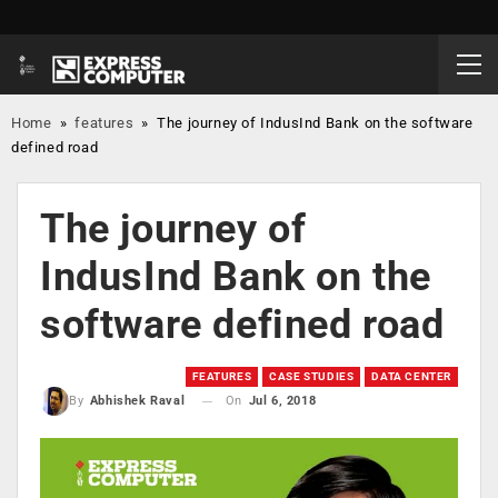
Home
»
features
»
The journey of IndusInd Bank on the software
defined road
The journey of
IndusInd Bank on the
software defined road
FEATURES
CASE STUDIES
DATA CENTER
On
Jul 6, 2018
By
Abhishek Raval