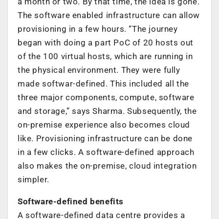
a month or two. By that time, the idea is gone.
The software enabled infrastructure can allow
provisioning in a few hours. “The journey
began with doing a part PoC of 20 hosts out
of the 100 virtual hosts, which are running in
the physical environment. They were fully
made softwar-defined. This included all the
three major components, compute, software
and storage,” says Sharma. Subsequently, the
on-premise experience also becomes cloud
like. Provisioning infrastructure can be done
in a few clicks. A software-defined approach
also makes the on-premise, cloud integration
simpler.
Software-defined benefits
A software-defined data centre provides a