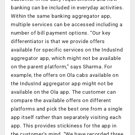
banking can be included in everyday activities.
Within the same banking aggregator app,
multiple services can be accessed including a
number of bill payment options. “Our key
differentiator is that we provide offers
available for specific services on the IndusInd
aggregator app, which might not be available
on the parent platform,” says Sharma. For
example, the offers on Ola cabs available on
the IndusInd aggregator app might not be
available on the Ola app. The customer can
compare the available offers on different
platforms and pick the best one from a single
app itself rather than separately visiting each
app. This provides stickiness for the app in
the customer’s mind. “We have recorded three