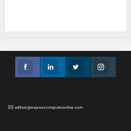
Facebook
Linkedin
Twitter
Instagram
Join us on Facebook
Follow us
Join us on Twitter
Join us on Instagram
editors@expresscomputeronline.com