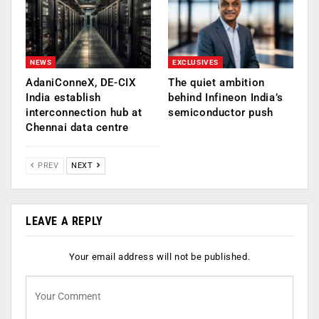
NEWS
EXCLUSIVES
AdaniConneX, DE-CIX
The quiet ambition
India establish
behind Infineon India’s
interconnection hub at
semiconductor push
Chennai data centre
PREV
NEXT
LEAVE A REPLY
Your email address will not be published.