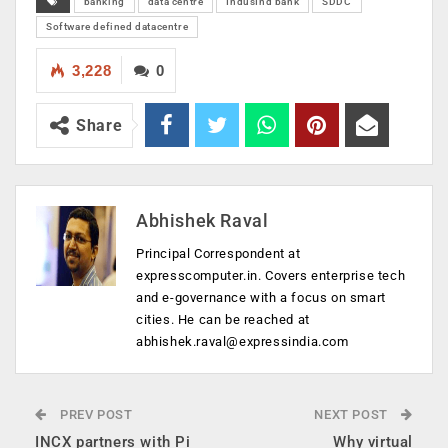
banking
data centre
IndusInd bank
SDDC
Software defined datacentre
3,228
0
Share
Abhishek Raval
Principal Correspondent at
expresscomputer.in. Covers enterprise tech
and e-governance with a focus on smart
cities. He can be reached at
abhishek.raval@expressindia.com
PREV POST
NEXT POST
INCX partners with Pi
Why virtual