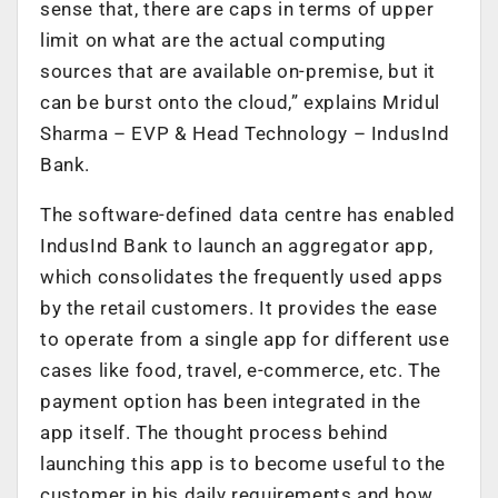
sense that, there are caps in terms of upper
limit on what are the actual computing
sources that are available on-premise, but it
can be burst onto the cloud,” explains Mridul
Sharma – EVP & Head Technology – IndusInd
Bank.
The software-defined data centre has enabled
IndusInd Bank to launch an aggregator app,
which consolidates the frequently used apps
by the retail customers. It provides the ease
to operate from a single app for different use
cases like food, travel, e-commerce, etc. The
payment option has been integrated in the
app itself. The thought process behind
launching this app is to become useful to the
customer in his daily requirements and how