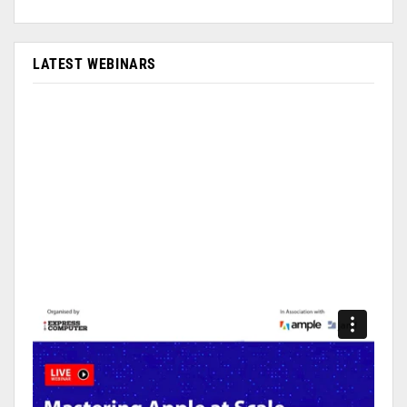
LATEST WEBINARS