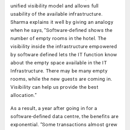
unified visibility model and allows full
usability of the available infrastructure.
Sharma explains it well by giving an analogy
when he says, “Software-defined shows the
number of empty rooms in the hotel. The
visibility inside the infrastructure empowered
by software defined lets the IT function know
about the empty space available in the IT
Infrastructure. There may be many empty
rooms, while the new guests are coming in.
Visibility can help us provide the best
allocation.”
As a result, a year after going in for a
software-defined data centre, the benefits are
exponential. “Some transactions almost grew