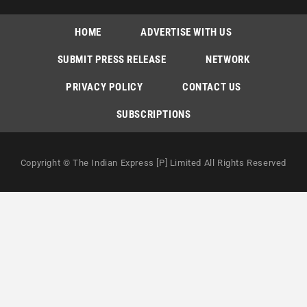
HOME
ADVERTISE WITH US
SUBMIT PRESS RELEASE
NETWORK
PRIVACY POLICY
CONTACT US
SUBSCRIPTIONS
Copyright © The Indian Express [P] Limited All Rights Reserved