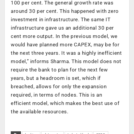
100 per cent. The general growth rate was
around 30 per cent. This happened with zero
investment in infrastructure. The same IT
infrastructure gave us an additional 30 per
cent more output. In the previous model, we
would have planned more CAPEX, may be for
the next three years. It was a highly inefficient
model,” informs Sharma. This model does not
require the bank to plan for the next few
years, but a headroom is set, which if
breached, allows for only the expansion
required, in terms of nodes. This is an
efficient model, which makes the best use of
the available resources.