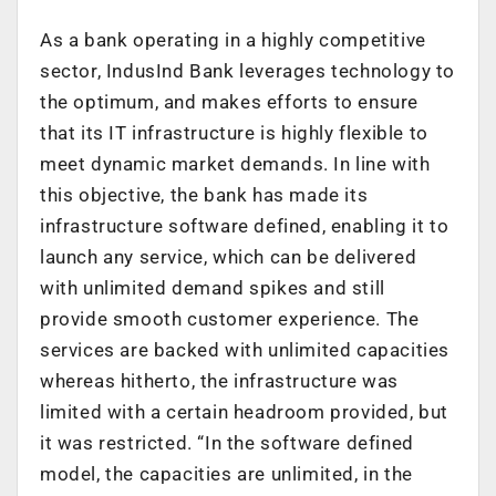
As a bank operating in a highly competitive
sector, IndusInd Bank leverages technology to
the optimum, and makes efforts to ensure
that its IT infrastructure is highly flexible to
meet dynamic market demands. In line with
this objective, the bank has made its
infrastructure software defined, enabling it to
launch any service, which can be delivered
with unlimited demand spikes and still
provide smooth customer experience. The
services are backed with unlimited capacities
whereas hitherto, the infrastructure was
limited with a certain headroom provided, but
it was restricted. “In the software defined
model, the capacities are unlimited, in the