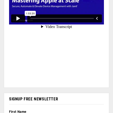
SIGNUP FREE NEWSLETTER
First Name