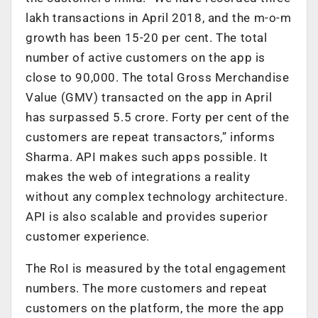
lakh transactions in April 2018, and the m-o-m
growth has been 15-20 per cent. The total
number of active customers on the app is
close to 90,000. The total Gross Merchandise
Value (GMV) transacted on the app in April
has surpassed 5.5 crore. Forty per cent of the
customers are repeat transactors,” informs
Sharma. API makes such apps possible. It
makes the web of integrations a reality
without any complex technology architecture.
API is also scalable and provides superior
customer experience.
The RoI is measured by the total engagement
numbers. The more customers and repeat
customers on the platform, the more the app