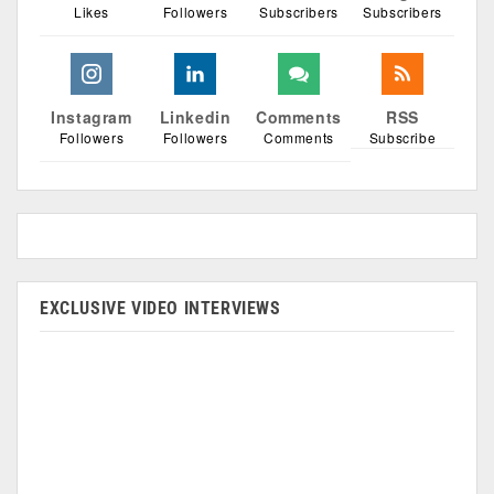
Likes
Followers
Subscribers
Subscribers
Instagram
Linkedin
Comments
RSS
Followers
Followers
Comments
Subscribe
EXCLUSIVE VIDEO INTERVIEWS