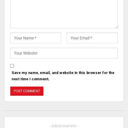
Save my name, email, and website in this browser for the
next time I comment.
- Advertisement -