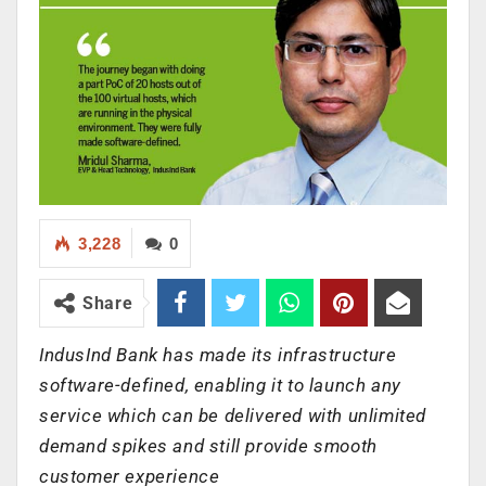
3,228
0
Share
IndusInd Bank has made its infrastructure
software-defined, enabling it to launch any
service which can be delivered with unlimited
demand spikes and still provide smooth
customer experience