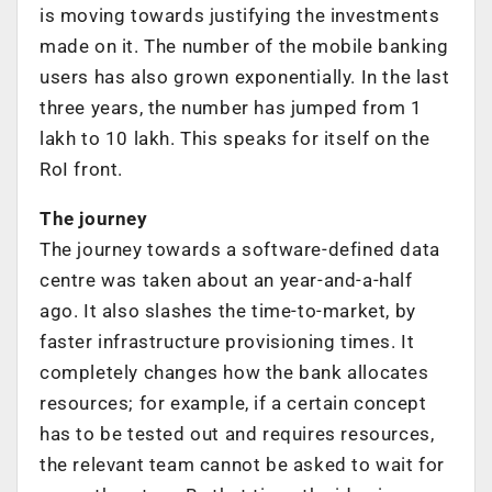
is moving towards justifying the investments
made on it. The number of the mobile banking
users has also grown exponentially. In the last
three years, the number has jumped from 1
lakh to 10 lakh. This speaks for itself on the
RoI front.
The journey
The journey towards a software-defined data
centre was taken about an year-and-a-half
ago. It also slashes the time-to-market, by
faster infrastructure provisioning times. It
completely changes how the bank allocates
resources; for example, if a certain concept
has to be tested out and requires resources,
the relevant team cannot be asked to wait for