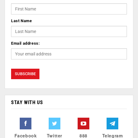
Last Name
Email address:
STAY WITH US
Facebook
Twitter
888
Telegram