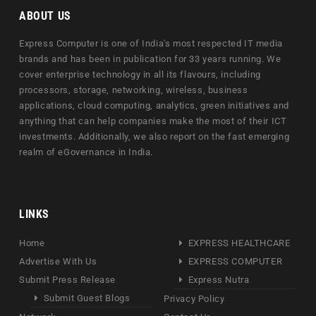
ABOUT US
Express Computer is one of India's most respected IT media
brands and has been in publication for 33 years running. We
cover enterprise technology in all its flavours, including
processors, storage, networking, wireless, business
applications, cloud computing, analytics, green initiatives and
anything that can help companies make the most of their ICT
investments. Additionally, we also report on the fast emerging
realm of eGovernance in India.
LINKS
Home
EXPRESS HEALTHCARE
Advertise With Us
EXPRESS COMPUTER
Submit Press Release
Express Nutra
Submit Guest Blogs
Privacy Policy