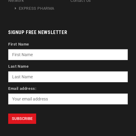
Network
Contact Us
EXPRESS PHARMA
SIGNUP FREE NEWSLETTER
First Name
Last Name
Email address: