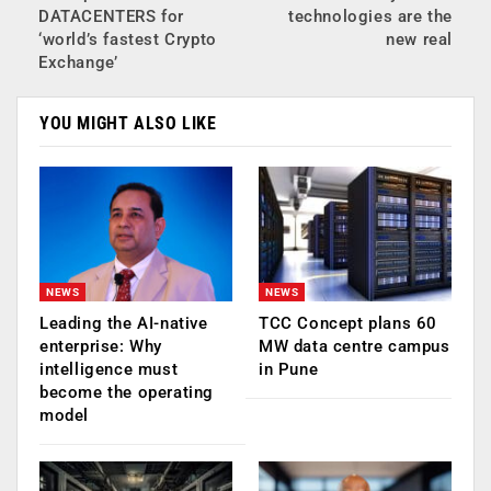
DATACENTERS for
technologies are the
‘world’s fastest Crypto
new real
Exchange’
YOU MIGHT ALSO LIKE
NEWS
NEWS
Leading the AI-native
TCC Concept plans 60
enterprise: Why
MW data centre campus
intelligence must
in Pune
become the operating
model