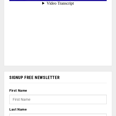
SIGNUP FREE NEWSLETTER
First Name
Last Name