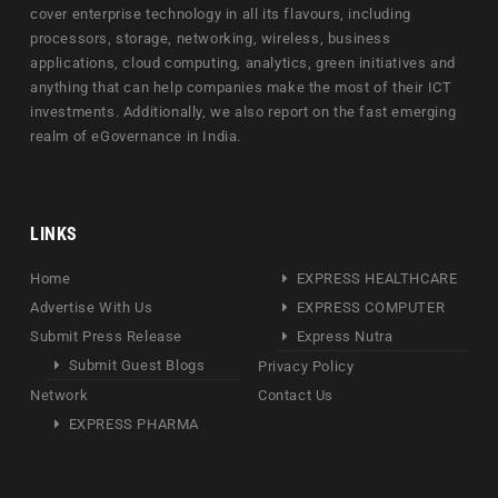
cover enterprise technology in all its flavours, including
processors, storage, networking, wireless, business
applications, cloud computing, analytics, green initiatives and
anything that can help companies make the most of their ICT
investments. Additionally, we also report on the fast emerging
realm of eGovernance in India.
LINKS
Home
EXPRESS HEALTHCARE
Advertise With Us
EXPRESS COMPUTER
Submit Press Release
Express Nutra
Submit Guest Blogs
Privacy Policy
Network
Contact Us
EXPRESS PHARMA