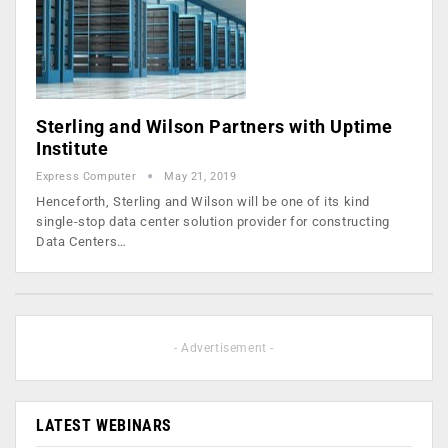
Sterling and Wilson Partners with Uptime
Institute
Express Computer
May 21, 2019
Henceforth, Sterling and Wilson will be one of its kind
single-stop data center solution provider for constructing
Data Centers…
- Advertisement -
LATEST WEBINARS