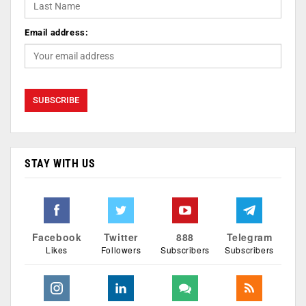
Email address:
STAY WITH US
Facebook
Twitter
888
Telegram
Likes
Followers
Subscribers
Subscribers