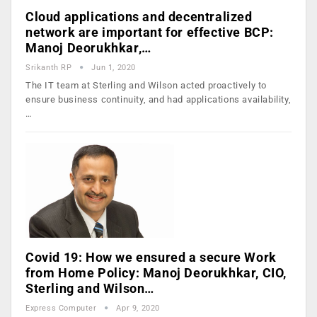
Cloud applications and decentralized
network are important for effective BCP:
Manoj Deorukhkar,…
Srikanth RP
Jun 1, 2020
The IT team at Sterling and Wilson acted proactively to
ensure business continuity, and had applications availability,
…
Covid 19: How we ensured a secure Work
from Home Policy: Manoj Deorukhkar, CIO,
Sterling and Wilson…
Express Computer
Apr 9, 2020