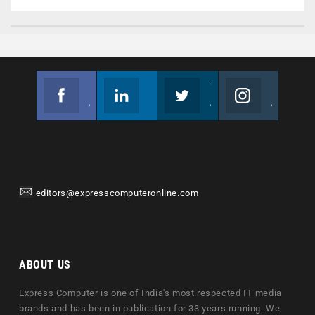
Facebook
Linkedin
Twitter
Instagram
Join us on Facebook
Follow us
Join us on Twitter
Join us on Instagram
editors@expresscomputeronline.com
ABOUT US
Express Computer is one of India's most respected IT media
brands and has been in publication for 33 years running. We