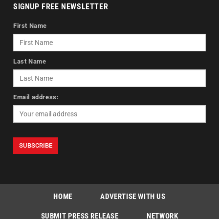
SIGNUP FREE NEWSLETTER
First Name
Last Name
Email address:
HOME
ADVERTISE WITH US
SUBMIT PRESS RELEASE
NETWORK