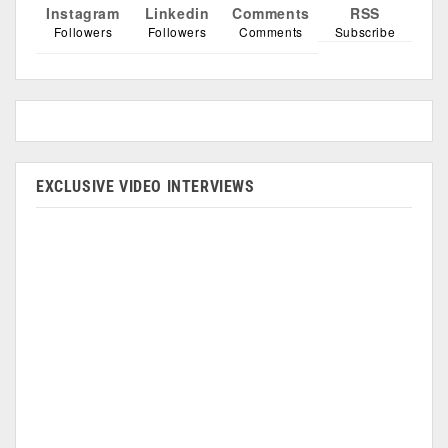
Instagram
Linkedin
Comments
RSS
Followers
Followers
Comments
Subscribe
EXCLUSIVE VIDEO INTERVIEWS