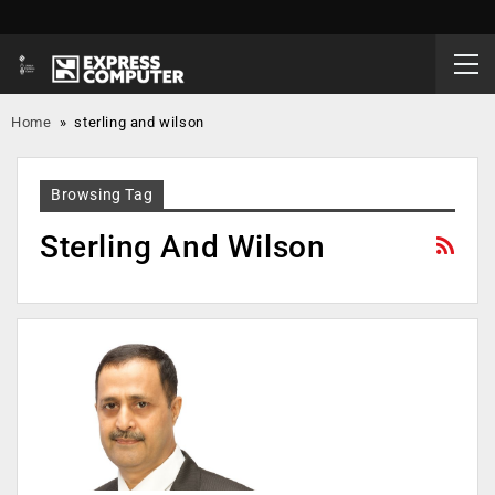
Home
»
sterling and wilson
Browsing Tag
Sterling And Wilson