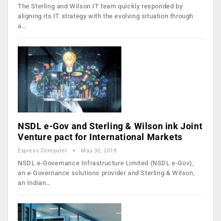
The Sterling and Wilson IT team quickly responded by
aligning its IT strategy with the evolving situation through
a…
NSDL e-Gov and Sterling & Wilson ink Joint
Venture pact for International Markets
Express Computer
May 30, 2019
NSDL e-Governance Infrastructure Limited (NSDL e-Gov),
an e-Governance solutions provider and Sterling & Wilson,
an Indian…