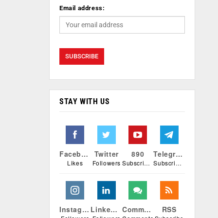
Email address:
STAY WITH US
Facebook
Twitter
890
Telegram
Likes
Followers
Subscribers
Subscribers
Instagram
Linkedin
Comments
RSS