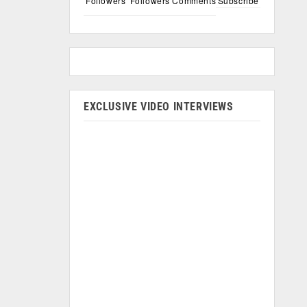
Followers
Followers
Comments
Subscribe
EXCLUSIVE VIDEO INTERVIEWS