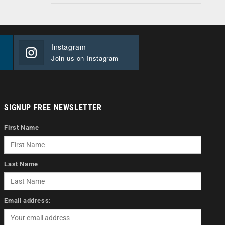
Instagram
Join us on Instagram
SIGNUP FREE NEWSLETTER
First Name
Last Name
Email address: