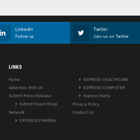
Linkedin
Twitter
Follow us
Join us on Twitter
LINKS
Home
EXPRESS HEALTHCARE
Advertise With Us
EXPRESS COMPUTER
Submit Press Release
Express Nutra
Submit Guest Blogs
Privacy Policy
Network
Contact Us
EXPRESS PHARMA