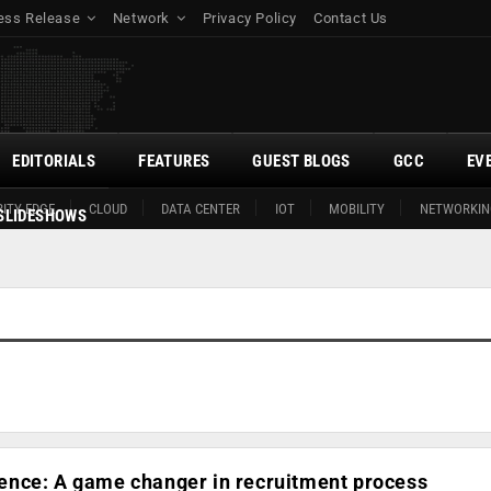
ess Release
Network
Privacy Policy
Contact Us
EDITORIALS
FEATURES
GUEST BLOGS
GCC
EV
ITY EDGE
CLOUD
DATA CENTER
IOT
MOBILITY
NETWORKIN
SLIDESHOWS
ligence: A game changer in recruitment process