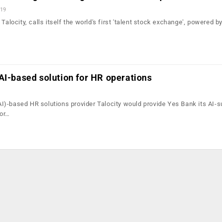
019
Talocity, calls itself the world's first 'talent stock exchange', powered by 
AI-based solution for HR operations
 (AI)-based HR solutions provider Talocity would provide Yes Bank its AI-
for…