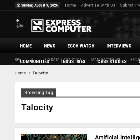
Home
Advertise With Us
Submit Pr
Sunday, August 9, 2026
HOME
NEWS
EGOV WATCH
INTERVIEWS
RPA
AI
BIG DATA / ANALYTICS
MANUFACTURING
SECUR
COMMUNITIES
INDUSTRIES
CASE STUDIES
Home
»
Talocity
Browsing Tag
Talocity
Artificial intel