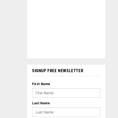
SIGNUP FREE NEWSLETTER
First Name
Last Name