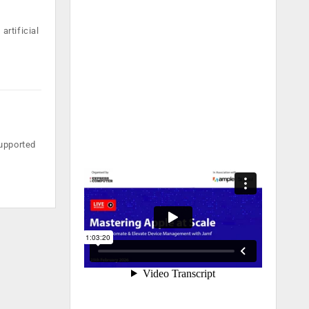
artificial
supported