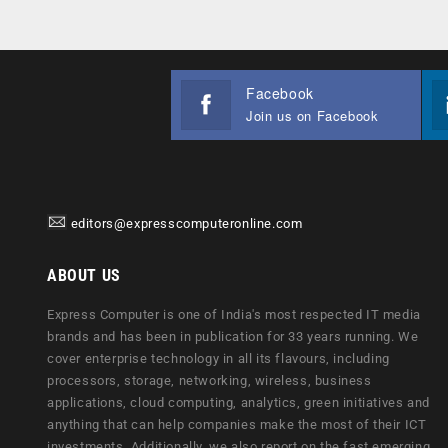
Facebook
Join us on Facebook
editors@expresscomputeronline.com
ABOUT US
Express Computer is one of India's most respected IT media
brands and has been in publication for 33 years running. We
cover enterprise technology in all its flavours, including
processors, storage, networking, wireless, business
applications, cloud computing, analytics, green initiatives and
anything that can help companies make the most of their ICT
investments. Additionally, we also report on the fast emerging