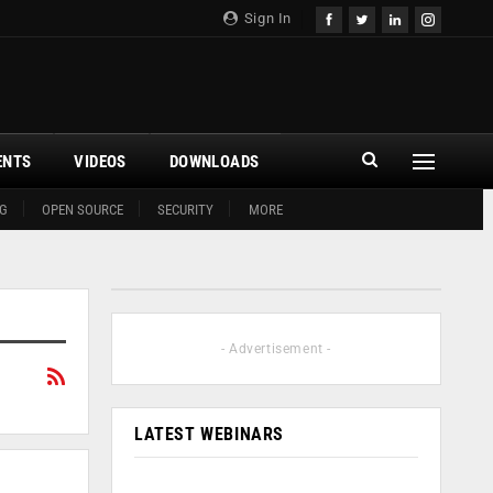
Sign In
ENTS
VIDEOS
DOWNLOADS
G
OPEN SOURCE
SECURITY
MORE
- Advertisement -
LATEST WEBINARS