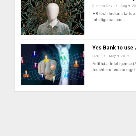
Sudipta Dev
Aug 9, 2
HR tech Indian startup, 
intelligence and…
Yes Bank to use 
IANS
May 9, 2019
Artificial Intelligence
touchless technology 