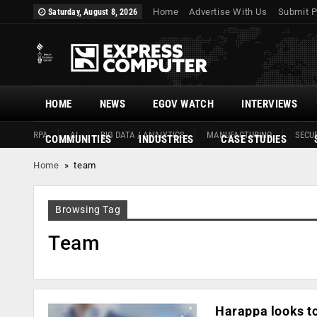
Home
Advertise With Us
Submit P
Saturday, August 8, 2026
HOME
NEWS
EGOV WATCH
INTERVIEWS
RPA
AI
BIG DATA / ANALYTICS
MANUFACTURING
SECUR
COMMUNITIES
INDUSTRIES
CASE STUDIES
Home
»
team
Browsing Tag
Team
Harappa looks to