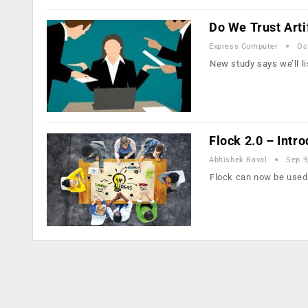
Do We Trust Artif
Express Computer
Oc
New study says we’ll l
Flock 2.0 – Intr
Abhishek Raval
Sep 9
Flock can now be used