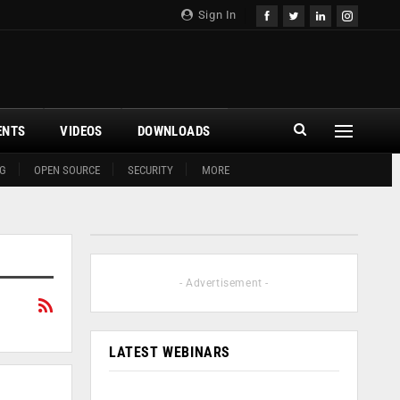
Sign In
ENTS
VIDEOS
DOWNLOADS
G
OPEN SOURCE
SECURITY
MORE
- Advertisement -
LATEST WEBINARS