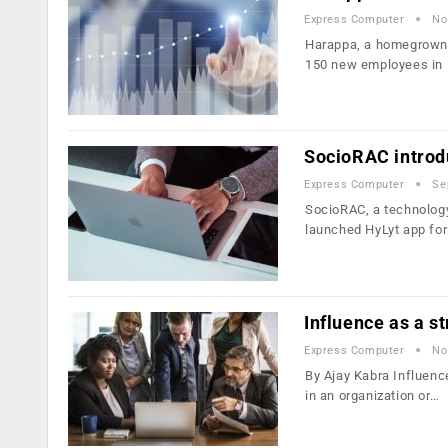
Express Computer
No
Harappa, a homegrown e
150 new employees in
SocioRAC introd
Express Computer
Se
SocioRAC, a technology
launched HyLyt app fo
Influence as a s
Express Computer
No
By Ajay Kabra Influence
in an organization or…