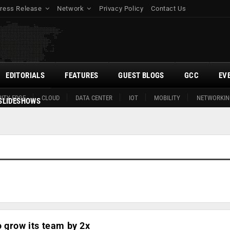
ress Release
Network
Privacy Policy
Contact Us
EDITORIALS
FEATURES
GUEST BLOGS
GCC
EV
ITY EDGE
CLOUD
DATA CENTER
IOT
MOBILITY
NETWORKIN
SLIDESHOWS
 grow its team by 2x