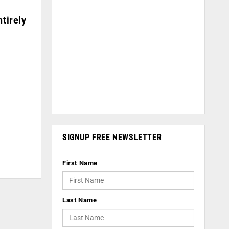
ntirely
SIGNUP FREE NEWSLETTER
First Name
Last Name