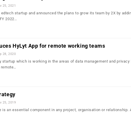
v 25, 2021
dtech startup and announced the plans to grow its team by 2X by addin
 FY 2022…
uces HyLyt App for remote working teams
p 28, 2020
 startup which is working in the areas of data management and privacy
r remote…
trategy
v 25, 2019
 is an essential component in any project, organisation or relationship. 