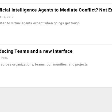
icial Intelligence Agents to Mediate Conflict? Not E
t 15, 2019
isten to virtual agents except when goings get tough
oducing Teams and a new interface
, 2016
 across organizations, teams, communities, and projects