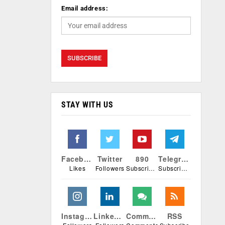
Email address:
STAY WITH US
Facebook
Twitter
890
Telegram
Likes
Followers
Subscribers
Subscribers
Instagram
Linkedin
Comments
RSS