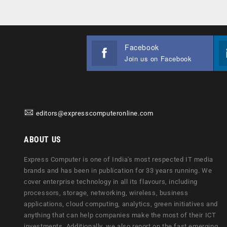
Facebook
Join us on Facebook
editors@expresscomputeronline.com
ABOUT US
Express Computer is one of India's most respected IT media
brands and has been in publication for 33 years running. We
cover enterprise technology in all its flavours, including
processors, storage, networking, wireless, business
applications, cloud computing, analytics, green initiatives and
anything that can help companies make the most of their ICT
investments. Additionally, we also report on the fast emerging