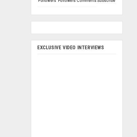
Followers
Followers
Comments
Subscribe
EXCLUSIVE VIDEO INTERVIEWS