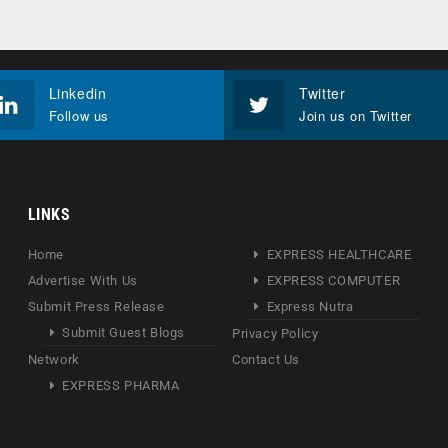
Linkedin
Twitter
Follow us
Join us on Twitter
LINKS
Home
EXPRESS HEALTHCARE
Advertise With Us
EXPRESS COMPUTER
Submit Press Release
Express Nutra
Submit Guest Blogs
Privacy Policy
Network
Contact Us
EXPRESS PHARMA