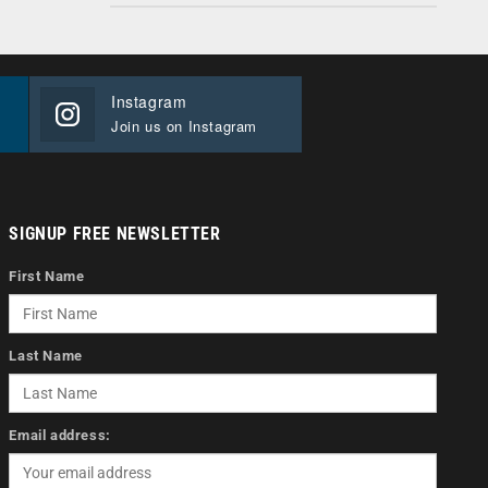
Instagram
Join us on Instagram
SIGNUP FREE NEWSLETTER
First Name
Last Name
Email address: