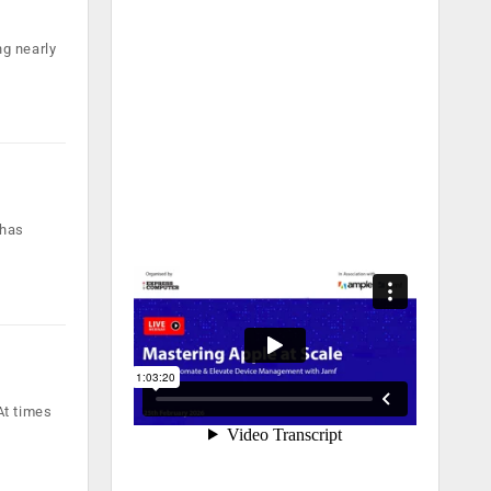
g nearly
 has
At times