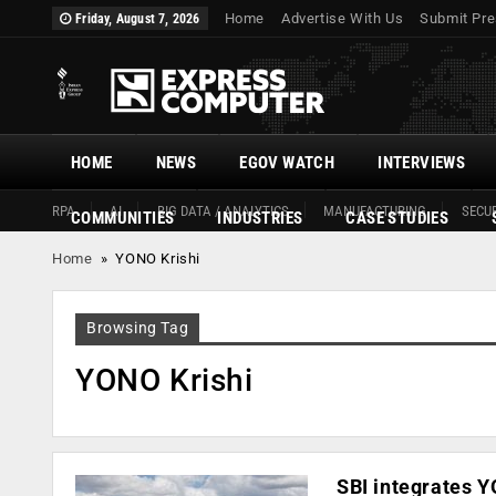
Home
Advertise With Us
Submit Pre
Friday, August 7, 2026
HOME
NEWS
EGOV WATCH
INTERVIEWS
RPA
AI
BIG DATA / ANALYTICS
MANUFACTURING
SECUR
COMMUNITIES
INDUSTRIES
CASE STUDIES
Home
»
YONO Krishi
Browsing Tag
YONO Krishi
SBI integrates Y