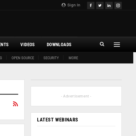
Sign In
ENTS
VIDEOS
DOWNLOADS
G
OPEN SOURCE
SECURITY
MORE
- Advertisement -
LATEST WEBINARS