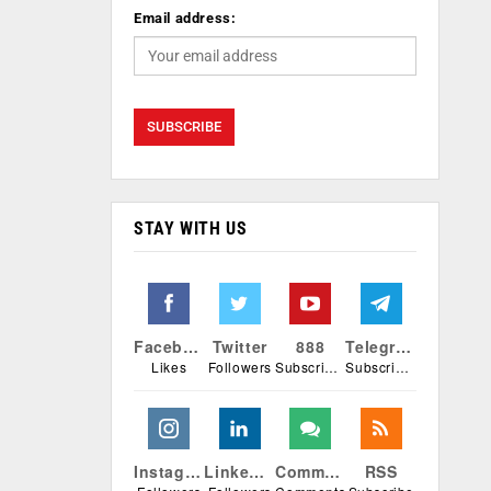
Email address:
STAY WITH US
Facebook
Twitter
888
Telegram
Likes
Followers
Subscribers
Subscribers
Instagram
Linkedin
Comments
RSS