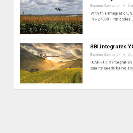
Express Computer
No
With this integration, 
in ~27000+ Pin codes
SBI integrates Y
Express Computer
Au
ICAR - IIHR integratio
quality seeds being so