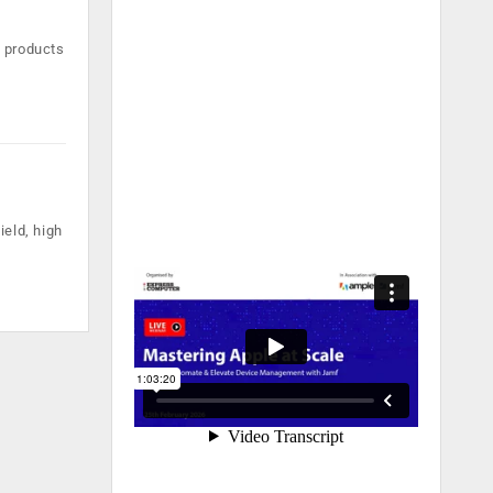
d products
ield, high