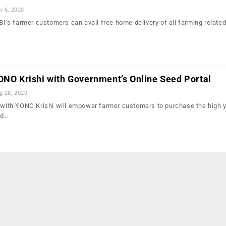
v 6, 2020
SBI’s farmer customers can avail free home delivery of all farming relate
…
ONO Krishi with Government’s Online Seed Portal
g 28, 2020
n with YONO Krishi will empower farmer customers to purchase the high y
ld…