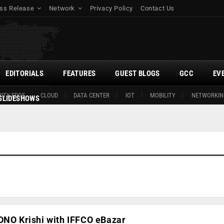
ss Release
Network
Privacy Policy
Contact Us
EDITORIALS
FEATURES
GUEST BLOGS
GCC
EV
ITY EDGE
CLOUD
DATA CENTER
IOT
MOBILITY
NETWORKIN
SLIDESHOWS
ONO Krishi with IFFCO eBazar