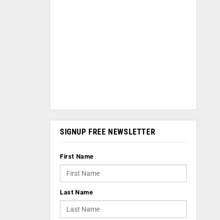
SIGNUP FREE NEWSLETTER
First Name
Last Name