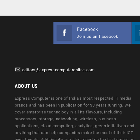
Facebook
Join us on Facebook
editors@expresscomputeronline.com
ABOUT US
Express Computer is one of India's most respected IT media
brands and has been in publication for 33 years running. We
cover enterprise technology in all its flavours, including
processors, storage, networking, wireless, business
applications, cloud computing, analytics, green initiatives and
anything that can help companies make the most of their ICT
investments. Additionally, we also report on the fast emerging