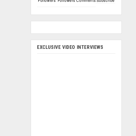
Followers
Followers
Comments
Subscribe
EXCLUSIVE VIDEO INTERVIEWS