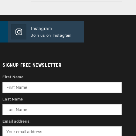
Instagram
Join us on Instagram
SIGNUP FREE NEWSLETTER
First Name
Last Name
Email address: