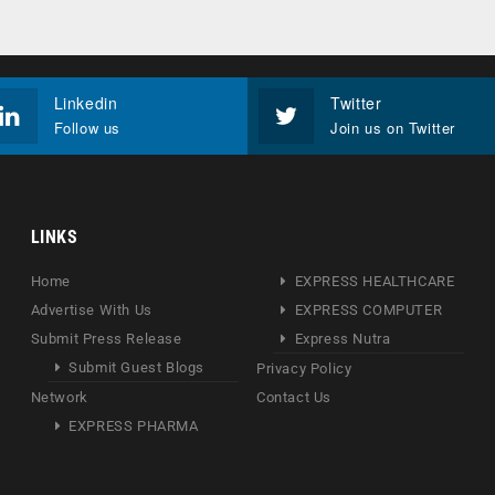
Linkedin
Twitter
Follow us
Join us on Twitter
LINKS
Home
EXPRESS HEALTHCARE
Advertise With Us
EXPRESS COMPUTER
Submit Press Release
Express Nutra
Submit Guest Blogs
Privacy Policy
Network
Contact Us
EXPRESS PHARMA