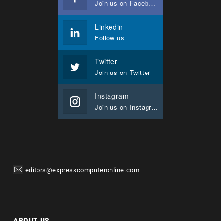
Join us on Facebook
Linkedin
Follow us
Twitter
Join us on Twitter
Instagram
Join us on Instagram
editors@expresscomputeronline.com
ABOUT US