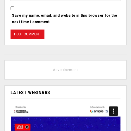
Save my name, email, and website in this browser for the
next time I comment.
- Advertisement -
LATEST WEBINARS