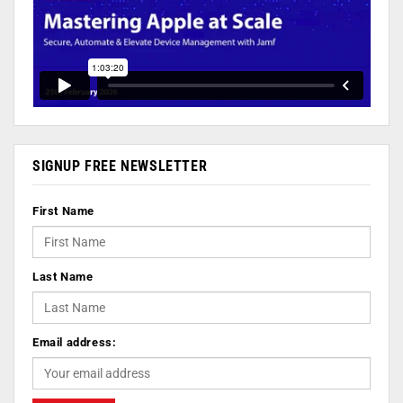
SIGNUP FREE NEWSLETTER
First Name
Last Name
Email address: