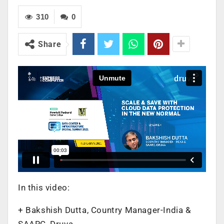
310
0
Share
In this video:
+ Bakshish Dutta, Country Manager-India &
SAARC, Druva