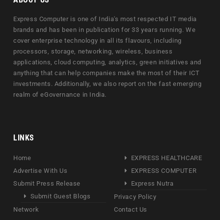
Express Computer is one of India's most respected IT media
brands and has been in publication for 33 years running. We
cover enterprise technology in all its flavours, including
processors, storage, networking, wireless, business
applications, cloud computing, analytics, green initiatives and
anything that can help companies make the most of their ICT
investments. Additionally, we also report on the fast emerging
realm of eGovernance in India.
LINKS
Home
EXPRESS HEALTHCARE
Advertise With Us
EXPRESS COMPUTER
Submit Press Release
Express Nutra
Submit Guest Blogs
Privacy Policy
Network
Contact Us