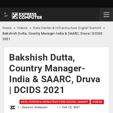
Home
»
Videos
»
Data Center & Infrastructure Digital Summit
»
Bakshish Dutta, Country Manager-India & SAARC, Druva | DCIDS
2021
Bakshish Dutta,
Country Manager-
India & SAARC, Druva
| DCIDS 2021
DATA CENTER & INFRASTRUCTURE DIGITAL SUMMIT
VIDEOS
On
Feb 10, 2021
By
Express Computer