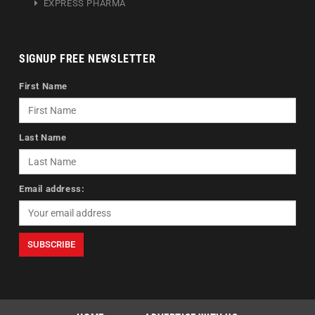
EXPRESS PHARMA
SIGNUP FREE NEWSLETTER
First Name
Last Name
Email address: