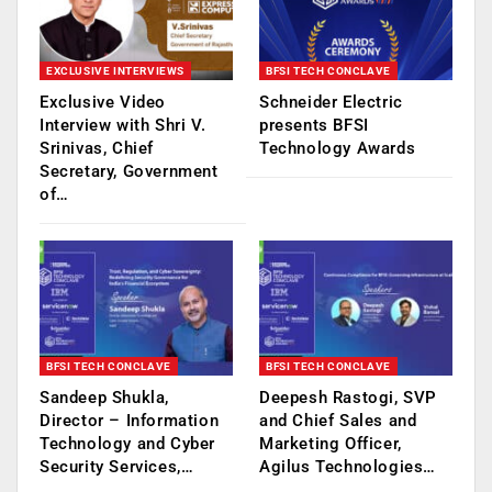
EXCLUSIVE INTERVIEWS
BFSI TECH CONCLAVE
Exclusive Video
Schneider Electric
Interview with Shri V.
presents BFSI
Srinivas, Chief
Technology Awards
Secretary, Government
of…
BFSI TECH CONCLAVE
BFSI TECH CONCLAVE
Sandeep Shukla,
Deepesh Rastogi, SVP
Director – Information
and Chief Sales and
Technology and Cyber
Marketing Officer,
Security Services,…
Agilus Technologies…