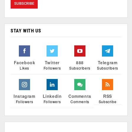
STAY WITH US
Facebook
Twitter
888
Telegram
Likes
Followers
Subscribers
Subscribers
Instagram
Linkedin
Comments
RSS
Followers
Followers
Comments
Subscribe