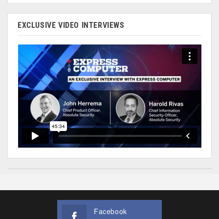
EXCLUSIVE VIDEO INTERVIEWS
Facebook