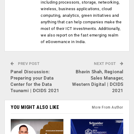
including processors, storage, networking,
wireless, business applications, cloud
computing, analytics, green initiatives and
anything that can help companies make the
most of their ICT investments. Additionally,
we also report on the fast emerging realm
of eGovernance in India.
PREV POST
NEXT POST
Panel Discussion:
Bhavin Shah, Regional
Preparing your Data
Sales Manager,
Center for the Data
Western Digital | DCIDS
Tsunami | DCIDS 2021
2021
YOU MIGHT ALSO LIKE
More From Author