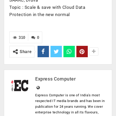
Topic : Scale & save with Cloud Data
Protection in the new normal
310
0
Share
Express Computer
Express Computer is one of India's most
respected IT media brands and has been in
publication for 24 years running. We cover
enterprise technology in all its flavours,