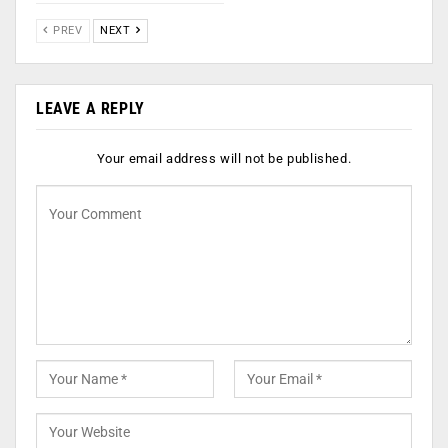
PREV
NEXT
LEAVE A REPLY
Your email address will not be published.