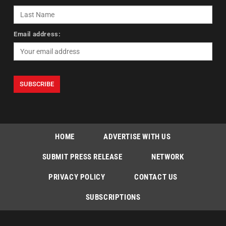
Email address:
HOME
ADVERTISE WITH US
SUBMIT PRESS RELEASE
NETWORK
PRIVACY POLICY
CONTACT US
SUBSCRIPTIONS