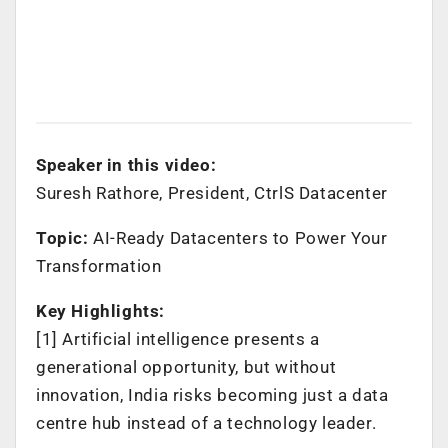
Speaker in this video:
Suresh Rathore, President, CtrlS Datacenter
Topic:
AI-Ready Datacenters to Power Your
Transformation
Key Highlights:
[1] Artificial intelligence presents a
generational opportunity, but without
innovation, India risks becoming just a data
centre hub instead of a technology leader.