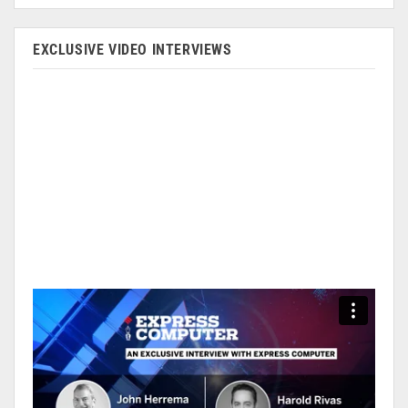
EXCLUSIVE VIDEO INTERVIEWS