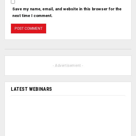
Save my name, email, and website in this browser for the
next time I comment.
- Advertisement -
LATEST WEBINARS