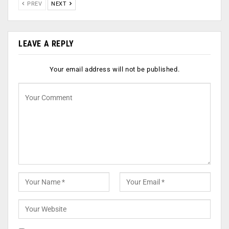
PREV
NEXT
LEAVE A REPLY
Your email address will not be published.