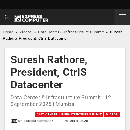
Home
»
Videos
»
Data Center & Infrastructure Summit
»
Suresh
Rathore, President, CtrlS Datacenter
Suresh Rathore,
President, CtrlS
Datacenter
Data Center & Infrastructure Summit | 12
September 2025 | Mumbai
DATA CENTER & INFRASTRUCTURE SUMMIT
VIDEOS
On
Oct 6, 2025
By
Express Computer