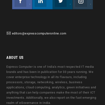
Join us on Facebook
Follow us
Join us on Twitter
Join us on Instagram
editors@expresscomputeronline.com
ABOUT US
Express Computer is one of India's most respected IT media
brands and has been in publication for 33 years running. We
cover enterprise technology in all its flavours, including
processors, storage, networking, wireless, business
applications, cloud computing, analytics, green initiatives and
anything that can help companies make the most of their ICT
investments. Additionally, we also report on the fast emerging
realm of eGovernance in India.