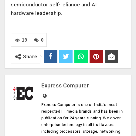
semiconductor self-reliance and AI
hardware leadership.
19
0
Share
Express Computer
Express Computer is one of India's most
respected IT media brands and has been in
publication for 24 years running. We cover
enterprise technology in all its flavours,
including processors, storage, networking,