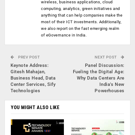
wireless, business applications, cloud
computing, analytics, green initiatives and
anything that can help companies make the
most of their ICT investments. Additionally,
we also report on the fast emerging realm
of eGovernance in India.
PREV POST
NEXT POST
Keynote Address:
Panel Discussion:
Gitesh Mahajan,
Fueling the Digital Age:
Business Head, Data
Why Data Centers Are
Center Services, Sify
India’s New
Technologies
Powerhouses
YOU MIGHT ALSO LIKE