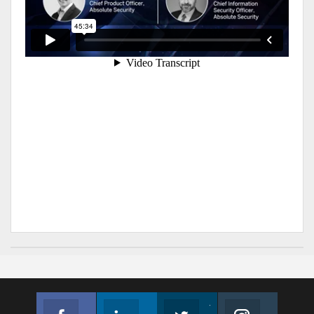
Facebook
Linkedin
Twitter
Instagram