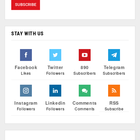
STAY WITH US
Facebook
Twitter
890
Telegram
Likes
Followers
Subscribers
Subscribers
Instagram
Linkedin
Comments
RSS
Followers
Followers
Comments
Subscribe