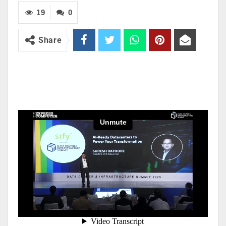
19
0
Share