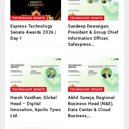
TECHNOLOGY SENATE
TECHNOLOGY SENATE
Express Technology
Sandeep Dewangan,
Senate Awards 2026 |
President & Group Chief
Day 1
Information Officer,
Safexpress…
TECHNOLOGY SENATE
TECHNOLOGY SENATE
Harsh Vardhan, Global
Akhil Suneja, Regional
Head – Digital
Business Head (N&E),
Innovation, Apollo Tyres
Data Center & Cloud
Ltd.
Business,…