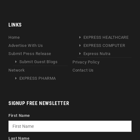
LINKS
Home
EXPRESS HEALTHCARE
Advertise With Us
EXPRESS COMPUTER
Submit Press Release
Express Nutra
Submit Guest Blogs
Privacy Policy
Network
Contact Us
EXPRESS PHARMA
SIGNUP FREE NEWSLETTER
First Name
Last Name