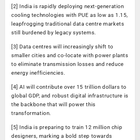
[2] India is rapidly deploying next-generation
cooling technologies with PUE as low as 1.15,
leapfrogging traditional data centre markets
still burdened by legacy systems.
[3] Data centres will increasingly shift to
smaller cities and co-locate with power plants
to eliminate transmission losses and reduce
energy inefficiencies.
[4] AI will contribute over 15 trillion dollars to
global GDP, and robust digital infrastructure is
the backbone that will power this
transformation.
[5] India is preparing to train 12 million chip
designers, marking a bold step towards