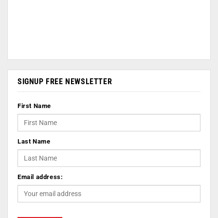
SIGNUP FREE NEWSLETTER
First Name
Last Name
Email address: