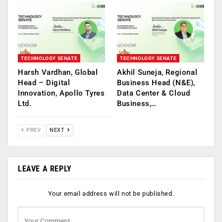
TECHNOLOGY SENATE
TECHNOLOGY SENATE
Harsh Vardhan, Global
Akhil Suneja, Regional
Head – Digital
Business Head (N&E),
Innovation, Apollo Tyres
Data Center & Cloud
Ltd.
Business,…
PREV
NEXT
LEAVE A REPLY
Your email address will not be published.