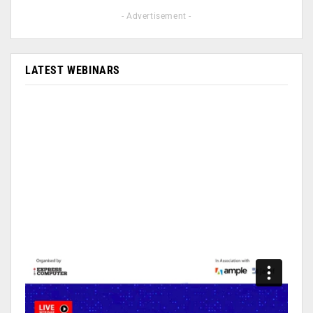
- Advertisement -
LATEST WEBINARS