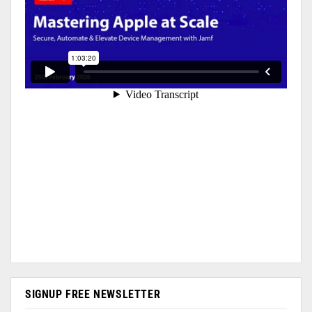
SIGNUP FREE NEWSLETTER