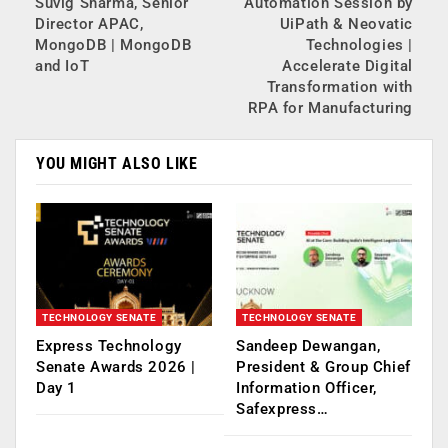
Suvig Sharma, Senior
Automation Session by
Director APAC,
UiPath & Neovatic
MongoDB | MongoDB
Technologies |
and IoT
Accelerate Digital
Transformation with
RPA for Manufacturing
YOU MIGHT ALSO LIKE
TECHNOLOGY SENATE
TECHNOLOGY SENATE
Express Technology
Sandeep Dewangan,
Senate Awards 2026 |
President & Group Chief
Day 1
Information Officer,
Safexpress…