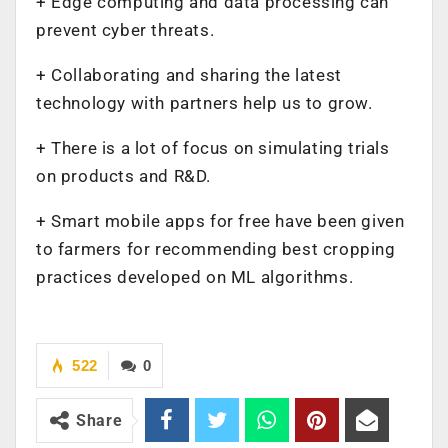
+ Edge computing and data processing can
prevent cyber threats.
+ Collaborating and sharing the latest
technology with partners help us to grow.
+ There is a lot of focus on simulating trials
on products and R&D.
+ Smart mobile apps for free have been given
to farmers for recommending best cropping
practices developed on ML algorithms.
522
0
Share