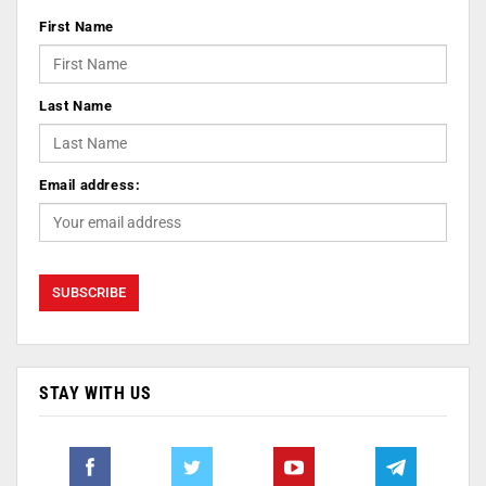
First Name
Last Name
Email address:
STAY WITH US