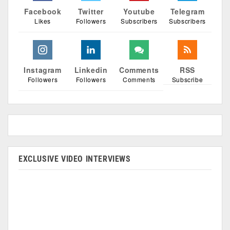
Facebook
Twitter
Youtube
Telegram
Likes
Followers
Subscribers
Subscribers
Instagram
Linkedin
Comments
RSS
Followers
Followers
Comments
Subscribe
EXCLUSIVE VIDEO INTERVIEWS