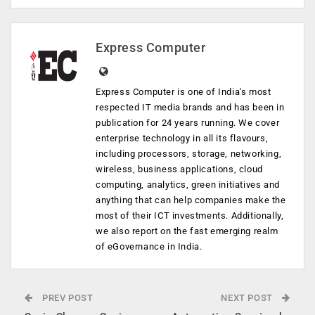
Express Computer
Express Computer is one of India's most
respected IT media brands and has been in
publication for 24 years running. We cover
enterprise technology in all its flavours,
including processors, storage, networking,
wireless, business applications, cloud
computing, analytics, green initiatives and
anything that can help companies make the
most of their ICT investments. Additionally,
we also report on the fast emerging realm
of eGovernance in India.
PREV POST
NEXT POST