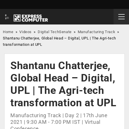
Home
»
Videos
»
Digital TechSenate
»
Manufacturing Track
»
Shantanu Chatterjee, Global Head – Digital, UPL | The Agri-tech
transformation at UPL
Shantanu Chatterjee,
Global Head – Digital,
UPL | The Agri-tech
transformation at UPL
Manufacturing Track | Day 2 | 17th June
2021 | 9:30 AM - 7:00 PM IST | Virtual
Conference