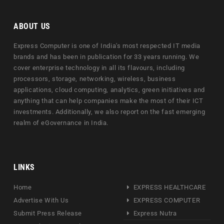
ABOUT US
Express Computer is one of India's most respected IT media
brands and has been in publication for 33 years running. We
cover enterprise technology in all its flavours, including
processors, storage, networking, wireless, business
applications, cloud computing, analytics, green initiatives and
anything that can help companies make the most of their ICT
investments. Additionally, we also report on the fast emerging
realm of eGovernance in India.
LINKS
Home
EXPRESS HEALTHCARE
Advertise With Us
EXPRESS COMPUTER
Submit Press Release
Express Nutra