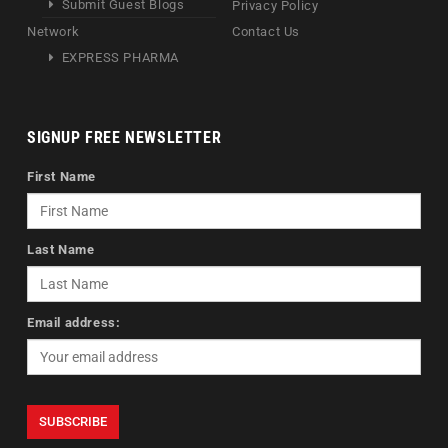
Submit Guest Blogs
Privacy Policy
Network
Contact Us
EXPRESS PHARMA
SIGNUP FREE NEWSLETTER
First Name
Last Name
Email address: