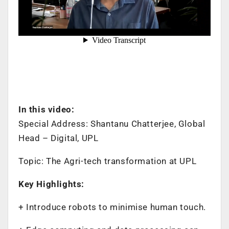
In this video:
Special Address: Shantanu Chatterjee, Global
Head – Digital, UPL
Topic: The Agri-tech transformation at UPL
Key Highlights:
+ Introduce robots to minimise human touch.