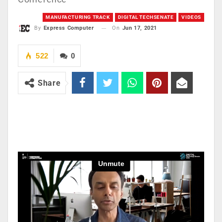
MANUFACTURING TRACK
DIGITAL TECHSENATE
VIDEOS
On
Jun 17, 2021
By
Express Computer
522
0
Share