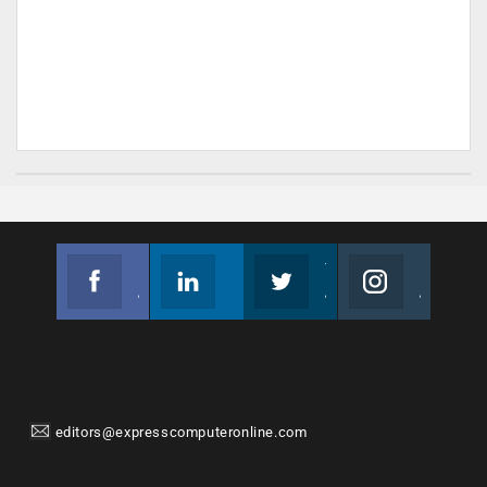
Facebook
Linkedin
Twitter
Instagram
Join us on Facebook
Follow us
Join us on Twitter
Join us on Instagram
editors@expresscomputeronline.com