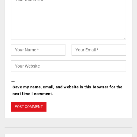
Save my name, email, and website in this browser for the
next time I comment.