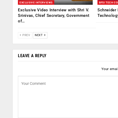
EXCLUSIVE INTERVIEWS
BFSI TECH C
Exclusive Video Interview with Shri V.
Schneider 
Srinivas, Chief Secretary, Government
Technolog
of…
PREV
NEXT
LEAVE A REPLY
Your email