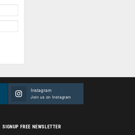
Instagram
Join us on Instagram
SIGNUP FREE NEWSLETTER