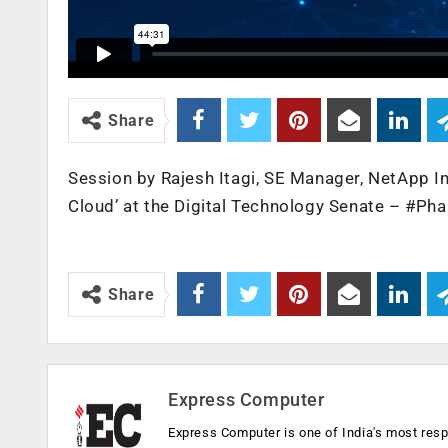
Share
Session by Rajesh Itagi, SE Manager, NetApp In
Cloud’ at the Digital Technology Senate – #P
Share
Express Computer
Express Computer is one of India's most resp