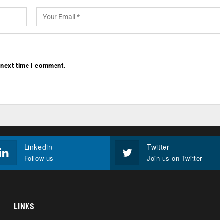
 next time I comment.
Linkedin
Twitter
Follow us
Join us on Twitter
LINKS