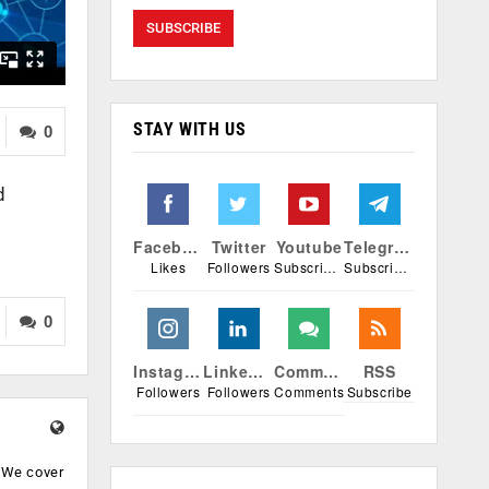
STAY WITH US
0
d
Facebook
Twitter
Youtube
Telegram
Likes
Followers
Subscribers
Subscribers
0
Instagram
Linkedin
Comments
RSS
Followers
Followers
Comments
Subscribe
. We cover