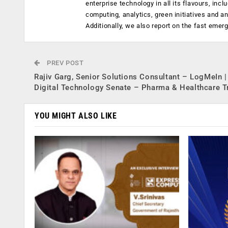
enterprise technology in all its flavours, inc
computing, analytics, green initiatives and 
Additionally, we also report on the fast emer
PREV POST
Rajiv Garg, Senior Solutions Consultant – LogMeIn |
Digital Technology Senate – Pharma & Healthcare T
YOU MIGHT ALSO LIKE