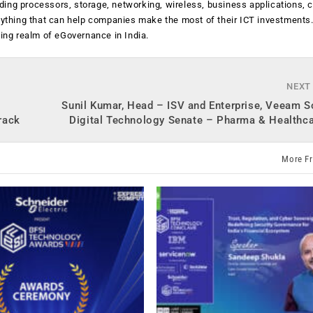
luding processors, storage, networking, wireless, business applications, 
anything that can help companies make the most of their ICT investments
ging realm of eGovernance in India.
NEXT
Sunil Kumar, Head – ISV and Enterprise, Veeam S
rack
Digital Technology Senate – Pharma & Healthca
More F