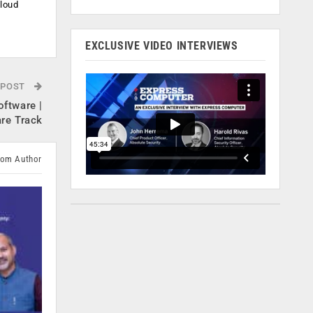
cloud
.
EXCLUSIVE VIDEO INTERVIEWS
 POST
oftware |
re Track
rom Author