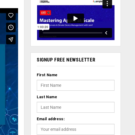
SIGNUP FREE NEWSLETTER
First Name
Last Name
Email address: