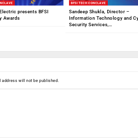
ONCLAVE
BFSI TECH CONCLAVE
Electric presents BFSI
Sandeep Shukla, Director –
y Awards
Information Technology and C
Security Services,…
 address will not be published.