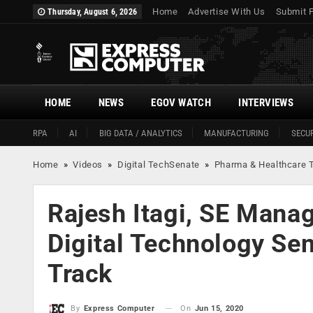
Home
Advertise With Us
Submit 
Thursday, August 6, 2026
HOME
NEWS
EGOV WATCH
INTERVIEWS
RPA
AI
BIG DATA / ANALYTICS
MANUFACTURING
SECUR
Home
»
Videos
»
Digital TechSenate
»
Pharma & Healthcare 
Rajesh Itagi, SE Mana
Digital Technology Se
Track
On
Jun 15, 2020
By
Express Computer