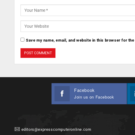
Save my name, email, and website in this browser for the
Facebook
Join us on Facebook
editors@expresscomputeronline.com