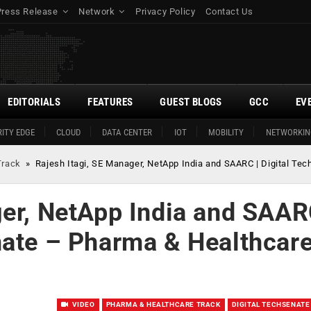
Press Release
Network
Privacy Policy
Contact Us
EDITORIALS
FEATURES
GUEST BLOGS
GCC
EV
ITY EDGE
CLOUD
DATA CENTER
IOT
MOBILITY
NETWORKIN
Track
»
Rajesh Itagi, SE Manager, NetApp India and SAARC | Digital Te
ger, NetApp India and SAAR
nate – Pharma & Healthcar
VIDEO
PHARMA & HEALTHCARE TRACK
DIGITAL TECHSENATE