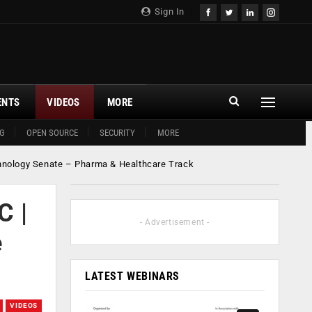
Sign In
ENTS
VIDEOS
MORE
G
OPEN SOURCE
SECURITY
MORE
chnology Senate – Pharma & Healthcare Track
C |
- Advertisement -
e
LATEST WEBINARS
VIDEOS