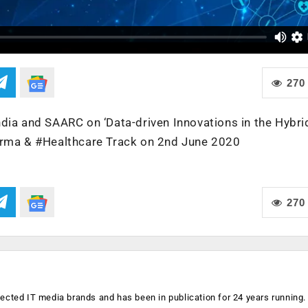
270
dia and SAARC on ‘Data-driven Innovations in the Hybri
harma & #Healthcare Track on 2nd June 2020
270
ected IT media brands and has been in publication for 24 years running