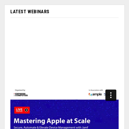
LATEST WEBINARS