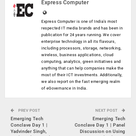
Express Computer
Express Computer is one of India's most
respected IT media brands and has been in
publication for 24 years running. We cover
enterprise technology in all its flavours,
including processors, storage, networking,
wireless, business applications, cloud
computing, analytics, green initiatives and
anything that can help companies make the
most of their ICT investments. Additionally,
we also report on the fast emerging realm
of eGovernance in India.
PREV POST
NEXT POST
Emerging Tech
Emerging Tech
Conclave Day 1 |
Conclave Day 1 | Panel
Yadvinder Singh,
Discussion on Using