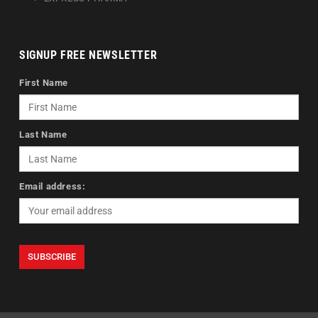
SIGNUP FREE NEWSLETTER
First Name
Last Name
Email address: