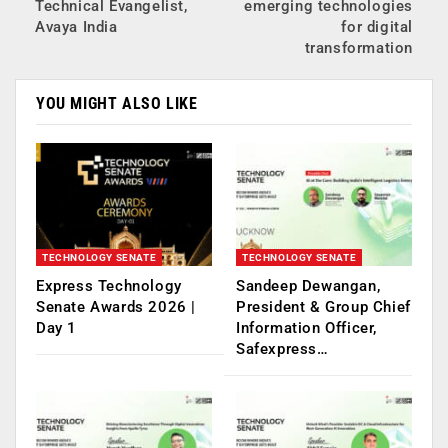
Technical Evangelist,
emerging technologies
Avaya India
for digital
transformation
YOU MIGHT ALSO LIKE
TECHNOLOGY SENATE
TECHNOLOGY SENATE
Express Technology
Sandeep Dewangan,
Senate Awards 2026 |
President & Group Chief
Day 1
Information Officer,
Safexpress…