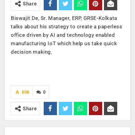
Share
Biswajit De, Sr. Manager, ERP, GRSE-Kolkata
talks about his strategy to create a paperless
office driven by AI and technology enabled
manufacturing IoT which help us take quick
decision making.
606
0
Share