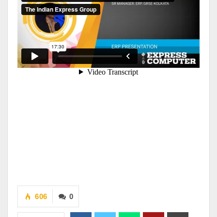
606
0