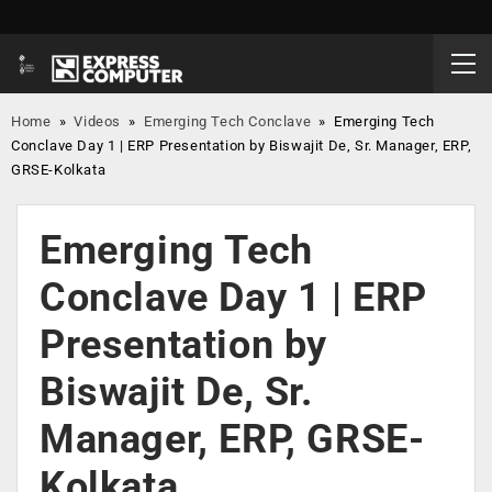
Home
»
Videos
»
Emerging Tech Conclave
»
Emerging Tech
Conclave Day 1 | ERP Presentation by Biswajit De, Sr. Manager, ERP,
GRSE-Kolkata
Emerging Tech
Conclave Day 1 | ERP
Presentation by
Biswajit De, Sr.
Manager, ERP, GRSE-
Kolkata