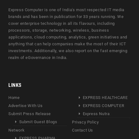
Express Computer is one of India's most respected IT media
brands and has been in publication for 33 years running. We
cover enterprise technology in all its flavours, including
processors, storage, networking, wireless, business
applications, cloud computing, analytics, green initiatives and
anything that can help companies make the most of their ICT
investments. Additionally, we also report on the fast emerging
realm of eGovernance in India.
LINKS
Home
EXPRESS HEALTHCARE
Advertise With Us
EXPRESS COMPUTER
Submit Press Release
Express Nutra
Submit Guest Blogs
Privacy Policy
Network
Contact Us
EXPRESS PHARMA