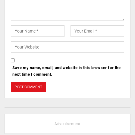
Save my name, email, and website in this browser for the
next time I comment.
- Advertisement -