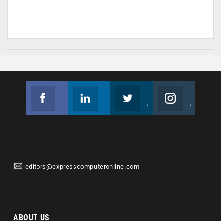
Facebook
Linkedin
Twitter
Instagram
Join us on Facebook
Follow us
Join us on Twitter
Join us on Instagram
editors@expresscomputeronline.com
ABOUT US