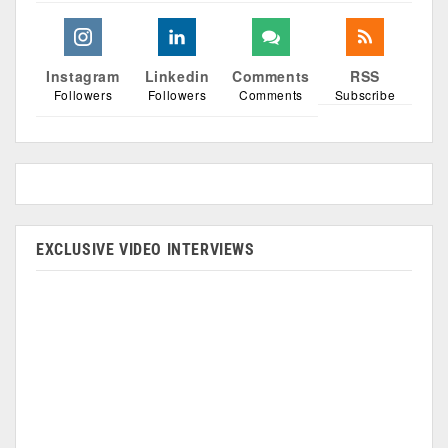
Instagram
Linkedin
Comments
RSS
Followers
Followers
Comments
Subscribe
EXCLUSIVE VIDEO INTERVIEWS