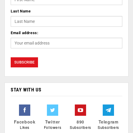
Last Name
Email address:
STAY WITH US
Facebook
Twitter
890
Telegram
Likes
Followers
Subscribers
Subscribers