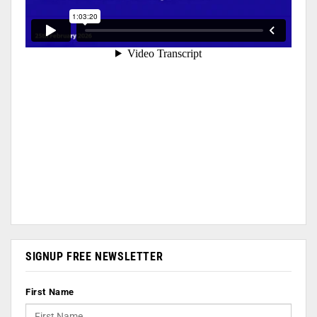
SIGNUP FREE NEWSLETTER
First Name