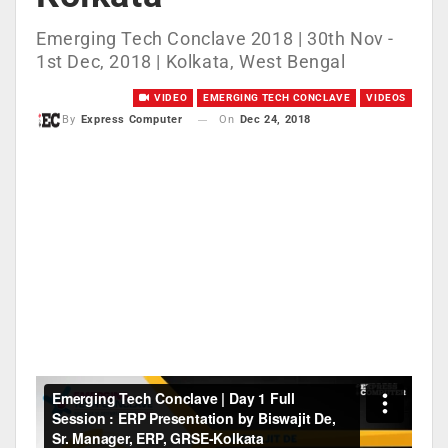
Emerging Tech Conclave 2018 | 30th Nov -
1st Dec, 2018 | Kolkata, West Bengal
VIDEO
EMERGING TECH CONCLAVE
VIDEOS
On
Dec 24, 2018
By
Express Computer