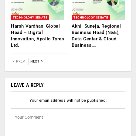
TECHNOLOGY SENATE
TECHNOLOGY SENATE
Harsh Vardhan, Global
Akhil Suneja, Regional
Head – Digital
Business Head (N&E),
Innovation, Apollo Tyres
Data Center & Cloud
Ltd.
Business,…
PREV
NEXT
LEAVE A REPLY
Your email address will not be published.