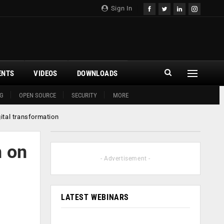
Sign In
ENTS
VIDEOS
DOWNLOADS
G
OPEN SOURCE
SECURITY
MORE
ital transformation
n on
- Advertisement -
LATEST WEBINARS