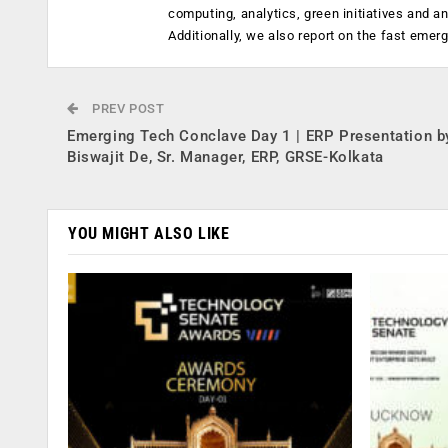
computing, analytics, green initiatives and 
Additionally, we also report on the fast emer
PREV POST
Emerging Tech Conclave Day 1 | ERP Presentation b
Biswajit De, Sr. Manager, ERP, GRSE-Kolkata
YOU MIGHT ALSO LIKE