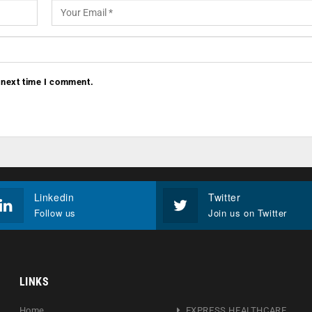
 next time I comment.
Linkedin
Twitter
Follow us
Join us on Twitter
LINKS
Home
EXPRESS HEALTHCARE