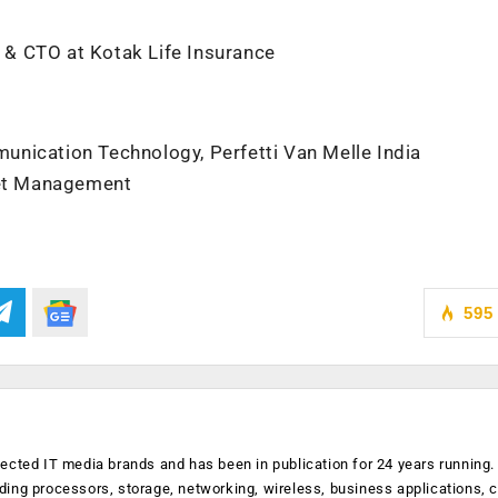
t & CTO at Kotak Life Insurance
nication Technology, Perfetti Van Melle India
sset Management
p
595
ected IT media brands and has been in publication for 24 years running
luding processors, storage, networking, wireless, business applications, 