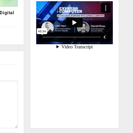
Digital