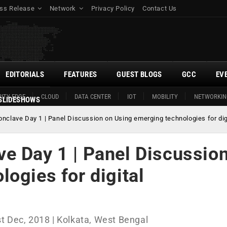
ss Release
Network
Privacy Policy
Contact Us
EDITORIALS
FEATURES
GUEST BLOGS
GCC
EV
ITY EDGE
CLOUD
DATA CENTER
IOT
MOBILITY
NETWORKIN
SLIDESHOWS
nclave Day 1 | Panel Discussion on Using emerging technologies for dig
e Day 1 | Panel Discussio
ogies for digital
t Dec, 2018 | Kolkata, West Bengal