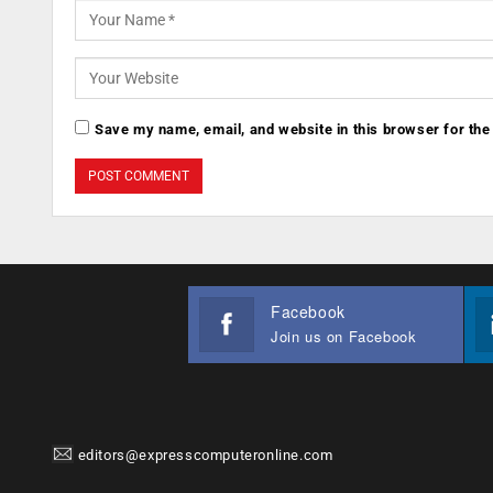
Save my name, email, and website in this browser for the
Facebook
Join us on Facebook
editors@expresscomputeronline.com