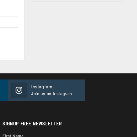
Instagram
Join us on Instagram
SIGNUP FREE NEWSLETTER
First Name