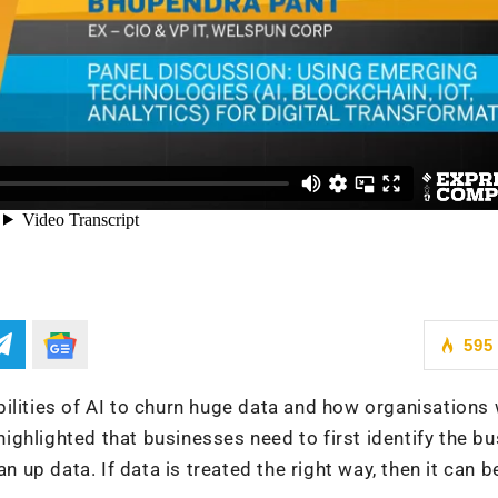
595
ilities of AI to churn huge data and how organisations 
 highlighted that businesses need to first identify the b
lean up data. If data is treated the right way, then it can b