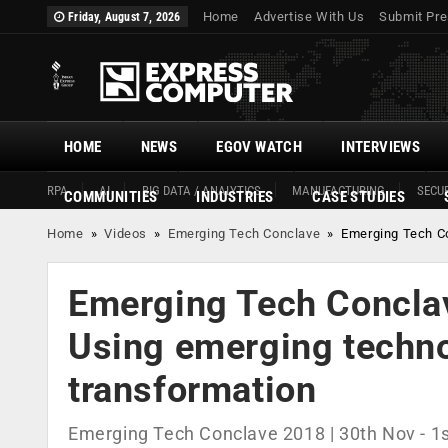
Home
Advertise With Us
Submit Pre
Friday, August 7, 2026
HOME
NEWS
EGOV WATCH
INTERVIEWS
RPA
AI
BIG DATA / ANALYTICS
MANUFACTURING
SECUR
COMMUNITIES
INDUSTRIES
CASE STUDIES
Home
»
Videos
»
Emerging Tech Conclave
»
Emerging Tech Co
Emerging Tech Conclav
Using emerging technol
transformation
Emerging Tech Conclave 2018 | 30th Nov - 1s