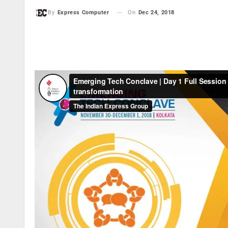
On
Dec 24, 2018
By
Express Computer