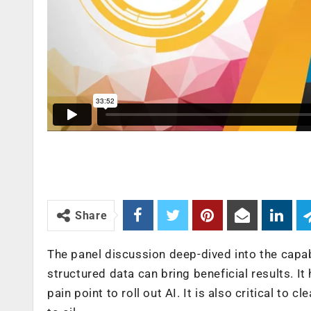
Share
The panel discussion deep-dived into the capab
structured data can bring beneficial results. It
pain point to roll out AI. It is also critical to c