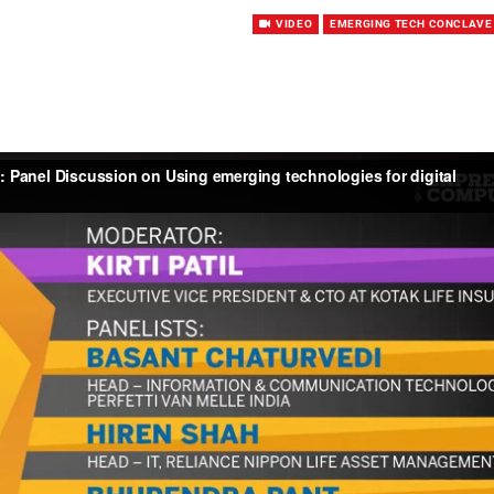
VIDEO
EMERGING TECH CONCLAVE