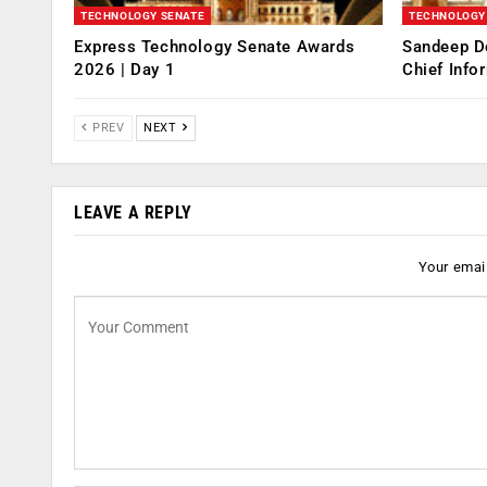
TECHNOLOGY SENATE
TECHNOLOGY
Express Technology Senate Awards
Sandeep D
2026 | Day 1
Chief Info
PREV
NEXT
LEAVE A REPLY
Your email