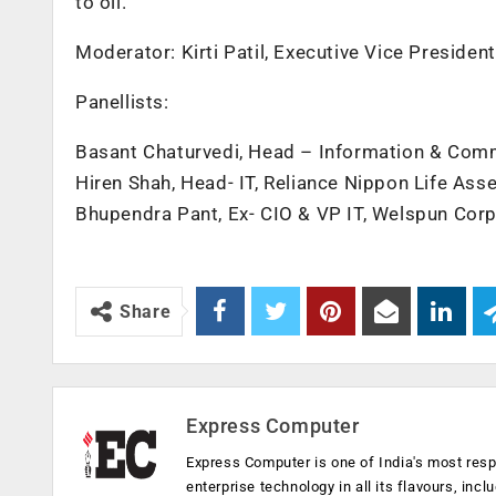
to oil.
Moderator: Kirti Patil, Executive Vice Presiden
Panellists:
Basant Chaturvedi, Head – Information & Commu
Hiren Shah, Head- IT, Reliance Nippon Life A
Bhupendra Pant, Ex- CIO & VP IT, Welspun Cor
Share
Express Computer
Express Computer is one of India's most resp
enterprise technology in all its flavours, inc