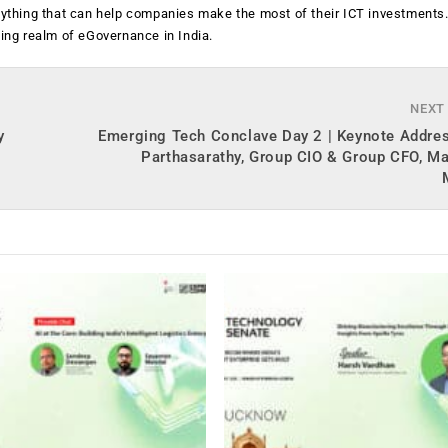
anything that can help companies make the most of their ICT investments
ging realm of eGovernance in India.
NEXT
y
Emerging Tech Conclave Day 2 | Keynote Addres
Parthasarathy, Group CIO & Group CFO, Ma