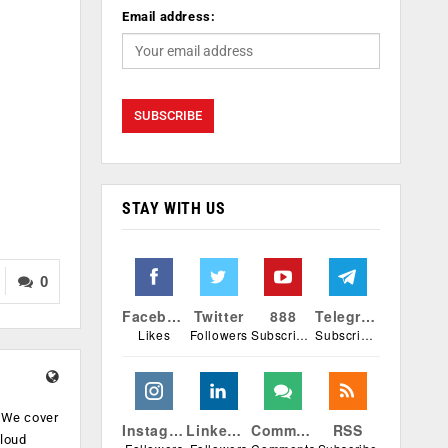
Email address:
STAY WITH US
0
Facebook
Twitter
888
Telegram
Likes
Followers
Subscribers
Subscribers
. We cover
Instagram
Linkedin
Comments
RSS
cloud