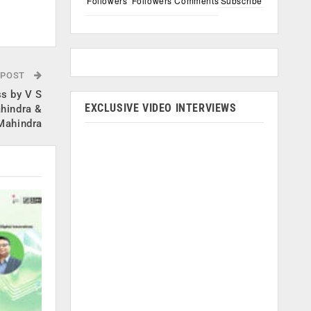
Followers
Followers
Comments
Subscribe
.
 POST
s by V S
EXCLUSIVE VIDEO INTERVIEWS
hindra &
Mahindra