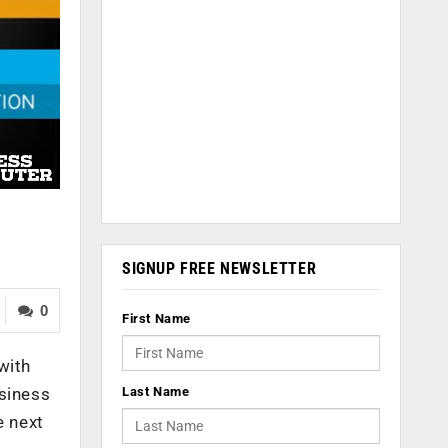
SIGNUP FREE NEWSLETTER
0
First Name
with
Last Name
usiness
e next