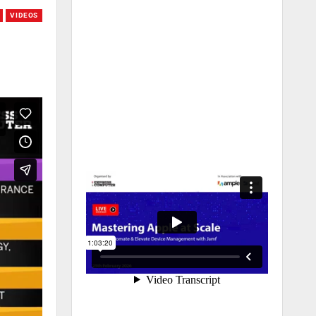
VIDEOS