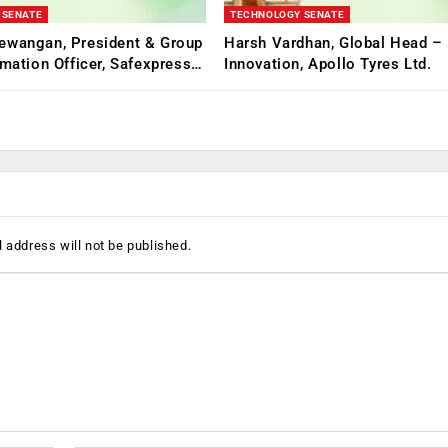
 SENATE
TECHNOLOGY SENATE
ewangan, President & Group
Harsh Vardhan, Global Head – 
rmation Officer, Safexpress…
Innovation, Apollo Tyres Ltd.
 address will not be published.