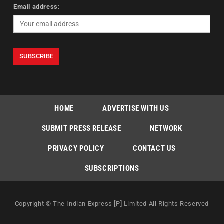
Email address:
HOME
ADVERTISE WITH US
SUBMIT PRESS RELEASE
NETWORK
PRIVACY POLICY
CONTACT US
SUBSCRIPTIONS
Copyright © The Indian Express [P] Limited All Rights Reserved