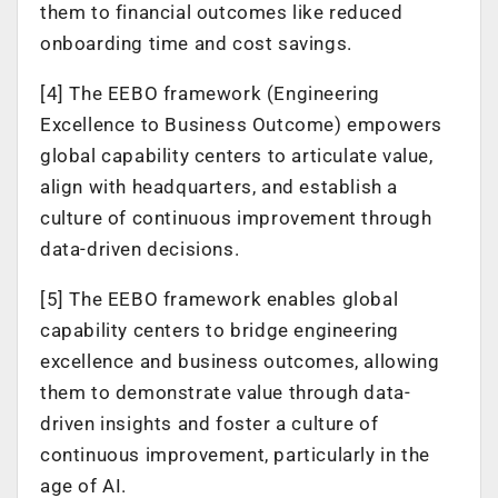
them to financial outcomes like reduced
onboarding time and cost savings.
[4] The EEBO framework (Engineering
Excellence to Business Outcome) empowers
global capability centers to articulate value,
align with headquarters, and establish a
culture of continuous improvement through
data-driven decisions.
[5] The EEBO framework enables global
capability centers to bridge engineering
excellence and business outcomes, allowing
them to demonstrate value through data-
driven insights and foster a culture of
continuous improvement, particularly in the
age of AI.