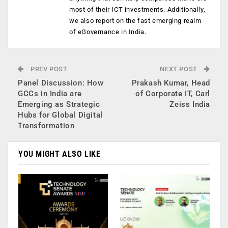
most of their ICT investments. Additionally,
we also report on the fast emerging realm
of eGovernance in India.
PREV POST
NEXT POST
Panel Discussion: How
Prakash Kumar, Head
GCCs in India are
of Corporate IT, Carl
Emerging as Strategic
Zeiss India
Hubs for Global Digital
Transformation
YOU MIGHT ALSO LIKE