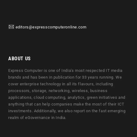
editors@expresscomputeronline.com
ABOUT US
Express Computer is one of India's most respected IT media
brands and has been in publication for 33 years running. We
cover enterprise technology in all its flavours, including
processors, storage, networking, wireless, business
applications, cloud computing, analytics, green initiatives and
anything that can help companies make the most of their ICT
investments. Additionally, we also report on the fast emerging
realm of eGovernance in India.