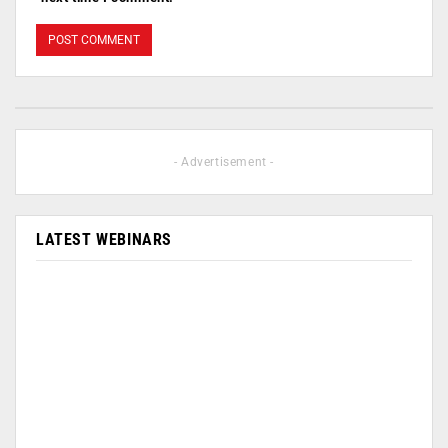
- Advertisement -
LATEST WEBINARS