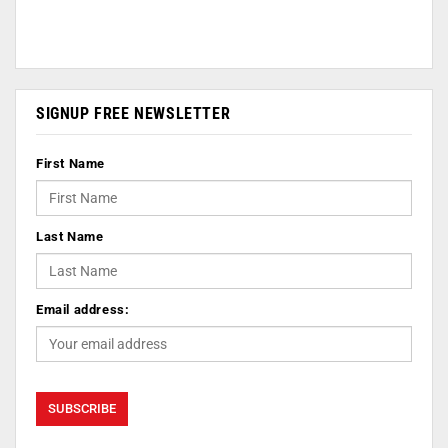
SIGNUP FREE NEWSLETTER
First Name
Last Name
Email address: