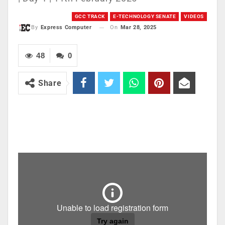
GCC TRACK
E-TECHNOLOGY SENATE
VIDEOS
On
Mar 28, 2025
By
Express Computer
48
0
Share