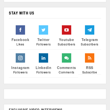
STAY WITH US
Facebook
Twitter
Youtube
Telegram
Likes
Followers
Subscribers
Subscribers
Instagram
Linkedin
Comments
RSS
Followers
Followers
Comments
Subscribe