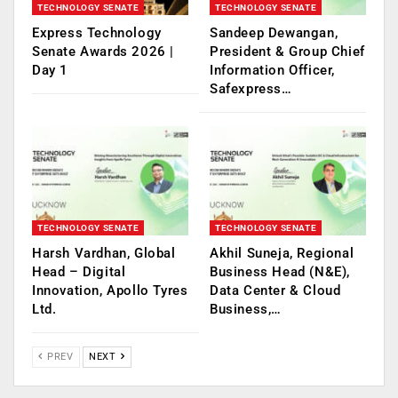
TECHNOLOGY SENATE
TECHNOLOGY SENATE
Express Technology
Sandeep Dewangan,
Senate Awards 2026 |
President & Group Chief
Day 1
Information Officer,
Safexpress…
TECHNOLOGY SENATE
TECHNOLOGY SENATE
Harsh Vardhan, Global
Akhil Suneja, Regional
Head – Digital
Business Head (N&E),
Innovation, Apollo Tyres
Data Center & Cloud
Ltd.
Business,…
PREV
NEXT