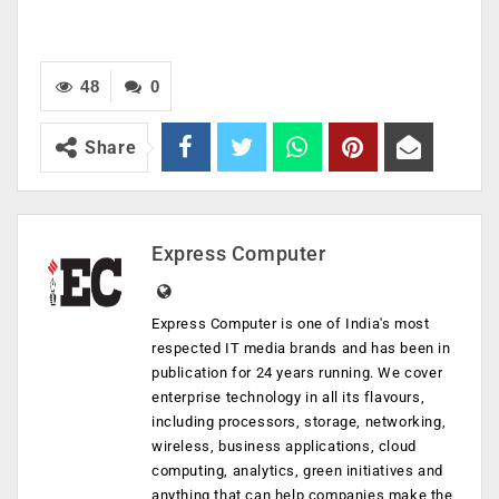
48
0
Share
Express Computer
Express Computer is one of India's most
respected IT media brands and has been in
publication for 24 years running. We cover
enterprise technology in all its flavours,
including processors, storage, networking,
wireless, business applications, cloud
computing, analytics, green initiatives and
anything that can help companies make the