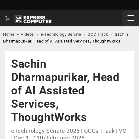
Home
»
Videos
»
e-Technology Senate
»
GCC Track
»
Sachin
Dharmapurikar, Head of AI Assisted Services, ThoughtWorks
Sachin
Dharmapurikar, Head
of AI Assisted
Services,
ThoughtWorks
eTechnology Senate 2025 | GCCs Track | VC
| Day 1 | 11th February 2025