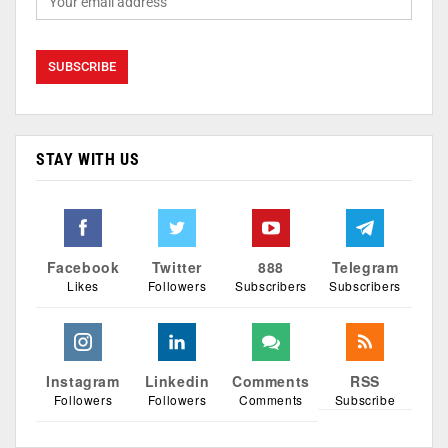
STAY WITH US
Facebook
Twitter
888
Telegram
Likes
Followers
Subscribers
Subscribers
Instagram
Linkedin
Comments
RSS
Followers
Followers
Comments
Subscribe