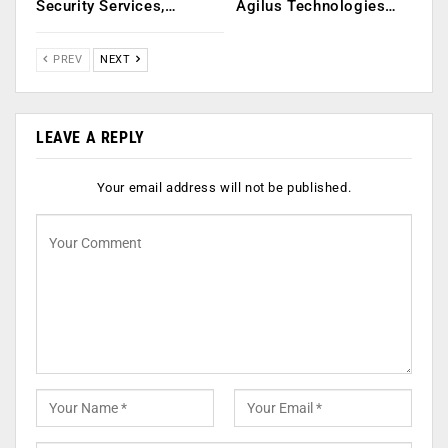
Security Services,…
Agilus Technologies…
PREV
NEXT
LEAVE A REPLY
Your email address will not be published.