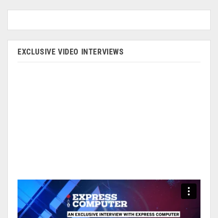
EXCLUSIVE VIDEO INTERVIEWS