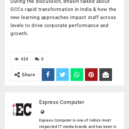
During the discussion, Bhasin talked about
GCCs rapid transformation in India & how the
new learning approaches impact staff across
levels to drive corporate performance and
growth.
414
0
Share
Express Computer
Express Computer is one of India's most
respected IT media brands and has been in