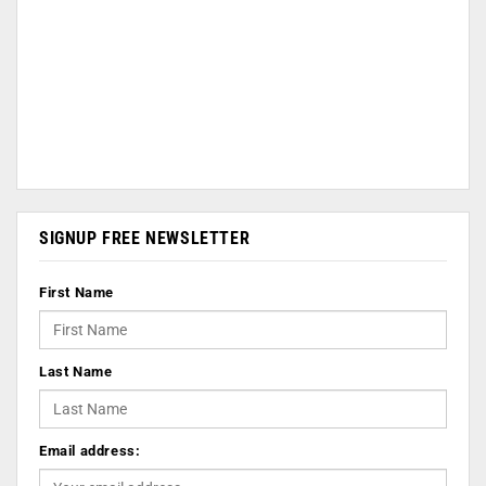
SIGNUP FREE NEWSLETTER
First Name
Last Name
Email address: