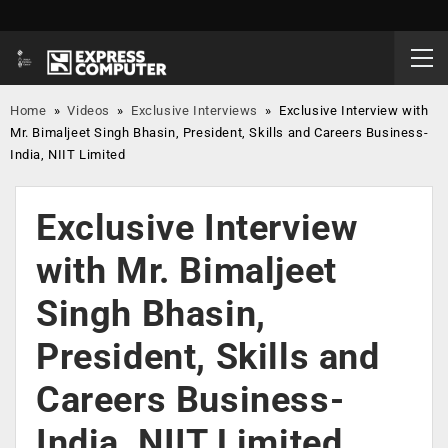
Home
»
Videos
»
Exclusive Interviews
»
Exclusive Interview with
Mr. Bimaljeet Singh Bhasin, President, Skills and Careers Business-
India, NIIT Limited
Exclusive Interview
with Mr. Bimaljeet
Singh Bhasin,
President, Skills and
Careers Business-
India, NIIT Limited