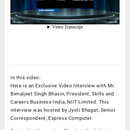
In this video:
Here is an Exclusive Video Interview with Mr.
Bimaljeet Singh Bhasin, President, Skills and
Careers Business-India, NIIT Limited. This
interview was hosted by Jyoti Bhagat, Senior
Correspondent, Express Computer.