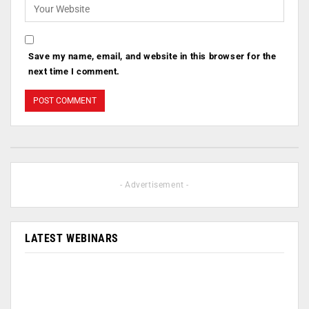
Save my name, email, and website in this browser for the
next time I comment.
- Advertisement -
LATEST WEBINARS