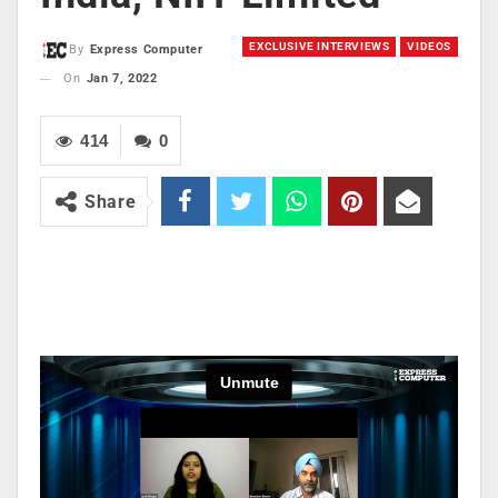
EXCLUSIVE INTERVIEWS
VIDEOS
By
Express Computer
On
Jan 7, 2022
414
0
Share