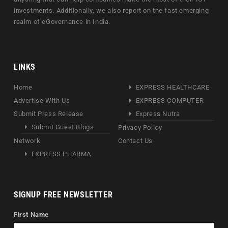
investments. Additionally, we also report on the fast emerging
realm of eGovernance in India.
LINKS
Home
EXPRESS HEALTHCARE
Advertise With Us
EXPRESS COMPUTER
Submit Press Release
Express Nutra
Submit Guest Blogs
Privacy Policy
Network
Contact Us
EXPRESS PHARMA
SIGNUP FREE NEWSLETTER
First Name