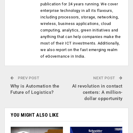
publication for 24 years running. We cover
enterprise technology in all its flavours,
including processors, storage, networking,
wireless, business applications, cloud
computing, analytics, green initiatives and
anything that can help companies make the
most of their ICT investments. Additionally,
we also report on the fast emerging realm
of eGovernance in India.
PREV POST
NEXT POST
Why is Automation the
AI revolution in contact
Future of Logistics?
centers: A million-
dollar opportunity
YOU MIGHT ALSO LIKE