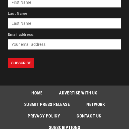
Last Name
Email address:
HOME
ADVERTISE WITH US
SUBMIT PRESS RELEASE
NETWORK
PRIVACY POLICY
CONTACT US
SUBSCRIPTIONS