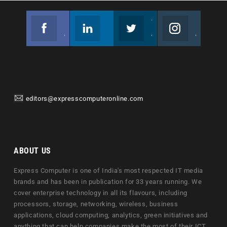
Facebook
Linkedin
Twitter
Instagram
Join us on Facebook
Follow us
Join us on Twitter
Join us on Instagram
editors@expresscomputeronline.com
ABOUT US
Express Computer is one of India's most respected IT media
brands and has been in publication for 33 years running. We
cover enterprise technology in all its flavours, including
processors, storage, networking, wireless, business
applications, cloud computing, analytics, green initiatives and
anything that can help companies make the most of their ICT