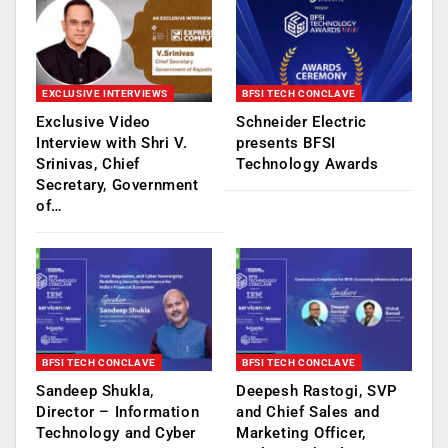
EXCLUSIVE INTERVIEWS
BFSI TECH CONCLAVE
Exclusive Video
Schneider Electric
Interview with Shri V.
presents BFSI
Srinivas, Chief
Technology Awards
Secretary, Government
of…
BFSI TECH CONCLAVE
BFSI TECH CONCLAVE
Sandeep Shukla,
Deepesh Rastogi, SVP
Director – Information
and Chief Sales and
Technology and Cyber
Marketing Officer,