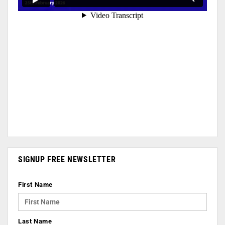
SIGNUP FREE NEWSLETTER
First Name
Last Name