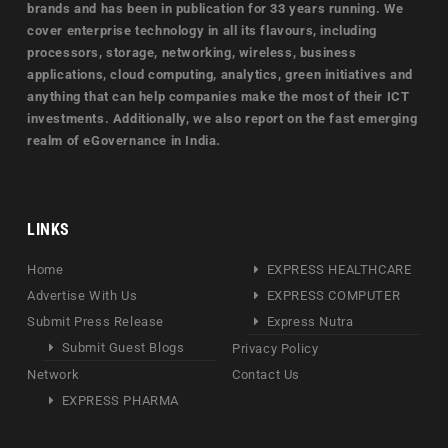
brands and has been in publication for 33 years running. We
cover enterprise technology in all its flavours, including
processors, storage, networking, wireless, business
applications, cloud computing, analytics, green initiatives and
anything that can help companies make the most of their ICT
investments. Additionally, we also report on the fast emerging
realm of eGovernance in India.
LINKS
Home
EXPRESS HEALTHCARE
Advertise With Us
EXPRESS COMPUTER
Submit Press Release
Express Nutra
Submit Guest Blogs
Privacy Policy
Network
Contact Us
EXPRESS PHARMA