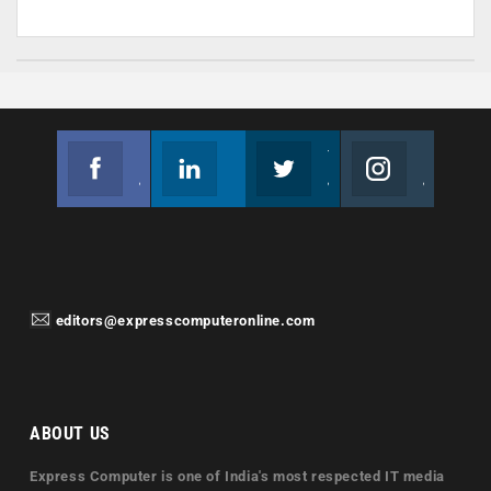
Facebook
Linkedin
Twitter
Instagram
Join us on Facebook
Follow us
Join us on Twitter
Join us on Instagram
editors@expresscomputeronline.com
ABOUT US
Express Computer is one of India's most respected IT media