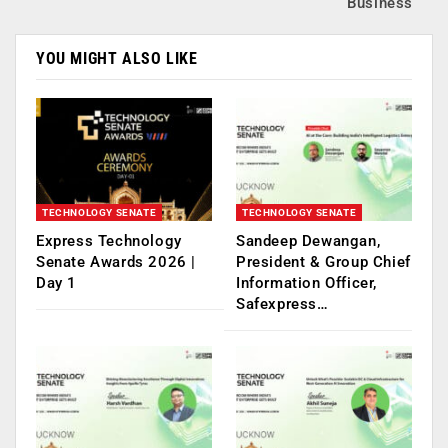
Business
YOU MIGHT ALSO LIKE
TECHNOLOGY SENATE
TECHNOLOGY SENATE
Express Technology
Sandeep Dewangan,
Senate Awards 2026 |
President & Group Chief
Day 1
Information Officer,
Safexpress…