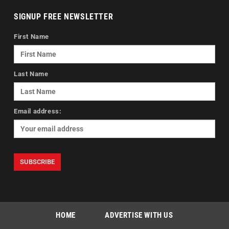
SIGNUP FREE NEWSLETTER
First Name
Last Name
Email address:
HOME
ADVERTISE WITH US