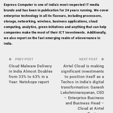
Express Computer is one of India's most respected IT media
brands and has been in publication for 24 years running. We cover
enterprise technology in all its flavours, including processors,
storage, networking, wireless, business applications, cloud
computing, analytics, green initiatives and anything that can help
companies make the most of their ICT investments. Additionally,
we also report on the fast emerging realm of eGovernance in
India.
PREV POST
NEXT POST
Cloud Malware Delivery
Airtel Cloud is making
in India Almost Doubles
significant investments
from 33% to 63% in a
to position itself as a
Year: Netskope report
Techco in India’s digital
transformation: Ganesh
Lakshminarayanan, CEO
– Enterprise Business
and Business Head –
Cloud at Airtel