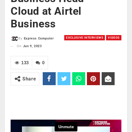
Cloud at Airtel
Business
EXCLUSIVE INTERVIEWS
VIDEOS
By
Express Computer
On
Jun 9, 2023
133
0
Share