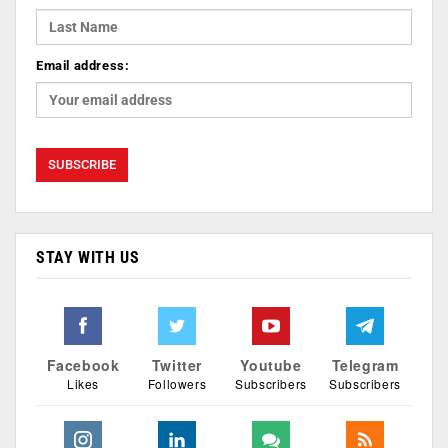
Email address:
STAY WITH US
Facebook
Twitter
Youtube
Telegram
Likes
Followers
Subscribers
Subscribers