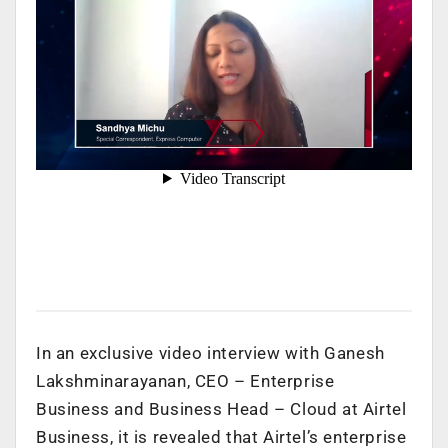
In an exclusive video interview with Ganesh
Lakshminarayanan, CEO – Enterprise
Business and Business Head – Cloud at Airtel
Business, it is revealed that Airtel’s enterprise