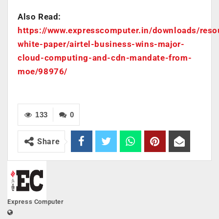
Also Read:
https://www.expresscomputer.in/downloads/reso
white-paper/airtel-business-wins-major-
cloud-computing-and-cdn-mandate-from-
moe/98976/
133
0
Share
Express Computer