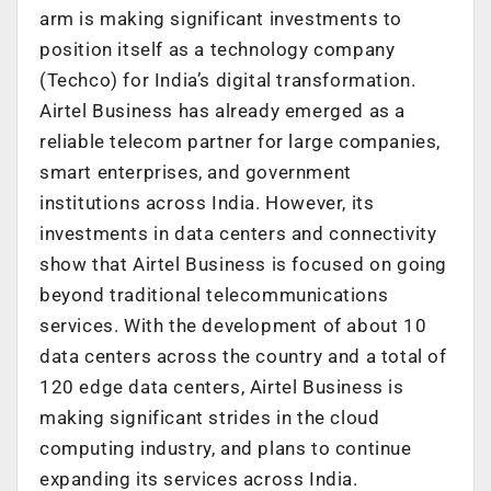
arm is making significant investments to
position itself as a technology company
(Techco) for India’s digital transformation.
Airtel Business has already emerged as a
reliable telecom partner for large companies,
smart enterprises, and government
institutions across India. However, its
investments in data centers and connectivity
show that Airtel Business is focused on going
beyond traditional telecommunications
services. With the development of about 10
data centers across the country and a total of
120 edge data centers, Airtel Business is
making significant strides in the cloud
computing industry, and plans to continue
expanding its services across India.