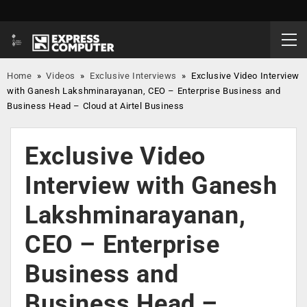
Home
»
Videos
»
Exclusive Interviews
»
Exclusive Video Interview
with Ganesh Lakshminarayanan, CEO – Enterprise Business and
Business Head – Cloud at Airtel Business
Exclusive Video
Interview with Ganesh
Lakshminarayanan,
CEO – Enterprise
Business and
Business Head –