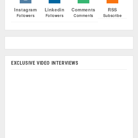
Instagram
Linkedin
Comments
RSS
Followers
Followers
Comments
Subscribe
EXCLUSIVE VIDEO INTERVIEWS