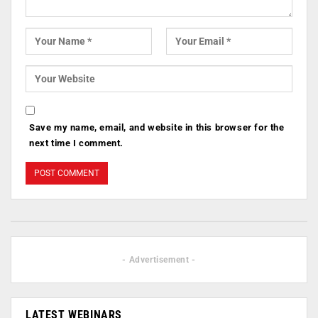
Save my name, email, and website in this browser for the
next time I comment.
- Advertisement -
LATEST WEBINARS