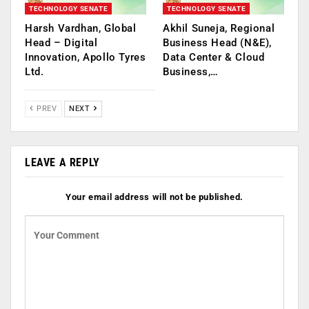
TECHNOLOGY SENATE
TECHNOLOGY SENATE
Harsh Vardhan, Global
Akhil Suneja, Regional
Head – Digital
Business Head (N&E),
Innovation, Apollo Tyres
Data Center & Cloud
Ltd.
Business,…
PREV
NEXT
LEAVE A REPLY
Your email address will not be published.