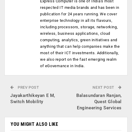
Express Computer is one of India's most
respected IT media brands and has been in
publication for 24 years running. We cover
enterprise technology in all its flavours,
including processors, storage, networking,
wireless, business applications, cloud
computing, analytics, green initiatives and
anything that can help companies make the
most of their ICT investments. Additionally,
we also report on the fast emerging realm
of eGovernance in India.
PREV POST
NEXT POST
Jayakarthikeyan E M,
Balasundaran Ranjan,
Switch Mobility
Quest Global
Engineering Services
YOU MIGHT ALSO LIKE