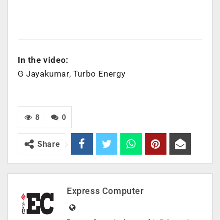
In the video:
G Jayakumar, Turbo Energy
8
0
Share
Express Computer