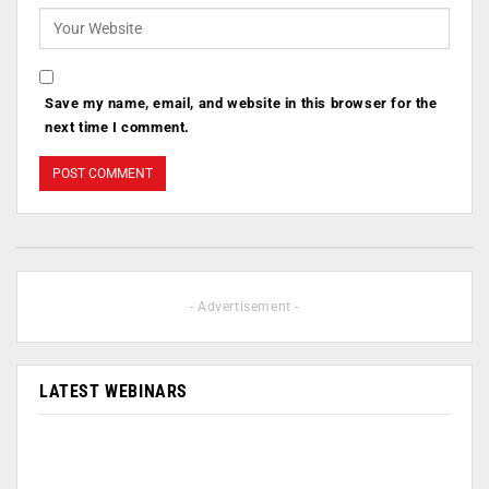
Save my name, email, and website in this browser for the
next time I comment.
- Advertisement -
LATEST WEBINARS