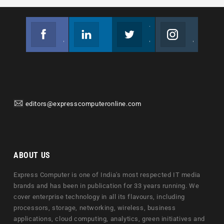
Facebook
Linkedin
Twitter
Instagram
Join us on Facebook
Follow us
Join us on Twitter
Join us on Instagram
editors@expresscomputeronline.com
ABOUT US
Express Computer is one of India's most respected IT media
brands and has been in publication for 33 years running. We
cover enterprise technology in all its flavours, including
processors, storage, networking, wireless, business
applications, cloud computing, analytics, green initiatives and