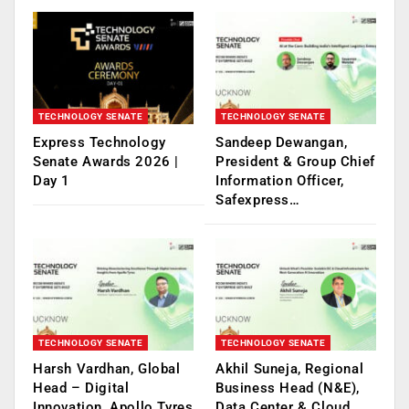
TECHNOLOGY SENATE
TECHNOLOGY SENATE
Express Technology
Sandeep Dewangan,
Senate Awards 2026 |
President & Group Chief
Day 1
Information Officer,
Safexpress…
TECHNOLOGY SENATE
TECHNOLOGY SENATE
Harsh Vardhan, Global
Akhil Suneja, Regional
Head – Digital
Business Head (N&E),
Innovation, Apollo Tyres
Data Center & Cloud