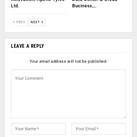
Ltd.
Business,…
PREV
NEXT
LEAVE A REPLY
Your email address will not be published.