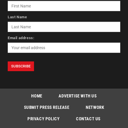
Last Name
Email address:
HOME
ADVERTISE WITH US
SUBMIT PRESS RELEASE
NETWORK
PRIVACY POLICY
CONTACT US