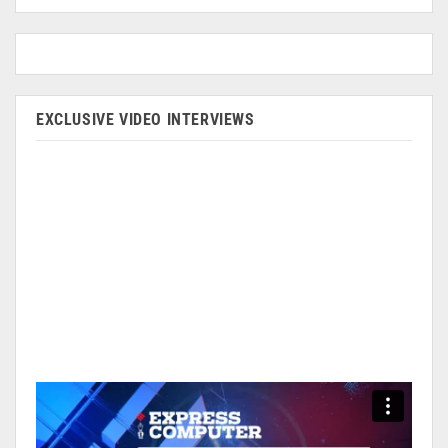
EXCLUSIVE VIDEO INTERVIEWS