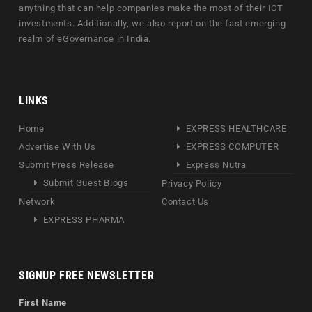
anything that can help companies make the most of their ICT
investments. Additionally, we also report on the fast emerging
realm of eGovernance in India.
LINKS
Home
EXPRESS HEALTHCARE
Advertise With Us
EXPRESS COMPUTER
Submit Press Release
Express Nutra
Submit Guest Blogs
Privacy Policy
Network
Contact Us
EXPRESS PHARMA
SIGNUP FREE NEWSLETTER
First Name