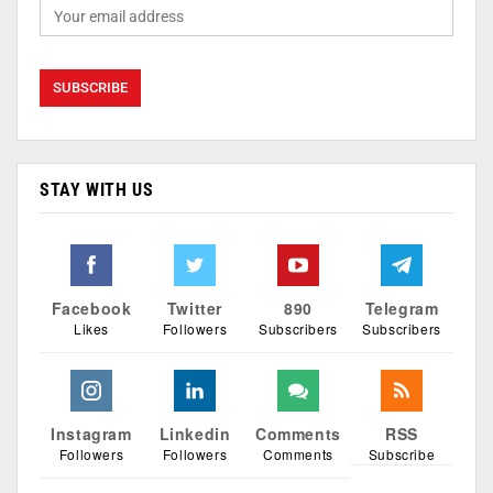
STAY WITH US
Facebook
Twitter
890
Telegram
Likes
Followers
Subscribers
Subscribers
Instagram
Linkedin
Comments
RSS
Followers
Followers
Comments
Subscribe