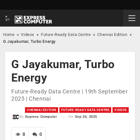
Home
»
Videos
»
Future-Ready Data Centre
»
Chennai Edition
»
G Jayakumar, Turbo Energy
G Jayakumar, Turbo
Energy
Future-Ready Data Centre | 19th September
2025 | Chennai
CHENNAI EDITION
FUTURE-READY DATA CENTRE
VIDEOS
On
Sep 26, 2025
By
Express Computer
8
0