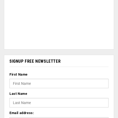
SIGNUP FREE NEWSLETTER
First Name
Last Name
Email address: