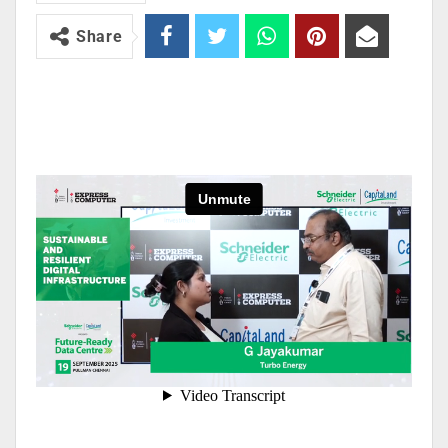
Share