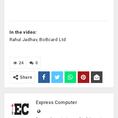
In the video:
Rahul Jadhav, BoBcard Ltd
24
0
Share
Express Computer