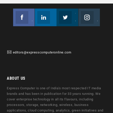
Facebook
Linkedin
Twitter
Instagram
Join us on Facebook
Follow us
Join us on Twitter
Join us on Instagram
editors@expresscomputeronline.com
ABOUT US
Express Computer is one of India's most respected IT media
brands and has been in publication for 33 years running. We
cover enterprise technology in all its flavours, including
processors, storage, networking, wireless, business
applications, cloud computing, analytics, green initiatives and