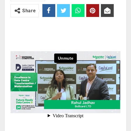
Share