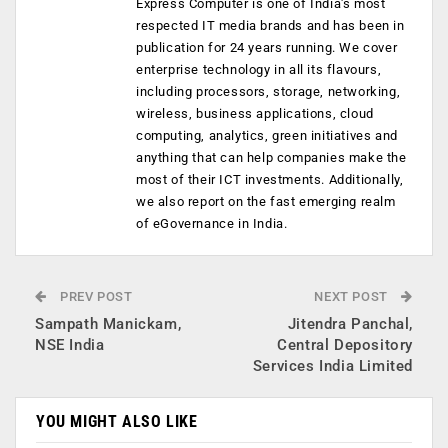
Express Computer is one of India's most
respected IT media brands and has been in
publication for 24 years running. We cover
enterprise technology in all its flavours,
including processors, storage, networking,
wireless, business applications, cloud
computing, analytics, green initiatives and
anything that can help companies make the
most of their ICT investments. Additionally,
we also report on the fast emerging realm
of eGovernance in India.
PREV POST
NEXT POST
Sampath Manickam,
Jitendra Panchal,
NSE India
Central Depository
Services India Limited
YOU MIGHT ALSO LIKE