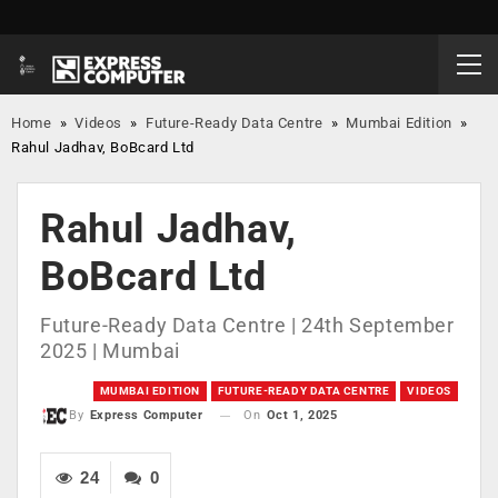
Home
»
Videos
»
Future-Ready Data Centre
»
Mumbai Edition
»
Rahul Jadhav, BoBcard Ltd
Rahul Jadhav,
BoBcard Ltd
Future-Ready Data Centre | 24th September
2025 | Mumbai
MUMBAI EDITION
FUTURE-READY DATA CENTRE
VIDEOS
On
Oct 1, 2025
By
Express Computer
24
0