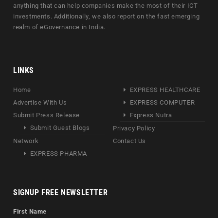
anything that can help companies make the most of their ICT
investments. Additionally, we also report on the fast emerging
realm of eGovernance in India.
LINKS
Home
EXPRESS HEALTHCARE
Advertise With Us
EXPRESS COMPUTER
Submit Press Release
Express Nutra
Submit Guest Blogs
Privacy Policy
Network
Contact Us
EXPRESS PHARMA
SIGNUP FREE NEWSLETTER
First Name