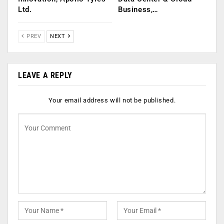
Ltd.
Business,…
PREV
NEXT
LEAVE A REPLY
Your email address will not be published.