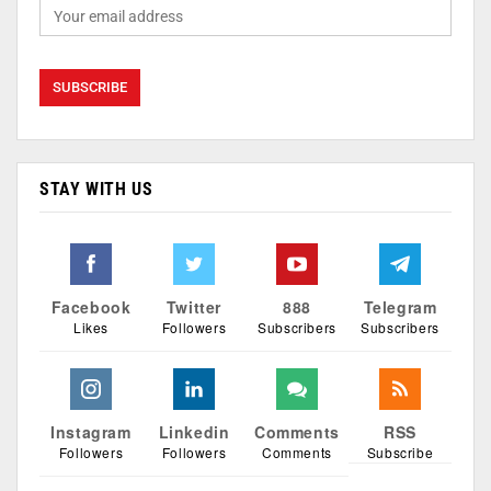
STAY WITH US
Facebook
Twitter
888
Telegram
Likes
Followers
Subscribers
Subscribers
Instagram
Linkedin
Comments
RSS
Followers
Followers
Comments
Subscribe