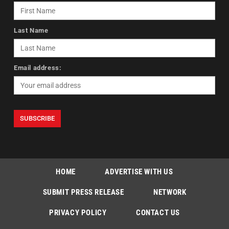
Last Name
Email address:
HOME
ADVERTISE WITH US
SUBMIT PRESS RELEASE
NETWORK
PRIVACY POLICY
CONTACT US