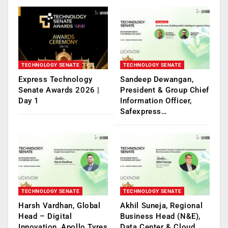
TECHNOLOGY SENATE
TECHNOLOGY SENATE
Express Technology
Sandeep Dewangan,
Senate Awards 2026 |
President & Group Chief
Day 1
Information Officer,
Safexpress…
TECHNOLOGY SENATE
TECHNOLOGY SENATE
Harsh Vardhan, Global
Akhil Suneja, Regional
Head – Digital
Business Head (N&E),
Innovation, Apollo Tyres
Data Center & Cloud