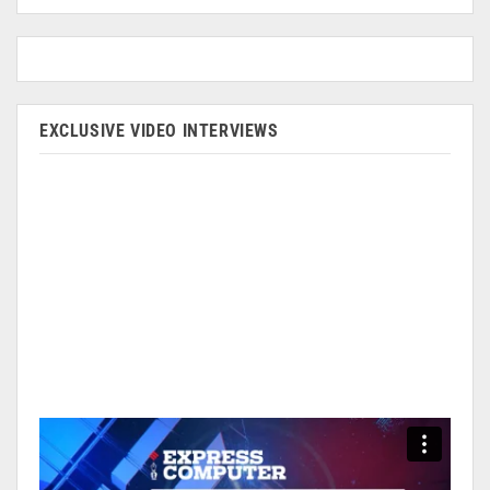
EXCLUSIVE VIDEO INTERVIEWS