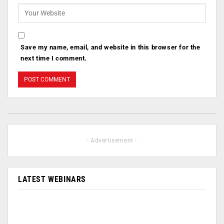
Save my name, email, and website in this browser for the
next time I comment.
- Advertisement -
LATEST WEBINARS