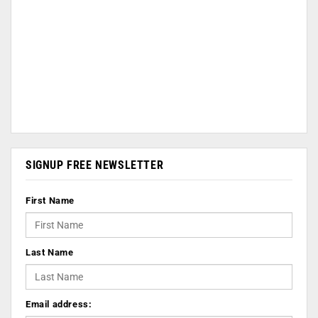
SIGNUP FREE NEWSLETTER
First Name
Last Name
Email address: