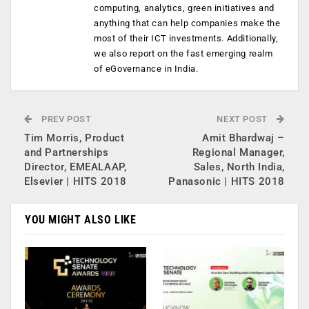
computing, analytics, green initiatives and
anything that can help companies make the
most of their ICT investments. Additionally,
we also report on the fast emerging realm
of eGovernance in India.
PREV POST
NEXT POST
Tim Morris, Product
Amit Bhardwaj –
and Partnerships
Regional Manager,
Director, EMEALAAP,
Sales, North India,
Elsevier | HITS 2018
Panasonic | HITS 2018
YOU MIGHT ALSO LIKE