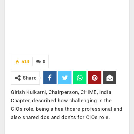
514
0
Share
Girish Kulkarni, Chairperson, CHiME, India
Chapter, described how challenging is the
CIOs role, being a healthcare professional and
also shared dos and don’ts for CIOs role.