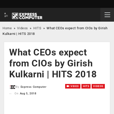
Home
»
Videos
»
HITS
»
What CEOs expect from CIOs by Girish
Kulkarni | HITS 2018
What CEOs expect
from CIOs by Girish
Kulkarni | HITS 2018
VIDEO
HITS
VIDEOS
By
Express Computer
On
Aug 5, 2018