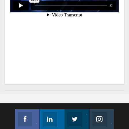
Facebook
Linkedin
Twitter
Instagram
Join us on Facebook
Follow us
Join us on Twitter
Join us on Instagram