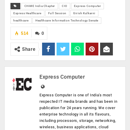
CHiME India Chapter
CIO
Express Computer
Express Healthcare
Full Session
Girish Kulkarni
healthcare
Healthcare Information Technology Senate
514
0
Share
Express Computer
Express Computer is one of India's most
respected IT media brands and has been in
publication for 24 years running. We cover
enterprise technology in all its flavours,
including processors, storage, networking,
wireless, business applications, cloud