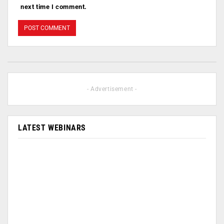
next time I comment.
- Advertisement -
LATEST WEBINARS