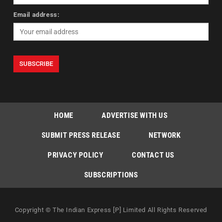
Email address:
HOME
ADVERTISE WITH US
SUBMIT PRESS RELEASE
NETWORK
PRIVACY POLICY
CONTACT US
SUBSCRIPTIONS
Copyright © The Indian Express [P] Limited All Rights Reserved