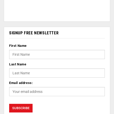
SIGNUP FREE NEWSLETTER
First Name
Last Name
Email address: