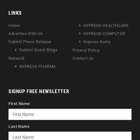
LINKS
Home
EXPRESS HEALTHCARE
Advertise With Us
EXPRESS COMPUTER
Submit Press Release
Express Nutra
Submit Guest Blogs
Privacy Policy
Network
Contact Us
EXPRESS PHARMA
SIGNUP FREE NEWSLETTER
First Name
Last Name