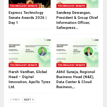
TECHNOLOGY SENATE
TECHNOLOGY SENATE
Express Technology
Sandeep Dewangan,
Senate Awards 2026 |
President & Group Chief
Day 1
Information Officer,
Safexpress…
TECHNOLOGY SENATE
TECHNOLOGY SENATE
Harsh Vardhan, Global
Akhil Suneja, Regional
Head – Digital
Business Head (N&E),
Innovation, Apollo Tyres
Data Center & Cloud
Ltd.
Business,…
PREV
NEXT