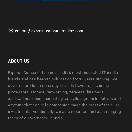
editors@expresscomputeronline.com
ABOUT US
Express Computer is one of India's most respected IT media
brands and has been in publication for 33 years running. We
cover enterprise technology in all its flavours, including
processors, storage, networking, wireless, business
applications, cloud computing, analytics, green initiatives and
anything that can help companies make the most of their ICT
investments. Additionally, we also report on the fast emerging
realm of eGovernance in India.