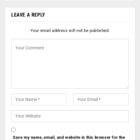
LEAVE A REPLY
Your email address will not be published.
Save my name, email, and website in this browser for the