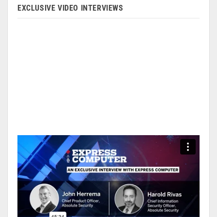
EXCLUSIVE VIDEO INTERVIEWS