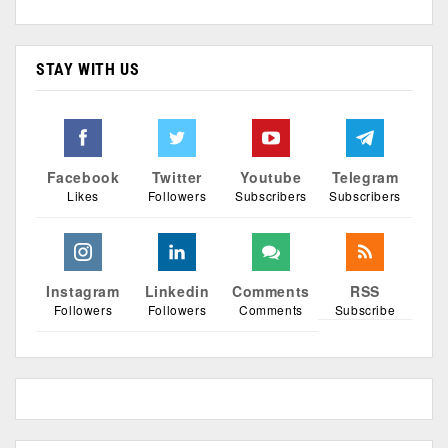
STAY WITH US
Facebook
Twitter
Youtube
Telegram
Likes
Followers
Subscribers
Subscribers
Instagram
Linkedin
Comments
RSS
Followers
Followers
Comments
Subscribe