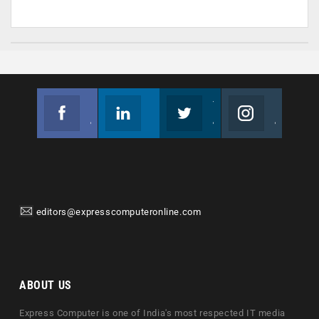
Facebook
Linkedin
Twitter
Instagram
Join us on Facebook
Follow us
Join us on Twitter
Join us on Instagram
editors@expresscomputeronline.com
ABOUT US
Express Computer is one of India's most respected IT media