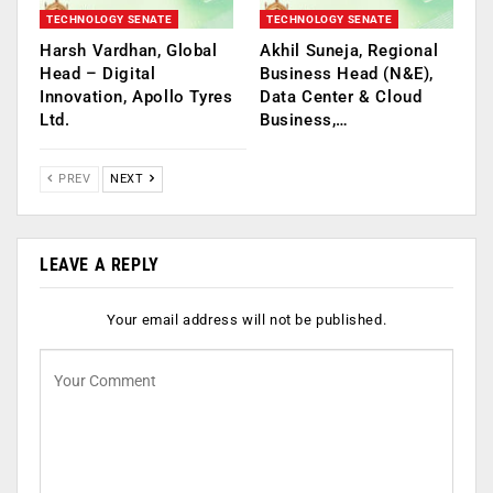
TECHNOLOGY SENATE
TECHNOLOGY SENATE
Harsh Vardhan, Global
Akhil Suneja, Regional
Head – Digital
Business Head (N&E),
Innovation, Apollo Tyres
Data Center & Cloud
Ltd.
Business,…
PREV
NEXT
LEAVE A REPLY
Your email address will not be published.