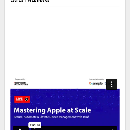
LATEST WEBINARS