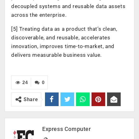
decoupled systems and reusable data assets
across the enterprise.
[5] Treating data as a product that’s clean,
discoverable, and reusable, accelerates
innovation, improves time-to-market, and
delivers measurable business value.
24
0
Share
Express Computer