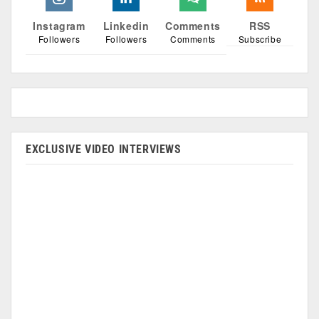
Instagram
Linkedin
Comments
RSS
Followers
Followers
Comments
Subscribe
EXCLUSIVE VIDEO INTERVIEWS