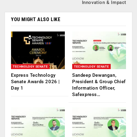
Innovation & Impact
YOU MIGHT ALSO LIKE
TECHNOLOGY SENATE
TECHNOLOGY SENATE
Express Technology
Sandeep Dewangan,
Senate Awards 2026 |
President & Group Chief
Day 1
Information Officer,
Safexpress…