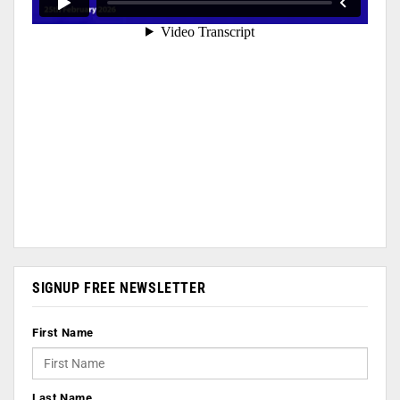
SIGNUP FREE NEWSLETTER
First Name
Last Name