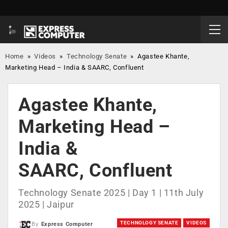
Home
»
Videos
»
Technology Senate
»
Agastee Khante,
Marketing Head – India & SAARC, Confluent
Agastee Khante,
Marketing Head –
India &
SAARC, Confluent
Technology Senate 2025 | Day 1 | 11th July
2025 | Jaipur
TECHNOLOGY SENATE
VIDEOS
By
Express Computer