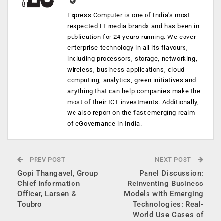
Express Computer is one of India's most
respected IT media brands and has been in
publication for 24 years running. We cover
enterprise technology in all its flavours,
including processors, storage, networking,
wireless, business applications, cloud
computing, analytics, green initiatives and
anything that can help companies make the
most of their ICT investments. Additionally,
we also report on the fast emerging realm
of eGovernance in India.
PREV POST
NEXT POST
Gopi Thangavel, Group
Panel Discussion:
Chief Information
Reinventing Business
Officer, Larsen &
Models with Emerging
Toubro
Technologies: Real-
World Use Cases of