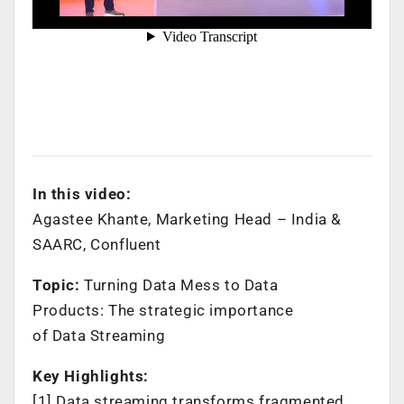
In this video:
Agastee Khante, Marketing Head – India &
SAARC, Confluent
Topic:
Turning Data Mess to Data
Products: The strategic importance
of Data Streaming
Key Highlights:
[1] Data streaming transforms fragmented