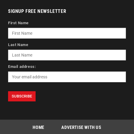
SIGNUP FREE NEWSLETTER
First Name
Last Name
Email address:
HOME
ADVERTISE WITH US