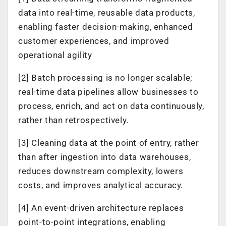
data into real-time, reusable data products,
enabling faster decision-making, enhanced
customer experiences, and improved
operational agility
[2] Batch processing is no longer scalable;
real-time data pipelines allow businesses to
process, enrich, and act on data continuously,
rather than retrospectively.
[3] Cleaning data at the point of entry, rather
than after ingestion into data warehouses,
reduces downstream complexity, lowers
costs, and improves analytical accuracy.
[4] An event-driven architecture replaces
point-to-point integrations, enabling