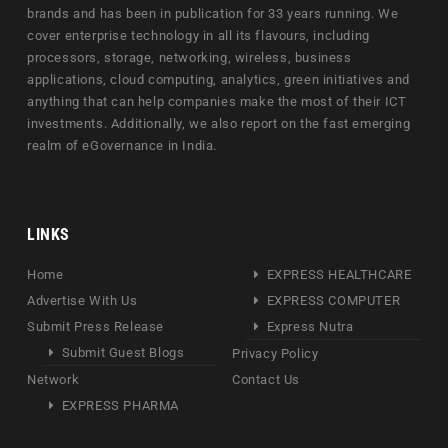
brands and has been in publication for 33 years running. We
cover enterprise technology in all its flavours, including
processors, storage, networking, wireless, business
applications, cloud computing, analytics, green initiatives and
anything that can help companies make the most of their ICT
investments. Additionally, we also report on the fast emerging
realm of eGovernance in India.
LINKS
Home
EXPRESS HEALTHCARE
Advertise With Us
EXPRESS COMPUTER
Submit Press Release
Express Nutra
Submit Guest Blogs
Privacy Policy
Network
Contact Us
EXPRESS PHARMA