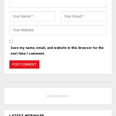
Save my name, email, and website in this browser for the
next time I comment.
- Advertisement -