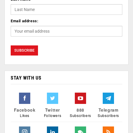
Email address:
STAY WITH US
Facebook
Twitter
888
Telegram
Likes
Followers
Subscribers
Subscribers