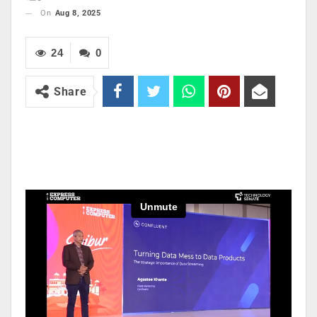
On
Aug 8, 2025
24
0
Share