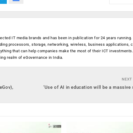
ected IT media brands and has been in publication for 24 years running
luding processors, storage, networking, wireless, business applications, 
anything that can help companies make the most of their ICT investments
ging realm of eGovernance in India.
NEXT
(eGov),
‘Use of AI in education will be a massive