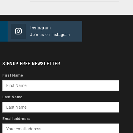
Instagram
Join us on Instagram
SIGNUP FREE NEWSLETTER
First Name
Last Name
Email address: