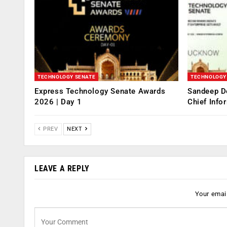
TECHNOLOGY SENATE
TECHNOLOGY
Express Technology Senate Awards
Sandeep D
2026 | Day 1
Chief Info
PREV
NEXT
LEAVE A REPLY
Your email