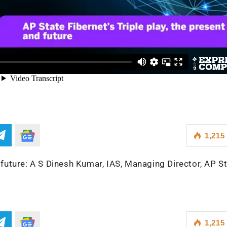
1,215
d future: A S Dinesh Kumar, IAS, Managing Director, AP S
1,215