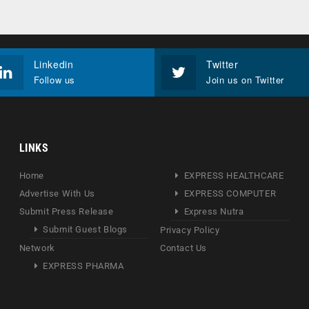
Linkedin
Twitter
Follow us
Join us on Twitter
LINKS
Home
EXPRESS HEALTHCARE
Advertise With Us
EXPRESS COMPUTER
Submit Press Release
Express Nutra
Submit Guest Blogs
Privacy Policy
Network
Contact Us
EXPRESS PHARMA