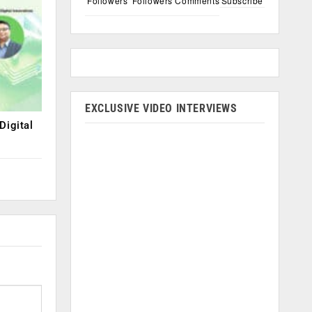
Followers
Followers
Comments
Subscribe
EXCLUSIVE VIDEO INTERVIEWS
Digital