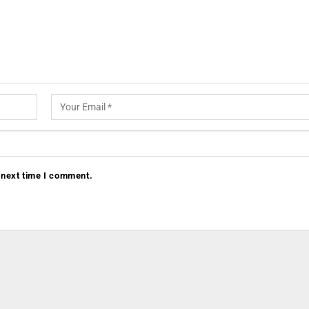
 next time I comment.