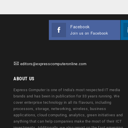
Facebook
Join us on Facebook
editors@expresscomputeronline.com
ABOUT US
Express Computer is one of India's most respected IT media
brands and has been in publication for 33 years running. We
cover enterprise technology in all its flavours, including
processors, storage, networking, wireless, business
applications, cloud computing, analytics, green initiatives and
anything that can help companies make the most of their ICT
investments. Additionally, we also report on the fast emerging