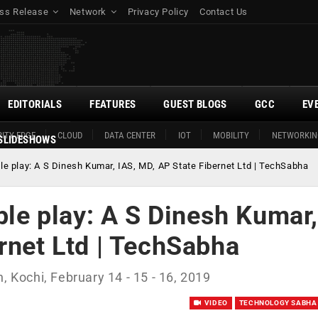
ss Release
Network
Privacy Policy
Contact Us
EDITORIALS
FEATURES
GUEST BLOGS
GCC
EV
ITY EDGE
CLOUD
DATA CENTER
IOT
MOBILITY
NETWORKIN
SLIDESHOWS
ple play: A S Dinesh Kumar, IAS, MD, AP State Fibernet Ltd | TechSabha
iple play: A S Dinesh Kumar,
rnet Ltd | TechSabha
, Kochi, February 14 - 15 - 16, 2019
VIDEO
TECHNOLOGY SABHA