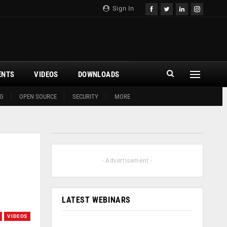
Sign In
ENTS
VIDEOS
DOWNLOADS
G
OPEN SOURCE
SECURITY
MORE
- Advertisement -
LATEST WEBINARS
VIDEOS