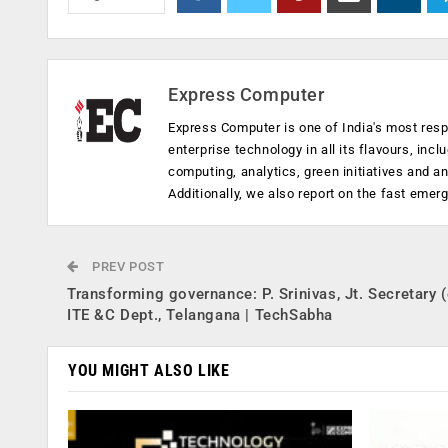
Express Computer
Express Computer is one of India's most resp
enterprise technology in all its flavours, inc
computing, analytics, green initiatives and 
Additionally, we also report on the fast emer
PREV POST
Transforming governance: P. Srinivas, Jt. Secretary 
ITE &C Dept., Telangana | TechSabha
YOU MIGHT ALSO LIKE