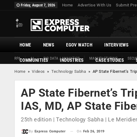
Home
Advertise With Us
Submit Pre
Friday, August 7, 2026
HOME
NEWS
EGOV WATCH
INTERVIEWS
RPA
AI
BIG DATA / ANALYTICS
MANUFACTURING
SECUR
COMMUNITIES
INDUSTRIES
CASE STUDIES
Home
»
Videos
»
Technology Sabha
»
AP State Fibernet’s Tri
AP State Fibernet’s Tr
IAS, MD, AP State Fibe
25th edition | Technology Sabha | Le Meridien
On
Feb 26, 2019
By
Express Computer