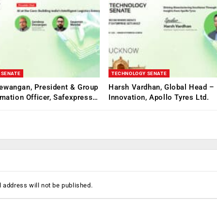
 SENATE
TECHNOLOGY SENATE
ewangan, President & Group
Harsh Vardhan, Global Head – 
rmation Officer, Safexpress…
Innovation, Apollo Tyres Ltd.
 address will not be published.