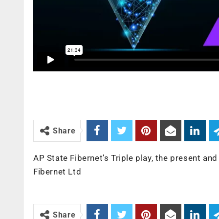
Share
AP State Fibernet’s Triple play, the present an
Fibernet Ltd
Share