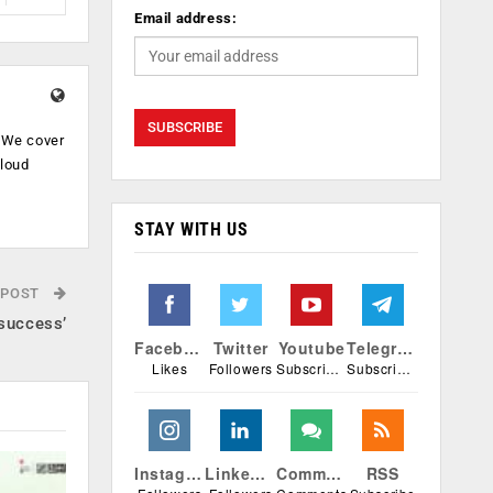
Email address:
. We cover
cloud
.
STAY WITH US
 POST
 success’
Facebook
Twitter
Youtube
Telegram
Likes
Followers
Subscribers
Subscribers
Instagram
Linkedin
Comments
RSS