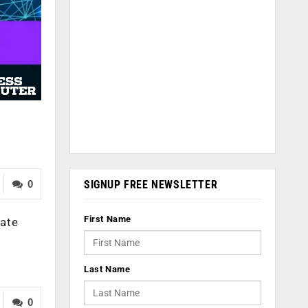
SIGNUP FREE NEWSLETTER
0
First Name
tate
Last Name
0