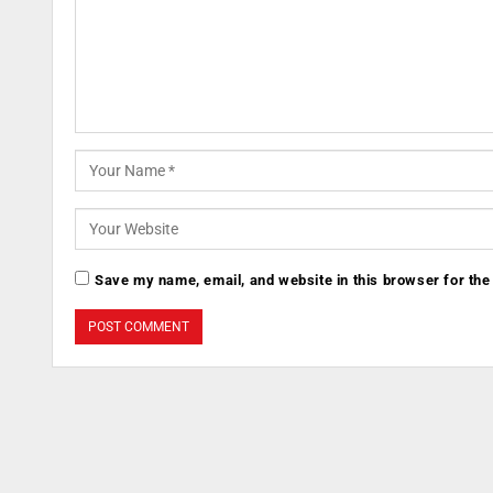
Save my name, email, and website in this browser for the