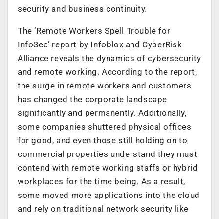
security and business continuity.
The ‘Remote Workers Spell Trouble for
InfoSec’ report by Infoblox and CyberRisk
Alliance reveals the dynamics of cybersecurity
and remote working. According to the report,
the surge in remote workers and customers
has changed the corporate landscape
significantly and permanently. Additionally,
some companies shuttered physical offices
for good, and even those still holding on to
commercial properties understand they must
contend with remote working staffs or hybrid
workplaces for the time being. As a result,
some moved more applications into the cloud
and rely on traditional network security like