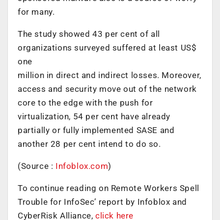
for many.
The study showed 43 per cent of all
organizations surveyed suffered at least US$
one
million in direct and indirect losses. Moreover,
access and security move out of the network
core to the edge with the push for
virtualization, 54 per cent have already
partially or fully implemented SASE and
another 28 per cent intend to do so.
(Source :
Infoblox.com
)
To continue reading on Remote Workers Spell
Trouble for InfoSec’ report by Infoblox and
CyberRisk Alliance,
click here