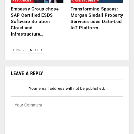
RESOURCES
CASE STUDIES
Embassy Group chose
Transforming Spaces:
SAP Certified ESDS
Morgan Sindall Property
Software Solution
Services uses Data-Led
Cloud and
IoT Platform
Infrastructure…
PREV
NEXT
LEAVE A REPLY
Your email address will not be published.