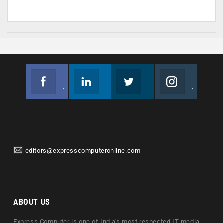
Facebook
Linkedin
Twitter
Instagram
Join us on Facebook
Follow us
Join us on Twitter
Join us on Instagram
editors@expresscomputeronline.com
ABOUT US
Express Computer is one of India's most respected IT media