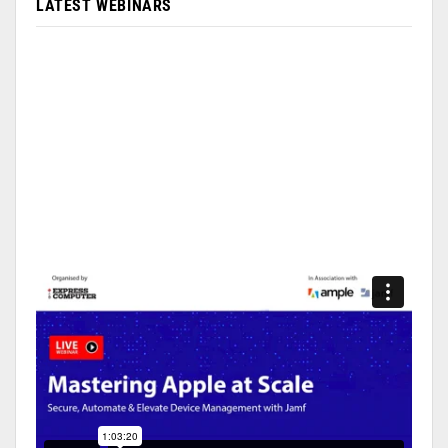
LATEST WEBINARS