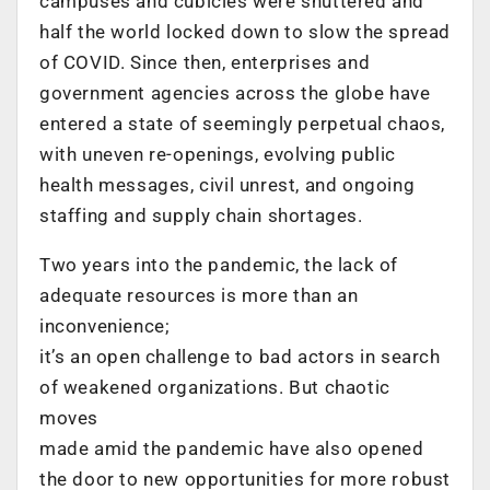
campuses and cubicles were shuttered and
half the world locked down to slow the spread
of COVID. Since then, enterprises and
government agencies across the globe have
entered a state of seemingly perpetual chaos,
with uneven re-openings, evolving public
health messages, civil unrest, and ongoing
staffing and supply chain shortages.
Two years into the pandemic, the lack of
adequate resources is more than an
inconvenience;
it’s an open challenge to bad actors in search
of weakened organizations. But chaotic
moves
made amid the pandemic have also opened
the door to new opportunities for more robust