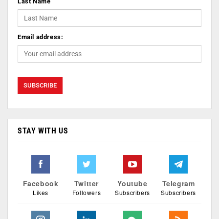
Last Name
Email address:
STAY WITH US
Facebook
Twitter
Youtube
Telegram
Likes
Followers
Subscribers
Subscribers