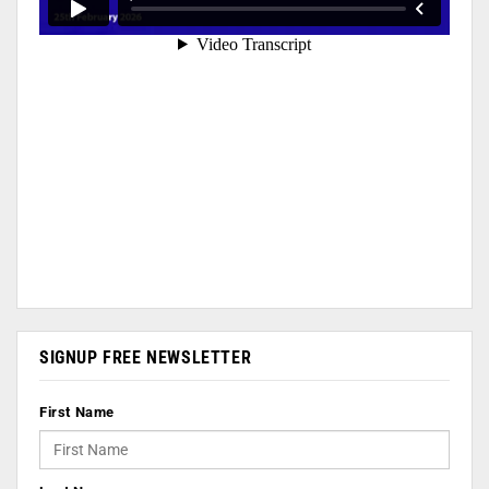
SIGNUP FREE NEWSLETTER
First Name