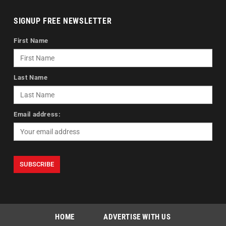
SIGNUP FREE NEWSLETTER
First Name
Last Name
Email address:
HOME
ADVERTISE WITH US