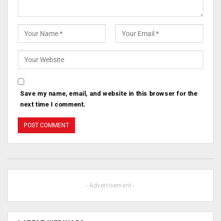
Save my name, email, and website in this browser for the
next time I comment.
- Advertisement -