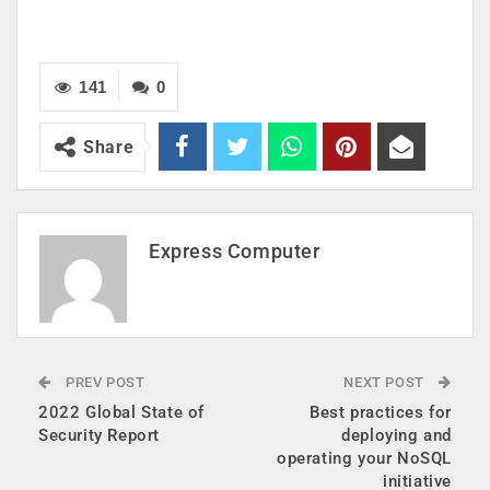
141
0
Share
Express Computer
PREV POST
NEXT POST
2022 Global State of
Best practices for
Security Report
deploying and
operating your NoSQL
initiative