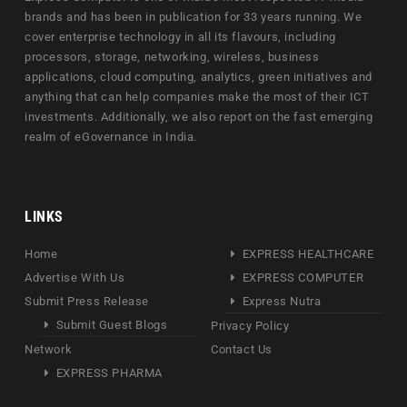
brands and has been in publication for 33 years running. We
cover enterprise technology in all its flavours, including
processors, storage, networking, wireless, business
applications, cloud computing, analytics, green initiatives and
anything that can help companies make the most of their ICT
investments. Additionally, we also report on the fast emerging
realm of eGovernance in India.
LINKS
Home
EXPRESS HEALTHCARE
Advertise With Us
EXPRESS COMPUTER
Submit Press Release
Express Nutra
Submit Guest Blogs
Privacy Policy
Network
Contact Us
EXPRESS PHARMA