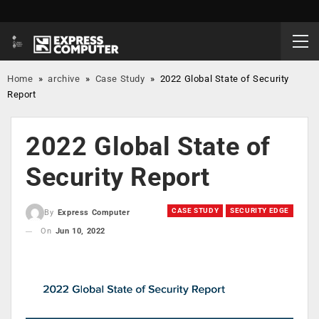
Home
»
archive
»
Case Study
»
2022 Global State of Security
Report
2022 Global State of
Security Report
CASE STUDY
SECURITY EDGE
By
Express Computer
On
Jun 10, 2022