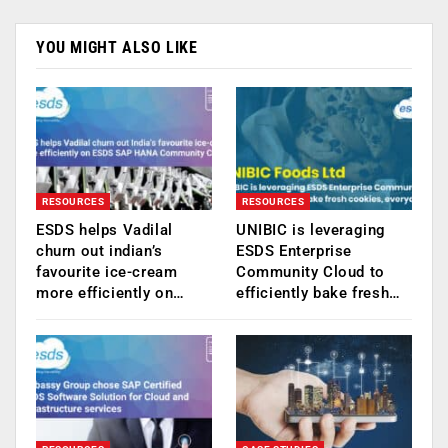
YOU MIGHT ALSO LIKE
RESOURCES
RESOURCES
ESDS helps Vadilal
UNIBIC is leveraging
churn out indian’s
ESDS Enterprise
favourite ice-cream
Community Cloud to
more efficiently on…
efficiently bake fresh…