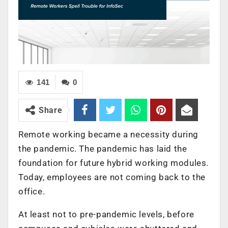
141
0
Share
Remote working became a necessity during
the pandemic. The pandemic has laid the
foundation for future hybrid working modules.
Today, employees are not coming back to the
office.
At least not to pre-pandemic levels, before