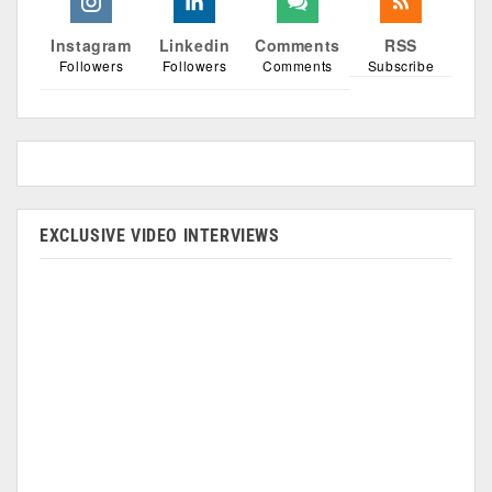
Instagram
Linkedin
Comments
RSS
Followers
Followers
Comments
Subscribe
EXCLUSIVE VIDEO INTERVIEWS