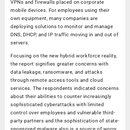
VPNs and firewalls placed on corporate
mobile devices. For employees using their
own equipment, many companies are
deploying solutions to monitor and manage
DNS, DHCP, and IP traffic moving in and out of
servers.
Focusing on the new hybrid workforce reality,
the report signifies greater concerns with
data leakage, ransomware, and attacks
through remote access tools and cloud
services. The respondents indicated concerns
about their abilities to counter increasingly
sophisticated cyberattacks with limited
control over employees and vulnerable third-
party partners and the sophistication of state-
sponsored malware also is a source of worry