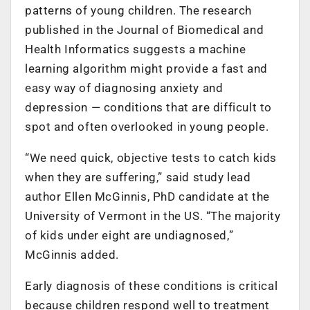
patterns of young children. The research
published in the Journal of Biomedical and
Health Informatics suggests a machine
learning algorithm might provide a fast and
easy way of diagnosing anxiety and
depression — conditions that are difficult to
spot and often overlooked in young people.
“We need quick, objective tests to catch kids
when they are suffering,” said study lead
author Ellen McGinnis, PhD candidate at the
University of Vermont in the US. “The majority
of kids under eight are undiagnosed,”
McGinnis added.
Early diagnosis of these conditions is critical
because children respond well to treatment