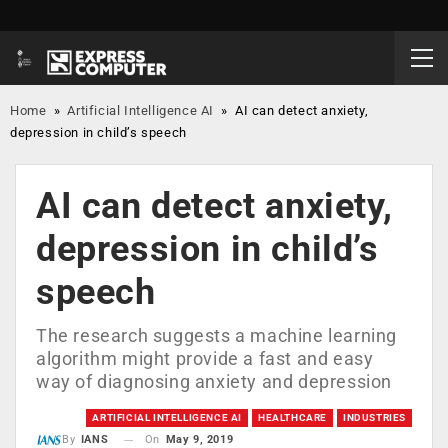
Home
»
Artificial Intelligence AI
»
AI can detect anxiety,
depression in child’s speech
AI can detect anxiety,
depression in child’s
speech
The research suggests a machine learning
algorithm might provide a fast and easy
way of diagnosing anxiety and depression
ARTIFICIAL INTELLIGENCE AI
HEALTHCARE
INDUSTRIES
On
May 9, 2019
By
IANS