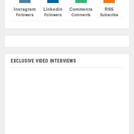
Instagram
Linkedin
Comments
RSS
Followers
Followers
Comments
Subscribe
EXCLUSIVE VIDEO INTERVIEWS