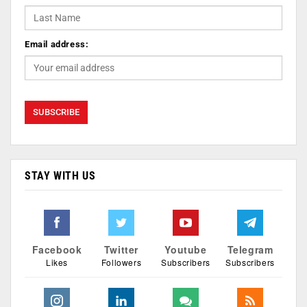
Email address:
STAY WITH US
Facebook
Twitter
Youtube
Telegram
Likes
Followers
Subscribers
Subscribers