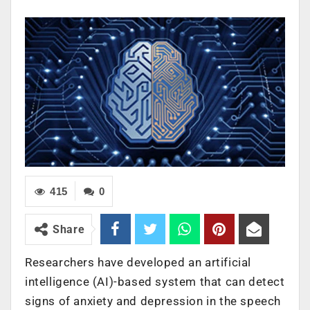
415
0
Share
Researchers have developed an artificial
intelligence (AI)-based system that can detect
signs of anxiety and depression in the speech