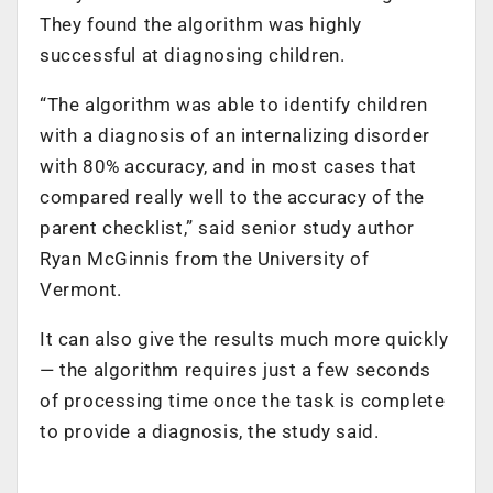
They found the algorithm was highly
successful at diagnosing children.
“The algorithm was able to identify children
with a diagnosis of an internalizing disorder
with 80% accuracy, and in most cases that
compared really well to the accuracy of the
parent checklist,” said senior study author
Ryan McGinnis from the University of
Vermont.
It can also give the results much more quickly
— the algorithm requires just a few seconds
of processing time once the task is complete
to provide a diagnosis, the study said.