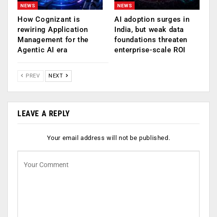
NEWS
NEWS
How Cognizant is
AI adoption surges in
rewiring Application
India, but weak data
Management for the
foundations threaten
Agentic AI era
enterprise-scale ROI
PREV
NEXT
LEAVE A REPLY
Your email address will not be published.