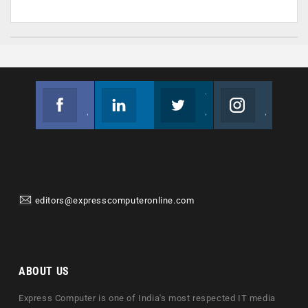
Facebook
Linkedin
Twitter
Instagram
Join us on Facebook
Follow us
Join us on Twitter
Join us on Instagram
editors@expresscomputeronline.com
ABOUT US
Express Computer is one of India's most respected IT media