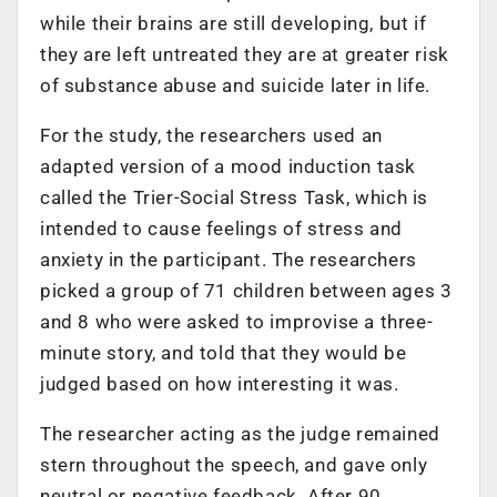
while their brains are still developing, but if
they are left untreated they are at greater risk
of substance abuse and suicide later in life.
For the study, the researchers used an
adapted version of a mood induction task
called the Trier-Social Stress Task, which is
intended to cause feelings of stress and
anxiety in the participant. The researchers
picked a group of 71 children between ages 3
and 8 who were asked to improvise a three-
minute story, and told that they would be
judged based on how interesting it was.
The researcher acting as the judge remained
stern throughout the speech, and gave only
neutral or negative feedback. After 90