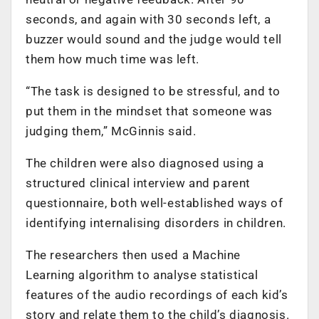
seconds, and again with 30 seconds left, a
buzzer would sound and the judge would tell
them how much time was left.
“The task is designed to be stressful, and to
put them in the mindset that someone was
judging them,” McGinnis said.
The children were also diagnosed using a
structured clinical interview and parent
questionnaire, both well-established ways of
identifying internalising disorders in children.
The researchers then used a Machine
Learning algorithm to analyse statistical
features of the audio recordings of each kid’s
story and relate them to the child’s diagnosis.