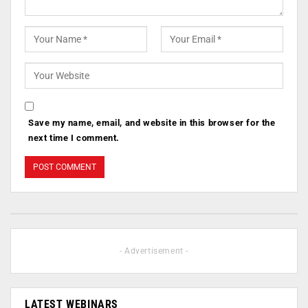
Save my name, email, and website in this browser for the
next time I comment.
- Advertisement -
LATEST WEBINARS