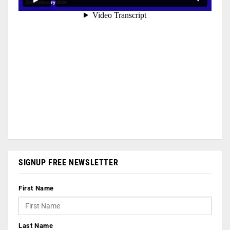
SIGNUP FREE NEWSLETTER
First Name
Last Name