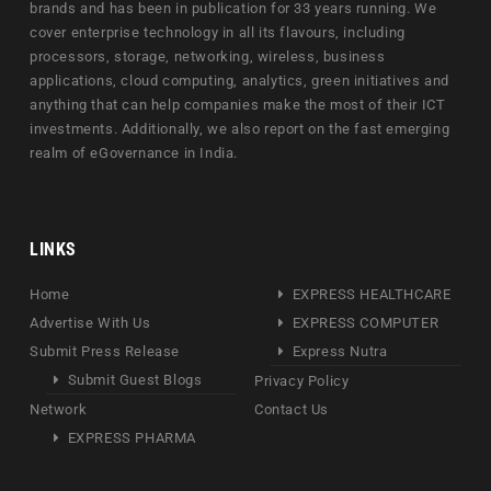
brands and has been in publication for 33 years running. We
cover enterprise technology in all its flavours, including
processors, storage, networking, wireless, business
applications, cloud computing, analytics, green initiatives and
anything that can help companies make the most of their ICT
investments. Additionally, we also report on the fast emerging
realm of eGovernance in India.
LINKS
Home
EXPRESS HEALTHCARE
Advertise With Us
EXPRESS COMPUTER
Submit Press Release
Express Nutra
Submit Guest Blogs
Privacy Policy
Network
Contact Us
EXPRESS PHARMA