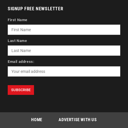
SIGNUP FREE NEWSLETTER
First Name
Last Name
Email address:
HOME
ADVERTISE WITH US