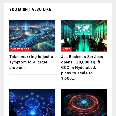
YOU MIGHT ALSO LIKE
GUEST BLOGS
NEWS
Tokenmaxxing is just a
JLL Business Services
symptom to a larger
opens 120,000 sq. ft.
problem
GCC in Hyderabad,
plans to scale to
1,600…