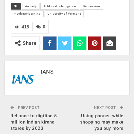
Anxiety
Artificial Intelligence
Depression
machine-learning
University of Vermont
415
0
Share
IANS
PREV POST
NEXT POST
Reliance to digitise 5
Using phones while
million Indian kirana
shopping may make
stores by 2023
you buy more