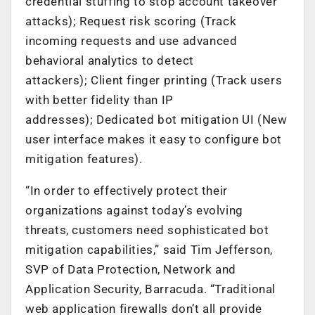
credential stuffing to stop account takeover
attacks); Request risk scoring (Track
incoming requests and use advanced
behavioral analytics to detect
attackers); Client finger printing (Track users
with better fidelity than IP
addresses); Dedicated bot mitigation UI (New
user interface makes it easy to configure bot
mitigation features).
“In order to effectively protect their
organizations against today’s evolving
threats, customers need sophisticated bot
mitigation capabilities,” said Tim Jefferson,
SVP of Data Protection, Network and
Application Security, Barracuda. “Traditional
web application firewalls don’t all provide