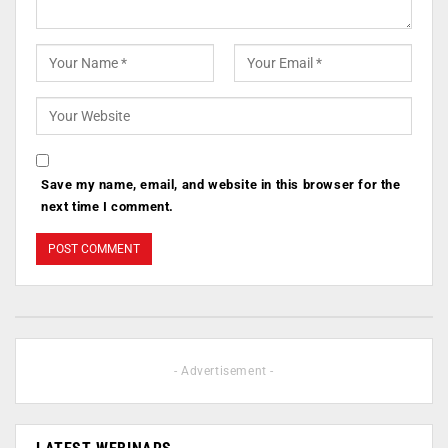
Save my name, email, and website in this browser for the
next time I comment.
- Advertisement -