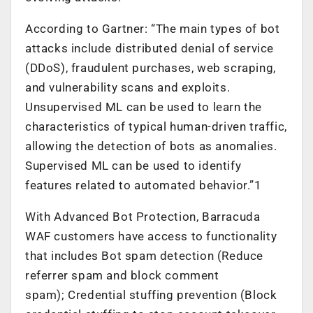
According to Gartner: “The main types of bot
attacks include distributed denial of service
(DDoS), fraudulent purchases, web scraping,
and vulnerability scans and exploits.
Unsupervised ML can be used to learn the
characteristics of typical human-driven traffic,
allowing the detection of bots as anomalies.
Supervised ML can be used to identify
features related to automated behavior.”1
With Advanced Bot Protection, Barracuda
WAF customers have access to functionality
that includes Bot spam detection (Reduce
referrer spam and block comment
spam); Credential stuffing prevention (Block