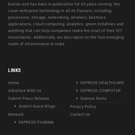
brands and has been in publication for 33 years running. We
cover enterprise technology in all its flavours, including
processors, storage, networking, wireless, business
applications, cloud computing, analytics, green initiatives and
anything that can help companies make the most of their ICT
investments. Additionally, we also report on the fast emerging
realm of eGovernance in India.
LINKS
Home
EXPRESS HEALTHCARE
Advertise With Us
EXPRESS COMPUTER
Submit Press Release
Express Nutra
Submit Guest Blogs
Privacy Policy
Network
Contact Us
EXPRESS PHARMA