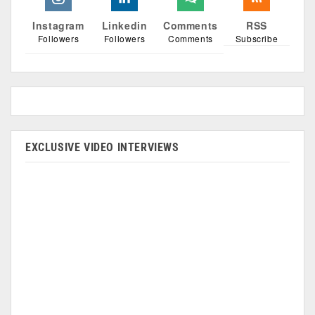
Instagram
Linkedin
Comments
RSS
Followers
Followers
Comments
Subscribe
EXCLUSIVE VIDEO INTERVIEWS