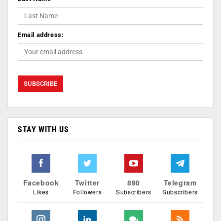
Email address:
STAY WITH US
Facebook
Twitter
890
Telegram
Likes
Followers
Subscribers
Subscribers