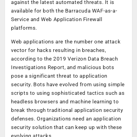
against the latest automated threats. It is
available for both the Barracuda WAF-as-a-
Service and Web Application Firewall
platforms.
Web applications are the number one attack
vector for hacks resulting in breaches,
according to the 2019 Verizon Data Breach
Investigations Report, and malicious bots
pose a significant threat to application
security. Bots have evolved from using simple
scripts to using sophisticated tactics such as
headless browsers and machine learning to
break through traditional application security
defenses. Organizations need an application
security solution that can keep up with these
evolving attacks.