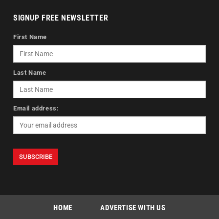
SIGNUP FREE NEWSLETTER
First Name
Last Name
Email address:
HOME
ADVERTISE WITH US