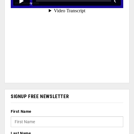
SIGNUP FREE NEWSLETTER
First Name
Last Name