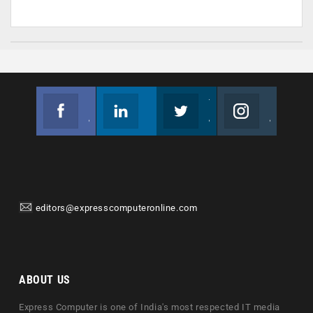
Facebook
Linkedin
Twitter
Instagram
Join us on Facebook
Follow us
Join us on Twitter
Join us on Instagram
editors@expresscomputeronline.com
ABOUT US
Express Computer is one of India's most respected IT media