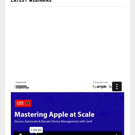
LATEST WEBINARS