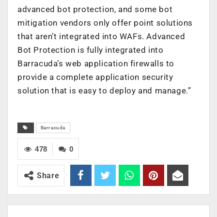
advanced bot protection, and some bot
mitigation vendors only offer point solutions
that aren’t integrated into WAFs. Advanced
Bot Protection is fully integrated into
Barracuda’s web application firewalls to
provide a complete application security
solution that is easy to deploy and manage.”
Barracuda
478
0
Share