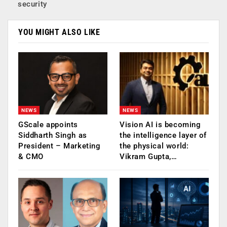
security
YOU MIGHT ALSO LIKE
NEWS
NEWS
GScale appoints
Vision AI is becoming
Siddharth Singh as
the intelligence layer of
President – Marketing
the physical world:
& CMO
Vikram Gupta,…