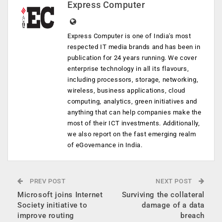
Express Computer
Express Computer is one of India's most
respected IT media brands and has been in
publication for 24 years running. We cover
enterprise technology in all its flavours,
including processors, storage, networking,
wireless, business applications, cloud
computing, analytics, green initiatives and
anything that can help companies make the
most of their ICT investments. Additionally,
we also report on the fast emerging realm
of eGovernance in India.
PREV POST
NEXT POST
Microsoft joins Internet
Surviving the collateral
Society initiative to
damage of a data
improve routing
breach