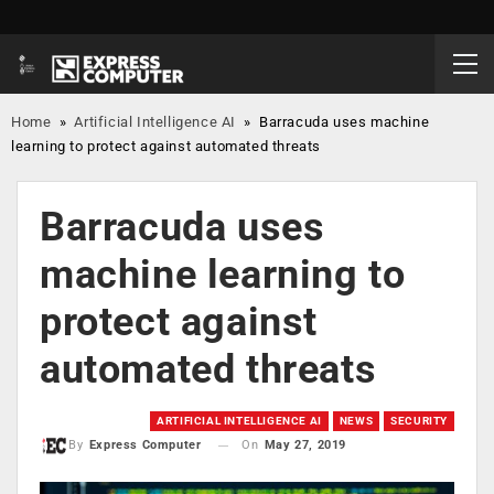
Home
»
Artificial Intelligence AI
»
Barracuda uses machine
learning to protect against automated threats
Barracuda uses
machine learning to
protect against
automated threats
ARTIFICIAL INTELLIGENCE AI
NEWS
SECURITY
On
May 27, 2019
By
Express Computer