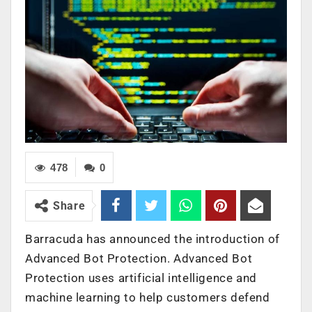
478
0
Share
Barracuda has announced the introduction of
Advanced Bot Protection. Advanced Bot
Protection uses artificial intelligence and
machine learning to help customers defend