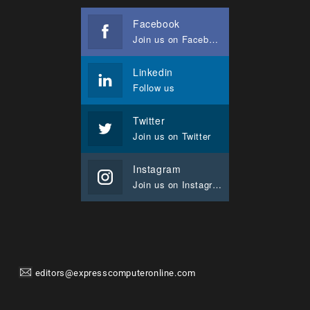
Facebook
Join us on Facebook
Linkedin
Follow us
Twitter
Join us on Twitter
Instagram
Join us on Instagram
editors@expresscomputeronline.com