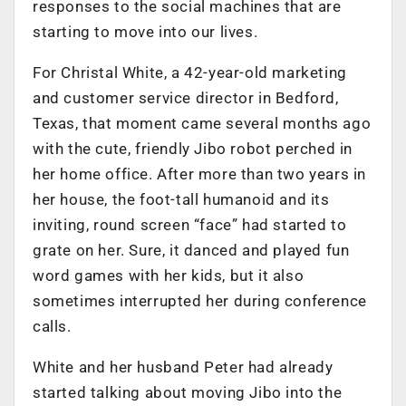
responses to the social machines that are
starting to move into our lives.
For Christal White, a 42-year-old marketing
and customer service director in Bedford,
Texas, that moment came several months ago
with the cute, friendly Jibo robot perched in
her home office. After more than two years in
her house, the foot-tall humanoid and its
inviting, round screen “face” had started to
grate on her. Sure, it danced and played fun
word games with her kids, but it also
sometimes interrupted her during conference
calls.
White and her husband Peter had already
started talking about moving Jibo into the