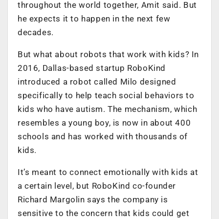
throughout the world together, Amit said. But
he expects it to happen in the next few
decades.
But what about robots that work with kids? In
2016, Dallas-based startup RoboKind
introduced a robot called Milo designed
specifically to help teach social behaviors to
kids who have autism. The mechanism, which
resembles a young boy, is now in about 400
schools and has worked with thousands of
kids.
It’s meant to connect emotionally with kids at
a certain level, but RoboKind co-founder
Richard Margolin says the company is
sensitive to the concern that kids could get