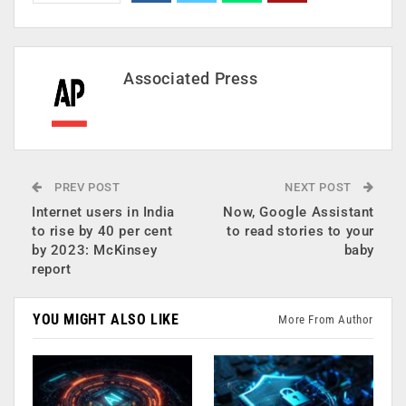
Associated Press
PREV POST
NEXT POST
Internet users in India
Now, Google Assistant
to rise by 40 per cent
to read stories to your
by 2023: McKinsey
baby
report
YOU MIGHT ALSO LIKE
More From Author