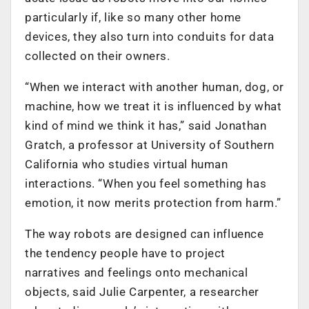
particularly if, like so many other home
devices, they also turn into conduits for data
collected on their owners.
“When we interact with another human, dog, or
machine, how we treat it is influenced by what
kind of mind we think it has,” said Jonathan
Gratch, a professor at University of Southern
California who studies virtual human
interactions. “When you feel something has
emotion, it now merits protection from harm.”
The way robots are designed can influence
the tendency people have to project
narratives and feelings onto mechanical
objects, said Julie Carpenter, a researcher