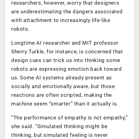
researchers, however, worry that designers
are underestimating the dangers associated
with attachment to increasingly life-like
robots.
Longtime AI researcher and MIT professor
Sherry Turkle, for instance, is concerned that
design cues can trick us into thinking some
robots are expressing emotion back toward
us. Some AI systems already present as
socially and emotionally aware, but those
reactions are often scripted, making the
machine seem “smarter” than it actually is.
“The performance of empathy is not empathy,”
she said. “Simulated thinking might be
thinking, but simulated feeling is never