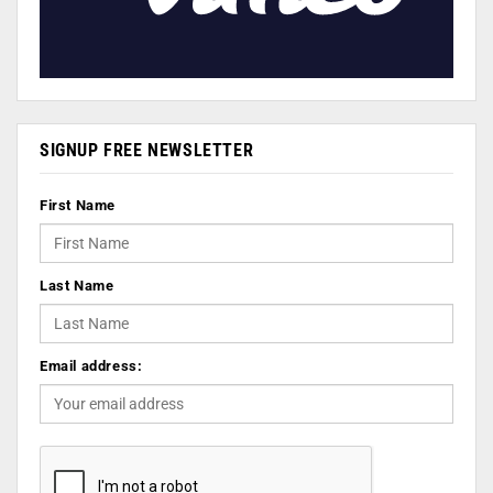
SIGNUP FREE NEWSLETTER
First Name
Last Name
Email address: