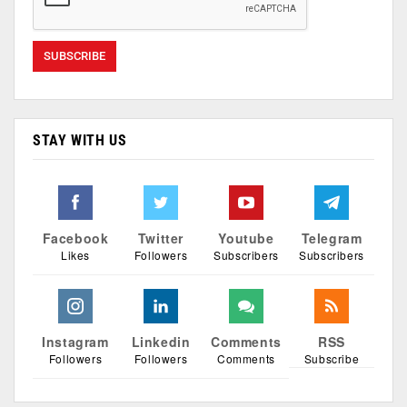
STAY WITH US
Facebook
Twitter
Youtube
Telegram
Likes
Followers
Subscribers
Subscribers
Instagram
Linkedin
Comments
RSS
Followers
Followers
Comments
Subscribe