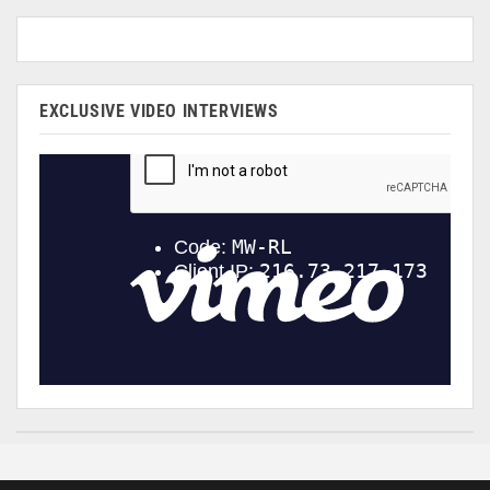
EXCLUSIVE VIDEO INTERVIEWS