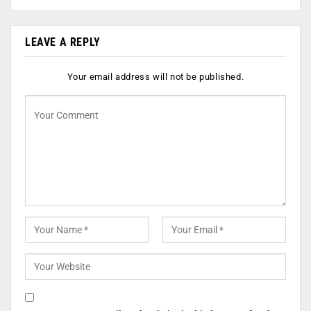
LEAVE A REPLY
Your email address will not be published.