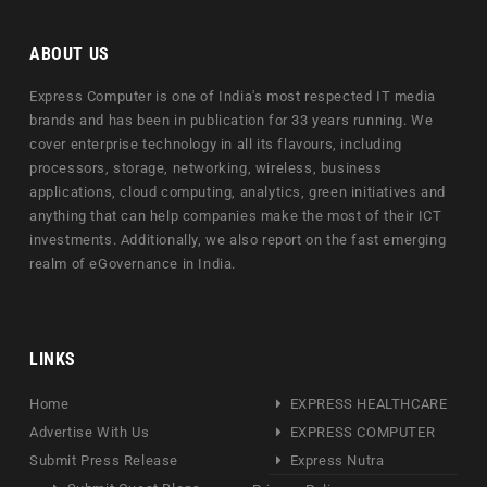
ABOUT US
Express Computer is one of India's most respected IT media
brands and has been in publication for 33 years running. We
cover enterprise technology in all its flavours, including
processors, storage, networking, wireless, business
applications, cloud computing, analytics, green initiatives and
anything that can help companies make the most of their ICT
investments. Additionally, we also report on the fast emerging
realm of eGovernance in India.
LINKS
Home
EXPRESS HEALTHCARE
Advertise With Us
EXPRESS COMPUTER
Submit Press Release
Express Nutra