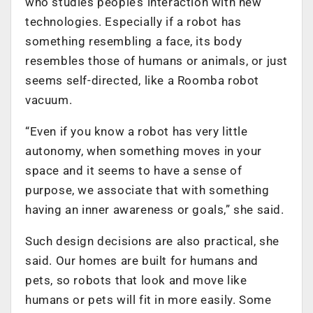
who studies people’s interaction with new
technologies. Especially if a robot has
something resembling a face, its body
resembles those of humans or animals, or just
seems self-directed, like a Roomba robot
vacuum.
“Even if you know a robot has very little
autonomy, when something moves in your
space and it seems to have a sense of
purpose, we associate that with something
having an inner awareness or goals,” she said.
Such design decisions are also practical, she
said. Our homes are built for humans and
pets, so robots that look and move like
humans or pets will fit in more easily. Some