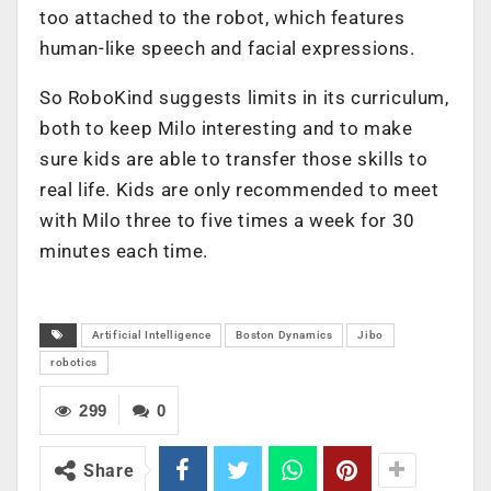
too attached to the robot, which features
human-like speech and facial expressions.
So RoboKind suggests limits in its curriculum,
both to keep Milo interesting and to make
sure kids are able to transfer those skills to
real life. Kids are only recommended to meet
with Milo three to five times a week for 30
minutes each time.
Artificial Intelligence
Boston Dynamics
Jibo
robotics
299
0
Share