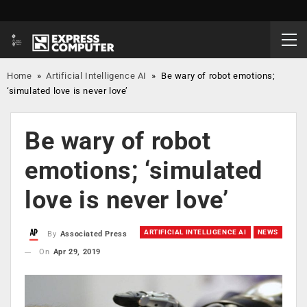
Home
»
Artificial Intelligence AI
»
Be wary of robot emotions;
‘simulated love is never love’
Be wary of robot
emotions; ‘simulated
love is never love’
ARTIFICIAL INTELLIGENCE AI
NEWS
By
Associated Press
On
Apr 29, 2019