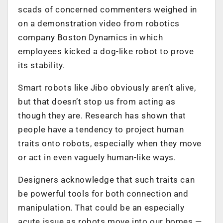
scads of concerned commenters weighed in
on a demonstration video from robotics
company Boston Dynamics in which
employees kicked a dog-like robot to prove
its stability.
Smart robots like Jibo obviously aren’t alive,
but that doesn’t stop us from acting as
though they are. Research has shown that
people have a tendency to project human
traits onto robots, especially when they move
or act in even vaguely human-like ways.
Designers acknowledge that such traits can
be powerful tools for both connection and
manipulation. That could be an especially
acute issue as robots move into our homes —