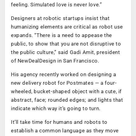
feeling. Simulated love is never love.”
Designers at robotic startups insist that
humanizing elements are critical as robot use
expands. “There is a need to appease the
public, to show that you are not disruptive to
the public culture,” said Gadi Amit, president
of NewDealDesign in San Francisco.
His agency recently worked on designing a
new delivery robot for Postmates — a four-
wheeled, bucket-shaped object with a cute, if
abstract, face; rounded edges; and lights that
indicate which way it’s going to turn.
It’ll take time for humans and robots to
establish a common language as they move