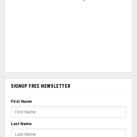
SIGNUP FREE NEWSLETTER
First Name
Last Name