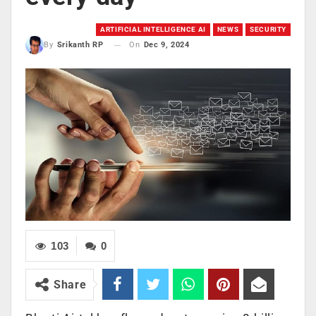
ARTIFICIAL INTELLIGENCE AI
NEWS
SECURITY
On
Dec 9, 2024
By
Srikanth RP
103
0
Share