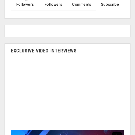
Followers
Followers
Comments
Subscribe
EXCLUSIVE VIDEO INTERVIEWS