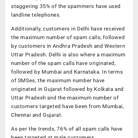
staggering 35% of the spammers have used
landline telephones.
Additionally, customers in Delhi have received
the maximum number of spam calls, followed
by customers in Andhra Pradesh and Western
Uttar Pradesh. Delhi is also where a maximum
number of the spam calls have originated,
followed by Mumbai and Karnataka. In terms
of SMSes, the maximum number have
originated in Gujarat followed by Kolkata and
Uttar Pradesh and the maximum number of
customers targeted have been from Mumbai,
Chennai and Gujarat.
As per the trends, 76% of all spam calls have
been targeted at male customers.