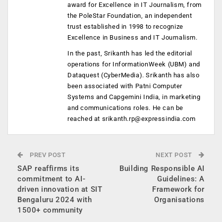
award for Excellence in IT Journalism, from
the PoleStar Foundation, an independent
trust established in 1998 to recognize
Excellence in Business and IT Journalism.
In the past, Srikanth has led the editorial
operations for InformationWeek (UBM) and
Dataquest (CyberMedia). Srikanth has also
been associated with Patni Computer
Systems and Capgemini India, in marketing
and communications roles. He can be
reached at
srikanth.rp@expressindia.com
PREV POST
NEXT POST
SAP reaffirms its
Building Responsible AI
commitment to AI-
Guidelines: A
driven innovation at SIT
Framework for
Bengaluru 2024 with
Organisations
1500+ community