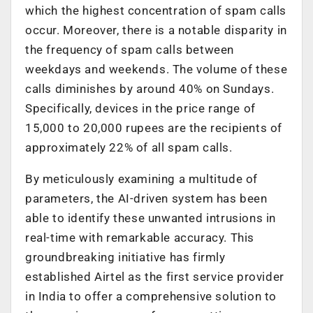
which the highest concentration of spam calls
occur. Moreover, there is a notable disparity in
the frequency of spam calls between
weekdays and weekends. The volume of these
calls diminishes by around 40% on Sundays.
Specifically, devices in the price range of
15,000 to 20,000 rupees are the recipients of
approximately 22% of all spam calls.
By meticulously examining a multitude of
parameters, the AI-driven system has been
able to identify these unwanted intrusions in
real-time with remarkable accuracy. This
groundbreaking initiative has firmly
established Airtel as the first service provider
in India to offer a comprehensive solution to