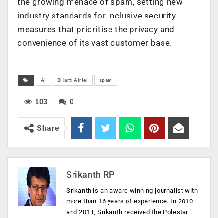
the growing menace of spam, setting new
industry standards for inclusive security
measures that prioritise the privacy and
convenience of its vast customer base.
AI
BHarti Airtel
spam
103
0
Share
Srikanth RP
Srikanth is an award winning journalist with
more than 16 years of experience. In 2010
and 2013, Srikanth received the Polestar