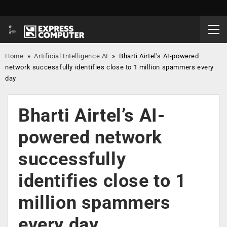
Home
»
Artificial Intelligence AI
»
Bharti Airtel’s AI-powered
network successfully identifies close to 1 million spammers every
day
Bharti Airtel’s AI-
powered network
successfully
identifies close to 1
million spammers
every day