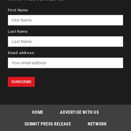
First Name
Last Name
Email address:
HOME
ADVERTISE WITH US
SUBMIT PRESS RELEASE
NETWORK