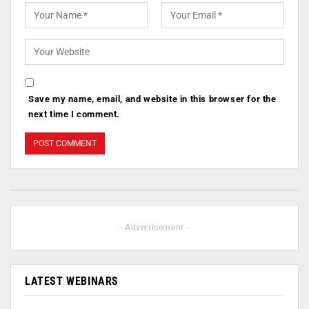
Save my name, email, and website in this browser for the
next time I comment.
- Advertisement -
LATEST WEBINARS