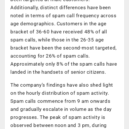
Additionally, distinct differences have been
noted in terms of spam call frequency across
age demographics. Customers in the age
bracket of 36-60 have received 48% of all
spam calls, while those in the 26-35 age
bracket have been the second-most targeted,
accounting for 26% of spam calls.
Approximately only 8% of the spam calls have
landed in the handsets of senior citizens.
The company’s findings have also shed light
on the hourly distribution of spam activity.
Spam calls commence from 9 am onwards
and gradually escalate in volume as the day
progresses. The peak of spam activity is
observed between noon and 3 pm, during