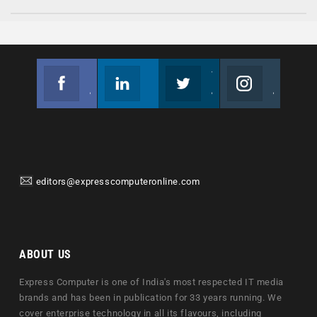
Facebook
Linkedin
Twitter
Instagram
Join us on Facebook
Follow us
Join us on Twitter
Join us on Instagram
editors@expresscomputeronline.com
ABOUT US
Express Computer is one of India's most respected IT media
brands and has been in publication for 33 years running. We
cover enterprise technology in all its flavours, including