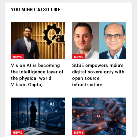
YOU MIGHT ALSO LIKE
NEWS
NEWS
Vision AI is becoming
SUSE empowers India’s
the intelligence layer of
digital sovereignty with
the physical world:
open source
Vikram Gupta,…
infrastructure
NEWS
NEWS