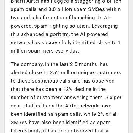
Bharti Airtel has flagged a staggering 8 billion
spam calls and 0.8 billion spam SMSes within
two and a half months of launching its AI-
powered, spam-fighting solution. Leveraging
this advanced algorithm, the AI-powered
network has successfully identified close to 1
million spammers every day.
The company, in the last 2.5 months, has
alerted close to 252 million unique customers
to these suspicious calls and has observed
that there has been a 12% decline in the
number of customers answering them. Six per
cent of all calls on the Airtel network have
been identified as spam calls, while 2% of all
SMSes have also been identified as spam.
Interestingly, it has been observed that a