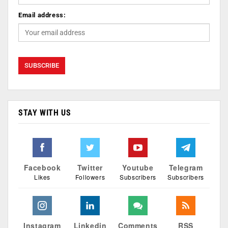
Email address:
STAY WITH US
Facebook
Twitter
Youtube
Telegram
Likes
Followers
Subscribers
Subscribers
Instagram
Linkedin
Comments
RSS