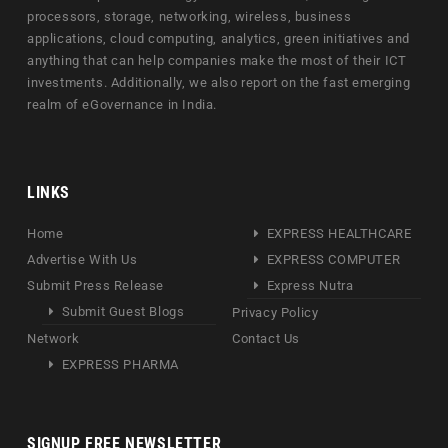
processors, storage, networking, wireless, business
applications, cloud computing, analytics, green initiatives and
anything that can help companies make the most of their ICT
investments. Additionally, we also report on the fast emerging
realm of eGovernance in India.
LINKS
Home
EXPRESS HEALTHCARE
Advertise With Us
EXPRESS COMPUTER
Submit Press Release
Express Nutra
Submit Guest Blogs
Privacy Policy
Network
Contact Us
EXPRESS PHARMA
SIGNUP FREE NEWSLETTER