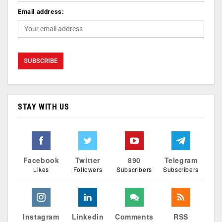
Email address:
STAY WITH US
Facebook
Twitter
890
Telegram
Likes
Followers
Subscribers
Subscribers
Instagram
Linkedin
Comments
RSS