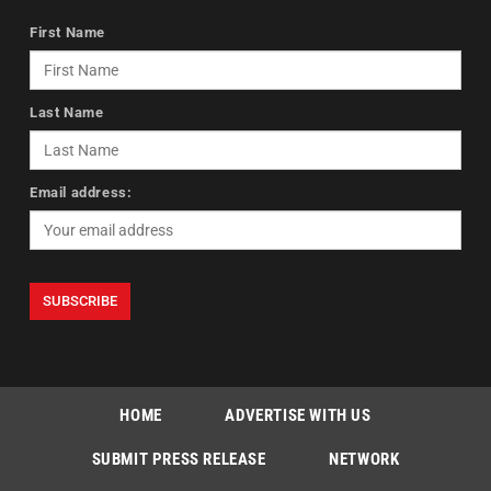
First Name
Last Name
Email address:
HOME
ADVERTISE WITH US
SUBMIT PRESS RELEASE
NETWORK