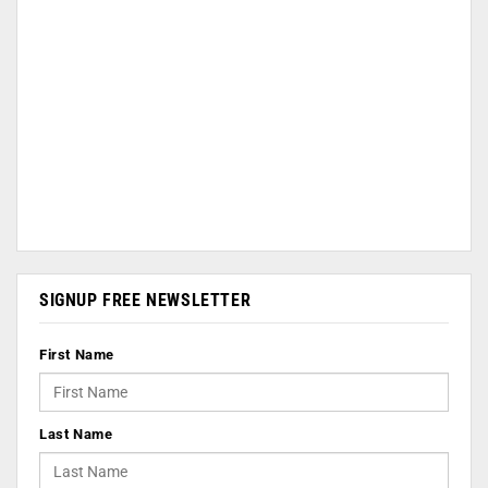
SIGNUP FREE NEWSLETTER
First Name
Last Name