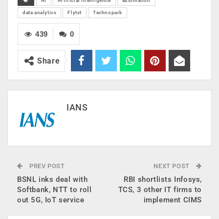
AI
Artificial Intelligence
automation
data analytics
Flytxt
Technopark
439
0
Share
IANS
PREV POST
NEXT POST
BSNL inks deal with
RBI shortlists Infosys,
Softbank, NTT to roll
TCS, 3 other IT firms to
out 5G, IoT service
implement CIMS