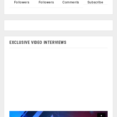
Followers
Followers
Comments
Subscribe
EXCLUSIVE VIDEO INTERVIEWS