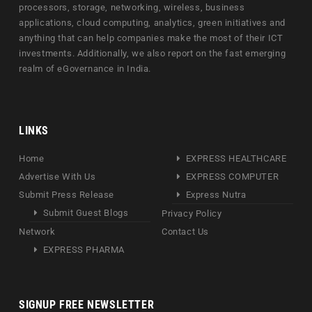
processors, storage, networking, wireless, business
applications, cloud computing, analytics, green initiatives and
anything that can help companies make the most of their ICT
investments. Additionally, we also report on the fast emerging
realm of eGovernance in India.
LINKS
Home
EXPRESS HEALTHCARE
Advertise With Us
EXPRESS COMPUTER
Submit Press Release
Express Nutra
Submit Guest Blogs
Privacy Policy
Network
Contact Us
EXPRESS PHARMA
SIGNUP FREE NEWSLETTER