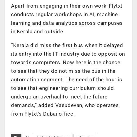
Apart from engaging in their own work, Flytxt
conducts regular workshops in AI, machine
learning and data analytics across campuses
in Kerala and outside.
“Kerala did miss the first bus when it delayed
its entry into the IT industry due to opposition
towards computers. Now here is the chance
to see that they do not miss the bus in the
automation segment. The need of the hour is
to see that engineering curriculum should
undergo an overhaul to meet the future
demands,” added Vasudevan, who operates
from Flytxt’s Dubai office.