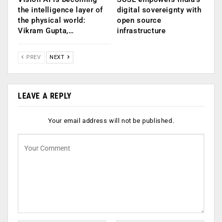
the intelligence layer of
digital sovereignty with
the physical world:
open source
Vikram Gupta,…
infrastructure
PREV
NEXT
LEAVE A REPLY
Your email address will not be published.