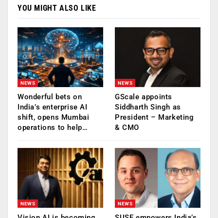
YOU MIGHT ALSO LIKE
NEWS
NEWS
Wonderful bets on
GScale appoints
India’s enterprise AI
Siddharth Singh as
shift, opens Mumbai
President – Marketing
operations to help…
& CMO
NEWS
NEWS
Vision AI is becoming
SUSE empowers India’s