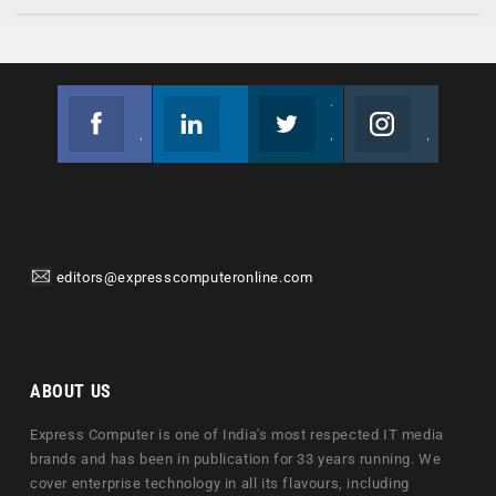
Facebook
Linkedin
Twitter
Instagram
Join us on Facebook
Follow us
Join us on Twitter
Join us on Instagram
editors@expresscomputeronline.com
ABOUT US
Express Computer is one of India's most respected IT media
brands and has been in publication for 33 years running. We
cover enterprise technology in all its flavours, including