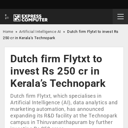
Home
»
Artificial Intelligence AI
»
Dutch firm Flytxt to invest Rs
250 cr in Kerala’s Technopark
Dutch firm Flytxt to
invest Rs 250 cr in
Kerala’s Technopark
Dutch firm Flytxt, which specialises in
Artificial Intelligence (AI), data analytics and
marketing automation, has announced
expanding its R&D facility at the Technopark
campus in Thiruvananthapuram by further