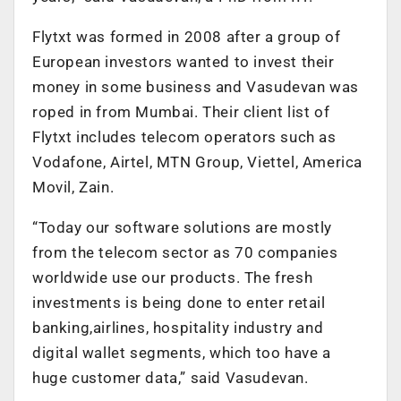
Flytxt was formed in 2008 after a group of
European investors wanted to invest their
money in some business and Vasudevan was
roped in from Mumbai. Their client list of
Flytxt includes telecom operators such as
Vodafone, Airtel, MTN Group, Viettel, America
Movil, Zain.
“Today our software solutions are mostly
from the telecom sector as 70 companies
worldwide use our products. The fresh
investments is being done to enter retail
banking,airlines, hospitality industry and
digital wallet segments, which too have a
huge customer data,” said Vasudevan.