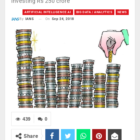
investing Rs 250 crore
ARTIFICIAL INTELLIGENCE AI
BIG DATA / ANALYTICS
NEWS
On
Sep 24, 2018
By
IANS
439
0
Share