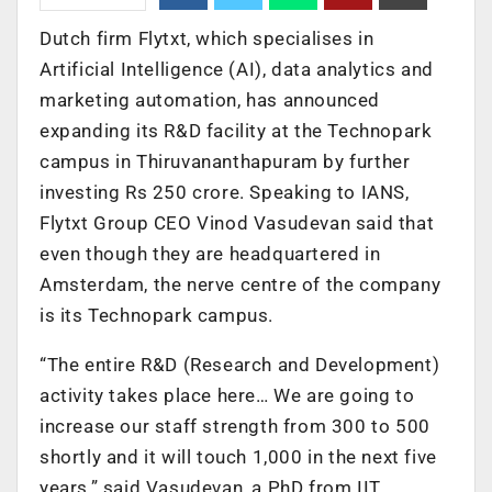
Dutch firm Flytxt, which specialises in
Artificial Intelligence (AI), data analytics and
marketing automation, has announced
expanding its R&D facility at the Technopark
campus in Thiruvananthapuram by further
investing Rs 250 crore. Speaking to IANS,
Flytxt Group CEO Vinod Vasudevan said that
even though they are headquartered in
Amsterdam, the nerve centre of the company
is its Technopark campus.
“The entire R&D (Research and Development)
activity takes place here… We are going to
increase our staff strength from 300 to 500
shortly and it will touch 1,000 in the next five
years,” said Vasudevan, a PhD from IIT.