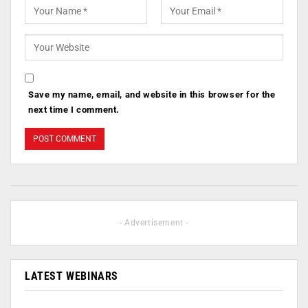
Save my name, email, and website in this browser for the
next time I comment.
- Advertisement -
LATEST WEBINARS