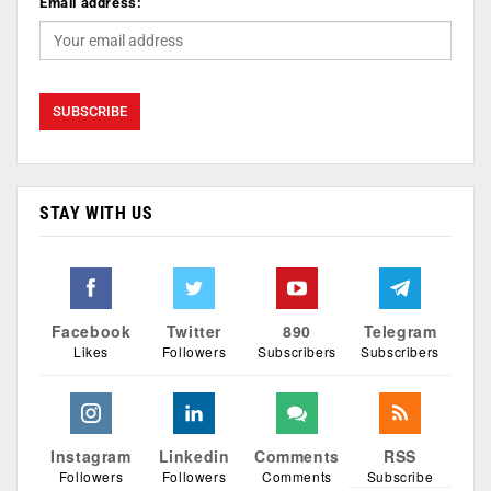
Email address:
STAY WITH US
Facebook
Twitter
890
Telegram
Likes
Followers
Subscribers
Subscribers
Instagram
Linkedin
Comments
RSS
Followers
Followers
Comments
Subscribe