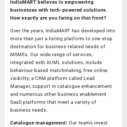
IndiaMART believes in empowering
businesses with tech-powered solutions.
How exactly are you faring on that front?
Over the years, IndiaMART has developed into
more than just a listing platform to one-stop
destination for business-related needs of
MSMEs. Our wide range of services,
integrated with AI/ML solutions, include
behaviour-based matchmaking, free online
visibility, a CRM platform called Lead
Manager, support in catalogue enhancement
and numerous other business enablement
SaaS platforms that meet a variety of
business needs.
Catalogue management:
Our teams invest