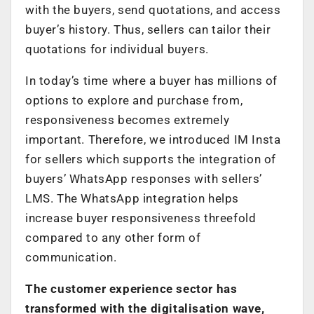
with the buyers, send quotations, and access
buyer’s history. Thus, sellers can tailor their
quotations for individual buyers.
In today’s time where a buyer has millions of
options to explore and purchase from,
responsiveness becomes extremely
important. Therefore, we introduced IM Insta
for sellers which supports the integration of
buyers’ WhatsApp responses with sellers’
LMS. The WhatsApp integration helps
increase buyer responsiveness threefold
compared to any other form of
communication.
The customer experience sector has
transformed with the digitalisation wave,