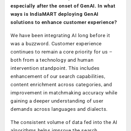
especially after the onset of GenAI. In what
ways is IndiaMART deploying GenAI
solutions to enhance customer experience?
We have been integrating AI long before it
was a buzzword. Customer experience
continues to remain a core priority for us –
both from a technology and human
intervention standpoint. This includes
enhancement of our search capabilities,
content enrichment across categories, and
improvement in matchmaking accuracy while
gaining a deeper understanding of user
demands across languages and dialects.
The consistent volume of data fed into the AI
algorithms helps improve the search