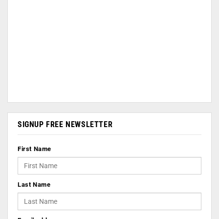
SIGNUP FREE NEWSLETTER
First Name
Last Name