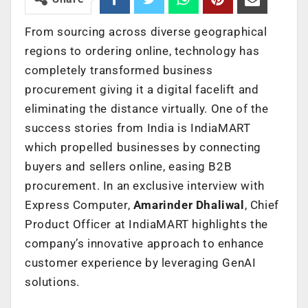
From sourcing across diverse geographical
regions to ordering online, technology has
completely transformed business
procurement giving it a digital facelift and
eliminating the distance virtually. One of the
success stories from India is IndiaMART
which propelled businesses by connecting
buyers and sellers online, easing B2B
procurement. In an exclusive interview with
Express Computer,
Amarinder Dhaliwal
, Chief
Product Officer at IndiaMART highlights the
company’s innovative approach to enhance
customer experience by leveraging GenAI
solutions.