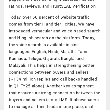
ratings, reviews, and TrustSEAL Verification.
Today, over 60 percent of website traffic
comes from tier II and tier I cities. We have
introduced vernacular and voice-based search
and Hinglish search on the platform. Today,
the voice search is available in nine
languages: English, Hindi, Marathi, Tamil,
Kannada, Telugu, Gujarati, Bangla, and
Malayali. This helps in strengthening better
connections between buyers and sellers
(~134 million replies and call backs handled
in Q1-FY25 alone). Another key component
that ensures a strong connection between the
buyers and sellers is our LMS. It allows users
to manage all their leads in one place, chat