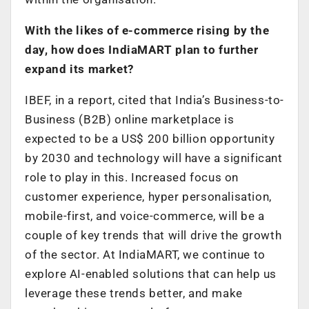
With the likes of e-commerce rising by the
day, how does IndiaMART plan to further
expand its market?
IBEF, in a report, cited that India’s Business-to-
Business (B2B) online marketplace is
expected to be a US$ 200 billion opportunity
by 2030 and technology will have a significant
role to play in this. Increased focus on
customer experience, hyper personalisation,
mobile-first, and voice-commerce, will be a
couple of key trends that will drive the growth
of the sector. At IndiaMART, we continue to
explore AI-enabled solutions that can help us
leverage these trends better, and make