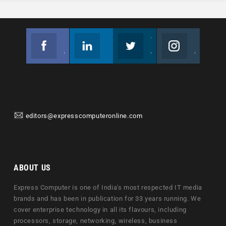
Facebook
Linkedin
Twitter
Instagram
Join us on Facebook
Follow us
Join us on Twitter
Join us on Instagram
editors@expresscomputeronline.com
ABOUT US
Express Computer is one of India's most respected IT media
brands and has been in publication for 33 years running. We
cover enterprise technology in all its flavours, including
processors, storage, networking, wireless, business