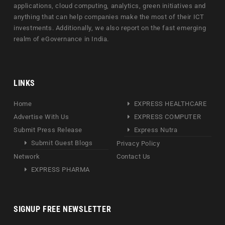
applications, cloud computing, analytics, green initiatives and
anything that can help companies make the most of their ICT
investments. Additionally, we also report on the fast emerging
realm of eGovernance in India.
LINKS
Home
EXPRESS HEALTHCARE
Advertise With Us
EXPRESS COMPUTER
Submit Press Release
Express Nutra
Submit Guest Blogs
Privacy Policy
Network
Contact Us
EXPRESS PHARMA
SIGNUP FREE NEWSLETTER