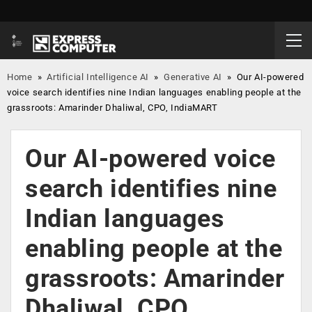
Home
»
Artificial Intelligence AI
»
Generative AI
»
Our AI-powered
voice search identifies nine Indian languages enabling people at the
grassroots: Amarinder Dhaliwal, CPO, IndiaMART
Our AI-powered voice
search identifies nine
Indian languages
enabling people at the
grassroots: Amarinder
Dhaliwal, CPO,