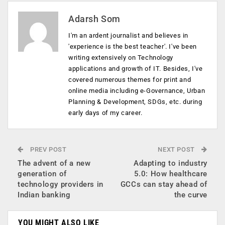
Adarsh Som
I'm an ardent journalist and believes in
'experience is the best teacher'. I've been
writing extensively on Technology
applications and growth of IT. Besides, I've
covered numerous themes for print and
online media including e-Governance, Urban
Planning & Development, SDGs, etc. during
early days of my career.
PREV POST
NEXT POST
The advent of a new
Adapting to industry
generation of
5.0: How healthcare
technology providers in
GCCs can stay ahead of
Indian banking
the curve
YOU MIGHT ALSO LIKE