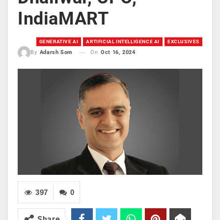
IndiaMART
GENERATIVE AI
ARTIFICIAL INTELLIGENCE AI
EXCLUSIVES
On
Oct 16, 2024
By
Adarsh Som
397
0
Share