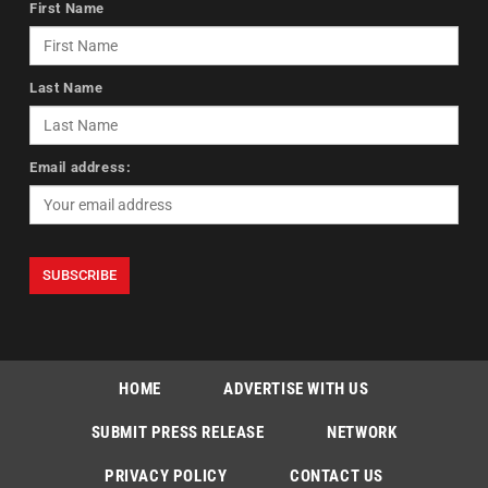
First Name
Last Name
Email address:
HOME
ADVERTISE WITH US
SUBMIT PRESS RELEASE
NETWORK
PRIVACY POLICY
CONTACT US