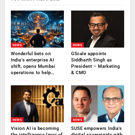
NEWS
NEWS
Wonderful bets on
GScale appoints
India’s enterprise AI
Siddharth Singh as
shift, opens Mumbai
President – Marketing
operations to help…
& CMO
NEWS
NEWS
Vision AI is becoming
SUSE empowers India’s
the intelligence layer of
digital sovereignty with