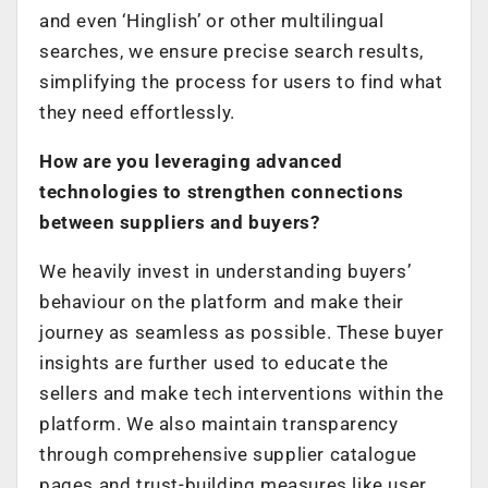
and even ‘Hinglish’ or other multilingual
searches, we ensure precise search results,
simplifying the process for users to find what
they need effortlessly.
How are you leveraging advanced
technologies to strengthen connections
between suppliers and buyers?
We heavily invest in understanding buyers’
behaviour on the platform and make their
journey as seamless as possible. These buyer
insights are further used to educate the
sellers and make tech interventions within the
platform. We also maintain transparency
through comprehensive supplier catalogue
pages and trust-building measures like user