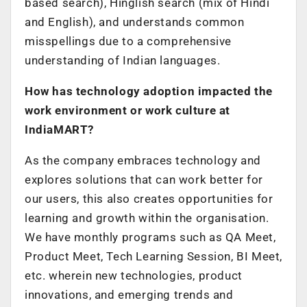
based search), Hinglish search (mix of Hindi
and English), and understands common
misspellings due to a comprehensive
understanding of Indian languages.
How has technology adoption impacted the
work environment or work culture at
IndiaMART?
As the company embraces technology and
explores solutions that can work better for
our users, this also creates opportunities for
learning and growth within the organisation.
We have monthly programs such as QA Meet,
Product Meet, Tech Learning Session, BI Meet,
etc. wherein new technologies, product
innovations, and emerging trends and