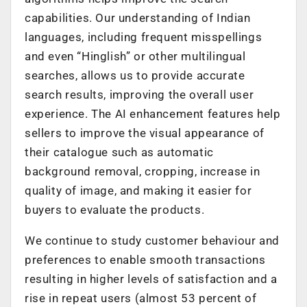
capabilities. Our understanding of Indian
languages, including frequent misspellings
and even “Hinglish” or other multilingual
searches, allows us to provide accurate
search results, improving the overall user
experience. The AI enhancement features help
sellers to improve the visual appearance of
their catalogue such as automatic
background removal, cropping, increase in
quality of image, and making it easier for
buyers to evaluate the products.
We continue to study customer behaviour and
preferences to enable smooth transactions
resulting in higher levels of satisfaction and a
rise in repeat users (almost 53 percent of