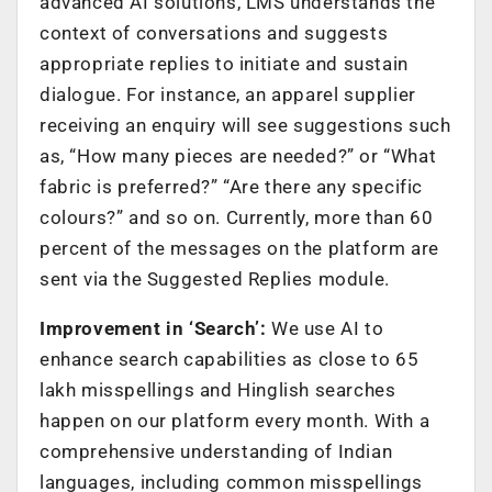
advanced AI solutions, LMS understands the
context of conversations and suggests
appropriate replies to initiate and sustain
dialogue. For instance, an apparel supplier
receiving an enquiry will see suggestions such
as, “How many pieces are needed?” or “What
fabric is preferred?” “Are there any specific
colours?” and so on. Currently, more than 60
percent of the messages on the platform are
sent via the Suggested Replies module.
Improvement in ‘Search’:
We use AI to
enhance search capabilities as close to 65
lakh misspellings and Hinglish searches
happen on our platform every month. With a
comprehensive understanding of Indian
languages, including common misspellings