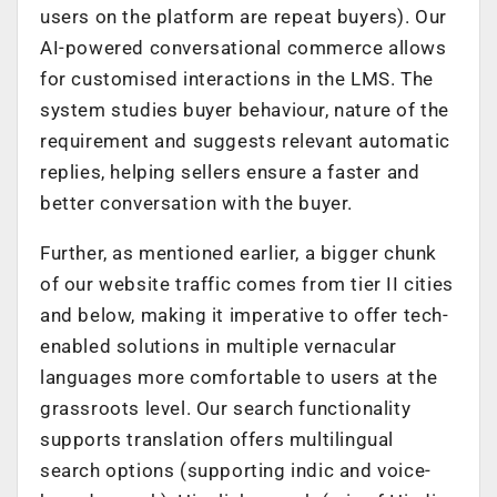
users on the platform are repeat buyers). Our
AI-powered conversational commerce allows
for customised interactions in the LMS. The
system studies buyer behaviour, nature of the
requirement and suggests relevant automatic
replies, helping sellers ensure a faster and
better conversation with the buyer.
Further, as mentioned earlier, a bigger chunk
of our website traffic comes from tier II cities
and below, making it imperative to offer tech-
enabled solutions in multiple vernacular
languages more comfortable to users at the
grassroots level. Our search functionality
supports translation offers multilingual
search options (supporting indic and voice-