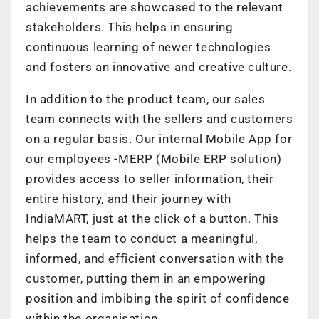
achievements are showcased to the relevant
stakeholders. This helps in ensuring
continuous learning of newer technologies
and fosters an innovative and creative culture.
In addition to the product team, our sales
team connects with the sellers and customers
on a regular basis. Our internal Mobile App for
our employees -MERP (Mobile ERP solution)
provides access to seller information, their
entire history, and their journey with
IndiaMART, just at the click of a button. This
helps the team to conduct a meaningful,
informed, and efficient conversation with the
customer, putting them in an empowering
position and imbibing the spirit of confidence
within the organisation.