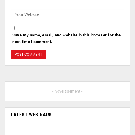
Save my name, email, and website in this browser for the
next time I comment.
- Advertisement -
LATEST WEBINARS