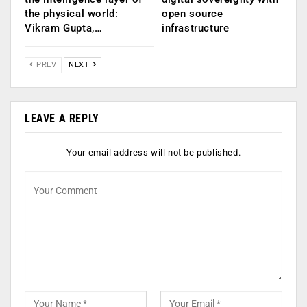
the physical world:
open source
Vikram Gupta,…
infrastructure
PREV
NEXT
LEAVE A REPLY
Your email address will not be published.