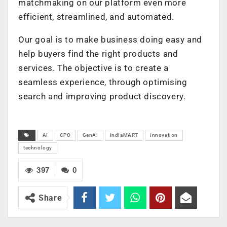
matchmaking on our platform even more
efficient, streamlined, and automated.
Our goal is to make business doing easy and
help buyers find the right products and
services. The objective is to create a
seamless experience, through optimising
search and improving product discovery.
AI
CPO
GenAI
IndiaMART
innovation
technology
397
0
Share