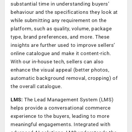
substantial time in understanding buyers’
behaviour and the specifications they look at
while submitting any requirement on the
platform, such as quality, volume, package
type, brand preferences, and more. These
insights are further used to improve sellers’
online catalogue and make it content-rich.
With our in-house tech, sellers can also
enhance the visual appeal (better photos,
automatic background removal, cropping) of
the overall catalogue.
LMS:
The Lead Management System (LMS)
helps provide a conversational commerce
experience to the buyers, leading to more
meaningful engagements. Integrated with