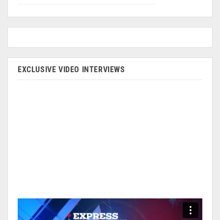
EXCLUSIVE VIDEO INTERVIEWS