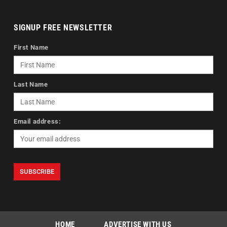
SIGNUP FREE NEWSLETTER
First Name
Last Name
Email address:
HOME
ADVERTISE WITH US