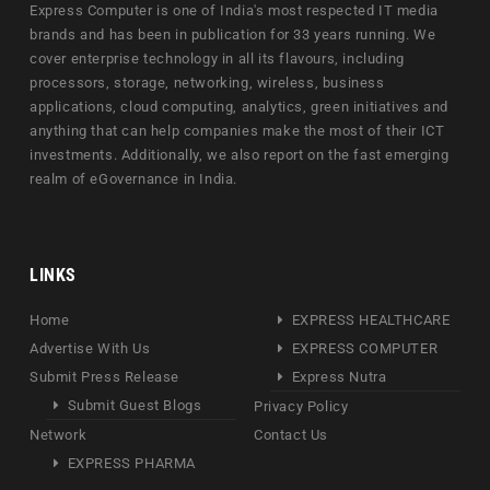
Express Computer is one of India's most respected IT media
brands and has been in publication for 33 years running. We
cover enterprise technology in all its flavours, including
processors, storage, networking, wireless, business
applications, cloud computing, analytics, green initiatives and
anything that can help companies make the most of their ICT
investments. Additionally, we also report on the fast emerging
realm of eGovernance in India.
LINKS
Home
EXPRESS HEALTHCARE
Advertise With Us
EXPRESS COMPUTER
Submit Press Release
Express Nutra
Submit Guest Blogs
Privacy Policy
Network
Contact Us
EXPRESS PHARMA