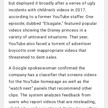
but deployed it broadly after a series of ugly
incidents with children’s videos in 2017,
according to a former YouTube staffer. One
episode, dubbed “Elsagate,” featured popular
videos showing the Disney princess in a
variety of untoward situations. That year,
YouTube also faced a torrent of advertiser
boycotts over inappropriate videos that
threatened to dent sales.
A Google spokeswoman confirmed the
company has a classifier that screens videos
for the YouTube homepage as well as the
“watch next” panels that recommend other
clips. The system analyzes feedback from
users who report videos that are misleading,