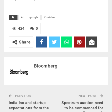
AI
google
Youtube
424
0
Share
Bloomberg
PREV POST
NEXT POST
India Inc and startup
Spectrum auction need
expectations from the
to be commenced for