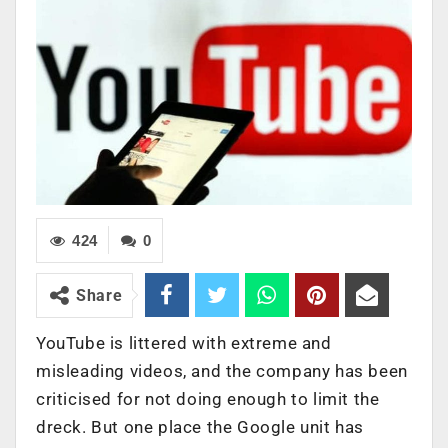
424
0
Share
YouTube is littered with extreme and
misleading videos, and the company has been
criticised for not doing enough to limit the
dreck. But one place the Google unit has