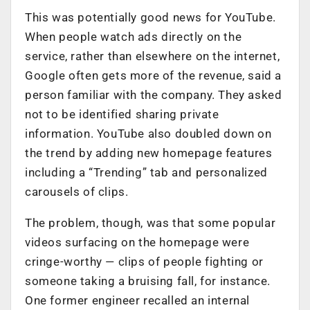
This was potentially good news for YouTube.
When people watch ads directly on the
service, rather than elsewhere on the internet,
Google often gets more of the revenue, said a
person familiar with the company. They asked
not to be identified sharing private
information. YouTube also doubled down on
the trend by adding new homepage features
including a “Trending” tab and personalized
carousels of clips.
The problem, though, was that some popular
videos surfacing on the homepage were
cringe-worthy — clips of people fighting or
someone taking a bruising fall, for instance.
One former engineer recalled an internal