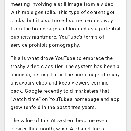
meeting involving a still image from a video
with male genitalia. This type of content got
clicks, but it also turned some people away
from the homepage and loomed as a potential
publicity nightmare. YouTube’s terms of
service prohibit pornography.
This is what drove YouTube to embrace the
trashy video classifier. The system has been a
success, helping to rid the homepage of many
unsavoury clips and keep viewers coming
back. Google recently told marketers that
“watch time” on YouTube’s homepage and app
grew tenfold in the past three years.
The value of this AI system became even
clearer this month, when Alphabet Inc.’s