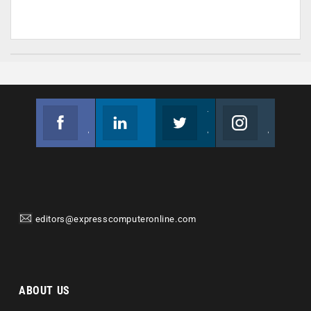
Facebook
Linkedin
Twitter
Instagram
Join us on Facebook
Follow us
Join us on Twitter
Join us on Instagram
editors@expresscomputeronline.com
ABOUT US