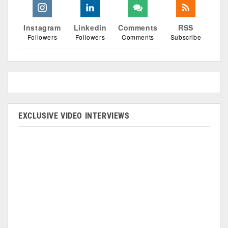
Instagram
Linkedin
Comments
RSS
Followers
Followers
Comments
Subscribe
EXCLUSIVE VIDEO INTERVIEWS