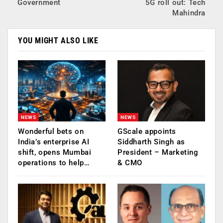
Government
5G roll out: Tech
Mahindra
YOU MIGHT ALSO LIKE
NEWS
NEWS
Wonderful bets on
GScale appoints
India’s enterprise AI
Siddharth Singh as
shift, opens Mumbai
President – Marketing
operations to help…
& CMO