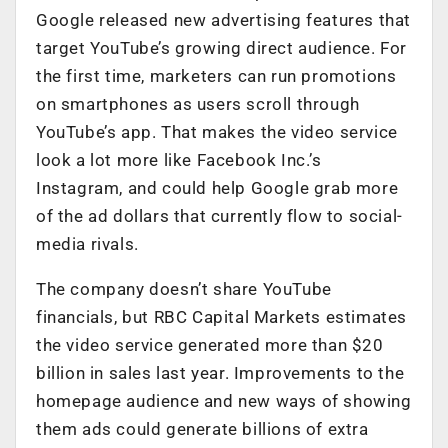
Google released new advertising features that
target YouTube’s growing direct audience. For
the first time, marketers can run promotions
on smartphones as users scroll through
YouTube’s app. That makes the video service
look a lot more like Facebook Inc.’s
Instagram, and could help Google grab more
of the ad dollars that currently flow to social-
media rivals.
The company doesn’t share YouTube
financials, but RBC Capital Markets estimates
the video service generated more than $20
billion in sales last year. Improvements to the
homepage audience and new ways of showing
them ads could generate billions of extra