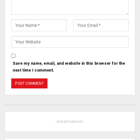
Save my name, email, and website in this browser for the
next time I comment.
- Advertisement -