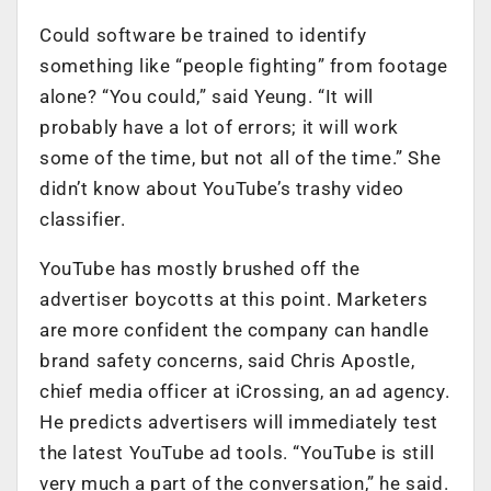
Could software be trained to identify
something like “people fighting” from footage
alone? “You could,” said Yeung. “It will
probably have a lot of errors; it will work
some of the time, but not all of the time.” She
didn’t know about YouTube’s trashy video
classifier.
YouTube has mostly brushed off the
advertiser boycotts at this point. Marketers
are more confident the company can handle
brand safety concerns, said Chris Apostle,
chief media officer at iCrossing, an ad agency.
He predicts advertisers will immediately test
the latest YouTube ad tools. “YouTube is still
very much a part of the conversation,” he said.