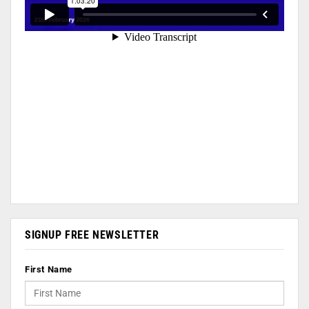
SIGNUP FREE NEWSLETTER
First Name