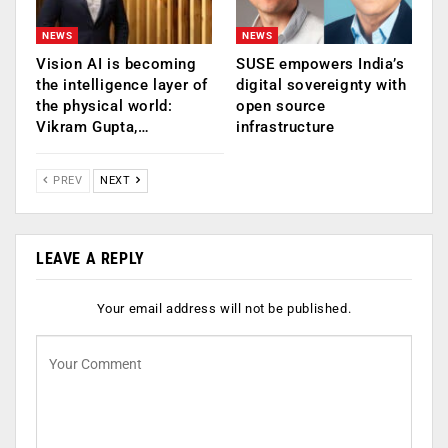
NEWS
NEWS
Vision AI is becoming
SUSE empowers India’s
the intelligence layer of
digital sovereignty with
the physical world:
open source
Vikram Gupta,…
infrastructure
PREV
NEXT
LEAVE A REPLY
Your email address will not be published.