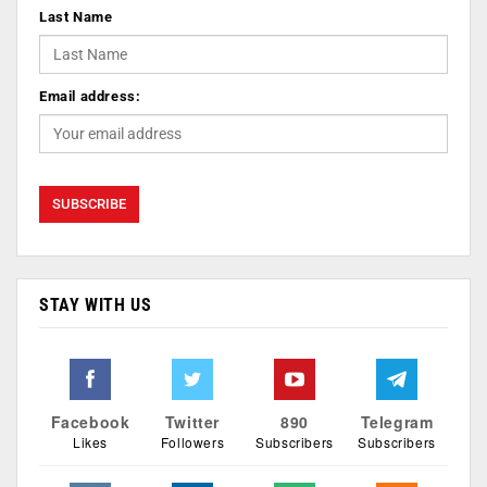
Last Name
Email address:
STAY WITH US
Facebook
Twitter
890
Telegram
Likes
Followers
Subscribers
Subscribers