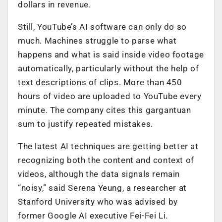
dollars in revenue.
Still, YouTube’s AI software can only do so
much. Machines struggle to parse what
happens and what is said inside video footage
automatically, particularly without the help of
text descriptions of clips. More than 450
hours of video are uploaded to YouTube every
minute. The company cites this gargantuan
sum to justify repeated mistakes.
The latest AI techniques are getting better at
recognizing both the content and context of
videos, although the data signals remain
“noisy,” said Serena Yeung, a researcher at
Stanford University who was advised by
former Google AI executive Fei-Fei Li.