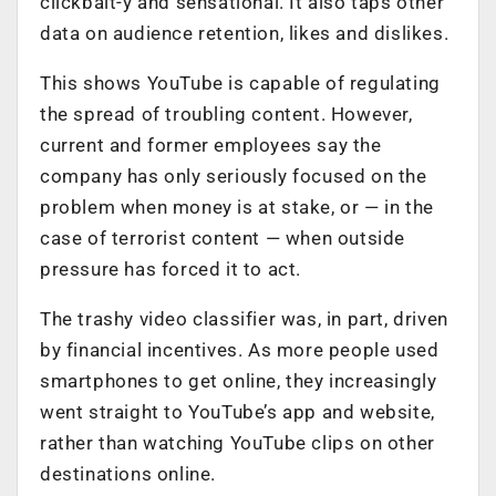
clickbait-y and sensational. It also taps other
data on audience retention, likes and dislikes.
This shows YouTube is capable of regulating
the spread of troubling content. However,
current and former employees say the
company has only seriously focused on the
problem when money is at stake, or — in the
case of terrorist content — when outside
pressure has forced it to act.
The trashy video classifier was, in part, driven
by financial incentives. As more people used
smartphones to get online, they increasingly
went straight to YouTube’s app and website,
rather than watching YouTube clips on other
destinations online.