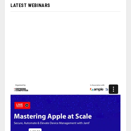
LATEST WEBINARS