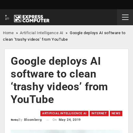
Home
»
Artificial Intelligence AI
»
Google deploys AI software to
clean ‘trashy videos’ from YouTube
Google deploys AI
software to clean
‘trashy videos’ from
YouTube
ARTIFICIAL INTELLIGENCE AI
INTERNET
NEWS
On
May 24, 2019
By
Bloomberg