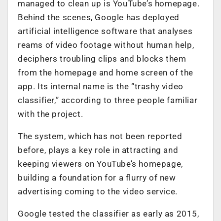
managed to clean up is YouTube’s homepage.
Behind the scenes, Google has deployed
artificial intelligence software that analyses
reams of video footage without human help,
deciphers troubling clips and blocks them
from the homepage and home screen of the
app. Its internal name is the “trashy video
classifier,” according to three people familiar
with the project.
The system, which has not been reported
before, plays a key role in attracting and
keeping viewers on YouTube’s homepage,
building a foundation for a flurry of new
advertising coming to the video service.
Google tested the classifier as early as 2015,