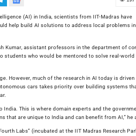
ntelligence (AI) in India, scientists from IIT-Madras have
uld help build AI solutions to address local problems in
h Kumar, assistant professors in the department of c
 to students who would be mentored to solve real-world
age. However, much of the research in AI today is driven
utonomous cars takes priority over building systems th
ar.
to India. This is where domain experts and the governm
s that are unique to India and can benefit from AI,” he
ourth Labs” (incubated at the IIT Madras Research Par