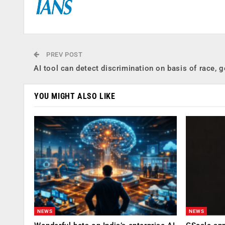
PREV POST
AI tool can detect discrimination on basis of race, 
YOU MIGHT ALSO LIKE
NEWS
NEWS