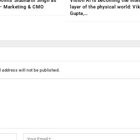
oints Siddharth Singh as
Vision AI is becoming the inte
 – Marketing & CMO
layer of the physical world: Vi
Gupta,…
 address will not be published.