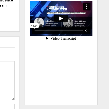
lligence
kram