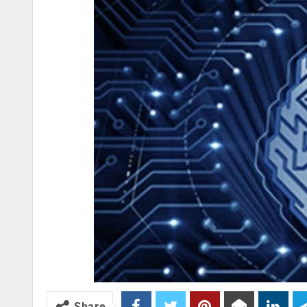
Share