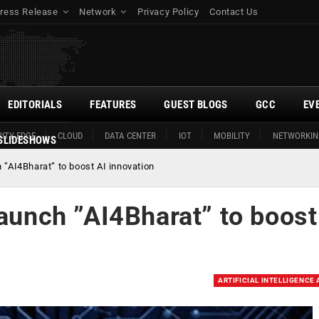
ress Release
Network
Privacy Policy
Contact Us
EDITORIALS
FEATURES
GUEST BLOGS
GCC
EV
ITY EDGE
CLOUD
DATA CENTER
IOT
MOBILITY
NETWORKIN
SLIDESHOWS
 ”AI4Bharat” to boost AI innovation
launch ”AI4Bharat” to boost
ARTIFICIAL INTELLIGENCE 