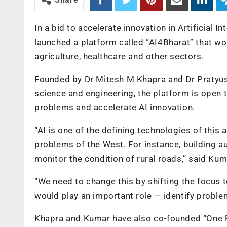
In a bid to accelerate innovation in Artificial I
launched a platform called ”AI4Bharat” that wo
agriculture, healthcare and other sectors.
Founded by Dr Mitesh M Khapra and Dr Pratyus
science and engineering, the platform is open
problems and accelerate AI innovation.
“AI is one of the defining technologies of this 
problems of the West. For instance, building a
monitor the condition of rural roads,” said Kum
“We need to change this by shifting the focus 
would play an important role — identify problem
Khapra and Kumar have also co-founded “One F