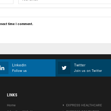
 next time I comment.
Linkedin
Twitter
Follow us
Join us on Twitter
LINKS
Home
EXPRESS HEALTHCARE