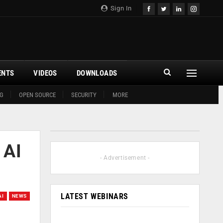
Sign In
ENTS
VIDEOS
DOWNLOADS
G
OPEN SOURCE
SECURITY
MORE
 AI
- Advertisement -
LATEST WEBINARS
AI
NEWS