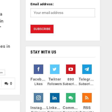
Email address:
 a
in
”
es in
STAY WITH US
bs
Facebook
Twitter
890
Telegram
0
Likes
Followers
Subscribers
Subscribers
Instagram
Linkedin
Comments
RSS