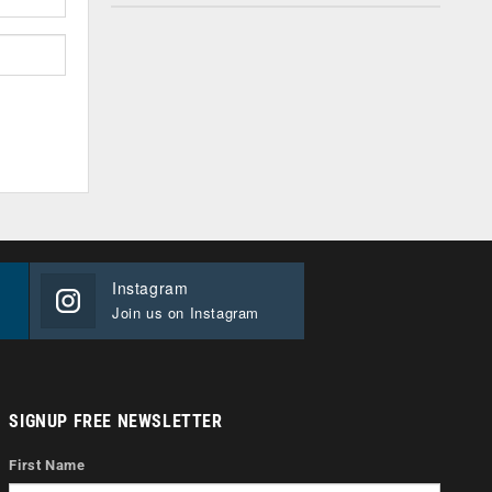
Instagram
Join us on Instagram
SIGNUP FREE NEWSLETTER
First Name