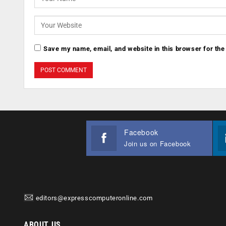
Save my name, email, and website in this browser for the
Facebook
Join us on Facebook
editors@expresscomputeronline.com
ABOUT US