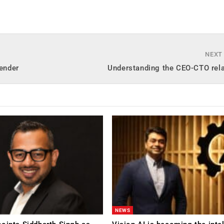
NEXT
gender
Understanding the CEO-CTO rela
NEWS