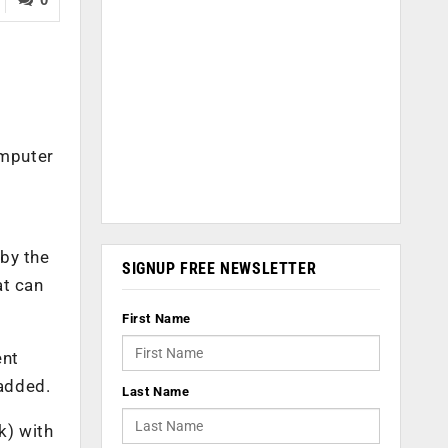
omputer
 by the
SIGNUP FREE NEWSLETTER
at can
First Name
ent
 added.
Last Name
k) with