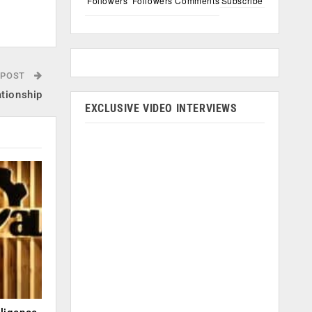
Followers
Followers
Comments
Subscribe
 POST
tionship
EXCLUSIVE VIDEO INTERVIEWS