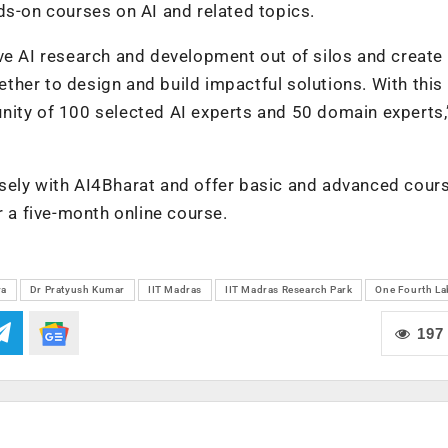
ds-on courses on AI and related topics.
ve AI research and development out of silos and create
her to design and build impactful solutions. With this 
nity of 100 selected AI experts and 50 domain experts,
sely with AI4Bharat and offer basic and advanced cours
r a five-month online course.
ra
Dr Pratyush Kumar
IIT Madras
IIT Madras Research Park
One Fourth La
197