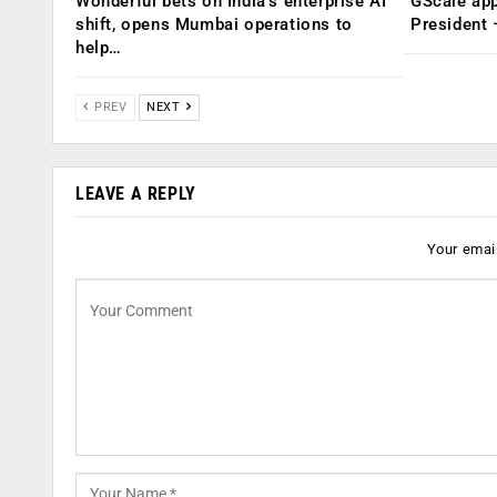
Wonderful bets on India’s enterprise AI
GScale app
shift, opens Mumbai operations to
President
help…
PREV
NEXT
LEAVE A REPLY
Your email