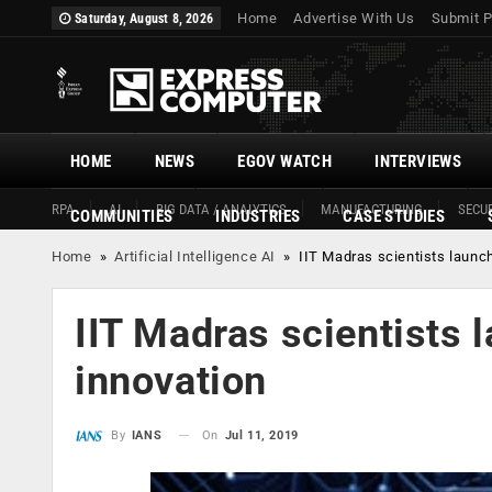
Home
Advertise With Us
Submit P
Saturday, August 8, 2026
HOME
NEWS
EGOV WATCH
INTERVIEWS
RPA
AI
BIG DATA / ANALYTICS
MANUFACTURING
SECUR
COMMUNITIES
INDUSTRIES
CASE STUDIES
Home
»
Artificial Intelligence AI
»
IIT Madras scientists launch
IIT Madras scientists 
innovation
On
Jul 11, 2019
By
IANS