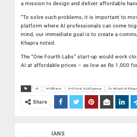
a mission to design and deliver affordable han
“To solve such problems, it is important to mo
platform where AI professionals can come toget
mind, our immediate goal is to create a commu
Khapra noted.
The “One Fourth Labs” start-up would work clo
AI at affordable prices – as low as Rs 1,000 fo
AI
AI4Bharat
Artificial Intelligence
Dr Mitesh M Khap
Share
IANS