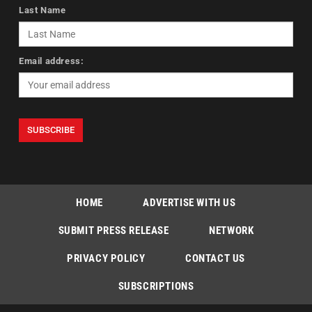
Last Name
Email address:
HOME
ADVERTISE WITH US
SUBMIT PRESS RELEASE
NETWORK
PRIVACY POLICY
CONTACT US
SUBSCRIPTIONS