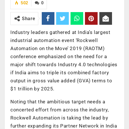
502
0
Share
Industry leaders gathered at India’s largest
industrial automation event ‘Rockwell
Automation on the Move’ 2019 (RAOTM)
conference emphasized on the need for a
major shift towards Industry 4.0 technologies
if India aims to triple its combined factory
output in gross value added (GVA) terms to
$1 trillion by 2025.
Noting that the ambitious target needs a
concerted effort from across the industry,
Rockwell Automation is taking the lead by
further expanding its Partner Network in India