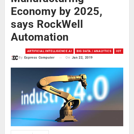
Economy by 2025,
says RockWell
Automation
ARTIFICIAL INTELLIGENCE AI
BIG DATA / ANALYTICS
IOT
On
Jan 22, 2019
By
Express Computer