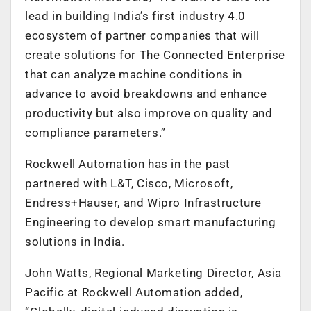
lead in building India’s first industry 4.0
ecosystem of partner companies that will
create solutions for The Connected Enterprise
that can analyze machine conditions in
advance to avoid breakdowns and enhance
productivity but also improve on quality and
compliance parameters.”
Rockwell Automation has in the past
partnered with L&T, Cisco, Microsoft,
Endress+Hauser, and Wipro Infrastructure
Engineering to develop smart manufacturing
solutions in India.
John Watts, Regional Marketing Director, Asia
Pacific at Rockwell Automation added,