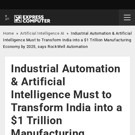
Home
»
Artificial Intelligence AI
»
Industrial Automation & Artificial
Intelligence Must to Transform India into a $1 Trillion Manufacturing
Economy by 2025, says RockWell Automation
Industrial Automation
& Artificial
Intelligence Must to
Transform India into a
$1 Trillion
Manufacturing