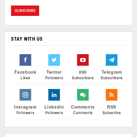
STAY WITH US
Facebook
Twitter
890
Telegram
Likes
Followers
Subscribers
Subscribers
Instagram
Linkedin
Comments
RSS
Followers
Followers
Comments
Subscribe