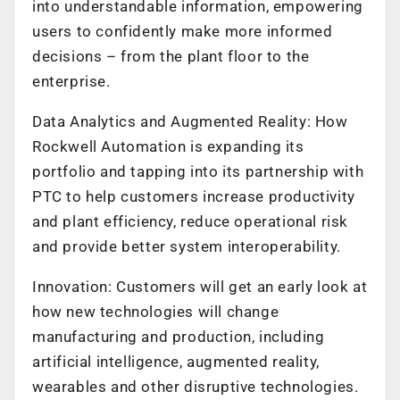
into understandable information, empowering
users to confidently make more informed
decisions – from the plant floor to the
enterprise.
Data Analytics and Augmented Reality: How
Rockwell Automation is expanding its
portfolio and tapping into its partnership with
PTC to help customers increase productivity
and plant efficiency, reduce operational risk
and provide better system interoperability.
Innovation: Customers will get an early look at
how new technologies will change
manufacturing and production, including
artificial intelligence, augmented reality,
wearables and other disruptive technologies.