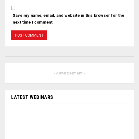
Save my name, email, and website in this browser for the
next time I comment.
- Advertisement -
LATEST WEBINARS