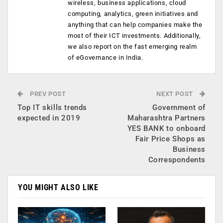
wireless, business applications, cloud
computing, analytics, green initiatives and
anything that can help companies make the
most of their ICT investments. Additionally,
we also report on the fast emerging realm
of eGovernance in India.
PREV POST
NEXT POST
Top IT skills trends
Government of
expected in 2019
Maharashtra Partners
YES BANK to onboard
Fair Price Shops as
Business
Correspondents
YOU MIGHT ALSO LIKE