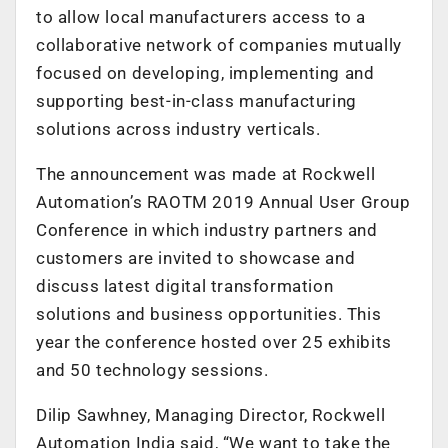
to allow local manufacturers access to a
collaborative network of companies mutually
focused on developing, implementing and
supporting best-in-class manufacturing
solutions across industry verticals.
The announcement was made at Rockwell
Automation’s RAOTM 2019 Annual User Group
Conference in which industry partners and
customers are invited to showcase and
discuss latest digital transformation
solutions and business opportunities. This
year the conference hosted over 25 exhibits
and 50 technology sessions.
Dilip Sawhney, Managing Director, Rockwell
Automation India said, “We want to take the