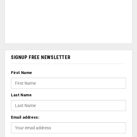
SIGNUP FREE NEWSLETTER
First Name
Last Name
Email address: