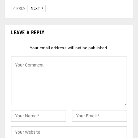
PREV
NEXT
LEAVE A REPLY
Your email address will not be published.