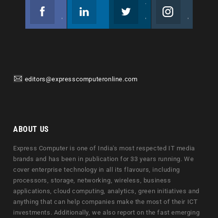
Facebook
Linkedin
Twitter
Instagram
Join us on Facebook
Follow us
Join us on Twitter
Join us on Instagram
editors@expresscomputeronline.com
ABOUT US
Express Computer is one of India's most respected IT media
brands and has been in publication for 33 years running. We
cover enterprise technology in all its flavours, including
processors, storage, networking, wireless, business
applications, cloud computing, analytics, green initiatives and
anything that can help companies make the most of their ICT
investments. Additionally, we also report on the fast emerging