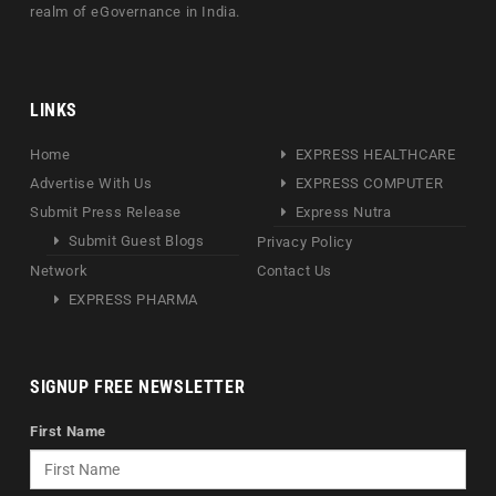
realm of eGovernance in India.
LINKS
Home
EXPRESS HEALTHCARE
Advertise With Us
EXPRESS COMPUTER
Submit Press Release
Express Nutra
Submit Guest Blogs
Privacy Policy
Network
Contact Us
EXPRESS PHARMA
SIGNUP FREE NEWSLETTER
First Name