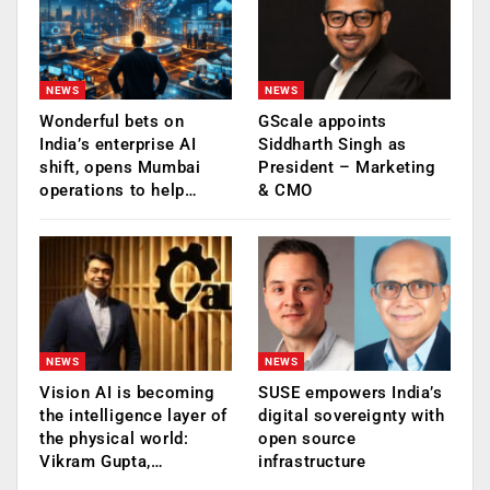
NEWS
NEWS
Wonderful bets on
GScale appoints
India’s enterprise AI
Siddharth Singh as
shift, opens Mumbai
President – Marketing
operations to help…
& CMO
NEWS
NEWS
Vision AI is becoming
SUSE empowers India’s
the intelligence layer of
digital sovereignty with
the physical world:
open source
Vikram Gupta,…
infrastructure