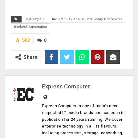
Industry 4.0
RAOTM 2019 Annual User Group Conference
Rockwell Automation
502
0
Share
Express Computer
Express Computer is one of India's most
respected IT media brands and has been in
publication for 24 years running. We cover
enterprise technology in all its flavours,
including processors, storage, networking,