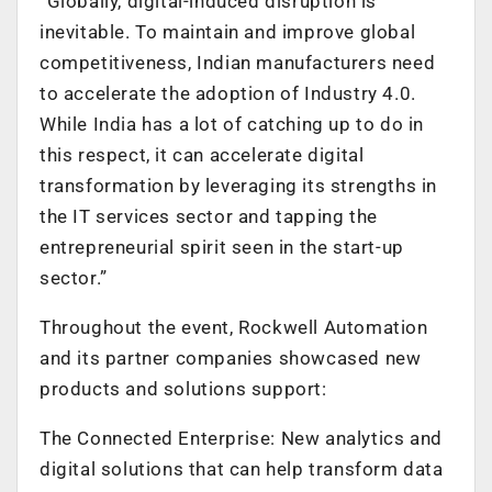
“Globally, digital-induced disruption is
inevitable. To maintain and improve global
competitiveness, Indian manufacturers need
to accelerate the adoption of Industry 4.0.
While India has a lot of catching up to do in
this respect, it can accelerate digital
transformation by leveraging its strengths in
the IT services sector and tapping the
entrepreneurial spirit seen in the start-up
sector.”
Throughout the event, Rockwell Automation
and its partner companies showcased new
products and solutions support:
The Connected Enterprise: New analytics and
digital solutions that can help transform data