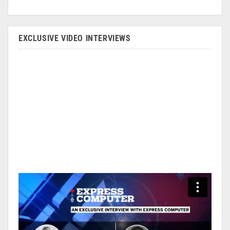
EXCLUSIVE VIDEO INTERVIEWS