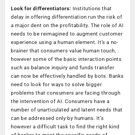
Look for differentiators:
Institutions that
delay in offering differentiation run the risk of
a major dent on the profitability. The role of AI
needs to be reimagined to augment customer
experience using a human element. It’s a no-
brainer that consumers value human touch,
however some of the basic interaction points
such as balance inquiry and funds transfer
can now be effectively handled by bots. Banks
need to look for ways to solve bigger
problems that consumers are facing through
the intervention of AI. Consumers have a
number of unarticulated and latent needs that
can be addressed only by humans. It’s
however a difficult task to find the right kind
of banker to meet the specific needs of