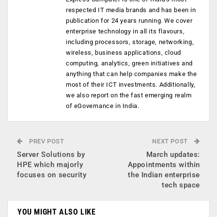
respected IT media brands and has been in
publication for 24 years running. We cover
enterprise technology in all its flavours,
including processors, storage, networking,
wireless, business applications, cloud
computing, analytics, green initiatives and
anything that can help companies make the
most of their ICT investments. Additionally,
we also report on the fast emerging realm
of eGovernance in India.
PREV POST
NEXT POST
Server Solutions by
March updates:
HPE which majorly
Appointments within
focuses on security
the Indian enterprise
tech space
YOU MIGHT ALSO LIKE