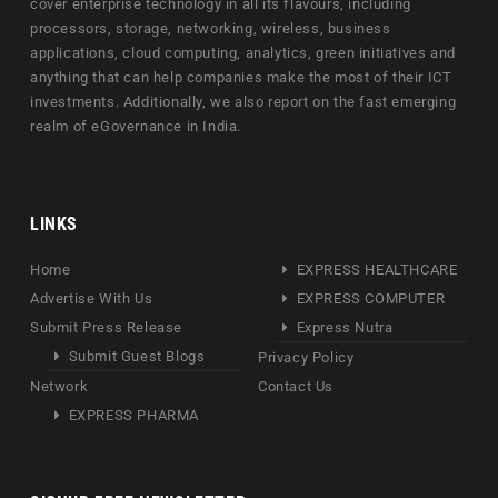
cover enterprise technology in all its flavours, including
processors, storage, networking, wireless, business
applications, cloud computing, analytics, green initiatives and
anything that can help companies make the most of their ICT
investments. Additionally, we also report on the fast emerging
realm of eGovernance in India.
LINKS
Home
EXPRESS HEALTHCARE
Advertise With Us
EXPRESS COMPUTER
Submit Press Release
Express Nutra
Submit Guest Blogs
Privacy Policy
Network
Contact Us
EXPRESS PHARMA