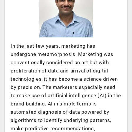
In the last few years, marketing has
undergone metamorphosis. Marketing was
conventionally considered an art but with
proliferation of data and arrival of digital
technologies, it has become a science driven
by precision. The marketers especially need
to make use of artificial intelligence (AI) in the
brand building. AI in simple terms is
automated diagnosis of data powered by
algorithms to identify underlying patterns,
make predictive recommendations,