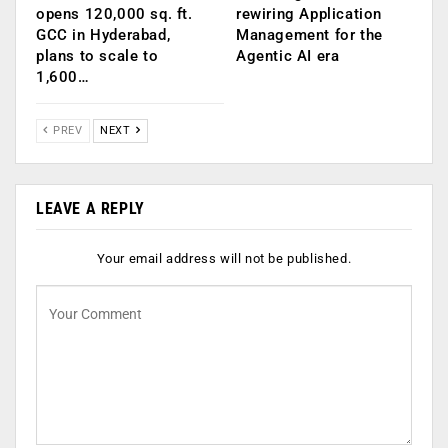
opens 120,000 sq. ft.
rewiring Application
GCC in Hyderabad,
Management for the
plans to scale to
Agentic AI era
1,600…
PREV
NEXT
LEAVE A REPLY
Your email address will not be published.