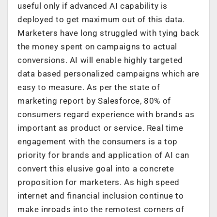
useful only if advanced AI capability is
deployed to get maximum out of this data.
Marketers have long struggled with tying back
the money spent on campaigns to actual
conversions. AI will enable highly targeted
data based personalized campaigns which are
easy to measure. As per the state of
marketing report by Salesforce, 80% of
consumers regard experience with brands as
important as product or service. Real time
engagement with the consumers is a top
priority for brands and application of AI can
convert this elusive goal into a concrete
proposition for marketers. As high speed
internet and financial inclusion continue to
make inroads into the remotest corners of