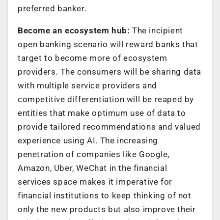
preferred banker.
Become an ecosystem hub:
The incipient
open banking scenario will reward banks that
target to become more of ecosystem
providers. The consumers will be sharing data
with multiple service providers and
competitive differentiation will be reaped by
entities that make optimum use of data to
provide tailored recommendations and valued
experience using AI. The increasing
penetration of companies like Google,
Amazon, Uber, WeChat in the financial
services space makes it imperative for
financial institutions to keep thinking of not
only the new products but also improve their