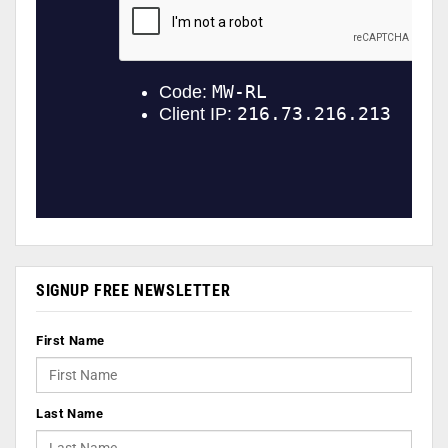
SIGNUP FREE NEWSLETTER
First Name
Last Name