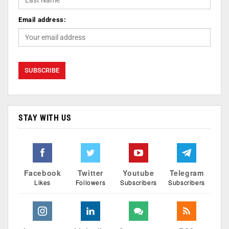
Email address:
STAY WITH US
Facebook
Twitter
Youtube
Telegram
Likes
Followers
Subscribers
Subscribers