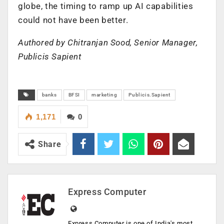
globe, the timing to ramp up AI capabilities
could not have been better.
Authored by Chitranjan Sood, Senior Manager,
Publicis Sapient
banks
BFSI
marketing
Publicis.Sapient
1,171
0
Share
Express Computer
Express Computer is one of India's most