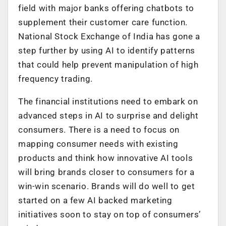
field with major banks offering chatbots to
supplement their customer care function.
National Stock Exchange of India has gone a
step further by using AI to identify patterns
that could help prevent manipulation of high
frequency trading.
The financial institutions need to embark on
advanced steps in AI to surprise and delight
consumers. There is a need to focus on
mapping consumer needs with existing
products and think how innovative AI tools
will bring brands closer to consumers for a
win-win scenario. Brands will do well to get
started on a few AI backed marketing
initiatives soon to stay on top of consumers’