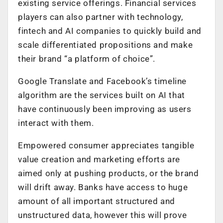
existing service offerings. Financial services
players can also partner with technology,
fintech and AI companies to quickly build and
scale differentiated propositions and make
their brand “a platform of choice”.
Google Translate and Facebook’s timeline
algorithm are the services built on AI that
have continuously been improving as users
interact with them.
Empowered consumer appreciates tangible
value creation and marketing efforts are
aimed only at pushing products, or the brand
will drift away. Banks have access to huge
amount of all important structured and
unstructured data, however this will prove