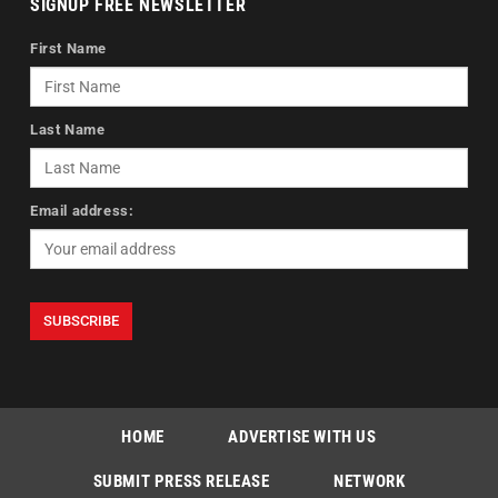
SIGNUP FREE NEWSLETTER
First Name
Last Name
Email address:
HOME
ADVERTISE WITH US
SUBMIT PRESS RELEASE
NETWORK