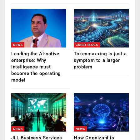
NEWS
GUEST BLOGS
Leading the AI-native
Tokenmaxxing is just a
enterprise: Why
symptom to a larger
intelligence must
problem
become the operating
model
NEWS
NEWS
JLL Business Services
How Cognizant is