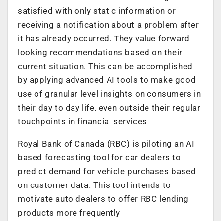
satisfied with only static information or
receiving a notification about a problem after
it has already occurred. They value forward
looking recommendations based on their
current situation. This can be accomplished
by applying advanced AI tools to make good
use of granular level insights on consumers in
their day to day life, even outside their regular
touchpoints in financial services
Royal Bank of Canada (RBC) is piloting an AI
based forecasting tool for car dealers to
predict demand for vehicle purchases based
on customer data. This tool intends to
motivate auto dealers to offer RBC lending
products more frequently