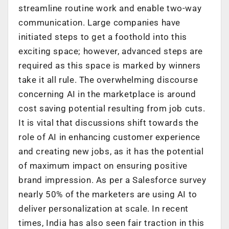
streamline routine work and enable two-way
communication. Large companies have
initiated steps to get a foothold into this
exciting space; however, advanced steps are
required as this space is marked by winners
take it all rule. The overwhelming discourse
concerning AI in the marketplace is around
cost saving potential resulting from job cuts.
It is vital that discussions shift towards the
role of AI in enhancing customer experience
and creating new jobs, as it has the potential
of maximum impact on ensuring positive
brand impression. As per a Salesforce survey
nearly 50% of the marketers are using AI to
deliver personalization at scale. In recent
times, India has also seen fair traction in this