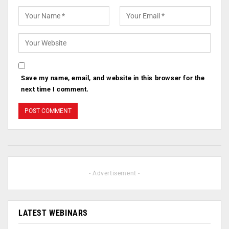
Save my name, email, and website in this browser for the
next time I comment.
- Advertisement -
LATEST WEBINARS