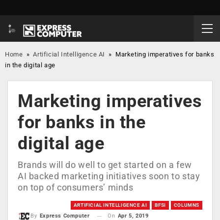
Home
»
Artificial Intelligence AI
»
Marketing imperatives for banks
in the digital age
Marketing imperatives
for banks in the
digital age
Brands will do well to get started on a few
AI backed marketing initiatives soon to stay
on top of consumers’ minds
ARTIFICIAL INTELLIGENCE AI
BFSI
COLUMNS
On
Apr 5, 2019
By
Express Computer