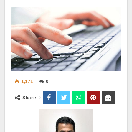
1,171
0
Share