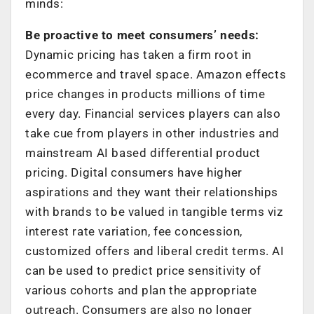
minds:
Be proactive to meet consumers’ needs:
Dynamic pricing has taken a firm root in
ecommerce and travel space. Amazon effects
price changes in products millions of time
every day. Financial services players can also
take cue from players in other industries and
mainstream AI based differential product
pricing. Digital consumers have higher
aspirations and they want their relationships
with brands to be valued in tangible terms viz
interest rate variation, fee concession,
customized offers and liberal credit terms. AI
can be used to predict price sensitivity of
various cohorts and plan the appropriate
outreach. Consumers are also no longer