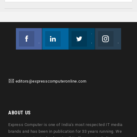
Facebook
Linkedin
Twitter
Instagram
Join us on Facebook
Follow us
Join us on Twitter
Join us on Instagram
editors@expresscomputeronline.com
ABOUT US
Express Computer is one of India's most respected IT media
brands and has been in publication for 33 years running. We