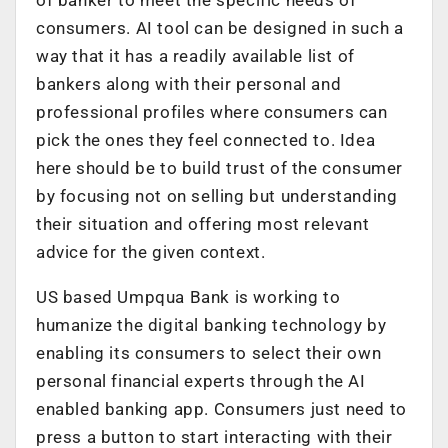
consumers. AI tool can be designed in such a
way that it has a readily available list of
bankers along with their personal and
professional profiles where consumers can
pick the ones they feel connected to. Idea
here should be to build trust of the consumer
by focusing not on selling but understanding
their situation and offering most relevant
advice for the given context.
US based Umpqua Bank is working to
humanize the digital banking technology by
enabling its consumers to select their own
personal financial experts through the AI
enabled banking app. Consumers just need to
press a button to start interacting with their