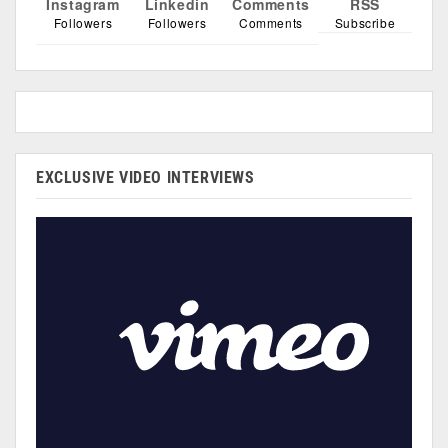
Instagram
Linkedin
Comments
RSS
Followers
Followers
Comments
Subscribe
EXCLUSIVE VIDEO INTERVIEWS