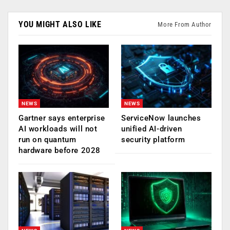
YOU MIGHT ALSO LIKE
More From Author
NEWS
NEWS
Gartner says enterprise
ServiceNow launches
AI workloads will not
unified AI-driven
run on quantum
security platform
hardware before 2028