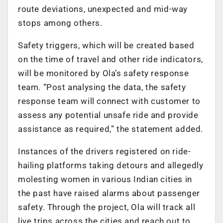
route deviations, unexpected and mid-way
stops among others.
Safety triggers, which will be created based
on the time of travel and other ride indicators,
will be monitored by Ola’s safety response
team. “Post analysing the data, the safety
response team will connect with customer to
assess any potential unsafe ride and provide
assistance as required,” the statement added.
Instances of the drivers registered on ride-
hailing platforms taking detours and allegedly
molesting women in various Indian cities in
the past have raised alarms about passenger
safety. Through the project, Ola will track all
live trips across the cities and reach out to