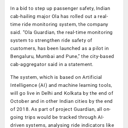
In a bid to step up passenger safety, Indian
cab-hailing major Ola has rolled out a real-
time ride monitoring system, the company
said. “Ola Guardian, the real-time monitoring
system to strengthen ride safety of
customers, has been launched as a pilot in
Bengaluru, Mumbai and Pune,” the city-based
cab-aggregator said in a statement.
The system, which is based on Artificial
Intelligence (AI) and machine learning tools,
will go live in Delhi and Kolkata by the end of
October and in other Indian cities by the end
of 2018. As part of project Guardian, all on-
going trips would be tracked through AI-
driven systems, analysing ride indicators like