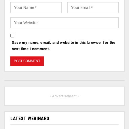
Save my name, email, and website in this browser for the
next time I comment.
- Advertisement -
LATEST WEBINARS