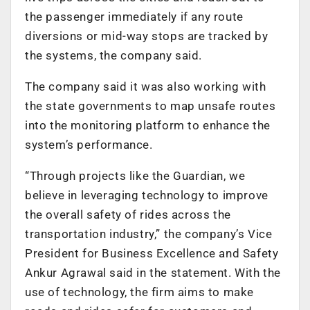
the passenger immediately if any route
diversions or mid-way stops are tracked by
the systems, the company said.
The company said it was also working with
the state governments to map unsafe routes
into the monitoring platform to enhance the
system’s performance.
“Through projects like the Guardian, we
believe in leveraging technology to improve
the overall safety of rides across the
transportation industry,” the company’s Vice
President for Business Excellence and Safety
Ankur Agrawal said in the statement. With the
use of technology, the firm aims to make