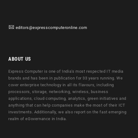
editors@expresscomputeronline.com
ABOUT US
Express Computer is one of India's most respected IT media
brands and has been in publication for 33 years running. We
cover enterprise technology in all its flavours, including
processors, storage, networking, wireless, business
applications, cloud computing, analytics, green initiatives and
anything that can help companies make the most of their ICT
investments. Additionally, we also report on the fast emerging
realm of eGovernance in India.