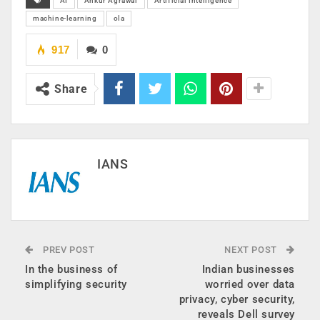
AI
Ankur Agrawal
Artificial Intelligence
machine-learning
ola
917
0
Share
IANS
PREV POST
NEXT POST
In the business of
Indian businesses
simplifying security
worried over data
privacy, cyber security,
reveals Dell survey