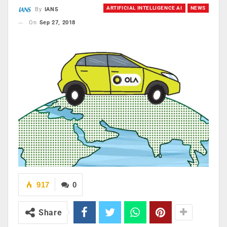
ARTIFICIAL INTELLIGENCE AI
NEWS
By
IANS
On
Sep 27, 2018
917
0
Share