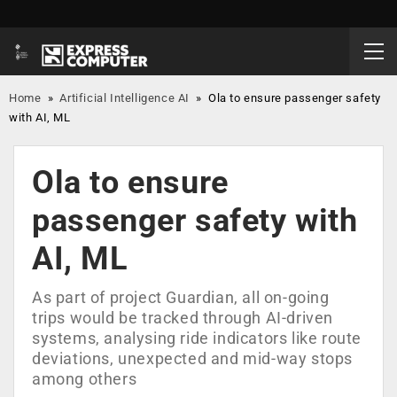
Home
»
Artificial Intelligence AI
»
Ola to ensure passenger safety
with AI, ML
Ola to ensure
passenger safety with
AI, ML
As part of project Guardian, all on-going
trips would be tracked through AI-driven
systems, analysing ride indicators like route
deviations, unexpected and mid-way stops
among others