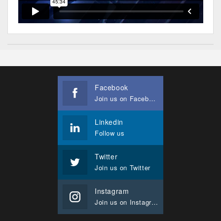
Facebook
Join us on Facebook
Linkedin
Follow us
Twitter
Join us on Twitter
Instagram
Join us on Instagram