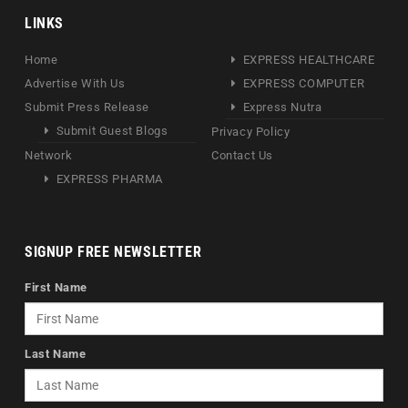
LINKS
Home
EXPRESS HEALTHCARE
Advertise With Us
EXPRESS COMPUTER
Submit Press Release
Express Nutra
Submit Guest Blogs
Privacy Policy
Network
Contact Us
EXPRESS PHARMA
SIGNUP FREE NEWSLETTER
First Name
Last Name