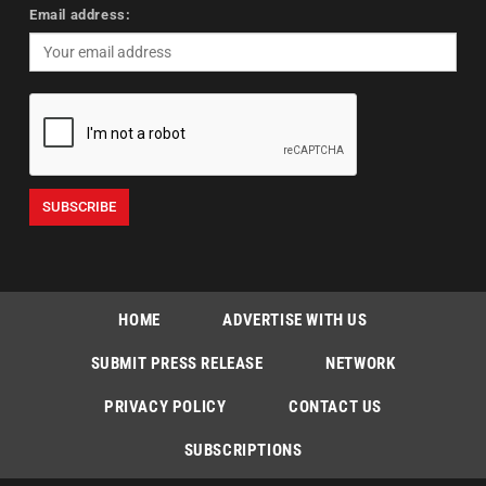
Email address:
HOME
ADVERTISE WITH US
SUBMIT PRESS RELEASE
NETWORK
PRIVACY POLICY
CONTACT US
SUBSCRIPTIONS