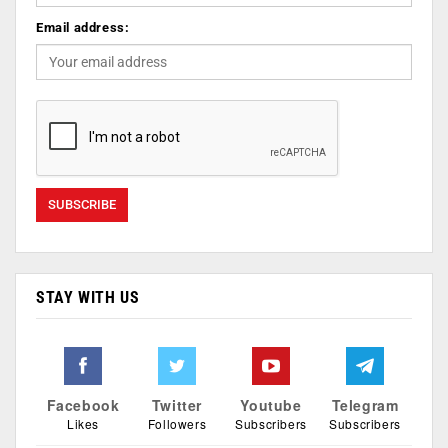
Email address:
STAY WITH US
Facebook
Twitter
Youtube
Telegram
Likes
Followers
Subscribers
Subscribers