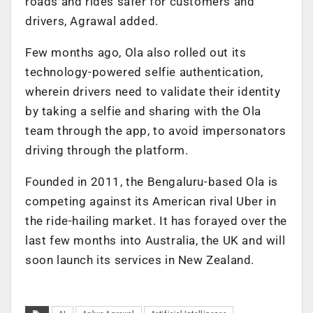
roads and rides safer for customers and
drivers, Agrawal added.
Few months ago, Ola also rolled out its
technology-powered selfie authentication,
wherein drivers need to validate their identity
by taking a selfie and sharing with the Ola
team through the app, to avoid impersonators
driving through the platform.
Founded in 2011, the Bengaluru-based Ola is
competing against its American rival Uber in
the ride-hailing market. It has forayed over the
last few months into Australia, the UK and will
soon launch its services in New Zealand.