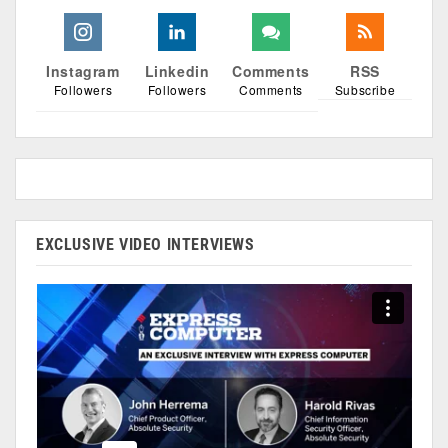
Instagram
Linkedin
Comments
RSS
Followers
Followers
Comments
Subscribe
EXCLUSIVE VIDEO INTERVIEWS