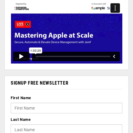
SIGNUP FREE NEWSLETTER
First Name
Last Name