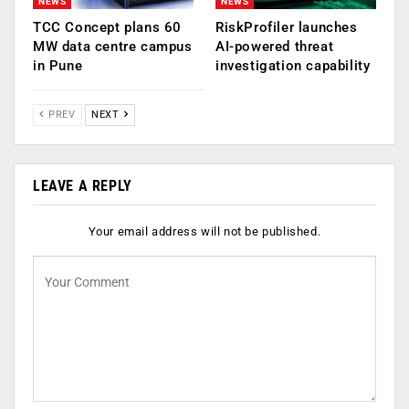
NEWS
NEWS
TCC Concept plans 60
RiskProfiler launches
MW data centre campus
AI-powered threat
in Pune
investigation capability
PREV
NEXT
LEAVE A REPLY
Your email address will not be published.