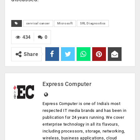
cervical cancer
Microsoft
SRL Diagnostics
434
0
Share
Express Computer
Express Computer is one of India's most
respected IT media brands and has been in
publication for 24 years running. We cover
enterprise technology in all its flavours,
including processors, storage, networking,
wireless, business applications, cloud