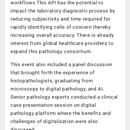
workflows.This API has the potential to
impact the laboratory diagnostic process by
reducing subjectivity and time required for
rapidly identifying cells of concern thereby
increasing overall accuracy. There is already
interest from global healthcare providers to
expand this pathology consortium.
This event also included a panel discussion
that brought forth the experience of
histopathologists, graduating from
microscopy to digital pathology, and AI.
Senior pathology experts conducted a clinical
case presentation session on digital
pathology platform where the benefits and
challenges of digitalization were also
discussed.