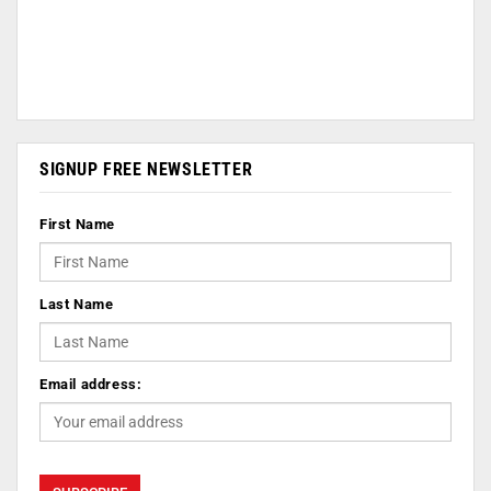
SIGNUP FREE NEWSLETTER
First Name
Last Name
Email address: