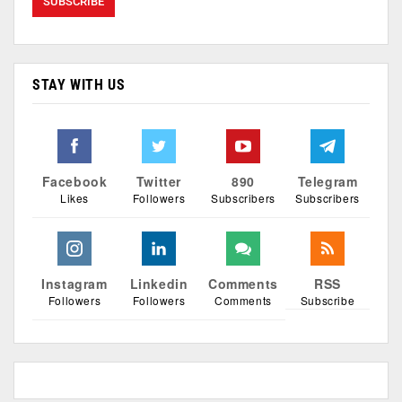
STAY WITH US
Facebook
Twitter
890
Telegram
Likes
Followers
Subscribers
Subscribers
Instagram
Linkedin
Comments
RSS
Followers
Followers
Comments
Subscribe