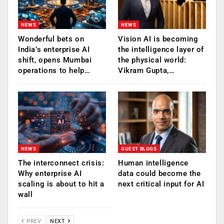
NEWS
NEWS
Wonderful bets on
Vision AI is becoming
India’s enterprise AI
the intelligence layer of
shift, opens Mumbai
the physical world:
operations to help…
Vikram Gupta,…
NEWS
GUEST BLOGS
The interconnect crisis:
Human intelligence
Why enterprise AI
data could become the
scaling is about to hit a
next critical input for AI
wall
PREV
NEXT