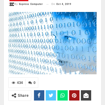
On
Oct 4, 2019
By
Express Computer
434
0
Share