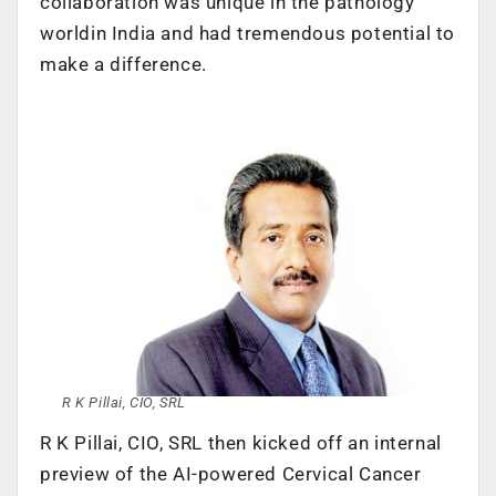
collaboration was unique in the pathology
worldin India and had tremendous potential to
make a difference.
R K Pillai, CIO, SRL
R K Pillai, CIO, SRL then kicked off an internal
preview of the AI-powered Cervical Cancer