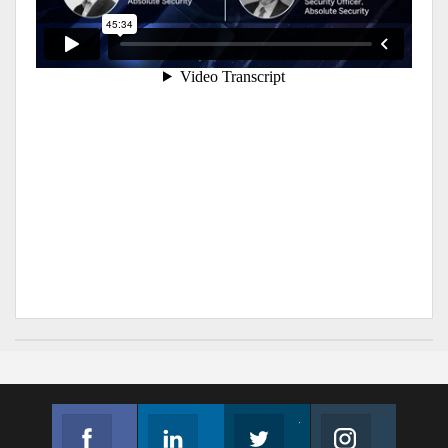
Facebook
Linkedin
Twitter
Instagram