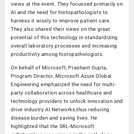
views at the event. They focussed primarily on
AI and the need for histopathologists to
harness it wisely to improve patient care.
They also shared their views on the great
potential of this technology in standardizing
overall laboratory processes and increasing
productivity among histopathologists.
On behalf of Microsoft, Prashant Gupta,
Program Director, Microsoft Azure Global
Engineering emphasized the need for multi-
party collaboration across healthcare and
technology providers to unlock innovation and
drive industry AI Networks,thus reducing
disease burden and saving lives. He
highlighted that the SRL-Microsoft