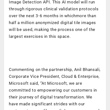
Image Detection API. This AI model will run
through rigorous clinical validation protocols
over the next 3-6 months in whichmore than
half a million anonymized digital tile images
will be used, making the process one of the
largest exercises in this space.
Commenting on the partnership, Anil Bhansali,
Corporate Vice President, Cloud & Enterprise,
Microsoft said, “At Microsoft, we are
committed to empowering our customers in
their journey of digital transformation. We
have made significant strides with our