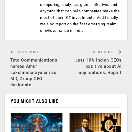
computing, analytics, green initiatives and
anything that can help companies make the
most of their ICT investments. Additionally,
we also report on the fast emerging realm
of eGovernance in India.
PREV POST
NEXT POST
Tata Communications
Just 10% Indian CEOs
names Amur
positive about AI
Lakshminarayanan as
applications: Report
MD, Group CEO
designate
YOU MIGHT ALSO LIKE