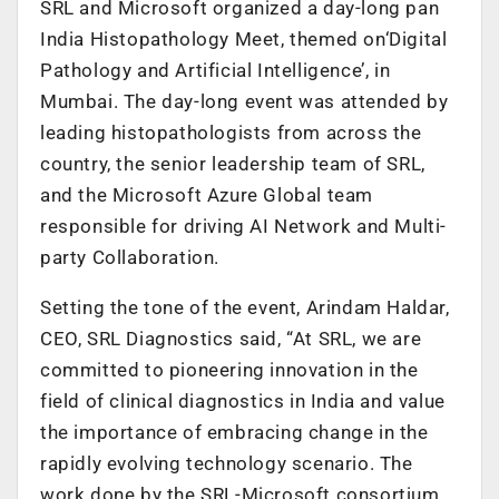
SRL and Microsoft organized a day-long pan
India Histopathology Meet, themed on‘Digital
Pathology and Artificial Intelligence’, in
Mumbai. The day-long event was attended by
leading histopathologists from across the
country, the senior leadership team of SRL,
and the Microsoft Azure Global team
responsible for driving AI Network and Multi-
party Collaboration.
Setting the tone of the event, Arindam Haldar,
CEO, SRL Diagnostics said, “At SRL, we are
committed to pioneering innovation in the
field of clinical diagnostics in India and value
the importance of embracing change in the
rapidly evolving technology scenario. The
work done by the SRL-Microsoft consortium,