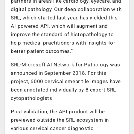
partners in areas like cardiology, eyecare, and
digital pathology. Our deep collaboration with
SRL, which started last year, has yielded this
AI-powered API, which will augment and
improve the standard of histopathology to
help medical practitioners with insights for
better patient outcomes.”
SRL-Microsoft AI Network for Pathology was
announced in September 2018. For this
project, 6000 cervical smear tile images have
been annotated individually by 8 expert SRL
cytopathologists.
Post validation, the API product will be
previewed outside the SRL ecosystem in
various cervical cancer diagnostic