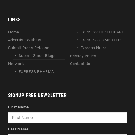
LINKS
Home
EXPRESS HEALTHCARE
Advertise With Us
EXPRESS COMPUTER
Submit Press Release
Express Nutra
Submit Guest Blogs
Privacy Policy
Network
Contact Us
EXPRESS PHARMA
SIGNUP FREE NEWSLETTER
First Name
Last Name