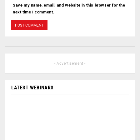
Save my name, email, and website in this browser for the
next time I comment.
- Advertisement -
LATEST WEBINARS