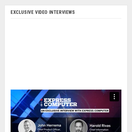
EXCLUSIVE VIDEO INTERVIEWS