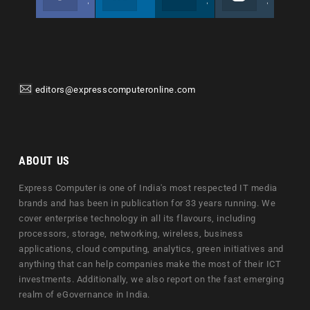
Join us on Facebook
Follow us
Join us on Twitter
Join us on Instagram
editors@expresscomputeronline.com
ABOUT US
Express Computer is one of India's most respected IT media
brands and has been in publication for 33 years running. We
cover enterprise technology in all its flavours, including
processors, storage, networking, wireless, business
applications, cloud computing, analytics, green initiatives and
anything that can help companies make the most of their ICT
investments. Additionally, we also report on the fast emerging
realm of eGovernance in India.