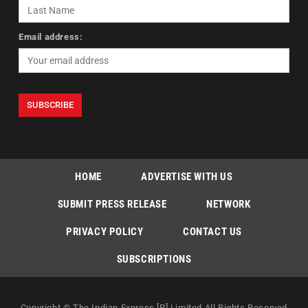
Email address:
HOME
ADVERTISE WITH US
SUBMIT PRESS RELEASE
NETWORK
PRIVACY POLICY
CONTACT US
SUBSCRIPTIONS
Copyright © The Indian Express [P] Limited All Rights Reserved