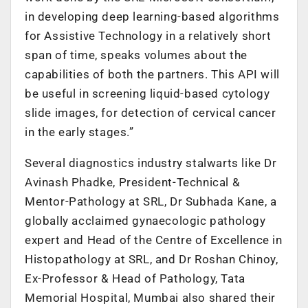
in developing deep learning-based algorithms
for Assistive Technology in a relatively short
span of time, speaks volumes about the
capabilities of both the partners. This API will
be useful in screening liquid-based cytology
slide images, for detection of cervical cancer
in the early stages.”
Several diagnostics industry stalwarts like Dr
Avinash Phadke, President-Technical &
Mentor-Pathology at SRL, Dr Subhada Kane, a
globally acclaimed gynaecologic pathology
expert and Head of the Centre of Excellence in
Histopathology at SRL, and Dr Roshan Chinoy,
Ex-Professor & Head of Pathology, Tata
Memorial Hospital, Mumbai also shared their