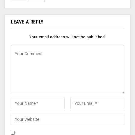
LEAVE A REPLY
Your email address will not be published.