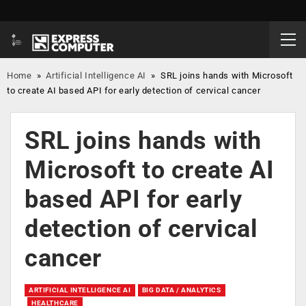
Home
»
Artificial Intelligence AI
»
SRL joins hands with Microsoft
to create AI based API for early detection of cervical cancer
SRL joins hands with
Microsoft to create AI
based API for early
detection of cervical
cancer
ARTIFICIAL INTELLIGENCE AI
BIG DATA / ANALYTICS
HEALTHCARE