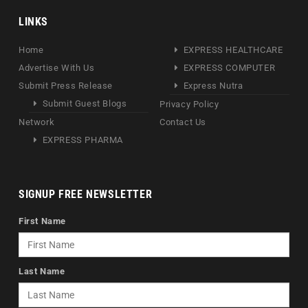
LINKS
Home
EXPRESS HEALTHCARE
Advertise With Us
EXPRESS COMPUTER
Submit Press Release
Express Nutra
Submit Guest Blogs
Privacy Policy
Network
Contact Us
EXPRESS PHARMA
SIGNUP FREE NEWSLETTER
First Name
Last Name