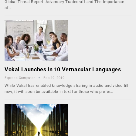
Global Threat Report: Adversary Tradecraft and The Importance
of…
Vokal Launches in 10 Vernacular Languages
Express Computer
Feb 19, 2019
While Vokal has enabled knowledge sharing in audio and video till
now, it will soon be available in text for those who prefer…