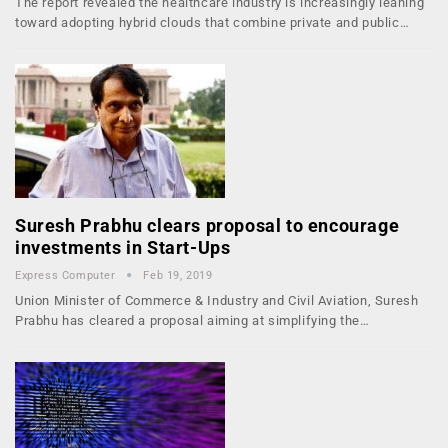
The report revealed the healthcare industry is increasingly leaning
toward adopting hybrid clouds that combine private and public…
Suresh Prabhu clears proposal to encourage
investments in Start-Ups
Express Computer
Feb 19, 2019
Union Minister of Commerce & Industry and Civil Aviation, Suresh
Prabhu has cleared a proposal aiming at simplifying the…