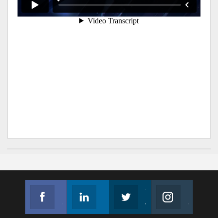
Facebook
Linkedin
Twitter
Instagram
Join us on Facebook
Follow us
Join us on Twitter
Join us on Instagram