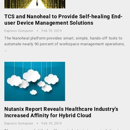
TCS and Nanoheal to Provide Self-healing End-
user Device Management Solutions
Express Computer
Feb 19, 2019
The Nanoheal platform provides smart, simple, hands-off tools to
automate nearly 90 percent of workspace management operations,
…
Nutanix Report Reveals Healthcare Industry’s
Increased Affinity for Hybrid Cloud
Express Computer
Feb 19, 2019