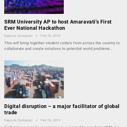
SRM University AP to host Amaravati’s First
Ever National Hackathon
Express Computer
Feb 19, 2019
This will bring together student coders from across the country to
collaborate and create solutions to potential world problems…
Digital disruption – a major facilitator of global
trade
Express Computer
Feb 19, 2019