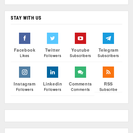
STAY WITH US
Facebook
Twitter
Youtube
Telegram
Likes
Followers
Subscribers
Subscribers
Instagram
Linkedin
Comments
RSS
Followers
Followers
Comments
Subscribe