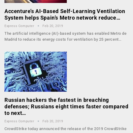
Accenture’s AI-Based Self-Learning Ventilation
System helps Spain’s Metro network reduce…
Express Computer
Feb 20, 2019
The artificial intelligence (AI)-based system has enabled Metro de
Madrid to reduce its energy costs for ventilation by 25 percent…
Russian hackers the fastest in breaching
defenses; Russians eight times faster compared
to next…
Express Computer
Feb 20, 2019
CrowdStrike today announced the release of the 2019 CrowdStrike