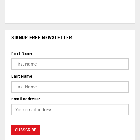
SIGNUP FREE NEWSLETTER
First Name
Last Name
Email address: