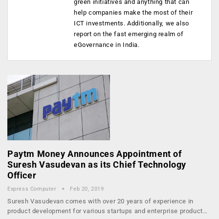
green initiatives and anything that can
help companies make the most of their
ICT investments. Additionally, we also
report on the fast emerging realm of
eGovernance in India.
Paytm Money Announces Appointment of
Suresh Vasudevan as its Chief Technology
Officer
Express Computer
Feb 20, 2019
Suresh Vasudevan comes with over 20 years of experience in
product development for various startups and enterprise product…