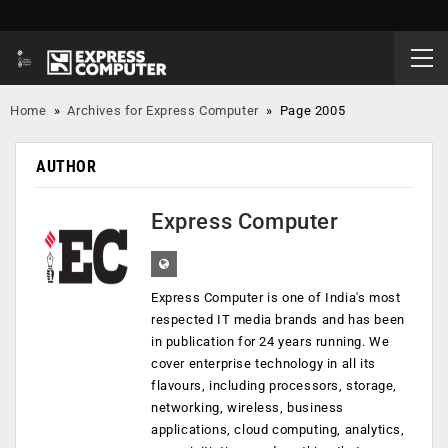
Home
»
Archives for Express Computer
»
Page 2005
AUTHOR
Express Computer
Express Computer is one of India's most
respected IT media brands and has been
in publication for 24 years running. We
cover enterprise technology in all its
flavours, including processors, storage,
networking, wireless, business
applications, cloud computing, analytics,