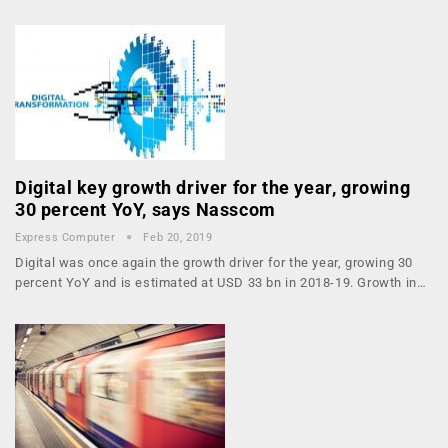
Digital key growth driver for the year, growing
30 percent YoY, says Nasscom
Express Computer
Feb 20, 2019
Digital was once again the growth driver for the year, growing 30
percent YoY and is estimated at USD 33 bn in 2018-19. Growth in…