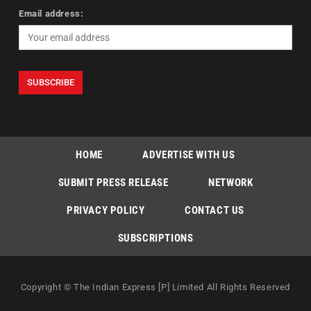
Email address:
HOME
ADVERTISE WITH US
SUBMIT PRESS RELEASE
NETWORK
PRIVACY POLICY
CONTACT US
SUBSCRIPTIONS
Copyright © The Indian Express [P] Limited All Rights Reserved