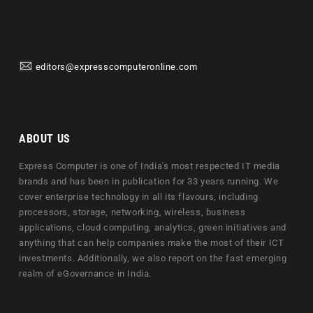
editors@expresscomputeronline.com
ABOUT US
Express Computer is one of India's most respected IT media
brands and has been in publication for 33 years running. We
cover enterprise technology in all its flavours, including
processors, storage, networking, wireless, business
applications, cloud computing, analytics, green initiatives and
anything that can help companies make the most of their ICT
investments. Additionally, we also report on the fast emerging
realm of eGovernance in India.