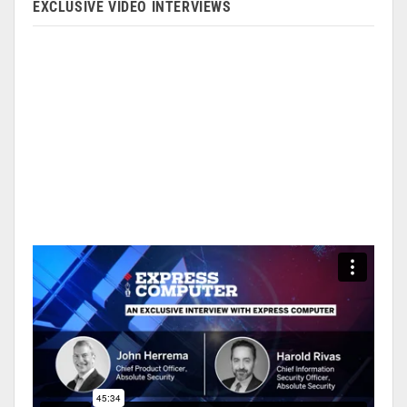
EXCLUSIVE VIDEO INTERVIEWS