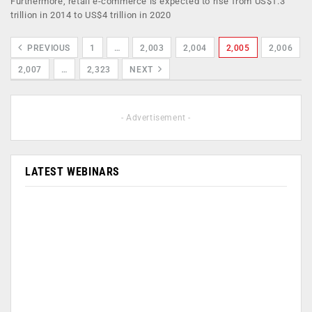
Furthermore, retail e-commerce is expected to rise from US$1.3
trillion in 2014 to US$4 trillion in 2020
PREVIOUS
1
…
2,003
2,004
2,005
2,006
2,007
…
2,323
NEXT
- Advertisement -
LATEST WEBINARS