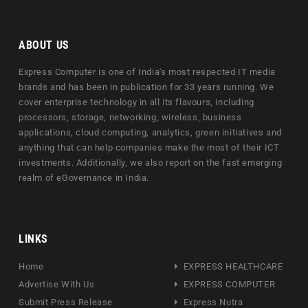
ABOUT US
Express Computer is one of India's most respected IT media
brands and has been in publication for 33 years running. We
cover enterprise technology in all its flavours, including
processors, storage, networking, wireless, business
applications, cloud computing, analytics, green initiatives and
anything that can help companies make the most of their ICT
investments. Additionally, we also report on the fast emerging
realm of eGovernance in India.
LINKS
Home
EXPRESS HEALTHCARE
Advertise With Us
EXPRESS COMPUTER
Submit Press Release
Express Nutra