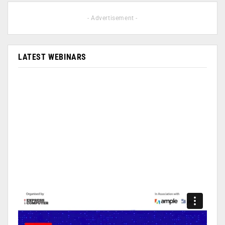
- Advertisement -
LATEST WEBINARS