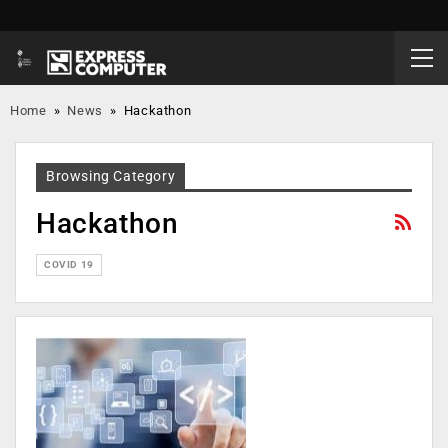
Home
»
News
»
Hackathon
Browsing Category
Hackathon
COVID 19