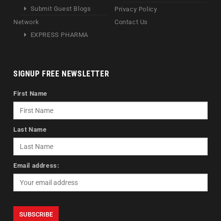
Submit Guest Blogs
Privacy Policy
Network
Contact Us
EXPRESS PHARMA
SIGNUP FREE NEWSLETTER
First Name
Last Name
Email address: