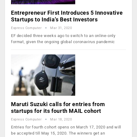
Entrepreneur First Introduces 5 Innovative
Startups to India’s Best Investors
Express Computer
Mar 31, 2020
EF decided three weeks ago to switch to an online-only
format, given the ongoing global coronavirus pandemic
Maruti Suzuki calls for entries from
startups for its fourth MAIL cohort
Express Computer
Mar 18, 2020
Entries for fourth cohort opens on March 17, 2020 and will
be accepted till May 15, 2020. The winners get an