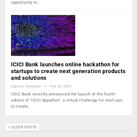
opportunity to…
ICICI Bank launches online hackathon for
startups to create next generation products
and solutions
Express Computer
Feb 20, 2020
ICICI Bank recently announced the launch of the fourth
edition of ‘ICICI Appathon’, a virtual challenge for start-ups
to create…
OLDER POSTS