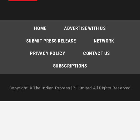
HOME
ADVERTISE WITH US
SUBMIT PRESS RELEASE
NETWORK
PRIVACY POLICY
CONTACT US
SUBSCRIPTIONS
Copyright © The Indian Express [P] Limited All Rights Reserved