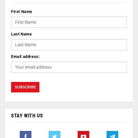
First Name
Last Name
Email address:
STAY WITH US