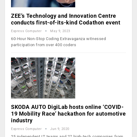
ZEE’s Technology and Innovation Centre
conducts first-of-its-kind Codathon event
Express Computer
May 9, 2023
60-Hour Non-Stop Coding Extravaganza witnessed
participation from over 400 coders
SKODA AUTO DigiLab hosts online ‘COVID-
19 Mobility Race’ hackathon for automotive
industry
Express Computer
Jun 9, 2020
25 independent IT teams and 27 high-tech companies from