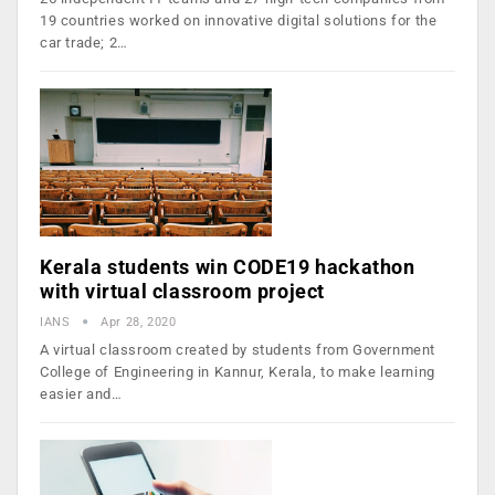
19 countries worked on innovative digital solutions for the
car trade; 2…
Kerala students win CODE19 hackathon
with virtual classroom project
IANS
Apr 28, 2020
A virtual classroom created by students from Government
College of Engineering in Kannur, Kerala, to make learning
easier and…