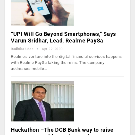
“UPI Will Go Beyond Smartphones,” Says
Varun Sridhar, Lead, Realme PaySa
Radhika Udas
Apr 22, 2020
Realme’s venture into the digital financial services happens
with Realme PaySa taking the reins. The company
addresses mobile…
Hackathon –The DCB Bank way to raise