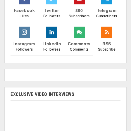
Facebook
Twitter
890
Telegram
Likes
Followers
Subscribers
Subscribers
Instagram
Linkedin
Comments
RSS
Followers
Followers
Comments
Subscribe
EXCLUSIVE VIDEO INTERVIEWS