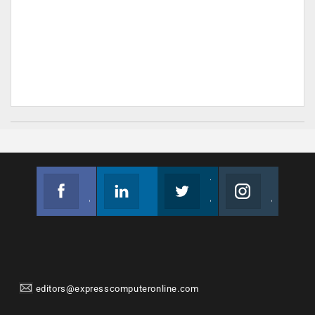
Facebook
Linkedin
Twitter
Instagram
Join us on Facebook
Follow us
Join us on Twitter
Join us on Instagram
editors@expresscomputeronline.com