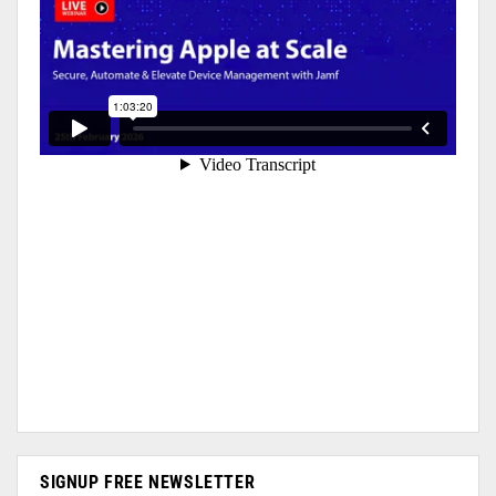
SIGNUP FREE NEWSLETTER