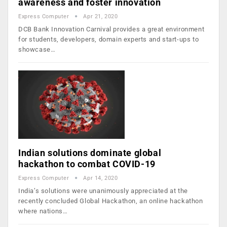
awareness and foster innovation
Express Computer
Apr 21, 2020
DCB Bank Innovation Carnival provides a great environment
for students, developers, domain experts and start-ups to
showcase…
Indian solutions dominate global
hackathon to combat COVID-19
Express Computer
Apr 14, 2020
India’s solutions were unanimously appreciated at the
recently concluded Global Hackathon, an online hackathon
where nations…