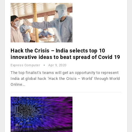
Hack the Crisis – India selects top 10
innovative ideas to beat spread of Covid 19
Express Computer
Apr 9, 2020
The top finalist’s teams will get an opportunity to represent
India at global hack ‘Hack the Crisis – World’ through World
Online…