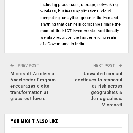
including processors, storage, networking,
wireless, business applications, cloud
computing, analytics, green initiatives and
anything that can help companies make the
most of their ICT investments. Additionally,
we also report on the fast emerging realm
of eGovernance in India.
PREV POST
NEXT POST
Microsoft Academia
Unwanted contact
Accelerator Program
continues to standout
encourages digital
as risk across
transformation at
geographies &
grassroot levels
demographics:
Microsoft
YOU MIGHT ALSO LIKE