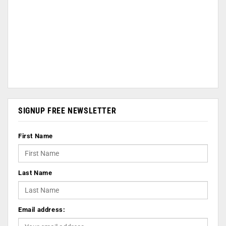
SIGNUP FREE NEWSLETTER
First Name
Last Name
Email address: