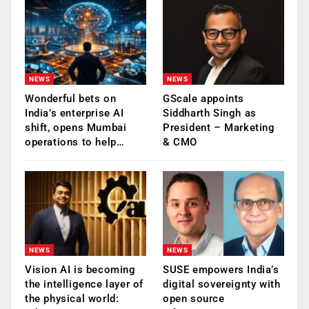
NEWS
NEWS
Wonderful bets on
GScale appoints
India’s enterprise AI
Siddharth Singh as
shift, opens Mumbai
President – Marketing
operations to help…
& CMO
NEWS
NEWS
Vision AI is becoming
SUSE empowers India’s
the intelligence layer of
digital sovereignty with
the physical world:
open source