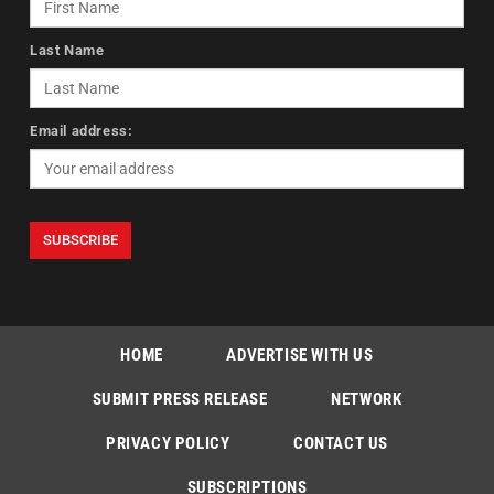
Last Name
Email address:
HOME
ADVERTISE WITH US
SUBMIT PRESS RELEASE
NETWORK
PRIVACY POLICY
CONTACT US
SUBSCRIPTIONS