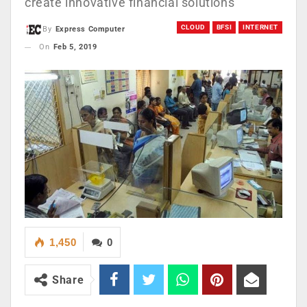
create innovative financial solutions
CLOUD
BFSI
INTERNET
By
Express Computer
On
Feb 5, 2019
1,450
0
Share