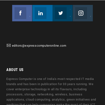
Facebook
Linkedin
Twitter
Instagram
Join us on Facebook
Follow us
Join us on Twitter
Join us on Instagram
editors@expresscomputeronline.com
ABOUT US
Express Computer is one of India's most respected IT media
brands and has been in publication for 33 years running. We
cover enterprise technology in all its flavours, including
processors, storage, networking, wireless, business
applications, cloud computing, analytics, green initiatives and
anything that can help companies make the most of their ICT