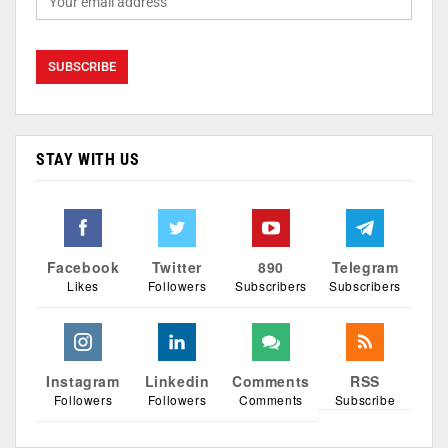
STAY WITH US
Facebook
Twitter
890
Telegram
Likes
Followers
Subscribers
Subscribers
Instagram
Linkedin
Comments
RSS
Followers
Followers
Comments
Subscribe