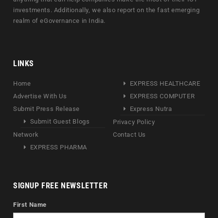
investments. Additionally, we also report on the fast emerging
realm of eGovernance in India.
LINKS
Home
EXPRESS HEALTHCARE
Advertise With Us
EXPRESS COMPUTER
Submit Press Release
Express Nutra
Submit Guest Blogs
Privacy Policy
Network
Contact Us
EXPRESS PHARMA
SIGNUP FREE NEWSLETTER
First Name