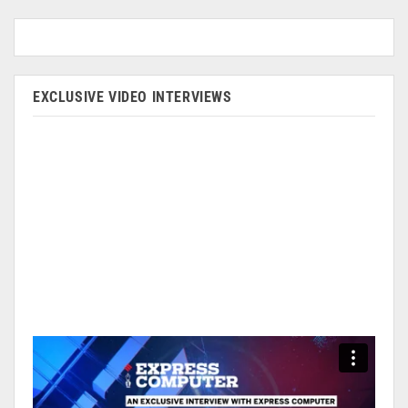
EXCLUSIVE VIDEO INTERVIEWS