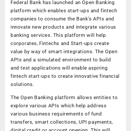
Federal Bank has launched an Open Banking
platform which enables start-ups and fintech
companies to consume the Bank’s APIs and
innovate new products and integrate various
banking services. This platform will help
corporates, Fintechs and Start-ups create
value by way of smart integrations. The Open
APIs and a simulated environment to build
and test applications will enable aspiring
fintech start-ups to create innovative financial
solutions.
The Open Banking platform allows entities to
explore various APIs which help address
various business requirements of fund
transfers, smart collections, UPI payments,
digital credit or account opening. This will