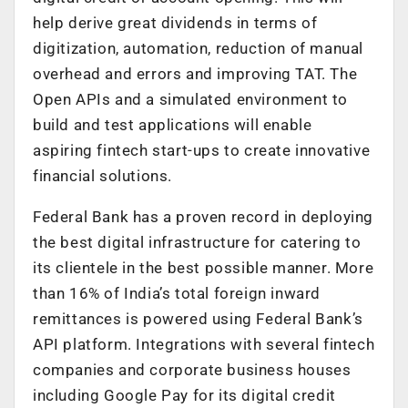
help derive great dividends in terms of
digitization, automation, reduction of manual
overhead and errors and improving TAT. The
Open APIs and a simulated environment to
build and test applications will enable
aspiring fintech start-ups to create innovative
financial solutions.
Federal Bank has a proven record in deploying
the best digital infrastructure for catering to
its clientele in the best possible manner. More
than 16% of India’s total foreign inward
remittances is powered using Federal Bank’s
API platform. Integrations with several fintech
companies and corporate business houses
including Google Pay for its digital credit