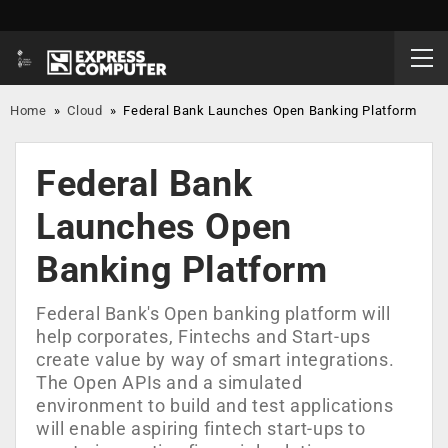
Home
»
Cloud
»
Federal Bank Launches Open Banking Platform
Federal Bank
Launches Open
Banking Platform
Federal Bank's Open banking platform will
help corporates, Fintechs and Start-ups
create value by way of smart integrations.
The Open APIs and a simulated
environment to build and test applications
will enable aspiring fintech start-ups to