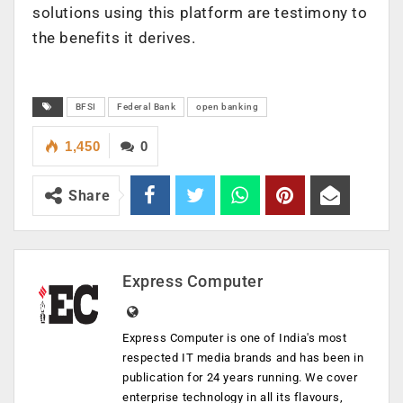
solutions using this platform are testimony to
the benefits it derives.
BFSI
Federal Bank
open banking
1,450
0
Share
Express Computer
Express Computer is one of India's most
respected IT media brands and has been in
publication for 24 years running. We cover
enterprise technology in all its flavours,