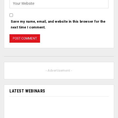
Save my name, email, and website in this browser for the
next time I comment.
- Advertisement -
LATEST WEBINARS