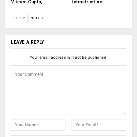
Vikram Gupta,…
infrastructure
PREV
NEXT
LEAVE A REPLY
Your email address will not be published.