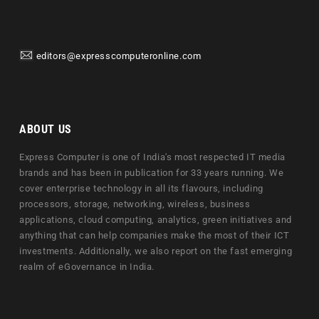
editors@expresscomputeronline.com
ABOUT US
Express Computer is one of India's most respected IT media
brands and has been in publication for 33 years running. We
cover enterprise technology in all its flavours, including
processors, storage, networking, wireless, business
applications, cloud computing, analytics, green initiatives and
anything that can help companies make the most of their ICT
investments. Additionally, we also report on the fast emerging
realm of eGovernance in India.