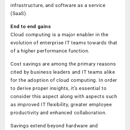
infrastructure, and software as a service
(SaaS).
End to end gains
Cloud computing is a major enabler in the
evolution of enterprise IT teams towards that
of a higher performance function.
Cost savings are among the primary reasons
cited by business leaders and IT teams alike
for the adoption of cloud computing. In order
to derive proper insights, it’s essential to
consider this aspect along with aspects such
as improved IT flexibility, greater employee
productivity and enhanced collaboration.
Savings extend beyond hardware and