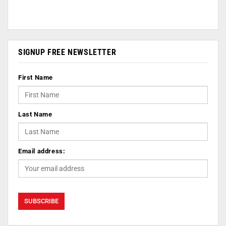
SIGNUP FREE NEWSLETTER
First Name
Last Name
Email address: