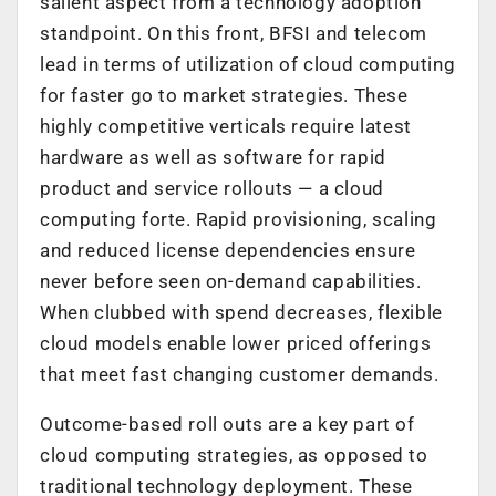
salient aspect from a technology adoption
standpoint. On this front, BFSI and telecom
lead in terms of utilization of cloud computing
for faster go to market strategies. These
highly competitive verticals require latest
hardware as well as software for rapid
product and service rollouts — a cloud
computing forte. Rapid provisioning, scaling
and reduced license dependencies ensure
never before seen on-demand capabilities.
When clubbed with spend decreases, flexible
cloud models enable lower priced offerings
that meet fast changing customer demands.
Outcome-based roll outs are a key part of
cloud computing strategies, as opposed to
traditional technology deployment. These