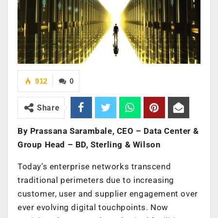
912
0
Share
By Prassana Sarambale, CEO – Data Center &
Group Head – BD, Sterling & Wilson
Today’s enterprise networks transcend
traditional perimeters due to increasing
customer, user and supplier engagement over
ever evolving digital touchpoints. Now