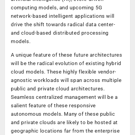
computing models, and upcoming 5G
network-based intelligent applications will
drive the shift towards radical data center-
and cloud-based distributed processing
models.
A unique feature of these future architectures
will be the radical evolution of existing hybrid
cloud models. These highly flexible vendor-
agnostic workloads will span across multiple
public and private cloud architectures.
Seamless centralized management will be a
salient feature of these responsive
autonomous models. Many of these public
and private clouds are likely to be hosted at
geographic locations far from the enterprise