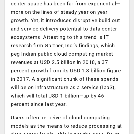
center space has been far from exponential—
more on the lines of steady year on year
growth. Yet, it introduces disruptive build out
and service delivery potential to data center
ecosystems. Attesting to this trend is IT
research firm Gartner, Inc.’s findings, which
peg Indian public cloud computing market
revenues at USD 2.5 billion in 2018, a 37
percent growth from its USD 1.8 billion figure
in 2017. A significant chunk of these spends
will be on infrastructure as a service (IaaS),
which will total USD 1 billion—up by 46
percent since last year.
Users often perceive of cloud computing
models as the means to reduce processing at