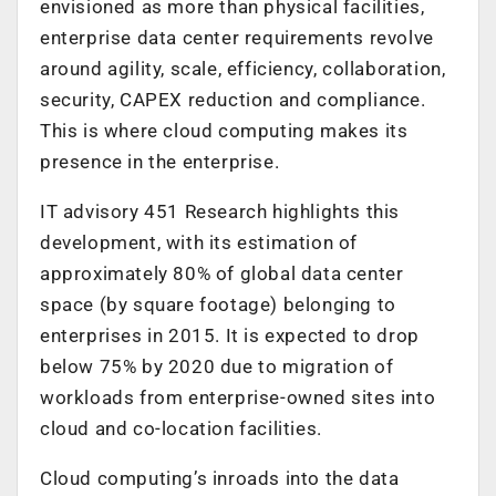
envisioned as more than physical facilities,
enterprise data center requirements revolve
around agility, scale, efficiency, collaboration,
security, CAPEX reduction and compliance.
This is where cloud computing makes its
presence in the enterprise.
IT advisory 451 Research highlights this
development, with its estimation of
approximately 80% of global data center
space (by square footage) belonging to
enterprises in 2015. It is expected to drop
below 75% by 2020 due to migration of
workloads from enterprise-owned sites into
cloud and co-location facilities.
Cloud computing’s inroads into the data