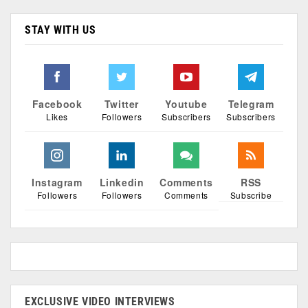
STAY WITH US
Facebook
Twitter
Youtube
Telegram
Likes
Followers
Subscribers
Subscribers
Instagram
Linkedin
Comments
RSS
Followers
Followers
Comments
Subscribe
EXCLUSIVE VIDEO INTERVIEWS