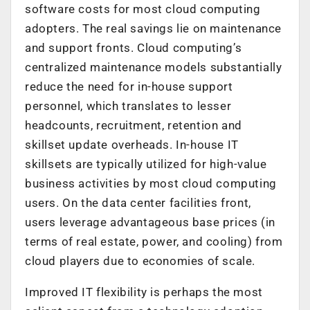
software costs for most cloud computing
adopters. The real savings lie on maintenance
and support fronts. Cloud computing’s
centralized maintenance models substantially
reduce the need for in-house support
personnel, which translates to lesser
headcounts, recruitment, retention and
skillset update overheads. In-house IT
skillsets are typically utilized for high-value
business activities by most cloud computing
users. On the data center facilities front,
users leverage advantageous base prices (in
terms of real estate, power, and cooling) from
cloud players due to economies of scale.
Improved IT flexibility is perhaps the most