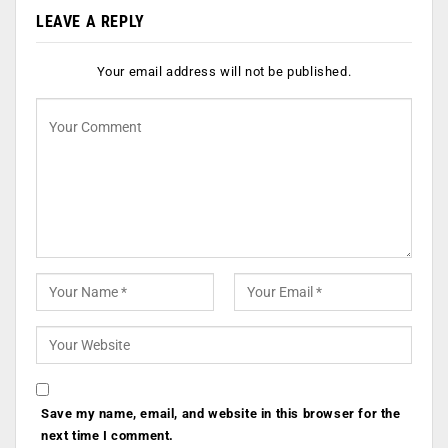
LEAVE A REPLY
Your email address will not be published.
Save my name, email, and website in this browser for the
next time I comment.