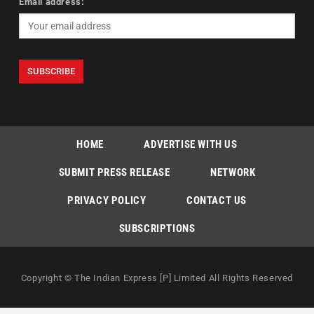
Email address:
HOME
ADVERTISE WITH US
SUBMIT PRESS RELEASE
NETWORK
PRIVACY POLICY
CONTACT US
SUBSCRIPTIONS
Copyright © The Indian Express [P] Limited All Rights Reserved