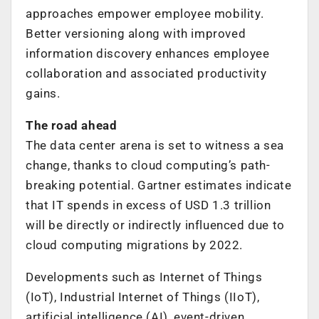
approaches empower employee mobility.
Better versioning along with improved
information discovery enhances employee
collaboration and associated productivity
gains.
The road ahead
The data center arena is set to witness a sea
change, thanks to cloud computing’s path-
breaking potential. Gartner estimates indicate
that IT spends in excess of USD 1.3 trillion
will be directly or indirectly influenced due to
cloud computing migrations by 2022.
Developments such as Internet of Things
(IoT), Industrial Internet of Things (IIoT),
artificial intelligence (AI), event-driven