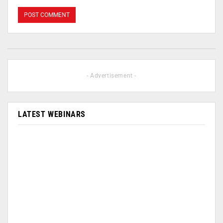
- Advertisement -
LATEST WEBINARS