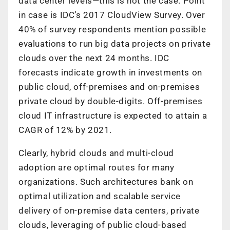
data center levels—this is not the case. Point
in case is IDC’s 2017 CloudView Survey. Over
40% of survey respondents mention possible
evaluations to run big data projects on private
clouds over the next 24 months. IDC
forecasts indicate growth in investments on
public cloud, off-premises and on-premises
private cloud by double-digits. Off-premises
cloud IT infrastructure is expected to attain a
CAGR of 12% by 2021.
Clearly, hybrid clouds and multi-cloud
adoption are optimal routes for many
organizations. Such architectures bank on
optimal utilization and scalable service
delivery of on-premise data centers, private
clouds, leveraging of public cloud-based