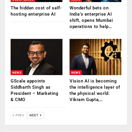
The hidden cost of self-
Wonderful bets on
hosting enterprise AI
India’s enterprise AI
shift, opens Mumbai
operations to help…
NEWS
NEWS
GScale appoints
Vision AI is becoming
Siddharth Singh as
the intelligence layer of
President – Marketing
the physical world:
& CMO
Vikram Gupta,…
PREV
NEXT