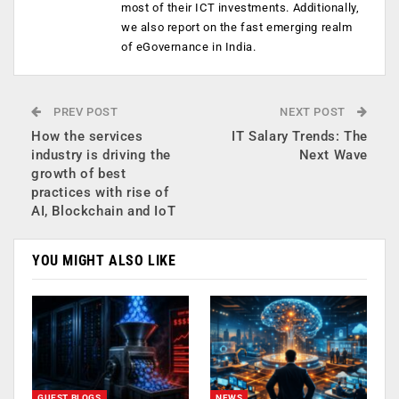
most of their ICT investments. Additionally,
we also report on the fast emerging realm
of eGovernance in India.
PREV POST
NEXT POST
How the services
IT Salary Trends: The
industry is driving the
Next Wave
growth of best
practices with rise of
AI, Blockchain and IoT
YOU MIGHT ALSO LIKE
GUEST BLOGS
NEWS