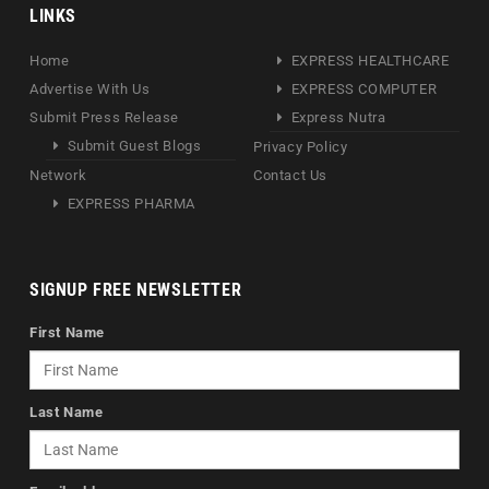
LINKS
Home
EXPRESS HEALTHCARE
Advertise With Us
EXPRESS COMPUTER
Submit Press Release
Express Nutra
Submit Guest Blogs
Privacy Policy
Network
Contact Us
EXPRESS PHARMA
SIGNUP FREE NEWSLETTER
First Name
Last Name