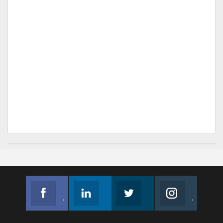
Facebook
Linkedin
Twitter
Instagram
Join us on Facebook
Follow us
Join us on Twitter
Join us on Instagram