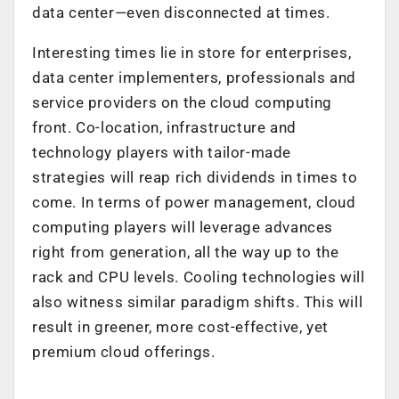
data center—even disconnected at times.
Interesting times lie in store for enterprises,
data center implementers, professionals and
service providers on the cloud computing
front. Co-location, infrastructure and
technology players with tailor-made
strategies will reap rich dividends in times to
come. In terms of power management, cloud
computing players will leverage advances
right from generation, all the way up to the
rack and CPU levels. Cooling technologies will
also witness similar paradigm shifts. This will
result in greener, more cost-effective, yet
premium cloud offerings.