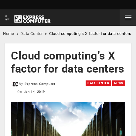
Home
»
Data Center
»
Cloud computing’s X factor for data centers
Cloud computing’s X
factor for data centers
DATA CENTER
NEWS
By
Express Computer
On
Jan 14, 2019