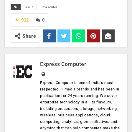
Cloud
Data center
912
0
Share
Express Computer
Express Computer is one of India's most
respected IT media brands and has been in
publication for 24 years running. We cover
enterprise technology in all its flavours,
including processors, storage, networking,
wireless, business applications, cloud
computing, analytics, green initiatives and
anything that can help companies make the