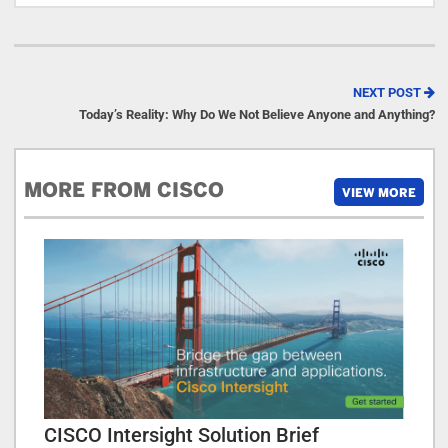
NEXT POST
Today’s Reality: Why Do We Not Believe Anyone and Anything?
MORE FROM CISCO
VIEW MORE
CISCO Intersight Solution Brief