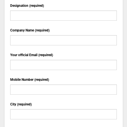
Designation (required)
Company Name (required)
Your official Email (required)
Mobile Number (required)
City (required)