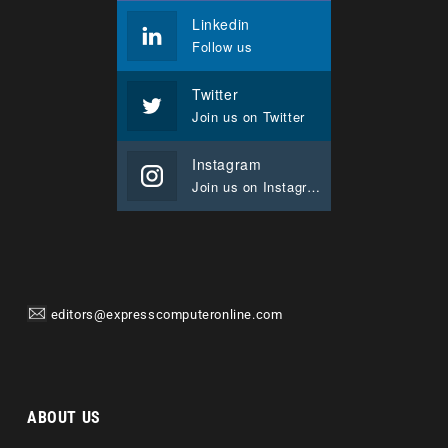
Linkedin
Follow us
Twitter
Join us on Twitter
Instagram
Join us on Instagram
editors@expresscomputeronline.com
ABOUT US