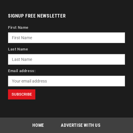
SIGNUP FREE NEWSLETTER
First Name
Last Name
Email address:
HOME
ADVERTISE WITH US