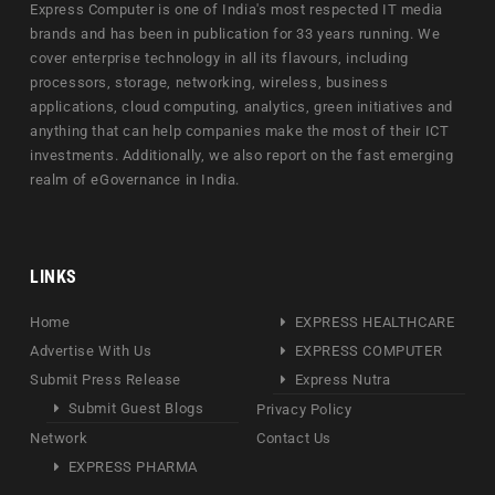
Express Computer is one of India's most respected IT media
brands and has been in publication for 33 years running. We
cover enterprise technology in all its flavours, including
processors, storage, networking, wireless, business
applications, cloud computing, analytics, green initiatives and
anything that can help companies make the most of their ICT
investments. Additionally, we also report on the fast emerging
realm of eGovernance in India.
LINKS
Home
EXPRESS HEALTHCARE
Advertise With Us
EXPRESS COMPUTER
Submit Press Release
Express Nutra
Submit Guest Blogs
Privacy Policy
Network
Contact Us
EXPRESS PHARMA