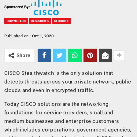
Sponsored By:
DOWNLOADS
RESOURCES
SECURITY
Published on :
Oct 1, 2020
Share
CISCO Stealthwatch is the only solution that
detects threats across your private network, public
clouds and even in encrypted traffic.
Today CISCO solutions are the networking
foundations for service providers, small and
medium businesses and enterprise customers
which includes corporations, government agencies,