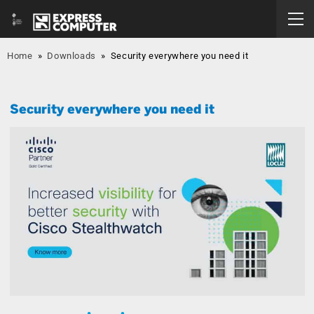
Home
»
Downloads
»
Security everywhere you need it
Security everywhere you need it