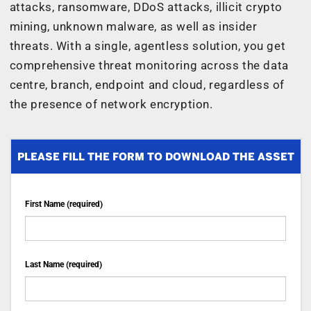
attacks, ransomware, DDoS attacks, illicit crypto
mining, unknown malware, as well as insider
threats. With a single, agentless solution, you get
comprehensive threat monitoring across the data
centre, branch, endpoint and cloud, regardless of
the presence of network encryption.
PLEASE FILL THE FORM TO DOWNLOAD THE ASSET
First Name (required)
Last Name (required)