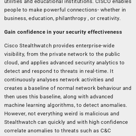
utilities and educational institutions. CISCO enables
people to make powerful connections- whether in
business, education, philanthropy , or creativity.
Gain confidence in your security effectiveness
Cisco Stealthwatch provides enterprise-wide
visibility, from the private network to the public
cloud, and applies advanced security analytics to
detect and respond to threats in real-time. It
continuously analyses network activities and
creates a baseline of normal network behaviour and
then uses this baseline, along with advanced
machine learning algorithms, to detect anomalies.
However, not everything weird is malicious and
Stealthwatch can quickly and with high confidence
correlate anomalies to threats such as C&C