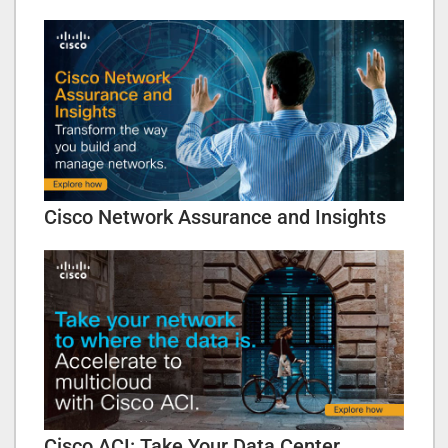
Cisco Network Assurance and Insights
Cisco ACI: Take Your Data Center