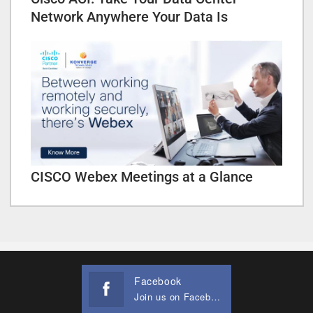
Network Anywhere Your Data Is
CISCO Webex Meetings at a Glance
Facebook
Join us on Facebook