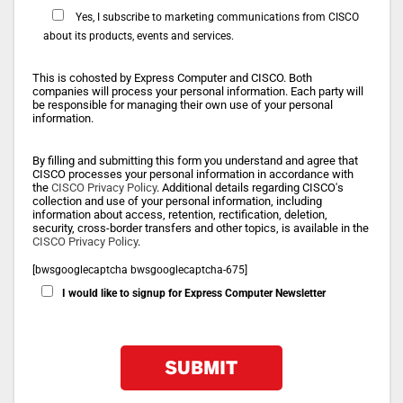
Yes, I subscribe to marketing communications from CISCO
about its products, events and services.
This is cohosted by Express Computer and CISCO. Both
companies will process your personal information. Each party will
be responsible for managing their own use of your personal
information.
By filling and submitting this form you understand and agree that
CISCO processes your personal information in accordance with
the
CISCO Privacy Policy
. Additional details regarding CISCO's
collection and use of your personal information, including
information about access, retention, rectification, deletion,
security, cross-border transfers and other topics, is available in the
CISCO Privacy Policy
.
[bwsgooglecaptcha bwsgooglecaptcha-675]
I would like to signup for Express Computer Newsletter