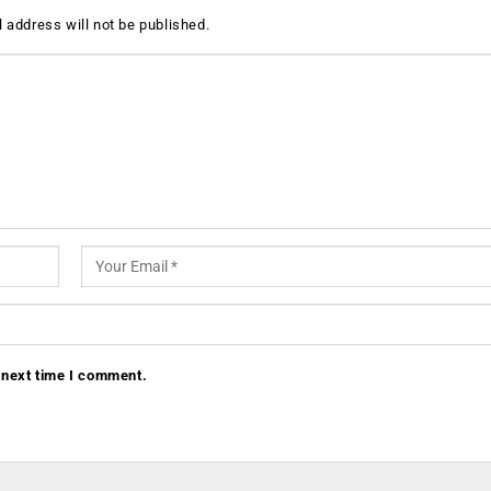
 address will not be published.
 next time I comment.