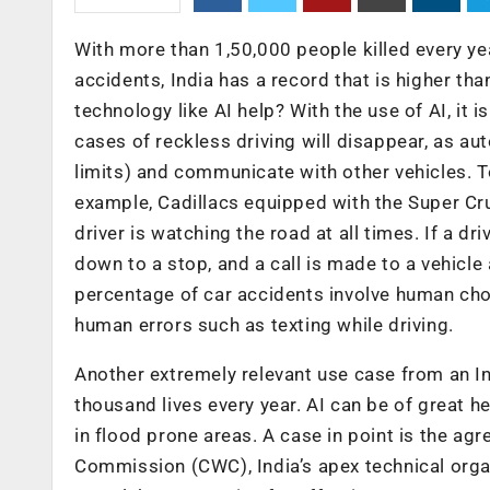
With more than 1,50,000 people killed every yea
accidents, India has a record that is higher t
technology like AI help? With the use of AI, it i
cases of reckless driving will disappear, as au
limits) and communicate with other vehicles. 
example, Cadillacs equipped with the Super Cru
driver is watching the road at all times. If a dr
down to a stop, and a call is made to a vehicle 
percentage of car accidents involve human choi
human errors such as texting while driving.
Another extremely relevant use case from an In
thousand lives every year. AI can be of great h
in flood prone areas. A case in point is the a
Commission (CWC), India’s apex technical organ