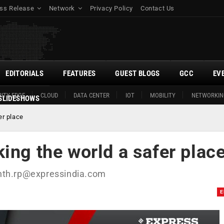
ss Release
Network
Privacy Policy
Contact Us
EDITORIALS
FEATURES
GUEST BLOGS
GCC
EV
ITY EDGE
CLOUD
DATA CENTER
IOT
MOBILITY
NETWORKIN
SLIDESHOWS
er place
ing the world a safer plac
nth.rp@expressindia.com
E