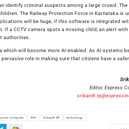
can identify criminal suspects among a large crowd. Th
children. The Railway Protection Force in Karnataka is u
lications will be huge, if this software is integrated wi
. If a CCTV camera spots a missing child, an alert with
t authorities.
era which will become more AI-enabled. As AI-systems 
l pervasive role in making sure that citizens have a safe
Sri
Editor, Express 
srikanth.rp@expressi
xpress Computer
RPA
Srikanth RP
technology