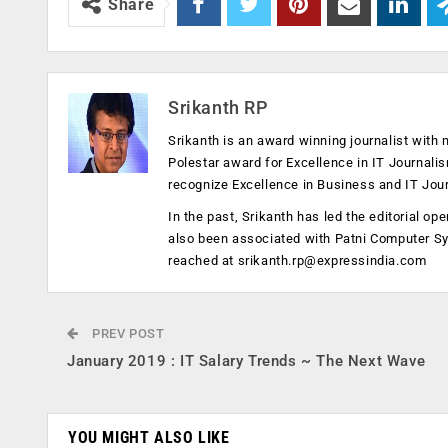
Share
Srikanth RP
Srikanth is an award winning journalist with 
Polestar award for Excellence in IT Journali
recognize Excellence in Business and IT Jou
In the past, Srikanth has led the editorial 
also been associated with Patni Computer S
reached at
srikanth.rp@expressindia.com
PREV POST
January 2019 : IT Salary Trends ~ The Next Wave
YOU MIGHT ALSO LIKE