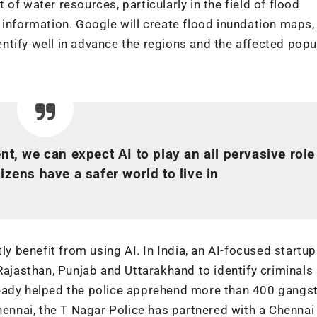
of water resources, particularly in the field of flood
 information. Google will create flood inundation maps,
tify well in advance the regions and the affected popu
, we can expect AI to play an all pervasive role
izens have a safer world to live in
ly benefit from using AI. In India, an AI-focused startup
Rajasthan, Punjab and Uttarakhand to identify criminals 
ready helped the police apprehend more than 400 gangs
Chennai, the T Nagar Police has partnered with a Chenna