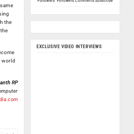
Followers
Followers
Comments
Subscribe
e same
sing
th the
 the
EXCLUSIVE VIDEO INTERVIEWS
become
r world
kanth RP
Computer
ndia.com