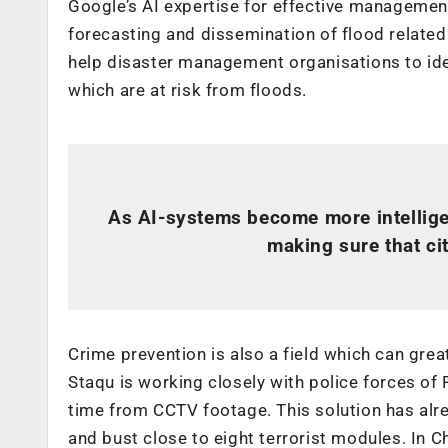
Google’s AI expertise for effective management 
forecasting and dissemination of flood related
help disaster management organisations to iden
which are at risk from floods.
As AI-systems become more intelligent
making sure that cit
Crime prevention is also a field which can great
Staqu is working closely with police forces of 
time from CCTV footage. This solution has al
and bust close to eight terrorist modules. In 