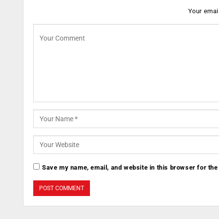
Your email
Save my name, email, and website in this browser for the