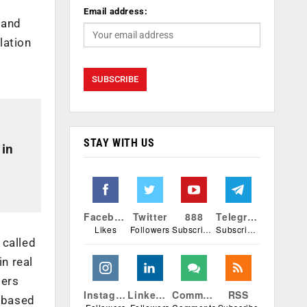
Email address:
 and
lation
STAY WITH US
 in
Facebook
Twitter
888
Telegram
Likes
Followers
Subscribers
Subscribers
 called
in real
ters
Instagram
Linkedin
Comments
RSS
i based