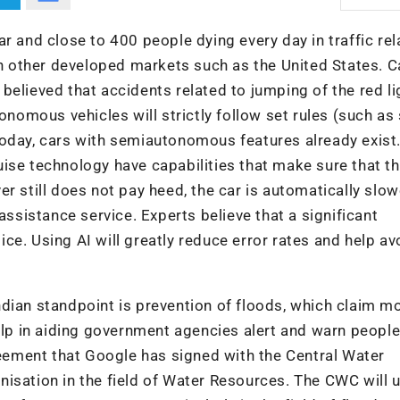
r and close to 400 people dying every day in traffic re
han other developed markets such as the United States. C
s believed that accidents related to jumping of the red li
tonomous vehicles will strictly follow set rules (such a
Today, cars with semiautonomous features already exist.
ise technology have capabilities that make sure that t
iver still does not pay heed, the car is automatically slo
assistance service. Experts believe that a significant
ce. Using AI will greatly reduce error rates and help av
dian standpoint is prevention of floods, which claim m
elp in aiding government agencies alert and warn people 
greement that Google has signed with the Central Water
isation in the field of Water Resources. The CWC will 