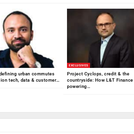
EXCLUSIVES
edefining urban commutes
Project Cyclops, credit & the
sion tech, data & customer…
countryside: How L&T Finance 
powering…