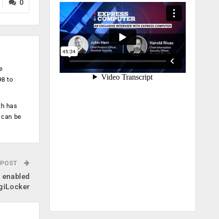
0
e
98 to
th has
 can be
 POST
y enabled
igiLocker