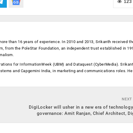
123
more than 16 years of experience. In 2010 and 2013, Srikanth received th
sm, from the PoleStar Foundation, an independent trust established in 19
rnalism.
operations for InformationWeek (UBM) and Dataquest (CyberMedia). Srikan
ystems and Capgemini India, in marketing and communications roles. He
NEXT
DigiLocker will usher in a new era of technolog
governance: Amit Ranjan, Chief Architect, D