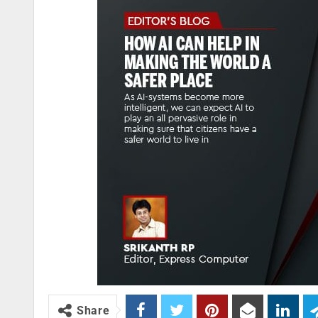
Share