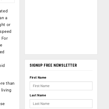
lated
an a
ght or
s speed
 For
he
wed
SIGNUP FREE NEWSLETTER
oid
First Name
ore than
living
Last Name
use