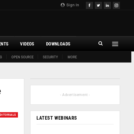
Sign In
ENTS
VIDEOS
DOWNLOADS
G
OPEN SOURCE
SECURITY
MORE
e
- Advertisement -
DITORIALS
LATEST WEBINARS