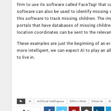
firm to use its software called FaceTagr that 
software can also be used to identify missing 
this software to track missing children. The imp
portals that have databases of missing children
location coordinates can be sent to the relevan
These examples are just the beginning of an 
more intelligent, we can expect AI to play an al
to live in.
AI
Artificial Intelligence
Editor's Note
Editorial
E