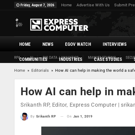
Home
Advertise With Us
Submit Pre
Friday, August 7, 2026
HOME
NEWS
EGOV WATCH
INTERVIEWS
RPA
AI
BIG DATA / ANALYTICS
MANUFACTURING
SECUR
COMMUNITIES
INDUSTRIES
CASE STUDIES
Home
»
Editorials
»
How AI can help in making the world a saf
How AI can help in mak
Srikanth RP, Editor, Express Computer |
srika
On
Jan 1, 2019
By
Srikanth RP