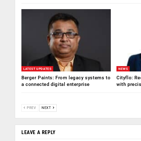
LATEST UPDATES
NEWS
Berger Paints: From legacy systems to
Cityflo: R
a connected digital enterprise
with preci
PREV
NEXT
LEAVE A REPLY