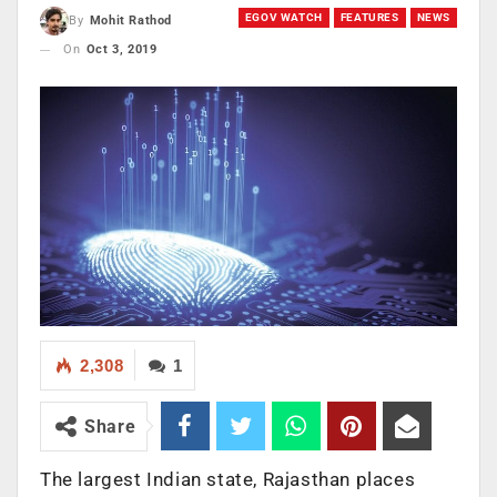
EGOV WATCH
FEATURES
NEWS
By
Mohit Rathod
On
Oct 3, 2019
2,308
1
Share
The largest Indian state, Rajasthan places