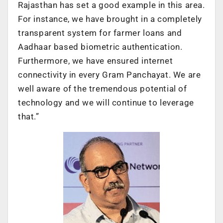
Rajasthan has set a good example in this area.
For instance, we have brought in a completely
transparent system for farmer loans and
Aadhaar based biometric authentication.
Furthermore, we have ensured internet
connectivity in every Gram Panchayat. We are
well aware of the tremendous potential of
technology and we will continue to leverage
that.”