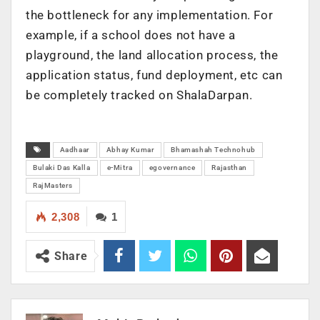
the bottleneck for any implementation. For
example, if a school does not have a
playground, the land allocation process, the
application status, fund deployment, etc can
be completely tracked on ShalaDarpan.
Aadhaar
Abhay Kumar
Bhamashah Technohub
Bulaki Das Kalla
e-Mitra
egovernance
Rajasthan
RajMasters
2,308
1
Share