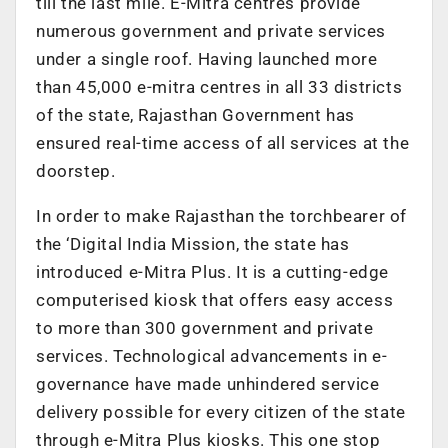
till the last mile. E-Mitra centres provide
numerous government and private services
under a single roof. Having launched more
than 45,000 e-mitra centres in all 33 districts
of the state, Rajasthan Government has
ensured real-time access of all services at the
doorstep.
In order to make Rajasthan the torchbearer of
the ‘Digital India Mission, the state has
introduced e-Mitra Plus. It is a cutting-edge
computerised kiosk that offers easy access
to more than 300 government and private
services. Technological advancements in e-
governance have made unhindered service
delivery possible for every citizen of the state
through e-Mitra Plus kiosks. This one stop