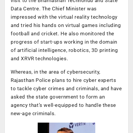
visit to the Bhamashah Technohub and State
Data Centre. The Chief Minister was
impressed with the virtual reality technology
and tried his hands on virtual games including
football and cricket. He also monitored the
progress of start-ups working in the domain
of artificial intelligence, robotics, 3D printing
and XRVR technologies.
Whereas, in the area of cybersecurity,
Rajasthan Police plans to hire cyber experts
to tackle cyber crimes and criminals, and have
asked the state government to form an
agency that’s well-equipped to handle these
new-age criminals.