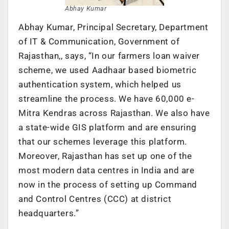
Abhay Kumar
Abhay Kumar, Principal Secretary, Department
of IT & Communication, Government of
Rajasthan,, says, “In our farmers loan waiver
scheme, we used Aadhaar based biometric
authentication system, which helped us
streamline the process. We have 60,000 e-
Mitra Kendras across Rajasthan. We also have
a state-wide GIS platform and are ensuring
that our schemes leverage this platform.
Moreover, Rajasthan has set up one of the
most modern data centres in India and are
now in the process of setting up Command
and Control Centres (CCC) at district
headquarters.”