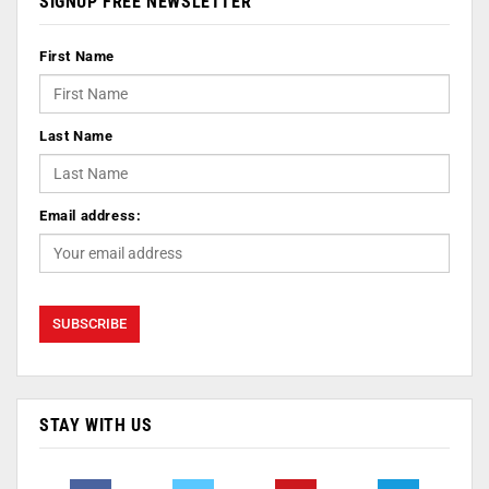
SIGNUP FREE NEWSLETTER
First Name
Last Name
Email address:
STAY WITH US