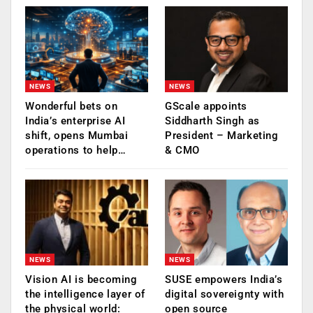
NEWS
NEWS
Wonderful bets on
GScale appoints
India’s enterprise AI
Siddharth Singh as
shift, opens Mumbai
President – Marketing
operations to help…
& CMO
NEWS
NEWS
Vision AI is becoming
SUSE empowers India’s
the intelligence layer of
digital sovereignty with
the physical world:
open source