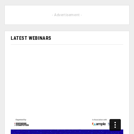
- Advertisement -
LATEST WEBINARS