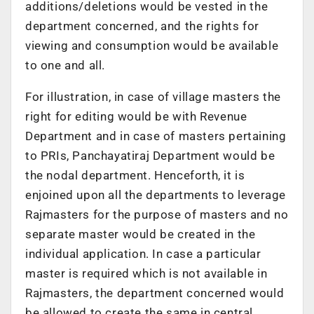
additions/deletions would be vested in the
department concerned, and the rights for
viewing and consumption would be available
to one and all.
For illustration, in case of village masters the
right for editing would be with Revenue
Department and in case of masters pertaining
to PRIs, Panchayatiraj Department would be
the nodal department. Henceforth, it is
enjoined upon all the departments to leverage
Rajmasters for the purpose of masters and no
separate master would be created in the
individual application. In case a particular
master is required which is not available in
Rajmasters, the department concerned would
be allowed to create the same in central