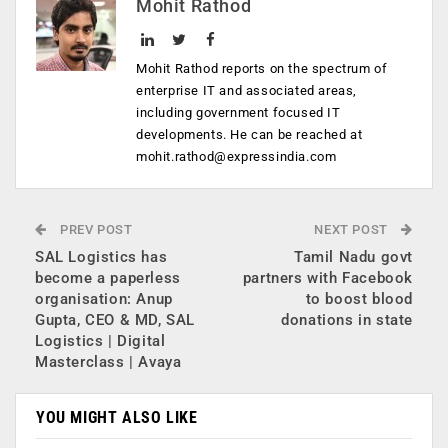
Mohit Rathod
Mohit Rathod reports on the spectrum of
enterprise IT and associated areas,
including government focused IT
developments. He can be reached at
mohit.rathod@expressindia.com
PREV POST
NEXT POST
SAL Logistics has
Tamil Nadu govt
become a paperless
partners with Facebook
organisation: Anup
to boost blood
Gupta, CEO & MD, SAL
donations in state
Logistics | Digital
Masterclass | Avaya
YOU MIGHT ALSO LIKE