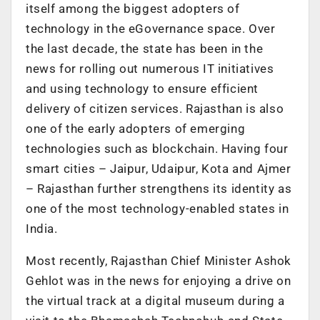
itself among the biggest adopters of
technology in the eGovernance space. Over
the last decade, the state has been in the
news for rolling out numerous IT initiatives
and using technology to ensure efficient
delivery of citizen services. Rajasthan is also
one of the early adopters of emerging
technologies such as blockchain. Having four
smart cities – Jaipur, Udaipur, Kota and Ajmer
– Rajasthan further strengthens its identity as
one of the most technology-enabled states in
India.
Most recently, Rajasthan Chief Minister Ashok
Gehlot was in the news for enjoying a drive on
the virtual track at a digital museum during a