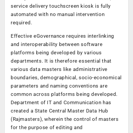
service delivery touchscreen kiosk is fully
automated with no manual intervention
required.
Effective eGovernance requires interlinking
and interoperability between software
platforms being developed by various
departments. It is therefore essential that
various data masters like administrative
boundaries, demographical, socio-economical
parameters and naming conventions are
common across platforms being developed.
Department of IT and Communication has
created a State Central Master Data Hub
(Rajmasters), wherein the control of masters
for the purpose of editing and