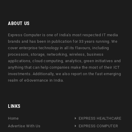
ABOUT US
Express Computer is one of India's most respected IT media
brands and has been in publication for 33 years running. We
cover enterprise technology in all its flavours, including
processors, storage, networking, wireless, business
applications, cloud computing, analytics, green initiatives and
anything that can help companies make the most of their ICT
investments. Additionally, we also report on the fast emerging
realm of eGovernance in India.
LINKS
Home
EXPRESS HEALTHCARE
Advertise With Us
EXPRESS COMPUTER