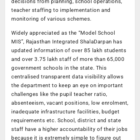
decisions from planning, school operations,
teacher staffing to implementation and
monitoring of various schemes.
Widely appreciated as the “Model School
MIS”, Rajasthan Integrated ShalaDarpan has
updated information of over 85 lakh students
and over 3.75 lakh staff of more than 65,000
government schools in the state. This
centralised transparent data visibility allows
the department to keep an eye on important
challenges like the pupil teacher ratio,
absenteeism, vacant positions, low enrolment,
inadequate infrastructure facilities, budget
requirements etc. School, district and state
staff have a higher accountability of their jobs
because it is extremely simple to figure out