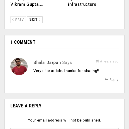
Vikram Gupta,…
infrastructure
PREV
NEXT
1 COMMENT
6 years ago
Shala Darpan
Says
Very nice article..thanks for sharing!!
Reply
LEAVE A REPLY
Your email address will not be published.