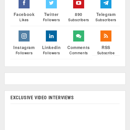
Facebook
Twitter
890
Telegram
Likes
Followers
Subscribers
Subscribers
Instagram
Linkedin
Comments
RSS
Followers
Followers
Comments
Subscribe
EXCLUSIVE VIDEO INTERVIEWS