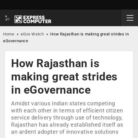
Home
»
eGov Watch
»
How Rajasthan is making great strides in
eGovernance
How Rajasthan is
making great strides
in eGovernance
Amidst various Indian states competing
with each other in terms of efficient citizen
service delivery through use of technology,
Rajasthan has already established itself as
an ardent adopter of innovative solutions