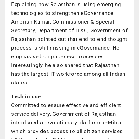
Explaining how Rajasthan is using emerging
technologies to strengthen eGovernance,
Ambrish Kumar, Commissioner & Special
Secretary, Department of IT&C, Government of
Rajasthan pointed out that end-to-end thought
process is still missing in eGovernance. He
emphasised on paperless processes.
Interestingly, he also shared that Rajasthan
has the largest IT workforce among all Indian
states.
Tech in use
Committed to ensure effective and efficient
service delivery, Government of Rajasthan
introduced a revolutionary platform, e-Mitra
which provides access to all citizen services