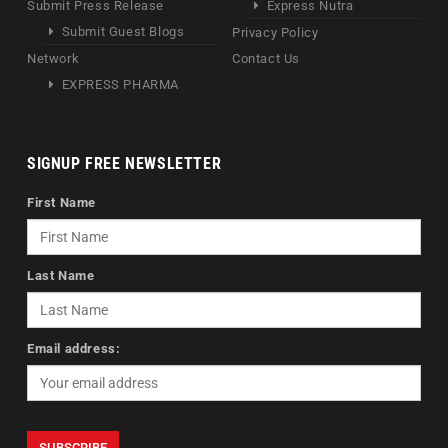
Submit Press Release
Express Nutra
Submit Guest Blogs
Privacy Policy
Network
Contact Us
EXPRESS PHARMA
SIGNUP FREE NEWSLETTER
First Name
Last Name
Email address: