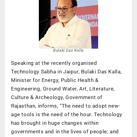
Bulaki Das Kalla
Speaking at the recently organised
Technology Sabha in Jaipur, Bulaki Das Kalla,
Minister for Energy, Public Health &
Engineering, Ground Water, Art, Literature,
Culture & Archeology, Government of
Rajasthan, informs, “The need to adopt new-
age tools is the need of the hour. Technology
has brought in huge changes within
governments and in the lives of people; and