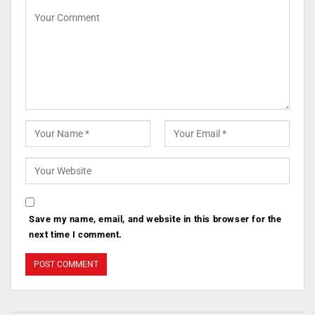
Save my name, email, and website in this browser for the
next time I comment.