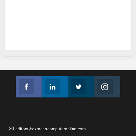
Facebook
Linkedin
Twitter
Instagram
Join us on Facebook
Follow us
Join us on Twitter
Join us on Instagram
editors@expresscomputeronline.com