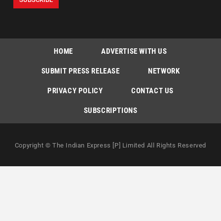
HOME
ADVERTISE WITH US
SUBMIT PRESS RELEASE
NETWORK
PRIVACY POLICY
CONTACT US
SUBSCRIPTIONS
Copyright © The Indian Express [P] Limited All Rights Reserved