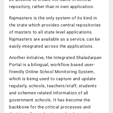
repository, rather than in own application.
Rajmasters is the only system of its kind in
the state which provides central repositories
of masters to all state level applications.
Rajmasters are available as a service, can be
easily integrated across the applications.
Another initiative, the Integrated Shaladarpan
Portal is a bilingual, workflow based user-
friendly Online School Monitoring System,
which is being used to capture and update
regularly, schools, teachers/staff, students
and schemes related information of all
government schools. It has become the
backbone for the critical processes and