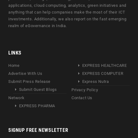
applications, cloud computing, analytics, green initiatives and
anything that can help companies make the most of their ICT
investments. Additionally, we also report on the fast emerging
realm of eGovernance in India.
LINKS
Home
EXPRESS HEALTHCARE
Advertise With Us
EXPRESS COMPUTER
Submit Press Release
Express Nutra
Submit Guest Blogs
Privacy Policy
Network
Contact Us
EXPRESS PHARMA
SIGNUP FREE NEWSLETTER