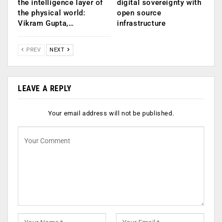
the intelligence layer of
digital sovereignty with
the physical world:
open source
Vikram Gupta,…
infrastructure
PREV
NEXT
LEAVE A REPLY
Your email address will not be published.