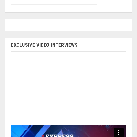
EXCLUSIVE VIDEO INTERVIEWS