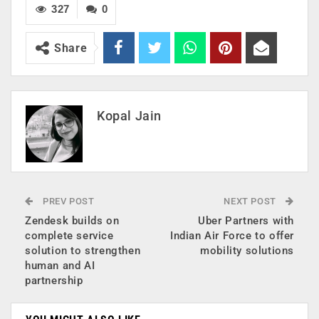
327
0
Share
Kopal Jain
PREV POST
NEXT POST
Zendesk builds on
Uber Partners with
complete service
Indian Air Force to offer
solution to strengthen
mobility solutions
human and AI
partnership