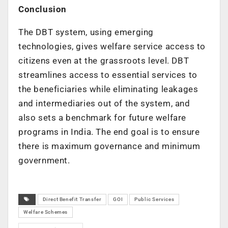
Conclusion
The DBT system, using emerging
technologies, gives welfare service access to
citizens even at the grassroots level. DBT
streamlines access to essential services to
the beneficiaries while eliminating leakages
and intermediaries out of the system, and
also sets a benchmark for future welfare
programs in India. The end goal is to ensure
there is maximum governance and minimum
government.
Direct Benefit Transfer
GOI
Public Services
Welfare Schemes