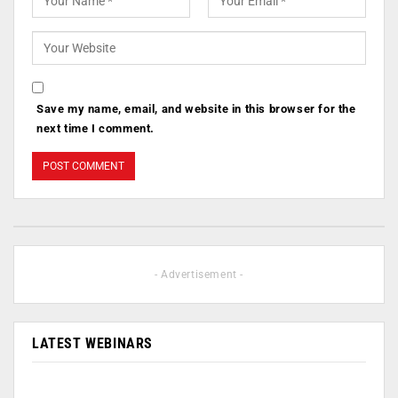
Save my name, email, and website in this browser for the
next time I comment.
- Advertisement -
LATEST WEBINARS