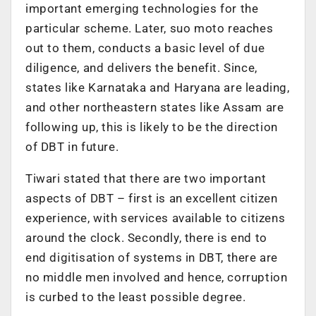
important emerging technologies for the
particular scheme. Later, suo moto reaches
out to them, conducts a basic level of due
diligence, and delivers the benefit. Since,
states like Karnataka and Haryana are leading,
and other northeastern states like Assam are
following up, this is likely to be the direction
of DBT in future.
Tiwari stated that there are two important
aspects of DBT – first is an excellent citizen
experience, with services available to citizens
around the clock. Secondly, there is end to
end digitisation of systems in DBT, there are
no middle men involved and hence, corruption
is curbed to the least possible degree.