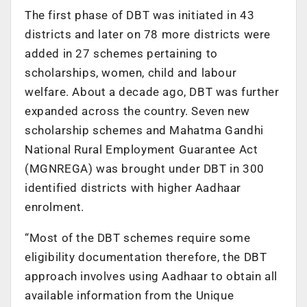
The first phase of DBT was initiated in 43
districts and later on 78 more districts were
added in 27 schemes pertaining to
scholarships, women, child and labour
welfare. About a decade ago, DBT was further
expanded across the country. Seven new
scholarship schemes and Mahatma Gandhi
National Rural Employment Guarantee Act
(MGNREGA) was brought under DBT in 300
identified districts with higher Aadhaar
enrolment.
“Most of the DBT schemes require some
eligibility documentation therefore, the DBT
approach involves using Aadhaar to obtain all
available information from the Unique