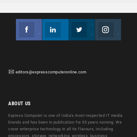
Facebook
Linkedin
Twitter
Instagram
Join us on Facebook
Follow us
Join us on Twitter
Join us on Instagram
editors@expresscomputeronline.com
ABOUT US
Express Computer is one of India's most respected IT media
brands and has been in publication for 33 years running. We
cover enterprise technology in all its flavours, including
processors, storage, networking, wireless, business