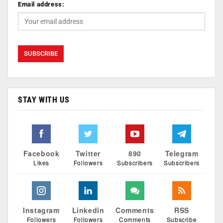
Email address:
STAY WITH US
Facebook
Twitter
890
Telegram
Likes
Followers
Subscribers
Subscribers
Instagram
Linkedin
Comments
RSS
Followers
Followers
Comments
Subscribe