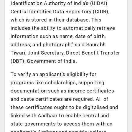
Identification Authority of India’s (UIDAI)
Central Identities Data Repository (CIDR),
which is stored in their database. This
includes the ability to automatically retrieve
information such as name, date of birth,
address, and photograph,” said Saurabh
Tiwari, Joint Secretary, Direct Benefit Transfer
(DBT), Government of India.
To verify an applicant’s eligibility for
programs like scholarships, supporting
documentation such as income certificates
and caste certificates are required. All of
these certificates ought to be digitalised and
linked with Aadhaar to enable central and
state governments to access them with an
applicant’s Aadhaar and provide welfare