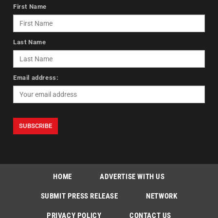
First Name
Last Name
Email address:
HOME
ADVERTISE WITH US
SUBMIT PRESS RELEASE
NETWORK
PRIVACY POLICY
CONTACT US