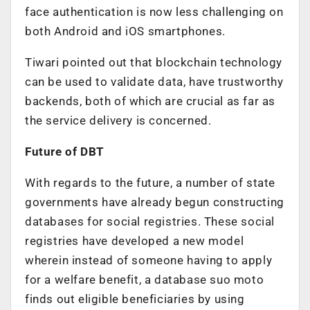
face authentication is now less challenging on
both Android and iOS smartphones.
Tiwari pointed out that blockchain technology
can be used to validate data, have trustworthy
backends, both of which are crucial as far as
the service delivery is concerned.
Future of DBT
With regards to the future, a number of state
governments have already begun constructing
databases for social registries. These social
registries have developed a new model
wherein instead of someone having to apply
for a welfare benefit, a database suo moto
finds out eligible beneficiaries by using