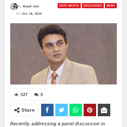
EGOV WATCH
EXCLUSIVES
NEWS
By
Kopal Jain
On
Oct 18, 2024
327
0
Share
Recently, addressing a panel discussion in