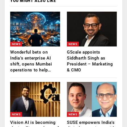
YOU MIGHT ALSO LIKE
NEWS
NEWS
Wonderful bets on
GScale appoints
India’s enterprise AI
Siddharth Singh as
shift, opens Mumbai
President – Marketing
operations to help…
& CMO
NEWS
NEWS
Vision AI is becoming
SUSE empowers India’s