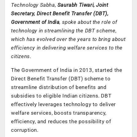
Technology Sabha,
Saurabh Tiwari, Joint
Secretary, Direct Benefit Transfer (DBT),
Government of India
, spoke about the role of
technology in streamlining the DBT scheme,
which has evolved over the years to bring about
efficiency in delivering welfare services to the
citizens.
The Government of India in 2013, started the
Direct Benefit Transfer (DBT) scheme to
streamline distribution of benefits and
subsidies to eligible Indian citizens. DBT
effectively leverages technology to deliver
welfare services, boosts transparency,
efficiency, and reduces the possibility of
corruption.