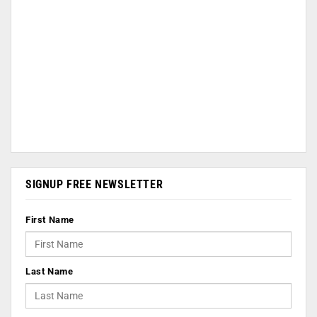
SIGNUP FREE NEWSLETTER
First Name
Last Name