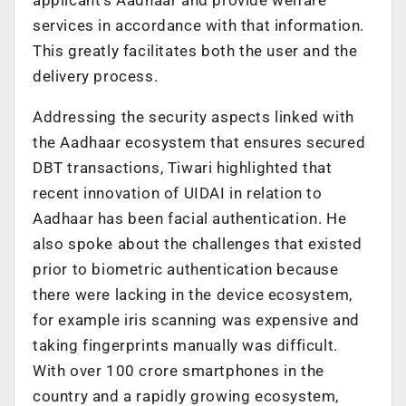
services in accordance with that information.
This greatly facilitates both the user and the
delivery process.
Addressing the security aspects linked with
the Aadhaar ecosystem that ensures secured
DBT transactions, Tiwari highlighted that
recent innovation of UIDAI in relation to
Aadhaar has been facial authentication. He
also spoke about the challenges that existed
prior to biometric authentication because
there were lacking in the device ecosystem,
for example iris scanning was expensive and
taking fingerprints manually was difficult.
With over 100 crore smartphones in the
country and a rapidly growing ecosystem,