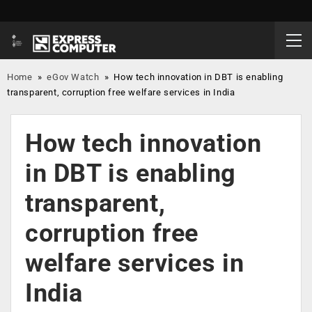
Home
»
eGov Watch
»
How tech innovation in DBT is enabling
transparent, corruption free welfare services in India
How tech innovation
in DBT is enabling
transparent,
corruption free
welfare services in
India