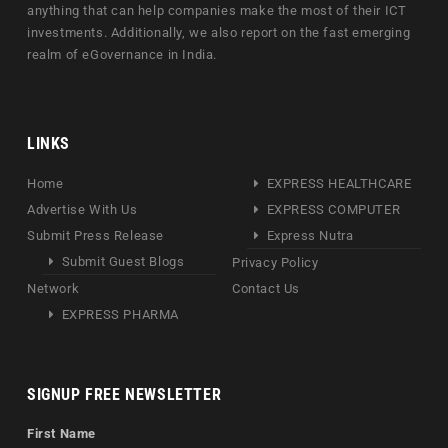
anything that can help companies make the most of their ICT
investments. Additionally, we also report on the fast emerging
realm of eGovernance in India.
LINKS
Home
EXPRESS HEALTHCARE
Advertise With Us
EXPRESS COMPUTER
Submit Press Release
Express Nutra
Submit Guest Blogs
Privacy Policy
Network
Contact Us
EXPRESS PHARMA
SIGNUP FREE NEWSLETTER
First Name