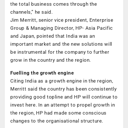
the total business comes through the
channels,” he said.
Jim Merritt, senior vice president, Enterprise
Group & Managing Director, HP- Asia Pacific
and Japan, pointed that India was an
important market and the new solutions will
be instrumental for the company to further
grow in the country and the region.
Fuelling the growth engine
Citing India as a growth engine in the region,
Merritt said the country has been consistently
providing good topline and HP will continue to
invest here. In an attempt to propel growth in
the region, HP had made some conscious
changes to the organisational structure.