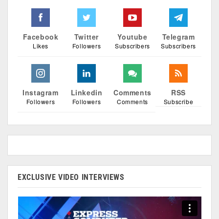
Facebook
Twitter
Youtube
Telegram
Likes
Followers
Subscribers
Subscribers
Instagram
Linkedin
Comments
RSS
Followers
Followers
Comments
Subscribe
EXCLUSIVE VIDEO INTERVIEWS