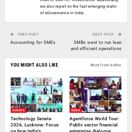
we also report on the fast emerging realm
of eGovernance in India.
PREV POST
NEXT POST
Accounting for SMEs
SMBs want to run lean
and efficient operations
YOU MIGHT ALSO LIKE
More From Author
EVENTS
NEWS
Technology Senate
Agentforce World Tour:
2026, Lucknow: Focus
Public sector financial
on how India’s
enterprise dialogue