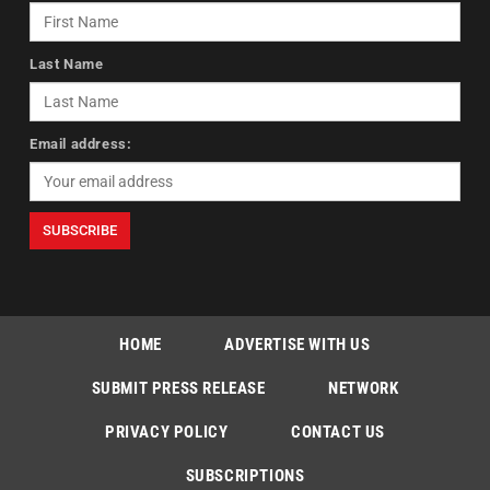
Last Name
Email address:
HOME
ADVERTISE WITH US
SUBMIT PRESS RELEASE
NETWORK
PRIVACY POLICY
CONTACT US
SUBSCRIPTIONS