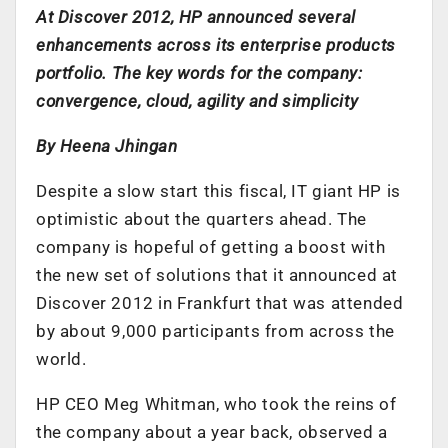
At Discover 2012, HP announced several
enhancements across its enterprise products
portfolio. The key words for the company:
convergence, cloud, agility and simplicity
By Heena Jhingan
Despite a slow start this fiscal, IT giant HP is
optimistic about the quarters ahead. The
company is hopeful of getting a boost with
the new set of solutions that it announced at
Discover 2012 in Frankfurt that was attended
by about 9,000 participants from across the
world.
HP CEO Meg Whitman, who took the reins of
the company about a year back, observed a