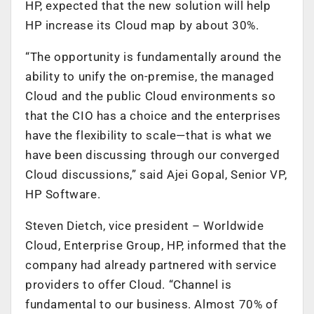
HP, expected that the new solution will help
HP increase its Cloud map by about 30%.
“The opportunity is fundamentally around the
ability to unify the on-premise, the managed
Cloud and the public Cloud environments so
that the CIO has a choice and the enterprises
have the flexibility to scale—that is what we
have been discussing through our converged
Cloud discussions,” said Ajei Gopal, Senior VP,
HP Software.
Steven Dietch, vice president – Worldwide
Cloud, Enterprise Group, HP, informed that the
company had already partnered with service
providers to offer Cloud. “Channel is
fundamental to our business. Almost 70% of