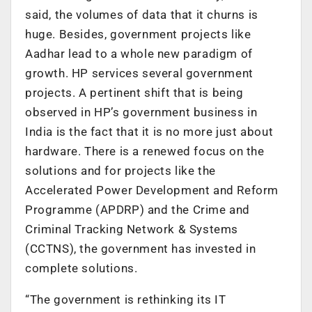
said, the volumes of data that it churns is
huge. Besides, government projects like
Aadhar lead to a whole new paradigm of
growth. HP services several government
projects. A pertinent shift that is being
observed in HP’s government business in
India is the fact that it is no more just about
hardware. There is a renewed focus on the
solutions and for projects like the
Accelerated Power Development and Reform
Programme (APDRP) and the Crime and
Criminal Tracking Network & Systems
(CCTNS), the government has invested in
complete solutions.
“The government is rethinking its IT