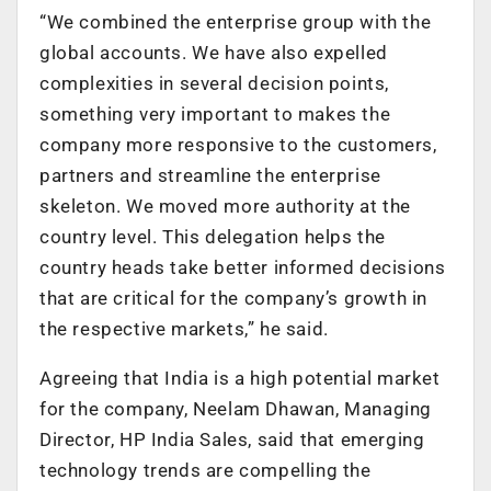
“We combined the enterprise group with the
global accounts. We have also expelled
complexities in several decision points,
something very important to makes the
company more responsive to the customers,
partners and streamline the enterprise
skeleton. We moved more authority at the
country level. This delegation helps the
country heads take better informed decisions
that are critical for the company’s growth in
the respective markets,” he said.
Agreeing that India is a high potential market
for the company, Neelam Dhawan, Managing
Director, HP India Sales, said that emerging
technology trends are compelling the