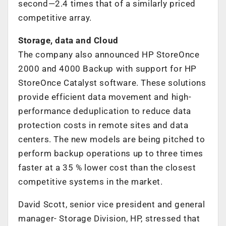
second—2.4 times that of a similarly priced
competitive array.
Storage, data and Cloud
The company also announced HP StoreOnce
2000 and 4000 Backup with support for HP
StoreOnce Catalyst software. These solutions
provide efficient data movement and high-
performance deduplication to reduce data
protection costs in remote sites and data
centers. The new models are being pitched to
perform backup operations up to three times
faster at a 35 % lower cost than the closest
competitive systems in the market.
David Scott, senior vice president and general
manager- Storage Division, HP, stressed that