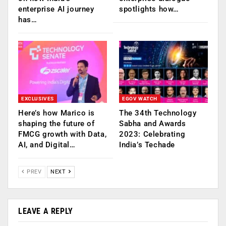
enterprise AI journey
spotlights how…
has…
EXCLUSIVES
EGOV WATCH
Here’s how Marico is
The 34th Technology
shaping the future of
Sabha and Awards
FMCG growth with Data,
2023: Celebrating
AI, and Digital…
India’s Techade
PREV
NEXT
LEAVE A REPLY