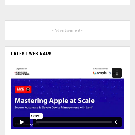
- Advertisement -
LATEST WEBINARS