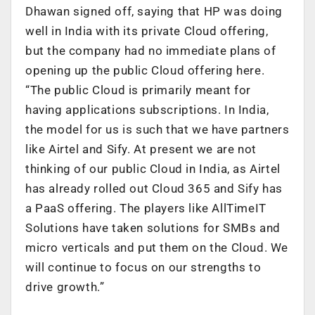
Dhawan signed off, saying that HP was doing
well in India with its private Cloud offering,
but the company had no immediate plans of
opening up the public Cloud offering here.
“The public Cloud is primarily meant for
having applications subscriptions. In India,
the model for us is such that we have partners
like Airtel and Sify. At present we are not
thinking of our public Cloud in India, as Airtel
has already rolled out Cloud 365 and Sify has
a PaaS offering. The players like AllTimeIT
Solutions have taken solutions for SMBs and
micro verticals and put them on the Cloud. We
will continue to focus on our strengths to
drive growth.”