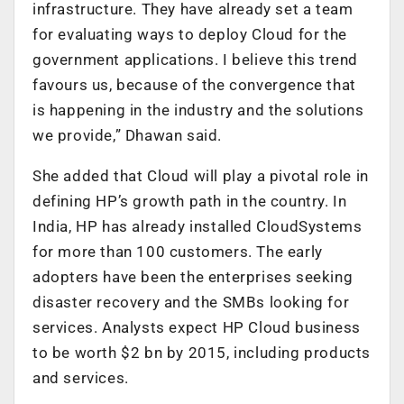
infrastructure. They have already set a team
for evaluating ways to deploy Cloud for the
government applications. I believe this trend
favours us, because of the convergence that
is happening in the industry and the solutions
we provide,” Dhawan said.
She added that Cloud will play a pivotal role in
defining HP’s growth path in the country. In
India, HP has already installed CloudSystems
for more than 100 customers. The early
adopters have been the enterprises seeking
disaster recovery and the SMBs looking for
services. Analysts expect HP Cloud business
to be worth $2 bn by 2015, including products
and services.