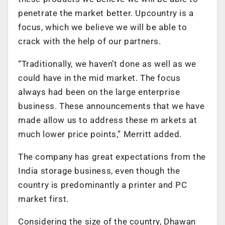
penetrate the market better. Upcountry is a
focus, which we believe we will be able to
crack with the help of our partners.
“Traditionally, we haven’t done as well as we
could have in the mid market. The focus
always had been on the large enterprise
business. These announcements that we have
made allow us to address these m arkets at
much lower price points,” Merritt added.
The company has great expectations from the
India storage business, even though the
country is predominantly a printer and PC
market first.
Considering the size of the country, Dhawan