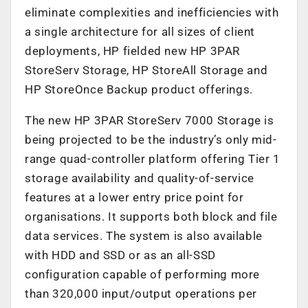
eliminate complexities and inefficiencies with
a single architecture for all sizes of client
deployments, HP fielded new HP 3PAR
StoreServ Storage, HP StoreAll Storage and
HP StoreOnce Backup product offerings.
The new HP 3PAR StoreServ 7000 Storage is
being projected to be the industry’s only mid-
range quad-controller platform offering Tier 1
storage availability and quality-of-service
features at a lower entry price point for
organisations. It supports both block and file
data services. The system is also available
with HDD and SSD or as an all-SSD
configuration capable of performing more
than 320,000 input/output operations per