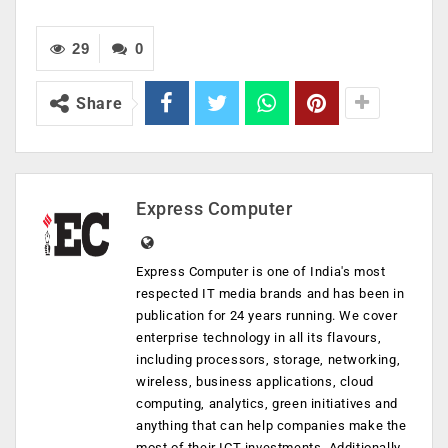
29
0
Share
Express Computer
Express Computer is one of India's most
respected IT media brands and has been in
publication for 24 years running. We cover
enterprise technology in all its flavours,
including processors, storage, networking,
wireless, business applications, cloud
computing, analytics, green initiatives and
anything that can help companies make the
most of their ICT investments. Additionally,