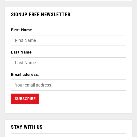
SIGNUP FREE NEWSLETTER
First Name
Last Name
Email address:
STAY WITH US