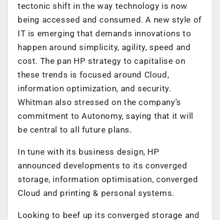
tectonic shift in the way technology is now
being accessed and consumed. A new style of
IT is emerging that demands innovations to
happen around simplicity, agility, speed and
cost. The pan HP strategy to capitalise on
these trends is focused around Cloud,
information optimization, and security.
Whitman also stressed on the company’s
commitment to Autonomy, saying that it will
be central to all future plans.
In tune with its business design, HP
announced developments to its converged
storage, information optimisation, converged
Cloud and printing & personal systems.
Looking to beef up its converged storage and