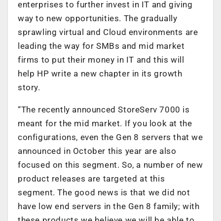
enterprises to further invest in IT and giving
way to new opportunities. The gradually
sprawling virtual and Cloud environments are
leading the way for SMBs and mid market
firms to put their money in IT and this will
help HP write a new chapter in its growth
story.
“The recently announced StoreServ 7000 is
meant for the mid market. If you look at the
configurations, even the Gen 8 servers that we
announced in October this year are also
focused on this segment. So, a number of new
product releases are targeted at this
segment. The good news is that we did not
have low end servers in the Gen 8 family; with
these products we believe we will be able to