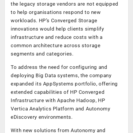
the legacy storage vendors are not equipped
to help organisations respond to new
workloads. HP’s Converged Storage
innovations would help clients simplify
infrastructure and reduce costs with a
common architecture across storage
segments and categories.
To address the need for configuring and
deploying Big Data systems, the company
expanded its AppSystems portfolio, offering
extended capabilities of HP Converged
Infrastructure with Apache Hadoop, HP
Vertica Analytics Platform and Autonomy
eDiscovery environments.
With new solutions from Autonomy and