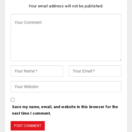
Your email address will not be published.
Save my name, email, and website in this browser for the
next time I comment.