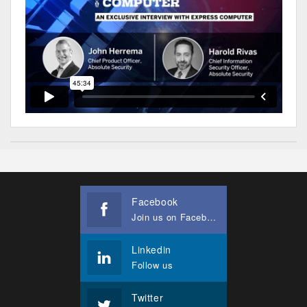
Facebook
Join us on Facebook
Linkedin
Follow us
Twitter