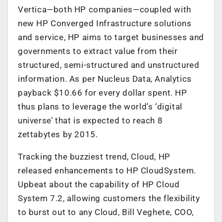
Vertica—both HP companies—coupled with
new HP Converged Infrastructure solutions
and service, HP aims to target businesses and
governments to extract value from their
structured, semi-structured and unstructured
information. As per Nucleus Data, Analytics
payback $10.66 for every dollar spent. HP
thus plans to leverage the world’s ‘digital
universe’ that is expected to reach 8
zettabytes by 2015.
Tracking the buzziest trend, Cloud, HP
released enhancements to HP CloudSystem.
Upbeat about the capability of HP Cloud
System 7.2, allowing customers the flexibility
to burst out to any Cloud, Bill Veghete, COO,