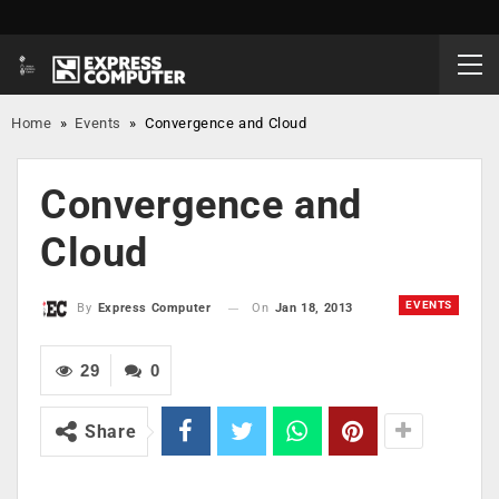
Home
»
Events
»
Convergence and Cloud
Convergence and
Cloud
EVENTS
On
Jan 18, 2013
By
Express Computer
29
0
Share