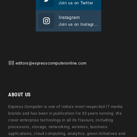
Join us on Twitter
Instagram
Join us on Instagram
editors@expresscomputeronline.com
ABOUT US
Express Computer is one of India's most respected IT media
brands and has been in publication for 33 years running. We
cover enterprise technology in all its flavours, including
processors, storage, networking, wireless, business
applications, cloud computing, analytics, green initiatives and