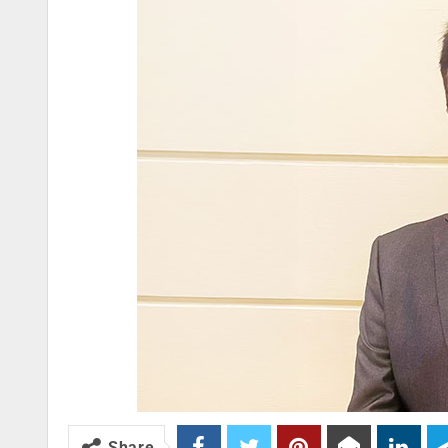
Share