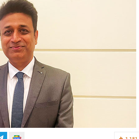
1,181