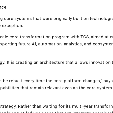
ance
ng core systems that were originally built on technologi
o exception.
scale core transformation program with TCS, aimed at c
porting future AI, automation, analytics, and ecosyste
y. It is creating an architecture that allows innovation 
 be rebuilt every time the core platform changes,” says
pabilities that remain relevant even as the core system
rategy. Rather than waiting for its multi-year transfor