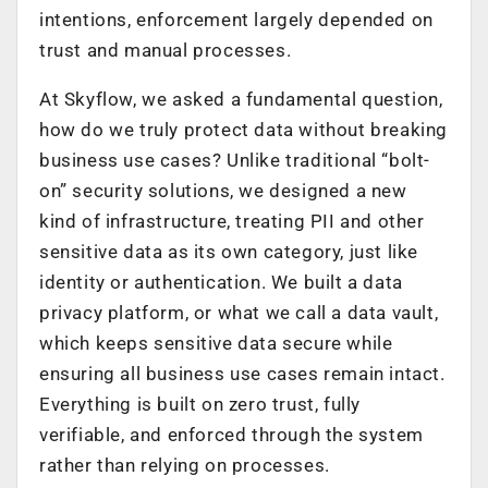
intentions, enforcement largely depended on
trust and manual processes.
At Skyflow, we asked a fundamental question,
how do we truly protect data without breaking
business use cases? Unlike traditional “bolt-
on” security solutions, we designed a new
kind of infrastructure, treating PII and other
sensitive data as its own category, just like
identity or authentication. We built a data
privacy platform, or what we call a data vault,
which keeps sensitive data secure while
ensuring all business use cases remain intact.
Everything is built on zero trust, fully
verifiable, and enforced through the system
rather than relying on processes.