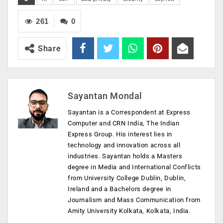
261
0
Share
Sayantan Mondal
Sayantan is a Correspondent at Express
Computer and CRN India, The Indian
Express Group. His interest lies in
technology and innovation across all
industries. Sayantan holds a Masters
degree in Media and International Conflicts
from University College Dublin, Dublin,
Ireland and a Bachelors degree in
Journalism and Mass Communication from
Amity University Kolkata, Kolkata, India.