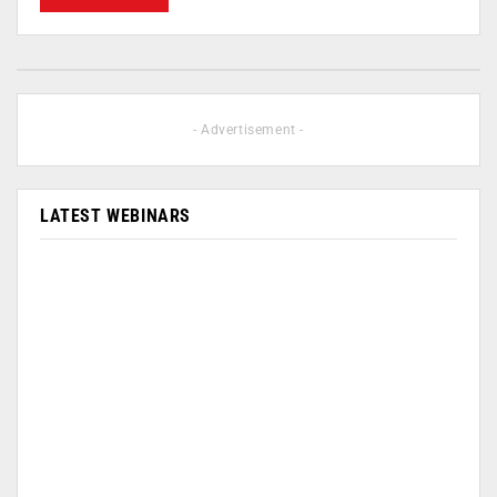
- Advertisement -
LATEST WEBINARS