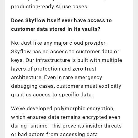
production-ready AI use cases.
Does Skyflow itself ever have access to
customer data stored in its vaults?
No. Just like any major cloud provider,
Skyflow has no access to customer data or
keys. Our infrastructure is built with multiple
layers of protection and zero trust
architecture. Even in rare emergency
debugging cases, customers must explicitly
grant us access to specific data.
We’ve developed polymorphic encryption,
which ensures data remains encrypted even
during runtime. This prevents insider threats
or bad actors from accessing data