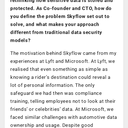
rethinking how sensitive data is stored and
protected. As Co-founder and CTO, how do
you define the problem Skyflow set out to
solve, and what makes your approach
different from traditional data security
models?
The motivation behind Skyflow came from my
experiences at Lyft and Microsoft. At Lyft, we
realised that even something as simple as
knowing a rider’s destination could reveal a
lot of personal information. The only
safeguard we had then was compliance
training, telling employees not to look at their
friends’ or celebrities’ data. At Microsoft, we
faced similar challenges with automotive data
ownership and usage. Despite good