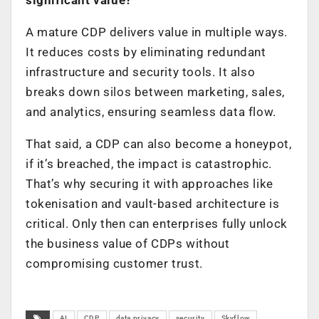
A mature CDP delivers value in multiple ways.
It reduces costs by eliminating redundant
infrastructure and security tools. It also
breaks down silos between marketing, sales,
and analytics, ensuring seamless data flow.
That said, a CDP can also become a honeypot,
if it’s breached, the impact is catastrophic.
That’s why securing it with approaches like
tokenisation and vault-based architecture is
critical. Only then can enterprises fully unlock
the business value of CDPs without
compromising customer trust.
AI
CDP
data privacy
security
Skyflow