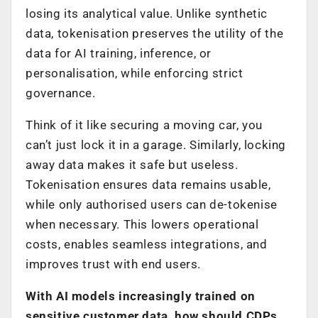
losing its analytical value. Unlike synthetic
data, tokenisation preserves the utility of the
data for AI training, inference, or
personalisation, while enforcing strict
governance.
Think of it like securing a moving car, you
can’t just lock it in a garage. Similarly, locking
away data makes it safe but useless.
Tokenisation ensures data remains usable,
while only authorised users can de-tokenise
when necessary. This lowers operational
costs, enables seamless integrations, and
improves trust with end users.
With AI models increasingly trained on
sensitive customer data, how should CDPs