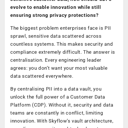
evolve to enable innovation while still
ensuring strong privacy protections?
The biggest problem enterprises face is PII
sprawl, sensitive data scattered across
countless systems. This makes security and
compliance extremely difficult. The answer is
centralisation. Every engineering leader
agrees: you don’t want your most valuable
data scattered everywhere.
By centralising PII into a data vault, you
unlock the full power of a Customer Data
Platform (CDP). Without it, security and data
teams are constantly in conflict, limiting
innovation. With Skyflow’s vault architecture,