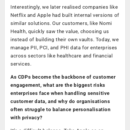
Interestingly, we later realised companies like
Netflix and Apple had built internal versions of
similar solutions. Our customers, like Nomi
Health, quickly saw the value, choosing us
instead of building their own vaults. Today, we
manage PII, PCI, and PHI data for enterprises
across sectors like healthcare and financial
services.
As CDPs become the backbone of customer
engagement, what are the biggest risks
enterprises face when handling sensitive
customer data, and why do organisations
often struggle to balance personalisation
with privacy?