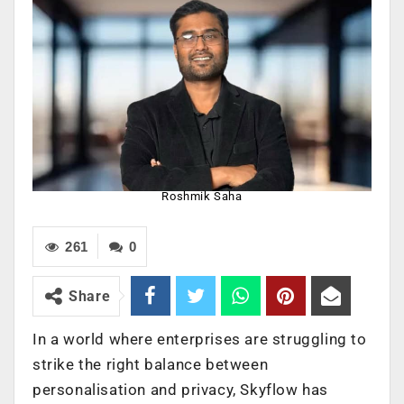
Roshmik Saha
261
0
Share
In a world where enterprises are struggling to
strike the right balance between
personalisation and privacy, Skyflow has