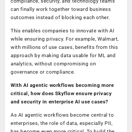
compliance, security, and technology teams
can finally work together toward business
outcomes instead of blocking each other.
This enables companies to innovate with AI
while ensuring privacy. For example, Walmart,
with millions of use cases, benefits from this
approach by making data usable for ML and
analytics, without compromising on
governance or compliance.
With AI agentic workflows becoming more
critical, how does Skyflow ensure privacy
and security in enterprise AI use cases?
As AI agentic workflows become central to
enterprises, the role of data, especially PII,
has become even more critical. To build the