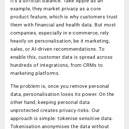
It’s a difficult balance. Take Apple as an
example, they market privacy as a core
product feature, which is why customers trust
them with financial and health data. But most
companies, especially in e-commerce, rely
heavily on personalisation, be it marketing,
sales, or AI-driven recommendations. To
enable this, customer data is spread across
hundreds of integrations, from CRMs to
marketing platforms.
The problem is, once you remove personal
data, personalisation loses its power. On the
other hand, keeping personal data
unprotected creates privacy risks. Our
approach is simple: tokenise sensitive data.
Tokenisation anonymises the data without