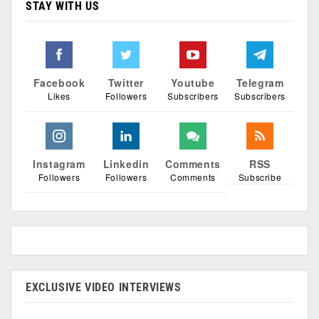
STAY WITH US
Facebook
Twitter
Youtube
Telegram
Likes
Followers
Subscribers
Subscribers
Instagram
Linkedin
Comments
RSS
Followers
Followers
Comments
Subscribe
EXCLUSIVE VIDEO INTERVIEWS