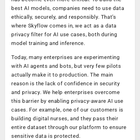
best AI models, companies need to use data
ethically, securely, and responsibly. That’s
where Skyflow comes in, we act as a data
privacy filter for AI use cases, both during
model training and inference.
Today, many enterprises are experimenting
with AI agents and bots, but very few pilots
actually make it to production. The main
reason is the lack of confidence in security
and privacy. We help enterprises overcome
this barrier by enabling privacy-aware AI use
cases. For example, one of our customers is
building digital nurses, and they pass their
entire dataset through our platform to ensure
sensitive data is protected.