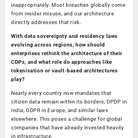
inappropriately. Most breaches globally come
from insider misuse, and our architecture
directly addresses that risk.
With data sovereignty and residency laws
evolving across regions, how should
enterprises rethink the architecture of their
CDPs, and what role do approaches like
tokenisation or vault-based architectures
play?
Nearly every country now mandates that
citizen data remain within its borders, DPDP in
India, GDPR in Europe, and similar laws
elsewhere. This poses a challenge for global
companies that have already invested heavily
in infrastructure.