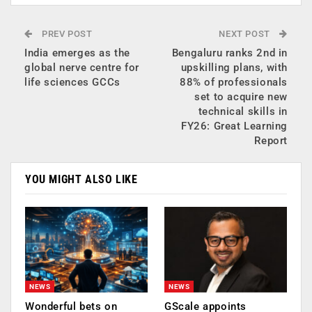
PREV POST
NEXT POST
India emerges as the
Bengaluru ranks 2nd in
global nerve centre for
upskilling plans, with
life sciences GCCs
88% of professionals
set to acquire new
technical skills in
FY26: Great Learning
Report
YOU MIGHT ALSO LIKE
NEWS
NEWS
Wonderful bets on
GScale appoints