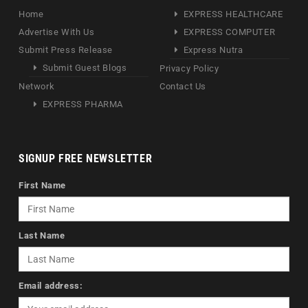
Home
EXPRESS HEALTHCARE
Advertise With Us
EXPRESS COMPUTER
Submit Press Release
Express Nutra
Submit Guest Blogs
Privacy Policy
Network
Contact Us
EXPRESS PHARMA
SIGNUP FREE NEWSLETTER
First Name
Last Name
Email address: