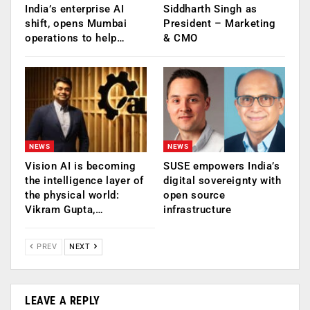
India’s enterprise AI
Siddharth Singh as
shift, opens Mumbai
President – Marketing
operations to help…
& CMO
NEWS
NEWS
Vision AI is becoming
SUSE empowers India’s
the intelligence layer of
digital sovereignty with
the physical world:
open source
Vikram Gupta,…
infrastructure
PREV
NEXT
LEAVE A REPLY