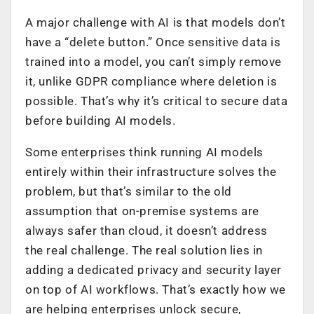
A major challenge with AI is that models don’t
have a “delete button.” Once sensitive data is
trained into a model, you can’t simply remove
it, unlike GDPR compliance where deletion is
possible. That’s why it’s critical to secure data
before building AI models.
Some enterprises think running AI models
entirely within their infrastructure solves the
problem, but that’s similar to the old
assumption that on-premise systems are
always safer than cloud, it doesn’t address
the real challenge. The real solution lies in
adding a dedicated privacy and security layer
on top of AI workflows. That’s exactly how we
are helping enterprises unlock secure,