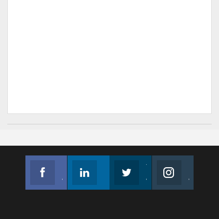
Facebook
Linkedin
Twitter
Instagram
Join us on Facebook
Follow us
Join us on Twitter
Join us on Instagram