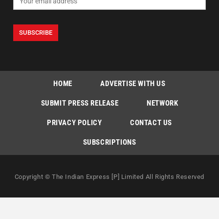
HOME
ADVERTISE WITH US
SUBMIT PRESS RELEASE
NETWORK
PRIVACY POLICY
CONTACT US
SUBSCRIPTIONS
Copyright © The Indian Express [P] Limited All Rights Reserved