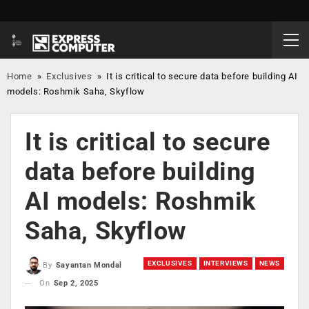
Home
»
Exclusives
»
It is critical to secure data before building AI
models: Roshmik Saha, Skyflow
It is critical to secure
data before building
AI models: Roshmik
Saha, Skyflow
EXCLUSIVES
INTERVIEWS
NEWS
By
Sayantan Mondal
On
Sep 2, 2025