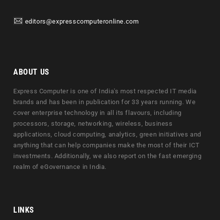
editors@expresscomputeronline.com
ABOUT US
Express Computer is one of India's most respected IT media
brands and has been in publication for 33 years running. We
cover enterprise technology in all its flavours, including
processors, storage, networking, wireless, business
applications, cloud computing, analytics, green initiatives and
anything that can help companies make the most of their ICT
investments. Additionally, we also report on the fast emerging
realm of eGovernance in India.
LINKS