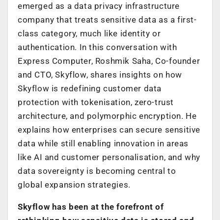
emerged as a data privacy infrastructure
company that treats sensitive data as a first-
class category, much like identity or
authentication. In this conversation with
Express Computer, Roshmik Saha, Co-founder
and CTO, Skyflow, shares insights on how
Skyflow is redefining customer data
protection with tokenisation, zero-trust
architecture, and polymorphic encryption. He
explains how enterprises can secure sensitive
data while still enabling innovation in areas
like AI and customer personalisation, and why
data sovereignty is becoming central to
global expansion strategies.
Skyflow has been at the forefront of