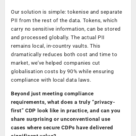
Our solution is simple: tokenise and separate
PII from the rest of the data. Tokens, which
carry no sensitive information, can be stored
and processed globally. The actual PII
remains local, in-country vaults. This
dramatically reduces both cost and time to
market, we’ve helped companies cut
globalisation costs by 90% while ensuring
compliance with local data laws.
Beyond just meeting compliance
requirements, what does a truly “privacy-
first” CDP look like in practice, and can you
share surprising or unconventional use
cases where secure CDPs have delivered
significant value?