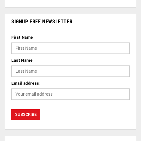
SIGNUP FREE NEWSLETTER
First Name
Last Name
Email address: