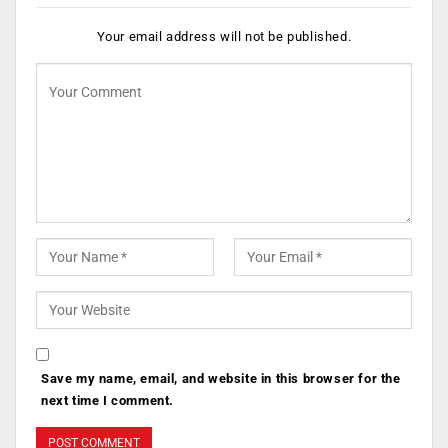
Your email address will not be published.
Save my name, email, and website in this browser for the
next time I comment.