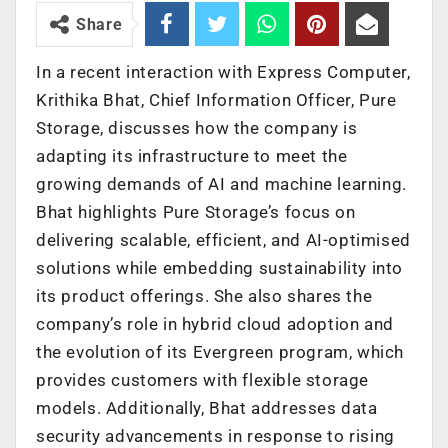
Share
In a recent interaction with Express Computer,
Krithika Bhat, Chief Information Officer, Pure
Storage, discusses how the company is
adapting its infrastructure to meet the
growing demands of AI and machine learning.
Bhat highlights Pure Storage’s focus on
delivering scalable, efficient, and AI-optimised
solutions while embedding sustainability into
its product offerings. She also shares the
company’s role in hybrid cloud adoption and
the evolution of its Evergreen program, which
provides customers with flexible storage
models. Additionally, Bhat addresses data
security advancements in response to rising