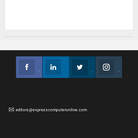
Facebook
Linkedin
Twitter
Instagram
Join us on Facebook
Follow us
Join us on Twitter
Join us on Instagram
editors@expresscomputeronline.com