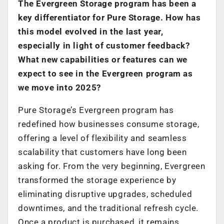
The Evergreen Storage program has been a
key differentiator for Pure Storage. How has
this model evolved in the last year,
especially in light of customer feedback?
What new capabilities or features can we
expect to see in the Evergreen program as
we move into 2025?
Pure Storage’s Evergreen program has
redefined how businesses consume storage,
offering a level of flexibility and seamless
scalability that customers have long been
asking for. From the very beginning, Evergreen
transformed the storage experience by
eliminating disruptive upgrades, scheduled
downtimes, and the traditional refresh cycle.
Once a product is purchased, it remains