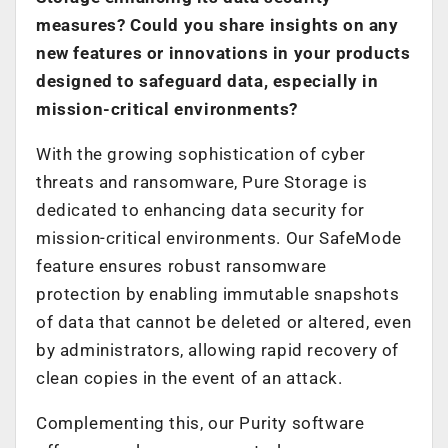
measures? Could you share insights on any
new features or innovations in your products
designed to safeguard data, especially in
mission-critical environments?
With the growing sophistication of cyber
threats and ransomware, Pure Storage is
dedicated to enhancing data security for
mission-critical environments. Our SafeMode
feature ensures robust ransomware
protection by enabling immutable snapshots
of data that cannot be deleted or altered, even
by administrators, allowing rapid recovery of
clean copies in the event of an attack.
Complementing this, our Purity software