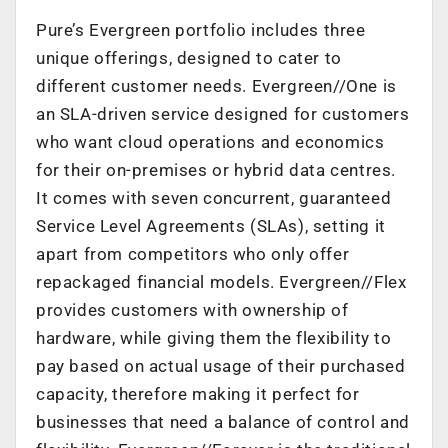
Pure’s Evergreen portfolio includes three
unique offerings, designed to cater to
different customer needs. Evergreen//One is
an SLA-driven service designed for customers
who want cloud operations and economics
for their on-premises or hybrid data centres.
It comes with seven concurrent, guaranteed
Service Level Agreements (SLAs), setting it
apart from competitors who only offer
repackaged financial models. Evergreen//Flex
provides customers with ownership of
hardware, while giving them the flexibility to
pay based on actual usage of their purchased
capacity, therefore making it perfect for
businesses that need a balance of control and