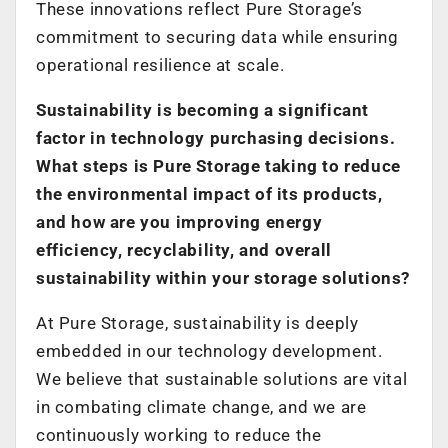
These innovations reflect Pure Storage’s
commitment to securing data while ensuring
operational resilience at scale.
Sustainability is becoming a significant
factor in technology purchasing decisions.
What steps is Pure Storage taking to reduce
the environmental impact of its products,
and how are you improving energy
efficiency, recyclability, and overall
sustainability within your storage solutions?
At Pure Storage, sustainability is deeply
embedded in our technology development.
We believe that sustainable solutions are vital
in combating climate change, and we are
continuously working to reduce the