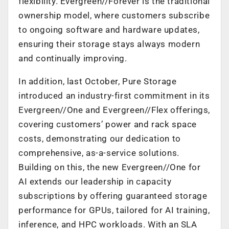
flexibility. Evergreen//Forever is the traditional
ownership model, where customers subscribe
to ongoing software and hardware updates,
ensuring their storage stays always modern
and continually improving.
In addition, last October, Pure Storage
introduced an industry-first commitment in its
Evergreen//One and Evergreen//Flex offerings,
covering customers’ power and rack space
costs, demonstrating our dedication to
comprehensive, as-a-service solutions.
Building on this, the new Evergreen//One for
AI extends our leadership in capacity
subscriptions by offering guaranteed storage
performance for GPUs, tailored for AI training,
inference, and HPC workloads. With an SLA