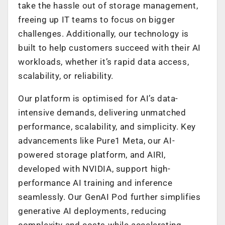
take the hassle out of storage management,
freeing up IT teams to focus on bigger
challenges. Additionally, our technology is
built to help customers succeed with their AI
workloads, whether it’s rapid data access,
scalability, or reliability.
Our platform is optimised for AI’s data-
intensive demands, delivering unmatched
performance, scalability, and simplicity. Key
advancements like Pure1 Meta, our AI-
powered storage platform, and AIRI,
developed with NVIDIA, support high-
performance AI training and inference
seamlessly. Our GenAI Pod further simplifies
generative AI deployments, reducing
complexity and costs while accelerating