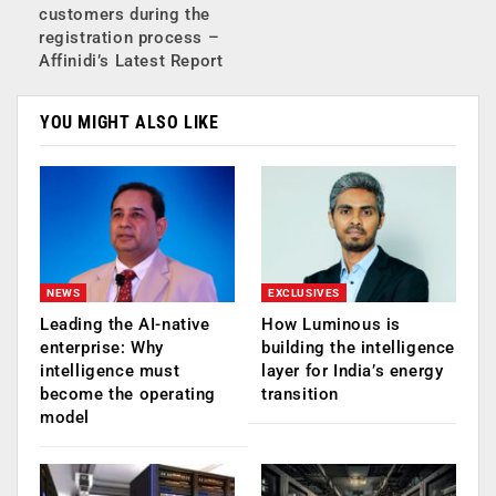
customers during the
registration process –
Affinidi’s Latest Report
YOU MIGHT ALSO LIKE
NEWS
EXCLUSIVES
Leading the AI-native
How Luminous is
enterprise: Why
building the intelligence
intelligence must
layer for India’s energy
become the operating
transition
model