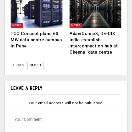
NEWS
NEWS
TCC Concept plans 60
AdaniConneX, DE-CIX
MW data centre campus
India establish
in Pune
interconnection hub at
Chennai data centre
PREV
NEXT
LEAVE A REPLY
Your email address will not be published.