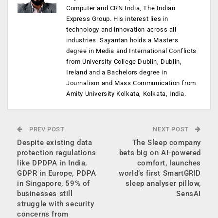
Computer and CRN India, The Indian
Express Group. His interest lies in
technology and innovation across all
industries. Sayantan holds a Masters
degree in Media and International Conflicts
from University College Dublin, Dublin,
Ireland and a Bachelors degree in
Journalism and Mass Communication from
Amity University Kolkata, Kolkata, India.
PREV POST
NEXT POST
Despite existing data
The Sleep company
protection regulations
bets big on AI-powered
like DPDPA in India,
comfort, launches
GDPR in Europe, PDPA
world’s first SmartGRID
in Singapore, 59% of
sleep analyser pillow,
businesses still
SensAI
struggle with security
concerns from