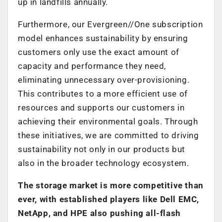
up in landfills annually.
Furthermore, our Evergreen//One subscription
model enhances sustainability by ensuring
customers only use the exact amount of
capacity and performance they need,
eliminating unnecessary over-provisioning.
This contributes to a more efficient use of
resources and supports our customers in
achieving their environmental goals. Through
these initiatives, we are committed to driving
sustainability not only in our products but
also in the broader technology ecosystem.
The storage market is more competitive than
ever, with established players like Dell EMC,
NetApp, and HPE also pushing all-flash