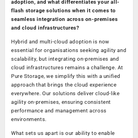
adoption, and what differentiates your all-
flash storage solutions when it comes to
seamless integration across on-premises
and cloud infrastructures?
Hybrid and multi-cloud adoption is now
essential for organisations seeking agility and
scalability, but integrating on-premises and
cloud infrastructures remains a challenge. At
Pure Storage, we simplify this with a unified
approach that brings the cloud experience
everywhere. Our solutions deliver cloud-like
agility on-premises, ensuring consistent
performance and management across
environments.
What sets us apart is our ability to enable