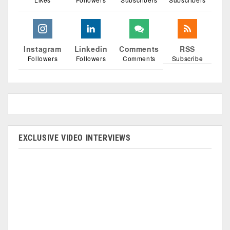
Instagram
Linkedin
Comments
RSS
Followers
Followers
Comments
Subscribe
EXCLUSIVE VIDEO INTERVIEWS