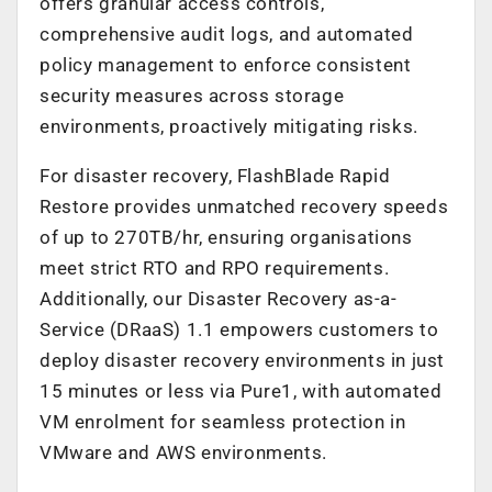
offers granular access controls,
comprehensive audit logs, and automated
policy management to enforce consistent
security measures across storage
environments, proactively mitigating risks.
For disaster recovery, FlashBlade Rapid
Restore provides unmatched recovery speeds
of up to 270TB/hr, ensuring organisations
meet strict RTO and RPO requirements.
Additionally, our Disaster Recovery as-a-
Service (DRaaS) 1.1 empowers customers to
deploy disaster recovery environments in just
15 minutes or less via Pure1, with automated
VM enrolment for seamless protection in
VMware and AWS environments.