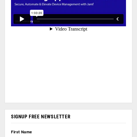
SIGNUP FREE NEWSLETTER
First Name