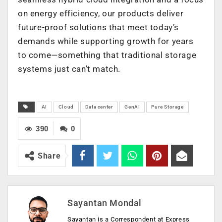
on energy efficiency, our products deliver
future-proof solutions that meet today’s
demands while supporting growth for years
to come—something that traditional storage
systems just can’t match.
AI
Cloud
Data center
GenAI
Pure Storage
390
0
Share
Sayantan Mondal
Sayantan is a Correspondent at Express