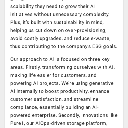
scalability they need to grow their AI
initiatives without unnecessary complexity.
Plus, it’s built with sustainability in mind,
helping us cut down on over-provisioning,
avoid costly upgrades, and reduce e-waste,
thus contributing to the company’s ESG goals.
Our approach to AI is focused on three key
areas. Firstly, transforming ourselves with AI,
making life easier for customers, and
powering AI projects. We’re using generative
AI internally to boost productivity, enhance
customer satisfaction, and streamline
compliance, essentially building an AI-
powered enterprise. Secondly, innovations like
Pure1, our AIOps-driven storage platform,