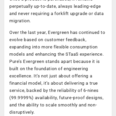
perpetually up-to-date, always leading-edge
and never requiring a forklift upgrade or data
migration.
Over the last year, Evergreen has continued to
evolve based on customer feedback,
expanding into more flexible consumption
models and enhancing the STaaS experience.
Pure’s Evergreen stands apart because it is
built on the foundation of engineering
excellence. It’s not just about offering a
financial model, it’s about delivering a true
service, backed by the reliability of 6-nines
(99.9999%) availability, future-proof designs,
and the ability to scale smoothly and non-
disruptively.