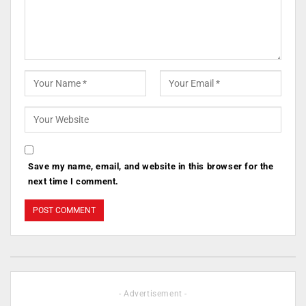
Save my name, email, and website in this browser for the
next time I comment.
- Advertisement -