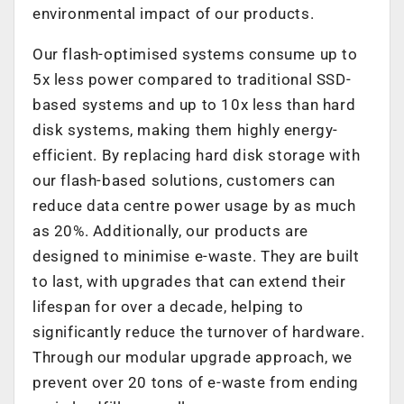
environmental impact of our products.
Our flash-optimised systems consume up to
5x less power compared to traditional SSD-
based systems and up to 10x less than hard
disk systems, making them highly energy-
efficient. By replacing hard disk storage with
our flash-based solutions, customers can
reduce data centre power usage by as much
as 20%. Additionally, our products are
designed to minimise e-waste. They are built
to last, with upgrades that can extend their
lifespan for over a decade, helping to
significantly reduce the turnover of hardware.
Through our modular upgrade approach, we
prevent over 20 tons of e-waste from ending