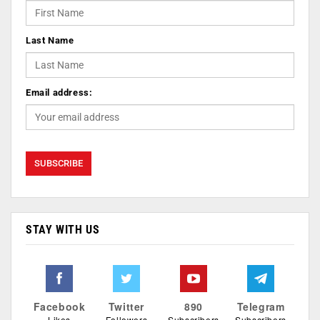
Last Name
Email address:
STAY WITH US
Facebook
Twitter
890
Telegram
Likes
Followers
Subscribers
Subscribers