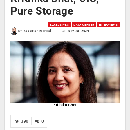
Pure Storage
EXCLUSIVES
DATA CENTER
INTERVIEWS
On
Nov 28, 2024
By
Sayantan Mondal
Krithika Bhat
390
0