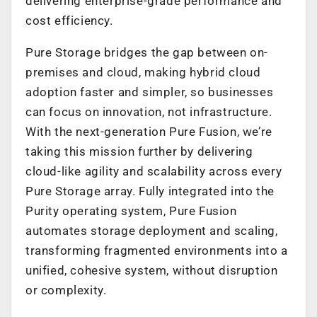
delivering enterprise-grade performance and
cost efficiency.
Pure Storage bridges the gap between on-
premises and cloud, making hybrid cloud
adoption faster and simpler, so businesses
can focus on innovation, not infrastructure.
With the next-generation Pure Fusion, we’re
taking this mission further by delivering
cloud-like agility and scalability across every
Pure Storage array. Fully integrated into the
Purity operating system, Pure Fusion
automates storage deployment and scaling,
transforming fragmented environments into a
unified, cohesive system, without disruption
or complexity.