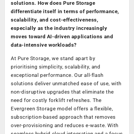
solutions. How does Pure Storage
differentiate itself in terms of performance,
scalability, and cost-effectiveness,
especially as the industry increasingly
moves toward AI-driven applications and
data-intensive workloads?
At Pure Storage, we stand apart by
prioritising simplicity, scalability, and
exceptional performance. Our all-flash
solutions deliver unmatched ease of use, with
non-disruptive upgrades that eliminate the
need for costly forklift refreshes. The
Evergreen Storage model offers a flexible,
subscription-based approach that removes
over-provisioning and reduces e-waste. With
seamless hybrid cloud integration and a focus