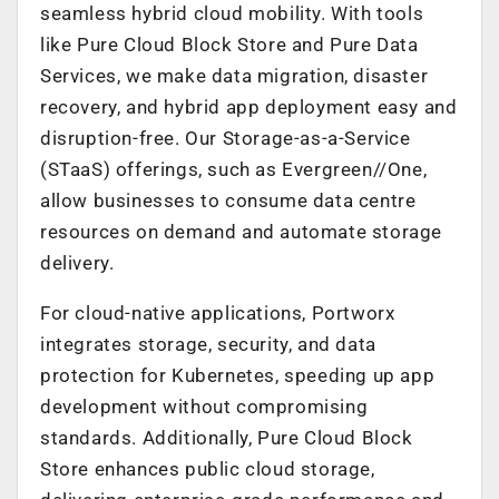
seamless hybrid cloud mobility. With tools
like Pure Cloud Block Store and Pure Data
Services, we make data migration, disaster
recovery, and hybrid app deployment easy and
disruption-free. Our Storage-as-a-Service
(STaaS) offerings, such as Evergreen//One,
allow businesses to consume data centre
resources on demand and automate storage
delivery.
For cloud-native applications, Portworx
integrates storage, security, and data
protection for Kubernetes, speeding up app
development without compromising
standards. Additionally, Pure Cloud Block
Store enhances public cloud storage,