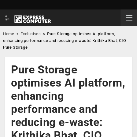
Home
»
Exclusives
»
Pure Storage optimises AI platform,
enhancing performance and reducing e-waste: Krithika Bhat, CIO,
Pure Storage
Pure Storage
optimises AI platform,
enhancing
performance and
reducing e-waste:
Krithika Bhat, CIO,