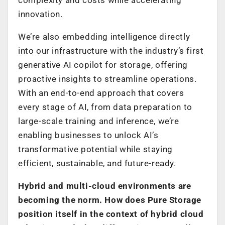
innovation.
We’re also embedding intelligence directly
into our infrastructure with the industry’s first
generative AI copilot for storage, offering
proactive insights to streamline operations.
With an end-to-end approach that covers
every stage of AI, from data preparation to
large-scale training and inference, we’re
enabling businesses to unlock AI’s
transformative potential while staying
efficient, sustainable, and future-ready.
Hybrid and multi-cloud environments are
becoming the norm. How does Pure Storage
position itself in the context of hybrid cloud