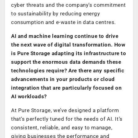
cyber threats and the company’s commitment
to sustainability by reducing energy
consumption and e-waste in data centres.
AI and machine learning continue to drive
the next wave of digital transformation. How
is Pure Storage adapting its infrastructure to
support the enormous data demands these
technologies require? Are there any specific
advancements in your products or cloud
integration that are particularly focused on
AI workloads?
At Pure Storage, we’ve designed a platform
that’s perfectly tuned for the needs of AI. It’s
consistent, reliable, and easy to manage,
giving businesses the performance and