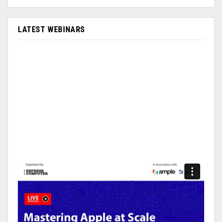
LATEST WEBINARS