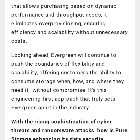
that allows purchasing based on dynamic
performance and throughput needs, it
eliminates overprovisioning, ensuring
efficiency and scalability without unnecessary
costs.
Looking ahead, Evergreen will continue to
push the boundaries of flexibility and
scalability, offering customers the ability to
consume storage when, how, and where they
need it, without compromise. It’s this
engineering-first approach that truly sets
Evergreen apart in the industry.
With the rising sophistication of cyber
threats and ransomware attacks, how is Pure
Storage enhancing its data security