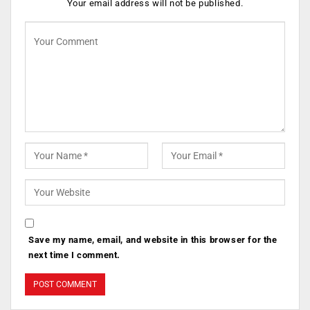
Your email address will not be published.
Save my name, email, and website in this browser for the
next time I comment.