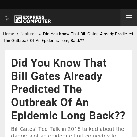
Home
»
features
»
Did You Know That Bill Gates Already Predicted
The Outbreak Of An Epidemic Long Back??
Did You Know That
Bill Gates Already
Predicted The
Outbreak Of An
Epidemic Long Back??
Bill Gates’ Ted Talk in 2015 talked about the
dangers of an epidemic that coincides to