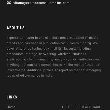
editors@expresscomputeronline.com
ABOUT US
Express Computer is one of India's most respected IT media
brands and has been in publication for 33 years running. We
cover enterprise technology in all its flavours, including
processors, storage, networking, wireless, business
applications, cloud computing, analytics, green initiatives and
anything that can help companies make the most of their ICT
investments. Additionally, we also report on the fast emerging
realm of eGovernance in India.
LINKS
Home
EXPRESS HEALTHCARE