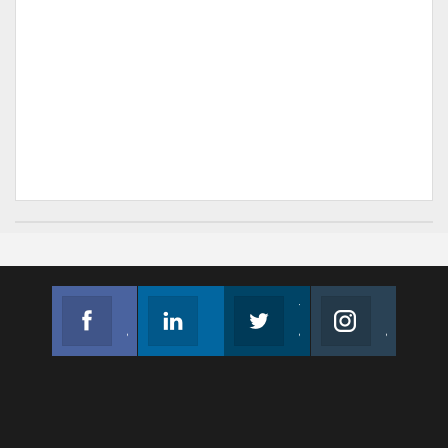
Facebook
Linkedin
Twitter
Instagram
Join us on Facebook
Follow us
Join us on Twitter
Join us on Instagram