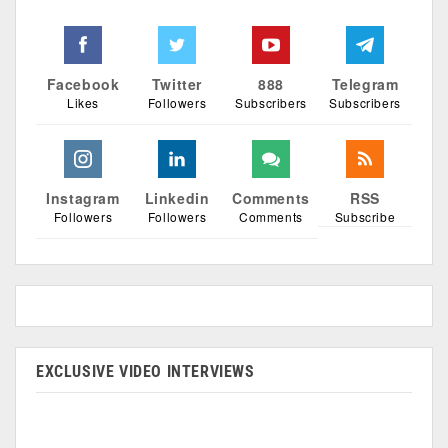
Facebook
Twitter
888
Telegram
Likes
Followers
Subscribers
Subscribers
Instagram
Linkedin
Comments
RSS
Followers
Followers
Comments
Subscribe
EXCLUSIVE VIDEO INTERVIEWS