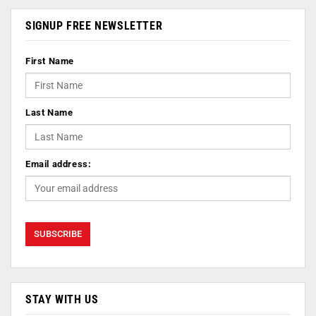
SIGNUP FREE NEWSLETTER
First Name
Last Name
Email address:
STAY WITH US