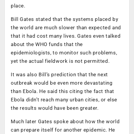
place.
Bill Gates stated that the systems placed by
the world are much slower than expected and
that it had cost many lives. Gates even talked
about the WHO funds that the
epidemiologists, to monitor such problems,
yet the actual fieldwork is not permitted.
It was also Bill’s prediction that the next
outbreak would be even more devastating
than Ebola. He said this citing the fact that
Ebola didn’t reach many urban cities, or else
the results would have been greater.
Much later Gates spoke about how the world
can prepare itself for another epidemic. He