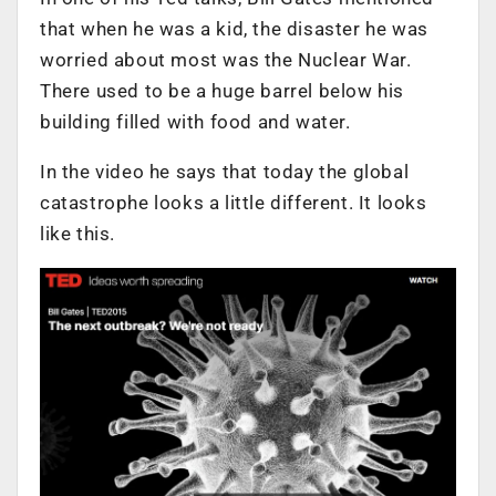
that when he was a kid, the disaster he was
worried about most was the Nuclear War.
There used to be a huge barrel below his
building filled with food and water.
In the video he says that today the global
catastrophe looks a little different. It looks
like this.