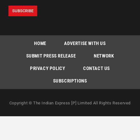
HOME
ADVERTISE WITH US
SUBMIT PRESS RELEASE
NETWORK
PRIVACY POLICY
CONTACT US
SUBSCRIPTIONS
Copyright © The Indian Express [P] Limited All Rights Reserved