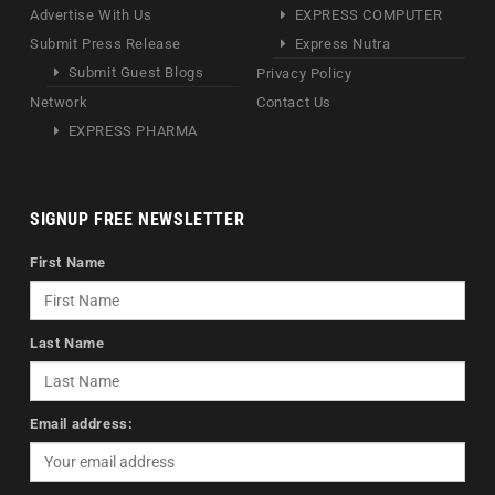
Advertise With Us
EXPRESS COMPUTER
Submit Press Release
Express Nutra
Submit Guest Blogs
Privacy Policy
Network
Contact Us
EXPRESS PHARMA
SIGNUP FREE NEWSLETTER
First Name
Last Name
Email address: