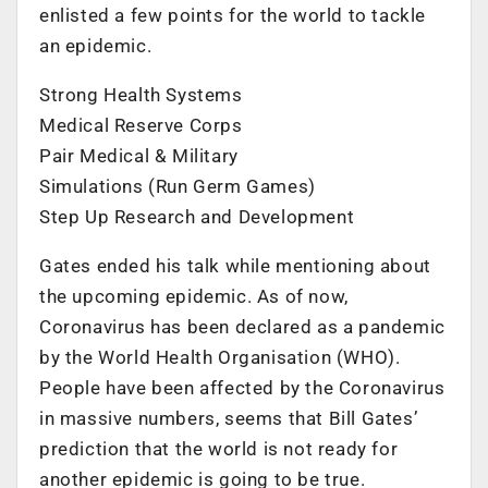
enlisted a few points for the world to tackle
an epidemic.
Strong Health Systems
Medical Reserve Corps
Pair Medical & Military
Simulations (Run Germ Games)
Step Up Research and Development
Gates ended his talk while mentioning about
the upcoming epidemic. As of now,
Coronavirus has been declared as a pandemic
by the World Health Organisation (WHO).
People have been affected by the Coronavirus
in massive numbers, seems that Bill Gates’
prediction that the world is not ready for
another epidemic is going to be true.