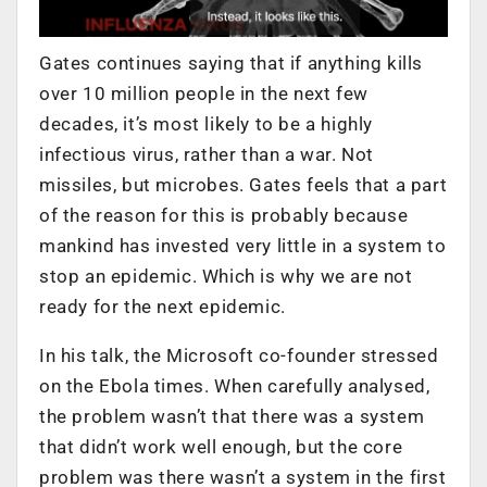
Gates continues saying that if anything kills
over 10 million people in the next few
decades, it’s most likely to be a highly
infectious virus, rather than a war. Not
missiles, but microbes. Gates feels that a part
of the reason for this is probably because
mankind has invested very little in a system to
stop an epidemic. Which is why we are not
ready for the next epidemic.
In his talk, the Microsoft co-founder stressed
on the Ebola times. When carefully analysed,
the problem wasn’t that there was a system
that didn’t work well enough, but the core
problem was there wasn’t a system in the first