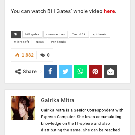
You can watch Bill Gates’ whole video
here
.
bill gates
coronavirus
Covid-19
epidemic
Microsoft
News
Pandemic
1,882
0
Share
Gairika Mitra
Gairika Mitra is a Senior Correspondent with
Express Computer. She loves accumulating
knowledge on the IT-sphere and also
distributing the same. She can be reached