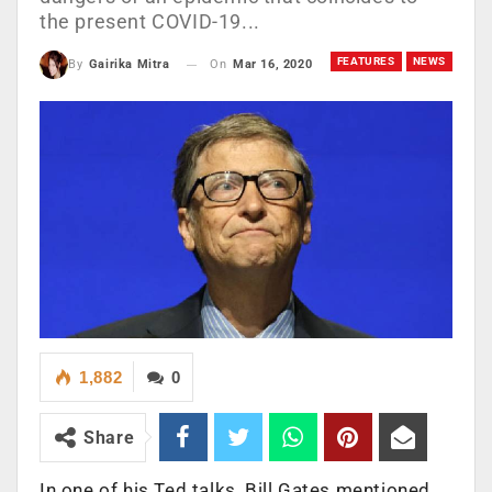
the present COVID-19...
FEATURES
NEWS
On
Mar 16, 2020
By
Gairika Mitra
1,882
0
Share
In one of his Ted talks, Bill Gates mentioned