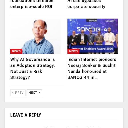
foundations threaten
AI use bypasses
enterprise-scale ROI
corporate security
NEWS
NEWS
Why AI Governance is
Indian Internet pioneers
an Adoption Strategy,
Neeraj Sonker & Suchit
Not Just a Risk
Nanda honoured at
Strategy?
SANOG 44 in…
PREV
NEXT
LEAVE A REPLY