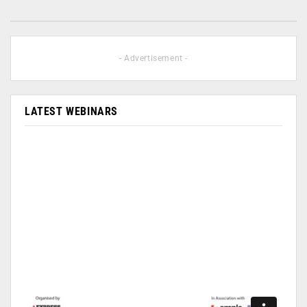
- Advertisement -
LATEST WEBINARS