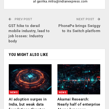
at
gairika.mitra@indianexpress.com
PREV POST
NEXT POST
GST hike to derail
PhonePe brings Swiggy
mobile industry, lead to
to its Switch platform
job losses: Industry
body
YOU MIGHT ALSO LIKE
NEWS
NEWS
AI adoption surges in
Akamai Research:
India, but weak data
Nearly half of enterprise