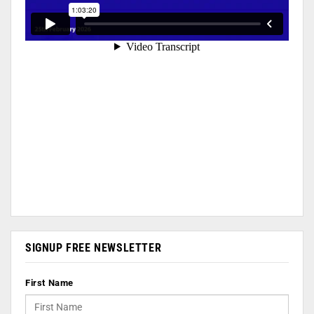
SIGNUP FREE NEWSLETTER
First Name