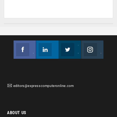
Facebook
Linkedin
Twitter
Instagram
Join us on Facebook
Follow us
Join us on Twitter
Join us on Instagram
editors@expresscomputeronline.com
ABOUT US