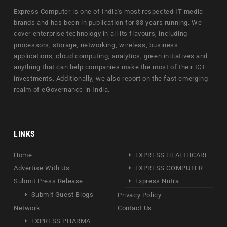
Express Computer is one of India's most respected IT media
brands and has been in publication for 33 years running. We
cover enterprise technology in all its flavours, including
processors, storage, networking, wireless, business
applications, cloud computing, analytics, green initiatives and
anything that can help companies make the most of their ICT
investments. Additionally, we also report on the fast emerging
realm of eGovernance in India.
LINKS
Home
EXPRESS HEALTHCARE
Advertise With Us
EXPRESS COMPUTER
Submit Press Release
Express Nutra
Submit Guest Blogs
Privacy Policy
Network
Contact Us
EXPRESS PHARMA