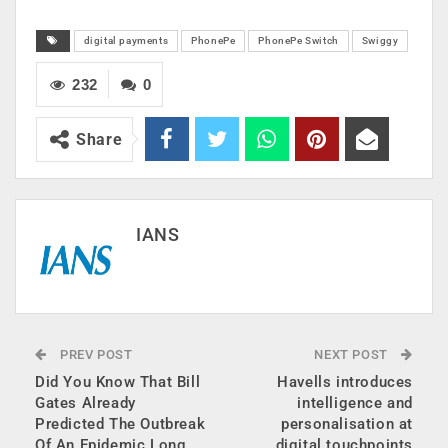
digital payments
PhonePe
PhonePe Switch
Swiggy
232
0
Share
IANS
PREV POST
NEXT POST
Did You Know That Bill
Havells introduces
Gates Already
intelligence and
Predicted The Outbreak
personalisation at
Of An Epidemic Long
digital touchpoints