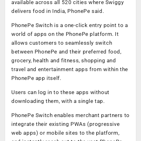
available across all 520 cities where Swiggy
delivers food in India, PhonePe said.
PhonePe Switch is a one-click entry point to a
world of apps on the PhonePe platform. It
allows customers to seamlessly switch
between PhonePe and their preferred food,
grocery, health and fitness, shopping and
travel and entertainment apps from within the
PhonePe app itself.
Users can log in to these apps without
downloading them, with a single tap.
PhonePe Switch enables merchant partners to
integrate their existing PWAs (progressive
web apps) or mobile sites to the platform,