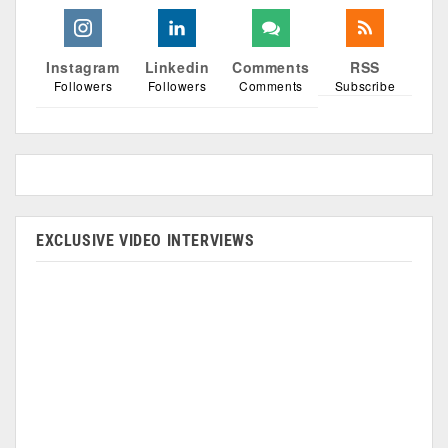
Instagram
Linkedin
Comments
RSS
Followers
Followers
Comments
Subscribe
EXCLUSIVE VIDEO INTERVIEWS