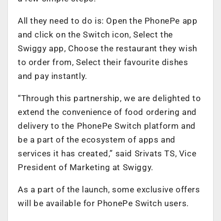
All they need to do is: Open the PhonePe app
and click on the Switch icon, Select the
Swiggy app, Choose the restaurant they wish
to order from, Select their favourite dishes
and pay instantly.
“Through this partnership, we are delighted to
extend the convenience of food ordering and
delivery to the PhonePe Switch platform and
be a part of the ecosystem of apps and
services it has created,” said Srivats TS, Vice
President of Marketing at Swiggy.
As a part of the launch, some exclusive offers
will be available for PhonePe Switch users.