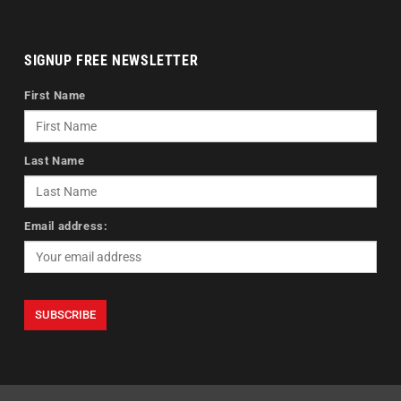
SIGNUP FREE NEWSLETTER
First Name
Last Name
Email address: