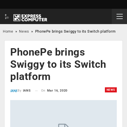
Home
»
News
»
PhonePe brings Swiggy to its Switch platform
PhonePe brings
Swiggy to its Switch
platform
NEWS
On
Mar 16, 2020
By
IANS