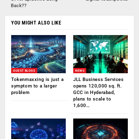
Back??
YOU MIGHT ALSO LIKE
GUEST BLOGS
NEWS
Tokenmaxxing is just a
JLL Business Services
symptom to a larger
opens 120,000 sq. ft.
problem
GCC in Hyderabad,
plans to scale to
1,600…