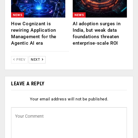
NEWS
NEWS
How Cognizant is
AI adoption surges in
rewiring Application
India, but weak data
Management for the
foundations threaten
Agentic AI era
enterprise-scale ROI
PREV
NEXT
LEAVE A REPLY
Your email address will not be published.