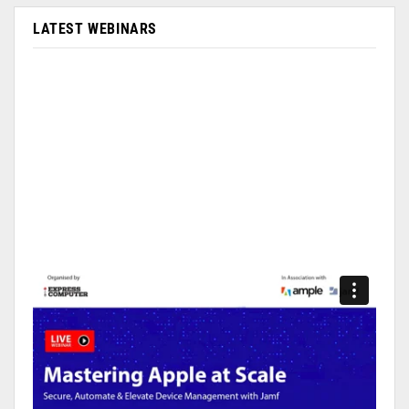
LATEST WEBINARS