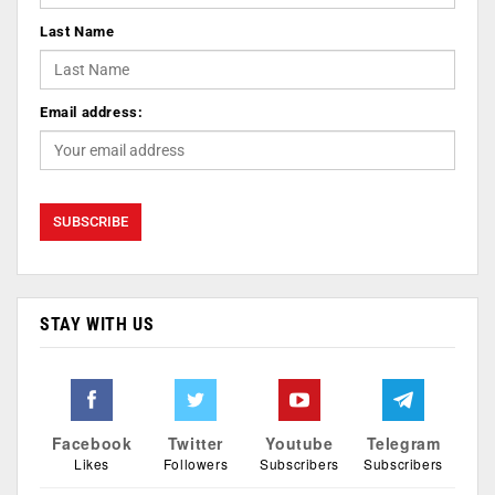
Last Name
Email address:
STAY WITH US
Facebook
Twitter
Youtube
Telegram
Likes
Followers
Subscribers
Subscribers