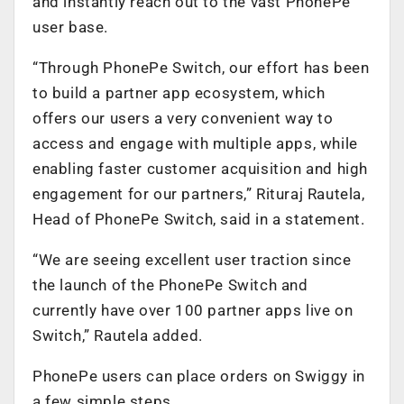
and instantly reach out to the vast PhonePe
user base.
“Through PhonePe Switch, our effort has been
to build a partner app ecosystem, which
offers our users a very convenient way to
access and engage with multiple apps, while
enabling faster customer acquisition and high
engagement for our partners,” Rituraj Rautela,
Head of PhonePe Switch, said in a statement.
“We are seeing excellent user traction since
the launch of the PhonePe Switch and
currently have over 100 partner apps live on
Switch,” Rautela added.
PhonePe users can place orders on Swiggy in
a few simple steps.