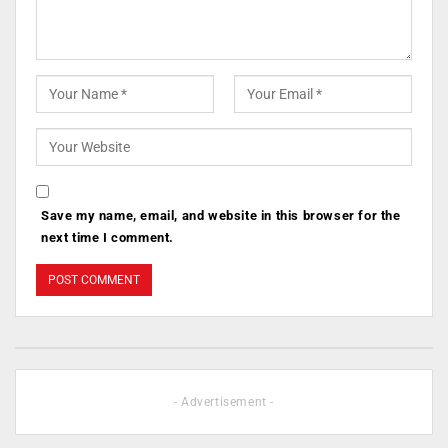
Save my name, email, and website in this browser for the
next time I comment.
- Advertisement -