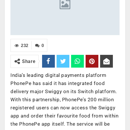
232
0
Share
India’s leading digital payments platform
PhonePe has said it has integrated food
delivery major Swiggy on its Switch platform.
With this partnership, PhonePe’s 200 million
registered users can now access the Swiggy
app and order their favourite food from within
the PhonePe app itself. The service will be