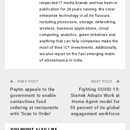
respected IT media brands and has been in
publication for 24 years running. We cover
enterprise technology in all its flavours,
including processors, storage, networking,
wireless, business applications, cloud
computing, analytics, green initiatives and
anything that can help companies make the
most of their ICT investments. Additionally,
we also report on the fast emerging realm
of eGovernance in India.
PREV POST
NEXT POST
Paytm appeals to the
Fighting COVID-19:
government to enable
Startek Adopts Work at
contactless food
Home Agent model for
ordering at restaurants
55 percent of its global
with ‘Scan to Order’
engagement workforce
YOU MIGHT ALSO LIKE