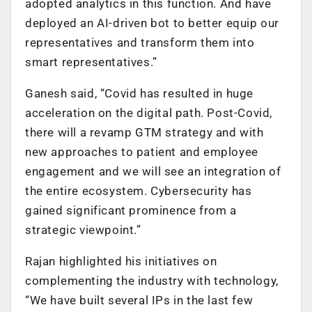
adopted analytics in this function. And have
deployed an AI-driven bot to better equip our
representatives and transform them into
smart representatives.”
Ganesh said, “Covid has resulted in huge
acceleration on the digital path. Post-Covid,
there will a revamp GTM strategy and with
new approaches to patient and employee
engagement and we will see an integration of
the entire ecosystem. Cybersecurity has
gained significant prominence from a
strategic viewpoint.”
Rajan highlighted his initiatives on
complementing the industry with technology,
“We have built several IPs in the last few