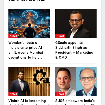
NEWS
NEWS
Wonderful bets on
GScale appoints
India’s enterprise AI
Siddharth Singh as
shift, opens Mumbai
President – Marketing
operations to help…
& CMO
NEWS
NEWS
Vision AI is becoming
SUSE empowers India’s