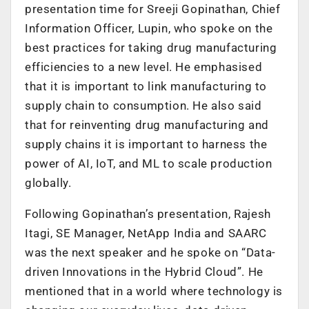
presentation time for Sreeji Gopinathan, Chief
Information Officer, Lupin, who spoke on the
best practices for taking drug manufacturing
efficiencies to a new level. He emphasised
that it is important to link manufacturing to
supply chain to consumption. He also said
that for reinventing drug manufacturing and
supply chains it is important to harness the
power of AI, IoT, and ML to scale production
globally.
Following Gopinathan’s presentation, Rajesh
Itagi, SE Manager, NetApp India and SAARC
was the next speaker and he spoke on “Data-
driven Innovations in the Hybrid Cloud”. He
mentioned that in a world where technology is