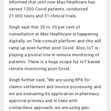
informed that until now Max Heathcare has
served 1200 Covid patients, conducted
21,000 tests and 31 clinical trials.
Singh said that 20 to 30 per cent of
consultation at Max Healthcare is happening
digitally, on Tele-consult platform and this will
ramp up even further post Covid. Also, IoT is
playing a pivotal role in remote monitoring of
patients. There is a huge scope for IoT based
remote monitoring post Covid.
Singh further said, “We are using RPA for
claims settlement and invoice processing and
we are evaluating its application in pharmacy
approval process and in lines with
contactless approach, we are using geo-