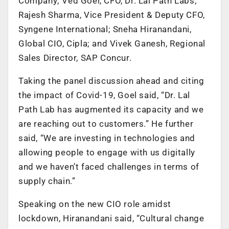
Company; Ved Goel, CFO, Dr. Lal Path Labs;
Rajesh Sharma, Vice President & Deputy CFO,
Syngene International; Sneha Hiranandani,
Global CIO, Cipla; and Vivek Ganesh, Regional
Sales Director, SAP Concur.
Taking the panel discussion ahead and citing
the impact of Covid-19, Goel said, “Dr. Lal
Path Lab has augmented its capacity and we
are reaching out to customers.” He further
said, “We are investing in technologies and
allowing people to engage with us digitally
and we haven’t faced challenges in terms of
supply chain.”
Speaking on the new CIO role amidst
lockdown, Hiranandani said, “Cultural change