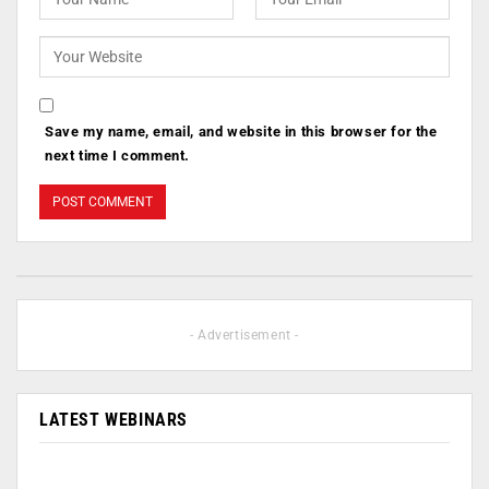
Save my name, email, and website in this browser for the
next time I comment.
- Advertisement -
LATEST WEBINARS