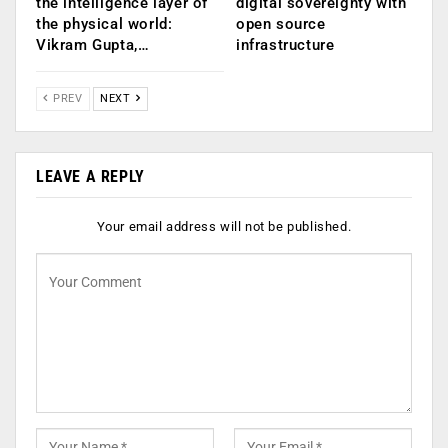
the intelligence layer of
digital sovereignty with
the physical world:
open source
Vikram Gupta,…
infrastructure
PREV
NEXT
LEAVE A REPLY
Your email address will not be published.