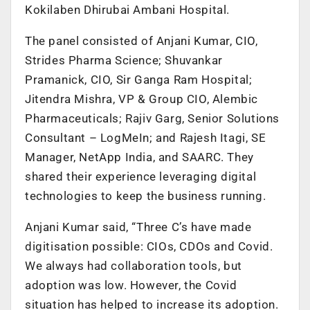
Kokilaben Dhirubai Ambani Hospital.
The panel consisted of Anjani Kumar, CIO,
Strides Pharma Science; Shuvankar
Pramanick, CIO, Sir Ganga Ram Hospital;
Jitendra Mishra, VP & Group CIO, Alembic
Pharmaceuticals; Rajiv Garg, Senior Solutions
Consultant – LogMeIn; and Rajesh Itagi, SE
Manager, NetApp India, and SAARC. They
shared their experience leveraging digital
technologies to keep the business running.
Anjani Kumar said, “Three C’s have made
digitisation possible: CIOs, CDOs and Covid.
We always had collaboration tools, but
adoption was low. However, the Covid
situation has helped to increase its adoption.