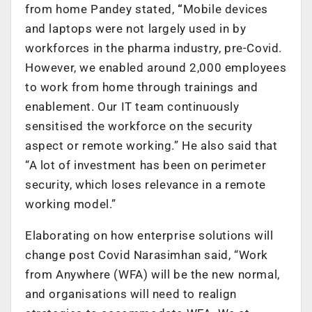
from home Pandey stated,
“
Mobile devices
and laptops were not largely used in by
workforces in the pharma industry, pre-Covid.
However, we enabled around 2,000 employees
to work from home through trainings and
enablement. Our IT team continuously
sensitised the workforce on the security
aspect or remote working.” He also said that
“A lot of investment has been on perimeter
security, which loses relevance in a remote
working model.”
Elaborating on how enterprise solutions will
change post Covid Narasimhan said, “Work
from Anywhere (WFA) will be the new normal,
and organisations will need to realign