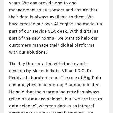
years. We can provide end to end
management to customers and ensure that
their data is always available to them. We
have created our own AI engine and made it a
part of our service SLA desk. With digital as
part of the new normal, we want to help our
customers manage their digital platforms
with our solutions.”
The day three started with the keynote
session by Mukesh Rathi, VP and CIO, Dr.
Reddy’s Laboratories on ‘The role of Big Data
and Analytics in bolstering Pharma Industry’.
He said that the pharma industry has always
relied on data and science, but “we are late to
data science”, whereas data is an integral
component to digital transformation. He