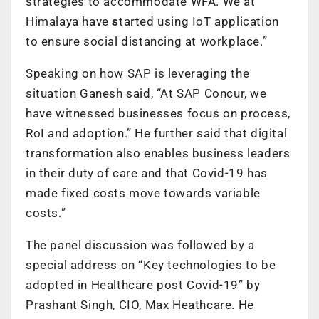
strategies to accommodate WFA. We at
Himalaya have
s
tarted using IoT application
to ensure social distancing at workplace.”
Speaking on how SAP is leveraging the
situation Ganesh said, “At SAP Concur, we
have witnessed businesses focus on process,
RoI and adoption.” He further said that digital
transformation also enables business leaders
in their duty of care and that Covid-19 has
made fixed costs move towards variable
costs.”
The panel discussion was followed by a
special address on “Key technologies to be
adopted in Healthcare post Covid-19” by
Prashant Singh, CIO, Max Heathcare. He