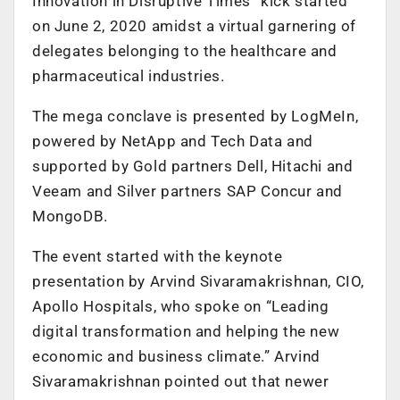
Innovation in Disruptive Times” kick started
on June 2, 2020 amidst a virtual garnering of
delegates belonging to the healthcare and
pharmaceutical industries.
The mega conclave is presented by LogMeIn,
powered by NetApp and Tech Data and
supported by Gold partners Dell, Hitachi and
Veeam and Silver partners SAP Concur and
MongoDB.
The event started with the keynote
presentation by Arvind Sivaramakrishnan, CIO,
Apollo Hospitals, who spoke on “Leading
digital transformation and helping the new
economic and business climate.” Arvind
Sivaramakrishnan pointed out that newer