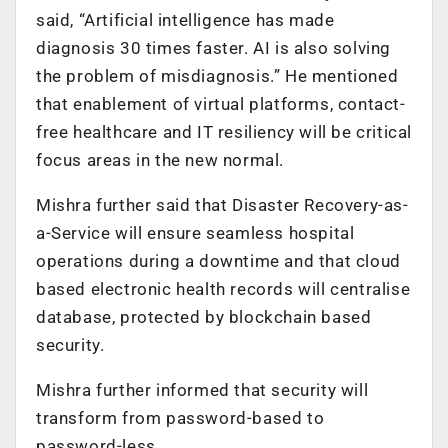
said, “Artificial intelligence has made
diagnosis 30 times faster. AI is also solving
the problem of misdiagnosis.” He mentioned
that enablement of virtual platforms, contact-
free healthcare and IT resiliency will be critical
focus areas in the new normal.
Mishra further said that Disaster Recovery-as-
a-Service will ensure seamless hospital
operations during a downtime and that cloud
based electronic health records will centralise
database, protected by blockchain based
security.
Mishra further informed that security will
transform from password-based to
password-less.