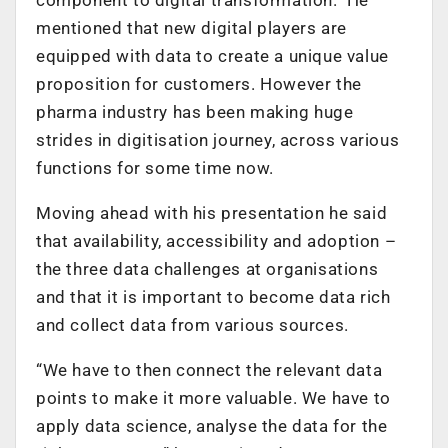
mentioned that new digital players are
equipped with data to create a unique value
proposition for customers. However the
pharma industry has been making huge
strides in digitisation journey, across various
functions for some time now.
Moving ahead with his presentation he said
that availability, accessibility and adoption –
the three data challenges at organisations
and that it is important to become data rich
and collect data from various sources.
“We have to then connect the relevant data
points to make it more valuable. We have to
apply data science, analyse the data for the