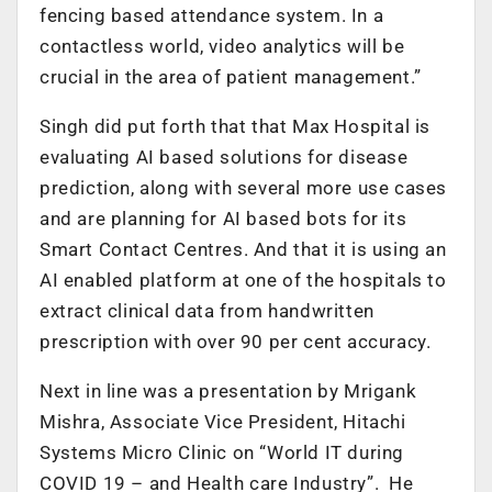
fencing based attendance system. In a
contactless world, video analytics will be
crucial in the area of patient management.”
Singh did put forth that that Max Hospital is
evaluating AI based solutions for disease
prediction, along with several more use cases
and are planning for AI based bots for its
Smart Contact Centres. And that it is using an
AI enabled platform at one of the hospitals to
extract clinical data from handwritten
prescription with over 90 per cent accuracy.
Next in line was a presentation by Mrigank
Mishra, Associate Vice President, Hitachi
Systems Micro Clinic on “World IT during
COVID 19 – and Health care Industry”. He