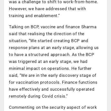
was a challenge to shift to work-from-home.
However, we have addressed that with
training and enablement.”
Talking on BCP, vaccine and finance Sharma
said that realising the direction of the
situation, “We started creating BCP and
response plans at an early stage, allowing us
to have a structured approach. As the BCP
was triggered at an early stage, we had
minimal impact on operations. He further
said, “We are in the early discovery stage of
for vaccination protocols. Finance functions
have effectively and successfully operated
remotely during Covid crisis.”
Commenting on the security aspect of work