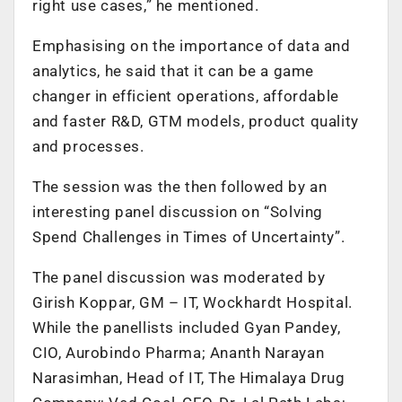
right use cases,” he mentioned.
Emphasising on the importance of data and
analytics, he said that it can be a game
changer in efficient operations, affordable
and faster R&D, GTM models, product quality
and processes.
The session was the then followed by an
interesting panel discussion on “Solving
Spend Challenges in Times of Uncertainty”.
The panel discussion was moderated by
Girish Koppar, GM – IT, Wockhardt Hospital.
While the panellists included Gyan Pandey,
CIO, Aurobindo Pharma; Ananth Narayan
Narasimhan, Head of IT, The Himalaya Drug