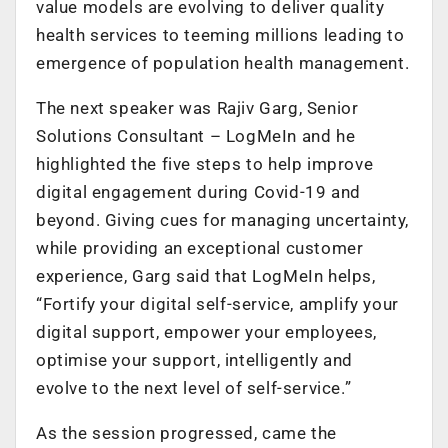
value models are evolving to deliver quality
health services to teeming millions leading to
emergence of population health management.
The next speaker was Rajiv Garg, Senior
Solutions Consultant – LogMeIn and he
highlighted the five steps to help improve
digital engagement during Covid-19 and
beyond. Giving cues for managing uncertainty,
while providing an exceptional customer
experience, Garg said that LogMeIn helps,
“Fortify your digital self-service, amplify your
digital support, empower your employees,
optimise your support, intelligently and
evolve to the next level of self-service.”
As the session progressed, came the