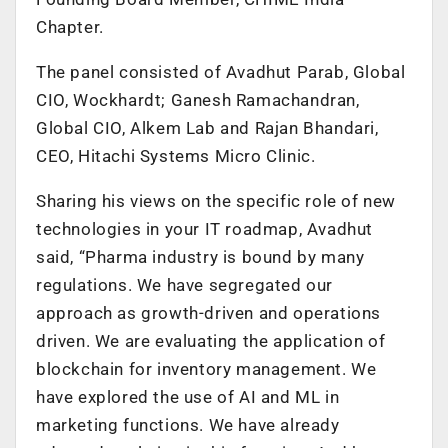
Chapter.
The panel consisted of Avadhut Parab, Global
CIO, Wockhardt; Ganesh Ramachandran,
Global CIO, Alkem Lab and Rajan Bhandari,
CEO, Hitachi Systems Micro Clinic.
Sharing his views on the specific role of new
technologies in your IT roadmap, Avadhut
said, “Pharma industry is bound by many
regulations. We have segregated our
approach as growth-driven and operations
driven. We are evaluating the application of
blockchain for inventory management. We
have explored the use of AI and ML in
marketing functions. We have already