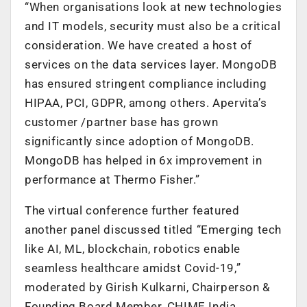
“When organisations look at new technologies
and IT models, security must also be a critical
consideration. We have created a host of
services on the data services layer. MongoDB
has ensured stringent compliance including
HIPAA, PCI, GDPR, among others. Apervita’s
customer /partner base has grown
significantly since adoption of MongoDB.
MongoDB has helped in 6x improvement in
performance at Thermo Fisher.”
The virtual conference further featured
another panel discussed titled “Emerging tech
like AI, ML, blockchain, robotics enable
seamless healthcare amidst Covid-19,”
moderated by Girish Kulkarni, Chairperson &
Founding Board Member, CHIME India