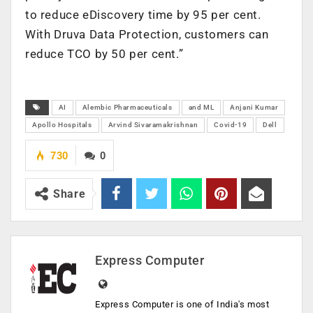
to reduce eDiscovery time by 95 per cent.
With Druva Data Protection, customers can
reduce TCO by 50 per cent.”
AI
Alembic Pharmaceuticals
and ML
Anjani Kumar
Apollo Hospitals
Arvind Sivaramakrishnan
Covid-19
Dell
730
0
Share
Express Computer
Express Computer is one of India's most