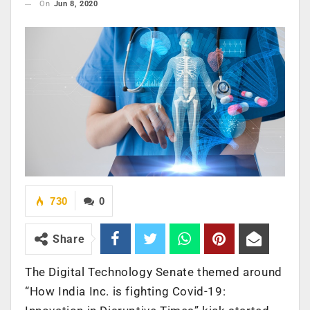
On
Jun 8, 2020
730
0
Share
The Digital Technology Senate themed around
“How India Inc. is fighting Covid-19: