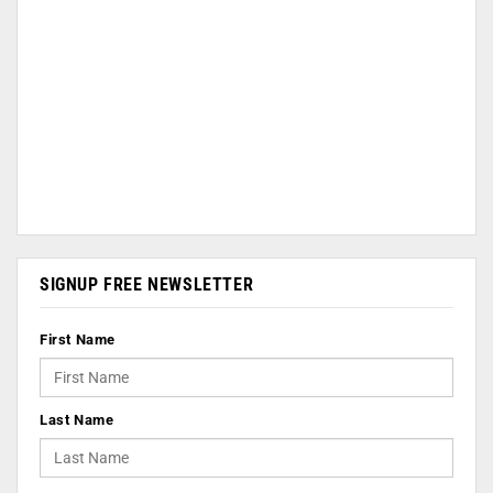
SIGNUP FREE NEWSLETTER
First Name
Last Name