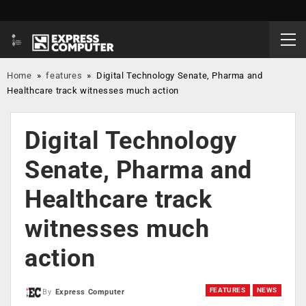
Home
»
features
»
Digital Technology Senate, Pharma and
Healthcare track witnesses much action
Digital Technology
Senate, Pharma and
Healthcare track
witnesses much
action
FEATURES
NEWS
By
Express Computer