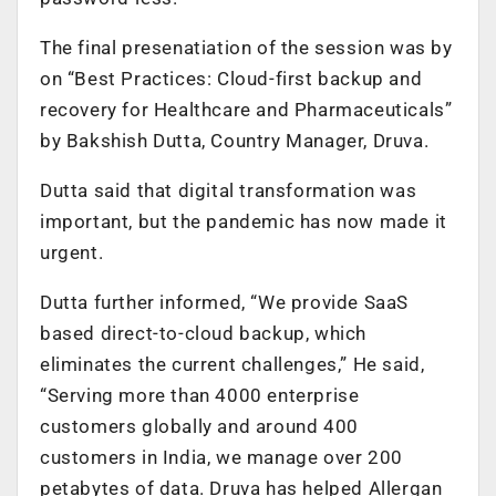
The final presenatiation of the session was by
on “Best Practices: Cloud-first backup and
recovery for Healthcare and Pharmaceuticals”
by Bakshish Dutta, Country Manager, Druva.
Dutta said that digital transformation was
important, but the pandemic has now made it
urgent.
Dutta further informed, “We provide SaaS
based direct-to-cloud backup, which
eliminates the current challenges,” He said,
“Serving more than 4000 enterprise
customers globally and around 400
customers in India, we manage over 200
petabytes of data. Druva has helped Allergan