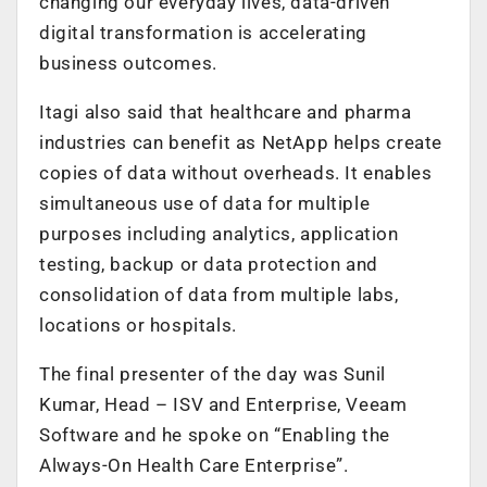
changing our everyday lives, data-driven
digital transformation is accelerating
business outcomes.
Itagi also said that healthcare and pharma
industries can benefit as NetApp helps create
copies of data without overheads. It enables
simultaneous use of data for multiple
purposes including analytics, application
testing, backup or data protection and
consolidation of data from multiple labs,
locations or hospitals.
The final presenter of the day was Sunil
Kumar, Head – ISV and Enterprise, Veeam
Software and he spoke on “Enabling the
Always-On Health Care Enterprise”.