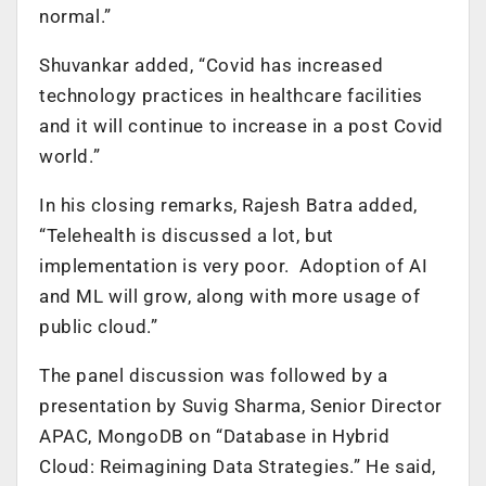
normal.”
Shuvankar added, “Covid has increased
technology practices in healthcare facilities
and it will continue to increase in a post Covid
world.”
In his closing remarks, Rajesh Batra added,
“Telehealth is discussed a lot, but
implementation is very poor. Adoption of AI
and ML will grow, along with more usage of
public cloud.”
The panel discussion was followed by a
presentation by Suvig Sharma, Senior Director
APAC, MongoDB on “Database in Hybrid
Cloud: Reimagining Data Strategies.” He said,