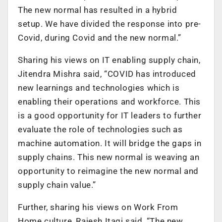
The new normal has resulted in a hybrid
setup. We have divided the response into pre-
Covid, during Covid and the new normal.”
Sharing his views on IT enabling supply chain,
Jitendra Mishra said, “COVID has introduced
new learnings and technologies which is
enabling their operations and workforce. This
is a good opportunity for IT leaders to further
evaluate the role of technologies such as
machine automation. It will bridge the gaps in
supply chains. This new normal is weaving an
opportunity to reimagine the new normal and
supply chain value.”
Further, sharing his views on Work From
Home culture, Rajesh Itagi said, “The new