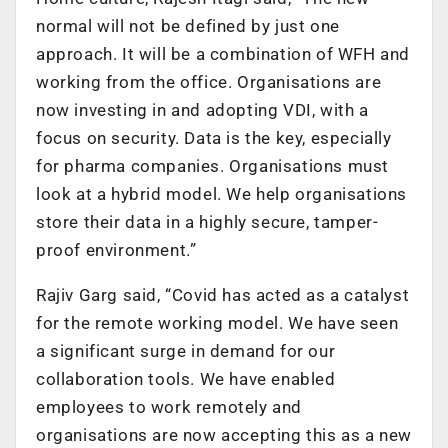
normal will not be defined by just one
approach. It will be a combination of WFH and
working from the office. Organisations are
now investing in and adopting VDI, with a
focus on security. Data is the key, especially
for pharma companies. Organisations must
look at a hybrid model. We help organisations
store their data in a highly secure, tamper-
proof environment.”
Rajiv Garg said, “Covid has acted as a catalyst
for the remote working model. We have seen
a significant surge in demand for our
collaboration tools. We have enabled
employees to work remotely and
organisations are now accepting this as a new