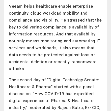
Veeam helps healthcare enable enterprise
continuity, cloud workload mobility and
compliance and visibility. He stressed that the
key to delivering compliance is availability of
information resources. And that availability
not only means monitoring and automating IT
services and workloads, it also means that
data needs to be protected against loss or
accidental deletion or recently, ransomware
attacks.
The second day of “Digital Technolgy Senate:
Healthcare & Pharma” started with a panel
discussion, “How COVID-19 has expedited
digital experience of Pharma & Healthcare
industry,” moderated by Rajesh Batra, Ex- CIO,