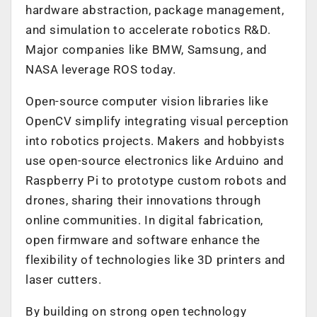
hardware abstraction, package management,
and simulation to accelerate robotics R&D.
Major companies like BMW, Samsung, and
NASA leverage ROS today.
Open-source computer vision libraries like
OpenCV simplify integrating visual perception
into robotics projects. Makers and hobbyists
use open-source electronics like Arduino and
Raspberry Pi to prototype custom robots and
drones, sharing their innovations through
online communities. In digital fabrication,
open firmware and software enhance the
flexibility of technologies like 3D printers and
laser cutters.
By building on strong open technology