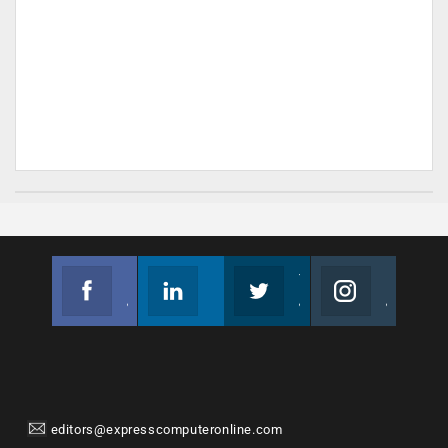
Facebook
Linkedin
Twitter
Instagram
Join us on Facebook
Follow us
Join us on Twitter
Join us on Instagram
editors@expresscomputeronline.com