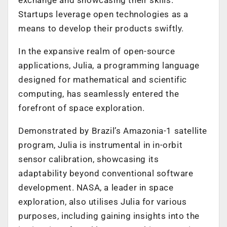
Startups leverage open technologies as a
means to develop their products swiftly.
In the expansive realm of open-source
applications, Julia, a programming language
designed for mathematical and scientific
computing, has seamlessly entered the
forefront of space exploration.
Demonstrated by Brazil’s Amazonia-1 satellite
program, Julia is instrumental in in-orbit
sensor calibration, showcasing its
adaptability beyond conventional software
development. NASA, a leader in space
exploration, also utilises Julia for various
purposes, including gaining insights into the