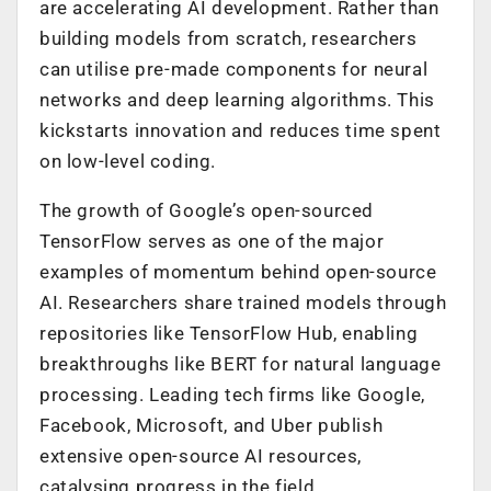
are accelerating AI development. Rather than
building models from scratch, researchers
can utilise pre-made components for neural
networks and deep learning algorithms. This
kickstarts innovation and reduces time spent
on low-level coding.
The growth of Google’s open-sourced
TensorFlow serves as one of the major
examples of momentum behind open-source
AI. Researchers share trained models through
repositories like TensorFlow Hub, enabling
breakthroughs like BERT for natural language
processing. Leading tech firms like Google,
Facebook, Microsoft, and Uber publish
extensive open-source AI resources,
catalysing progress in the field.