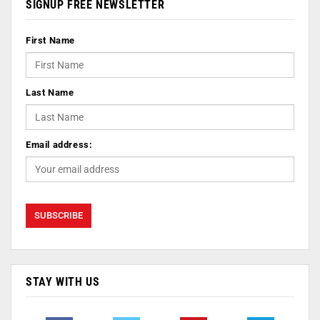
SIGNUP FREE NEWSLETTER
First Name
Last Name
Email address:
STAY WITH US