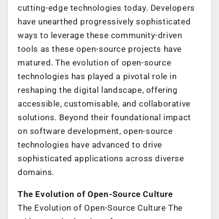
cutting-edge technologies today. Developers
have unearthed progressively sophisticated
ways to leverage these community-driven
tools as these open-source projects have
matured. The evolution of open-source
technologies has played a pivotal role in
reshaping the digital landscape, offering
accessible, customisable, and collaborative
solutions. Beyond their foundational impact
on software development, open-source
technologies have advanced to drive
sophisticated applications across diverse
domains.
The Evolution of Open-Source Culture
The Evolution of Open-Source Culture The