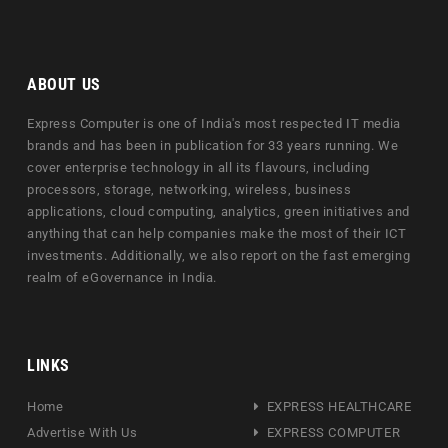
ABOUT US
Express Computer is one of India's most respected IT media
brands and has been in publication for 33 years running. We
cover enterprise technology in all its flavours, including
processors, storage, networking, wireless, business
applications, cloud computing, analytics, green initiatives and
anything that can help companies make the most of their ICT
investments. Additionally, we also report on the fast emerging
realm of eGovernance in India.
LINKS
Home
EXPRESS HEALTHCARE
Advertise With Us
EXPRESS COMPUTER