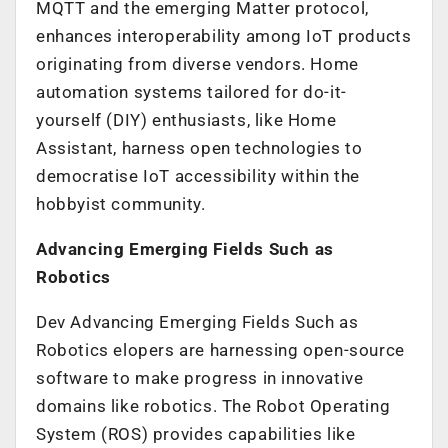
MQTT and the emerging Matter protocol,
enhances interoperability among IoT products
originating from diverse vendors. Home
automation systems tailored for do-it-
yourself (DIY) enthusiasts, like Home
Assistant, harness open technologies to
democratise IoT accessibility within the
hobbyist community.
Advancing Emerging Fields Such as
Robotics
Dev Advancing Emerging Fields Such as
Robotics elopers are harnessing open-source
software to make progress in innovative
domains like robotics. The Robot Operating
System (ROS) provides capabilities like