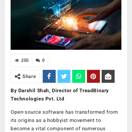
255
0
Share
By Darshil Shah, Director of TreadBinary
Technologies Pvt. Ltd
Open-source software has transformed from
its origins as a hobbyist movement to
become a vital component of numerous