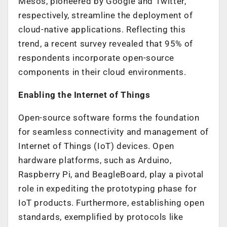
Mesos, pioneered by Google and Twitter,
respectively, streamline the deployment of
cloud-native applications. Reflecting this
trend, a recent survey revealed that 95% of
respondents incorporate open-source
components in their cloud environments.
Enabling the Internet of Things
Open-source software forms the foundation
for seamless connectivity and management of
Internet of Things (IoT) devices. Open
hardware platforms, such as Arduino,
Raspberry Pi, and BeagleBoard, play a pivotal
role in expediting the prototyping phase for
IoT products. Furthermore, establishing open
standards, exemplified by protocols like