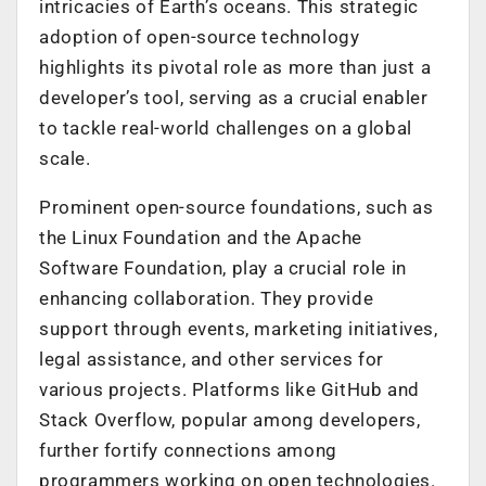
intricacies of Earth’s oceans. This strategic
adoption of open-source technology
highlights its pivotal role as more than just a
developer’s tool, serving as a crucial enabler
to tackle real-world challenges on a global
scale.
Prominent open-source foundations, such as
the Linux Foundation and the Apache
Software Foundation, play a crucial role in
enhancing collaboration. They provide
support through events, marketing initiatives,
legal assistance, and other services for
various projects. Platforms like GitHub and
Stack Overflow, popular among developers,
further fortify connections among
programmers working on open technologies.