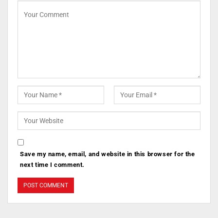
Save my name, email, and website in this browser for the
next time I comment.