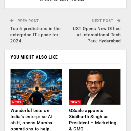
PREV POST
NEXT POST
Top 5 predictions in the
UST Opens New Office
enterprise IT space for
at International Tech
2024
Park Hyderabad
YOU MIGHT ALSO LIKE
NEWS
NEWS
Wonderful bets on
GScale appoints
India’s enterprise AI
Siddharth Singh as
shift, opens Mumbai
President – Marketing
operations to help…
& CMO