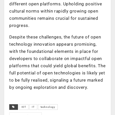
different open platforms. Upholding positive
cultural norms within rapidly growing open
communities remains crucial for sustained
progress.
Despite these challenges, the future of open
technology innovation appears promising,
with the foundational elements in place for
developers to collaborate on impactful open
platforms that could yield global benefits. The
full potential of open technologies is likely yet
to be fully realised, signaling a future marked
by ongoing exploration and discovery.
IOT
IT
technology