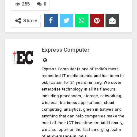
255
0
Share
Express Computer
Express Computer is one of India's most
respected IT media brands and has been in
publication for 24 years running. We cover
enterprise technology in all its flavours,
including processors, storage, networking,
wireless, business applications, cloud
computing, analytics, green initiatives and
anything that can help companies make the
most of their ICT investments. Additionally,
we also report on the fast emerging realm
of eGovernance in India.