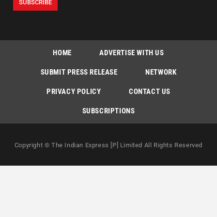
HOME
ADVERTISE WITH US
SUBMIT PRESS RELEASE
NETWORK
PRIVACY POLICY
CONTACT US
SUBSCRIPTIONS
Copyright © The Indian Express [P] Limited All Rights Reserved