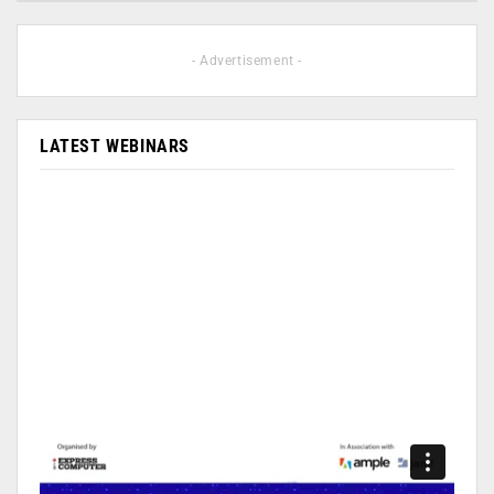
- Advertisement -
LATEST WEBINARS