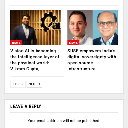
NEWS
NEWS
Vision AI is becoming
SUSE empowers India’s
the intelligence layer of
digital sovereignty with
the physical world:
open source
Vikram Gupta,…
infrastructure
PREV
NEXT
LEAVE A REPLY
Your email address will not be published.