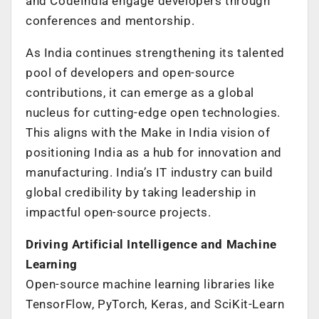
and CodeIndia engage developers through
conferences and mentorship.
As India continues strengthening its talented
pool of developers and open-source
contributions, it can emerge as a global
nucleus for cutting-edge open technologies.
This aligns with the Make in India vision of
positioning India as a hub for innovation and
manufacturing. India’s IT industry can build
global credibility by taking leadership in
impactful open-source projects.
Driving Artificial Intelligence and Machine
Learning
Open-source machine learning libraries like
TensorFlow, PyTorch, Keras, and SciKit-Learn