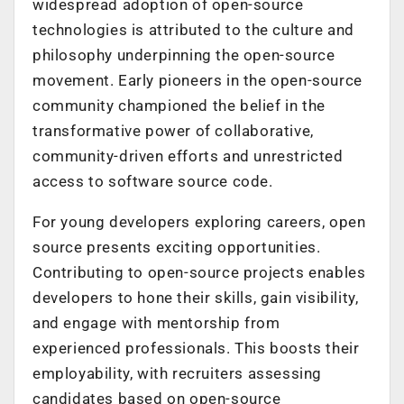
widespread adoption of open-source
technologies is attributed to the culture and
philosophy underpinning the open-source
movement. Early pioneers in the open-source
community championed the belief in the
transformative power of collaborative,
community-driven efforts and unrestricted
access to software source code.
For young developers exploring careers, open
source presents exciting opportunities.
Contributing to open-source projects enables
developers to hone their skills, gain visibility,
and engage with mentorship from
experienced professionals. This boosts their
employability, with recruiters assessing
candidates based on open-source