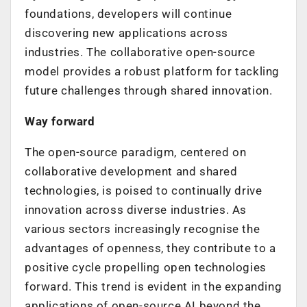
foundations, developers will continue
discovering new applications across
industries. The collaborative open-source
model provides a robust platform for tackling
future challenges through shared innovation.
Way forward
The open-source paradigm, centered on
collaborative development and shared
technologies, is poised to continually drive
innovation across diverse industries. As
various sectors increasingly recognise the
advantages of openness, they contribute to a
positive cycle propelling open technologies
forward. This trend is evident in the expanding
applications of open-source AI beyond the