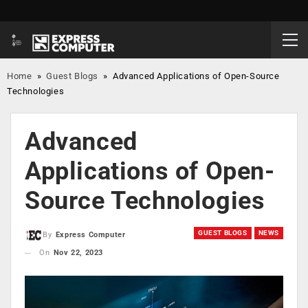
Home
»
Guest Blogs
»
Advanced Applications of Open-Source
Technologies
Advanced
Applications of Open-
Source Technologies
GUEST BLOGS
NEWS
By
Express Computer
On
Nov 22, 2023