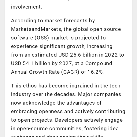
involvement.
According to market forecasts by
MarketsandMarkets, the global open-source
software (OSS) market is projected to
experience significant growth, increasing
from an estimated USD 25.6 billion in 2022 to
USD 54.1 billion by 2027, at a Compound
Annual Growth Rate (CAGR) of 16.2%.
This ethos has become ingrained in the tech
industry over the decades. Major companies
now acknowledge the advantages of
embracing openness and actively contributing
to open projects. Developers actively engage
in open-source communities, fostering idea
exchange and showcasing their skills.