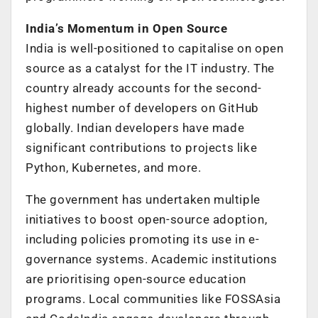
India’s Momentum in Open Source
India is well-positioned to capitalise on open
source as a catalyst for the IT industry. The
country already accounts for the second-
highest number of developers on GitHub
globally. Indian developers have made
significant contributions to projects like
Python, Kubernetes, and more.
The government has undertaken multiple
initiatives to boost open-source adoption,
including policies promoting its use in e-
governance systems. Academic institutions
are prioritising open-source education
programs. Local communities like FOSSAsia