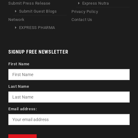
Submit Press Release
Express Nutra
Submit Guest Blogs
Privacy Policy
Network
Contact Us
EXPRESS PHARMA
SIGNUP FREE NEWSLETTER
First Name
Last Name
Email address: