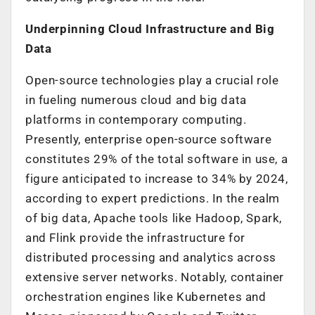
Underpinning Cloud Infrastructure and Big
Data
Open-source technologies play a crucial role
in fueling numerous cloud and big data
platforms in contemporary computing.
Presently, enterprise open-source software
constitutes 29% of the total software in use, a
figure anticipated to increase to 34% by 2024,
according to expert predictions. In the realm
of big data, Apache tools like Hadoop, Spark,
and Flink provide the infrastructure for
distributed processing and analytics across
extensive server networks. Notably, container
orchestration engines like Kubernetes and