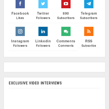
Facebook
Twitter
890
Telegram
Likes
Followers
Subscribers
Subscribers
Instagram
Linkedin
Comments
RSS
Followers
Followers
Comments
Subscribe
EXCLUSIVE VIDEO INTERVIEWS