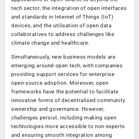
tech sector, the integration of open interfaces
and standards in Internet of Things (IoT)
devices, and the utilisation of open data
collaboratives to address challenges like
climate change and healthcare.
Simultaneously, new business models are
emerging around open tech, with companies
providing support services for enterprise
open-source adoption. Moreover, open
frameworks have the potential to facilitate
innovative forms of decentralised community
ownership and governance. However,
challenges persist, including making open
technologies more accessible to non-experts
and ensuring smooth integration among