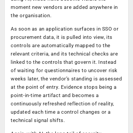
moment new vendors are added anywhere in
the organisation.
As soon as an application surfaces in SSO or
procurement data, it is pulled into view, its
controls are automatically mapped to the
relevant criteria, and its technical checks are
linked to the controls that govern it. Instead
of waiting for questionnaires to uncover risk
weeks later, the vendor’s standing is assessed
at the point of entry. Evidence stops being a
point-in-time artifact and becomes a
continuously refreshed reflection of reality,
updated each time a control changes or a
technical signal shifts.