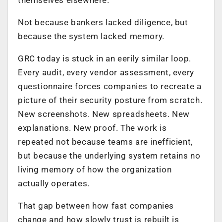
Not because bankers lacked diligence, but
because the system lacked memory.
GRC today is stuck in an eerily similar loop.
Every audit, every vendor assessment, every
questionnaire forces companies to recreate a
picture of their security posture from scratch.
New screenshots. New spreadsheets. New
explanations. New proof. The work is
repeated not because teams are inefficient,
but because the underlying system retains no
living memory of how the organization
actually operates.
That gap between how fast companies
change and how slowly trust is rebuilt is