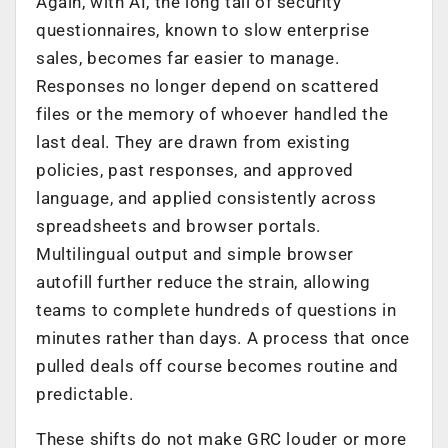
Again, with AI, the long tail of security
questionnaires, known to slow enterprise
sales, becomes far easier to manage.
Responses no longer depend on scattered
files or the memory of whoever handled the
last deal. They are drawn from existing
policies, past responses, and approved
language, and applied consistently across
spreadsheets and browser portals.
Multilingual output and simple browser
autofill further reduce the strain, allowing
teams to complete hundreds of questions in
minutes rather than days. A process that once
pulled deals off course becomes routine and
predictable.
These shifts do not make GRC louder or more