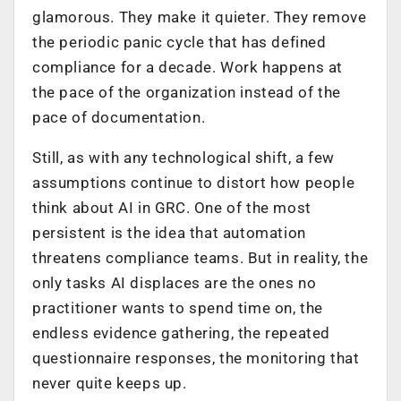
glamorous. They make it quieter. They remove
the periodic panic cycle that has defined
compliance for a decade. Work happens at
the pace of the organization instead of the
pace of documentation.
Still, as with any technological shift, a few
assumptions continue to distort how people
think about AI in GRC. One of the most
persistent is the idea that automation
threatens compliance teams. But in reality, the
only tasks AI displaces are the ones no
practitioner wants to spend time on, the
endless evidence gathering, the repeated
questionnaire responses, the monitoring that
never quite keeps up.