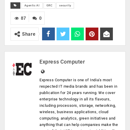
Agentic AI
GRC
security
87
0
Share
Express Computer
Express Computer is one of India's most
respected IT media brands and has been in
publication for 24 years running. We cover
enterprise technology in all its flavours,
including processors, storage, networking,
wireless, business applications, cloud
computing, analytics, green initiatives and
anything that can help companies make the