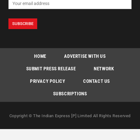
HOME
ADVERTISE WITH US
SUBMIT PRESS RELEASE
NETWORK
PRIVACY POLICY
CONTACT US
SUBSCRIPTIONS
Copyright © The Indian Express [P] Limited All Rights Reserved