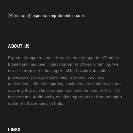
editors@expresscomputeronline.com
ABOUT US
Express Computer is one of India's most respected IT media
brands and has been in publication for 33 years running. We
cover enterprise technology in all its flavours, including
processors, storage, networking, wireless, business
applications, cloud computing, analytics, green initiatives and
anything that can help companies make the most of their ICT
investments. Additionally, we also report on the fast emerging
realm of eGovernance in India.
LINKS