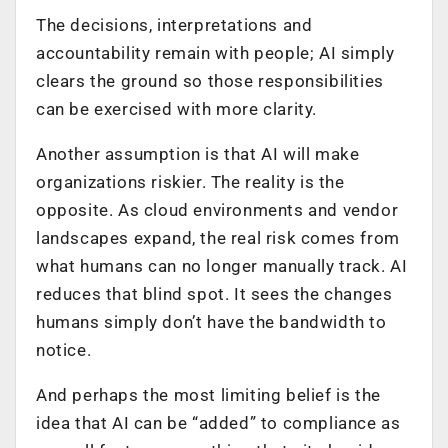
The decisions, interpretations and
accountability remain with people; AI simply
clears the ground so those responsibilities
can be exercised with more clarity.
Another assumption is that AI will make
organizations riskier. The reality is the
opposite. As cloud environments and vendor
landscapes expand, the real risk comes from
what humans can no longer manually track. AI
reduces that blind spot. It sees the changes
humans simply don’t have the bandwidth to
notice.
And perhaps the most limiting belief is the
idea that AI can be “added” to compliance as