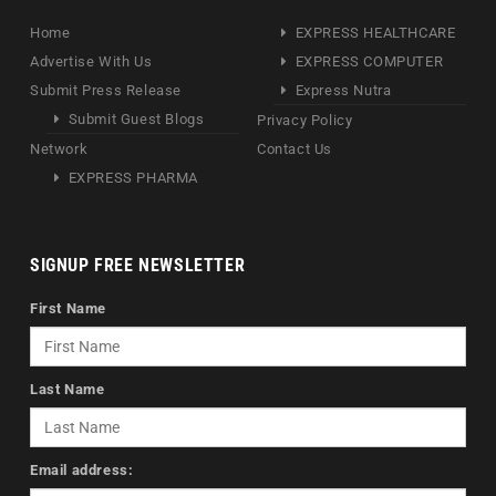
Home
EXPRESS HEALTHCARE
Advertise With Us
EXPRESS COMPUTER
Submit Press Release
Express Nutra
Submit Guest Blogs
Privacy Policy
Network
Contact Us
EXPRESS PHARMA
SIGNUP FREE NEWSLETTER
First Name
Last Name
Email address: