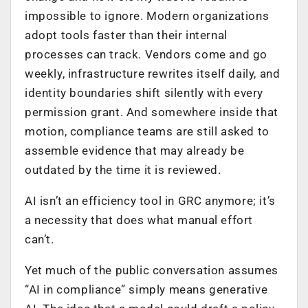
impossible to ignore. Modern organizations
adopt tools faster than their internal
processes can track. Vendors come and go
weekly, infrastructure rewrites itself daily, and
identity boundaries shift silently with every
permission grant. And somewhere inside that
motion, compliance teams are still asked to
assemble evidence that may already be
outdated by the time it is reviewed.
AI isn’t an efficiency tool in GRC anymore; it’s
a necessity that does what manual effort
can’t.
Yet much of the public conversation assumes
“AI in compliance” simply means generative