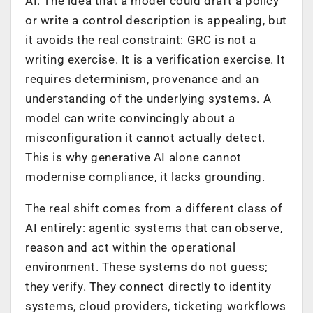
AI. The idea that a model could draft a policy
or write a control description is appealing, but
it avoids the real constraint: GRC is not a
writing exercise. It is a verification exercise. It
requires determinism, provenance and an
understanding of the underlying systems. A
model can write convincingly about a
misconfiguration it cannot actually detect.
This is why generative AI alone cannot
modernise compliance, it lacks grounding.
The real shift comes from a different class of
AI entirely: agentic systems that can observe,
reason and act within the operational
environment. These systems do not guess;
they verify. They connect directly to identity
systems, cloud providers, ticketing workflows