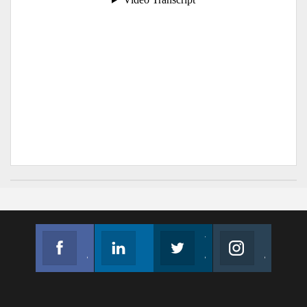
Facebook
Linkedin
Twitter
Instagram
Join us on Facebook
Follow us
Join us on Twitter
Join us on Instagram