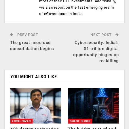
most of their ICT investments. Additionally,
we also report on the fast emerging realm
of eGovernance in India.
PREV POST
NEXT POST
The great neocloud
Cybersecurity: India’s
consolidation begins
$1 trillion digital
opportunity hinges on
reskilling
YOU MIGHT ALSO LIKE
EXCLUSIVES
GUEST BLOGS