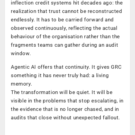
inflection credit systems hit decades ago: the
realization that trust cannot be reconstructed
endlessly. It has to be carried forward and
observed continuously, reflecting the actual
behaviour of the organisation rather than the
fragments teams can gather during an audit
window.
Agentic AI offers that continuity. It gives GRC
something it has never truly had: a living
memory.
The transformation will be quiet. It will be
visible in the problems that stop escalating, in
the evidence that is no longer chased, and in
audits that close without unexpected fallout.