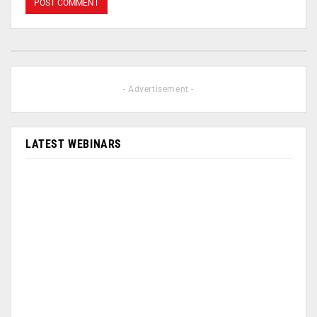
- Advertisement -
LATEST WEBINARS