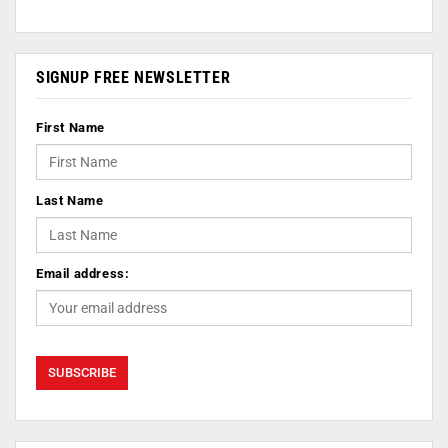
SIGNUP FREE NEWSLETTER
First Name
Last Name
Email address: