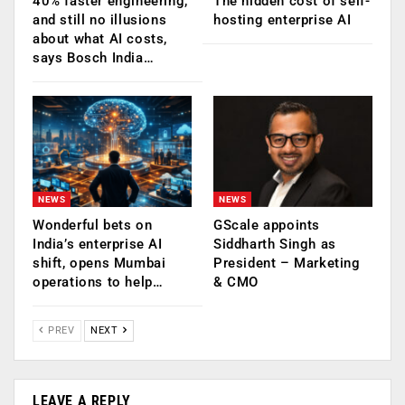
40% faster engineering,
The hidden cost of self-
and still no illusions
hosting enterprise AI
about what AI costs,
says Bosch India…
NEWS
NEWS
Wonderful bets on
GScale appoints
India’s enterprise AI
Siddharth Singh as
shift, opens Mumbai
President – Marketing
operations to help…
& CMO
PREV
NEXT
LEAVE A REPLY