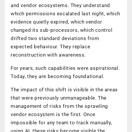
and vendor ecosystems. They understand
which permissions escalated last night, which
evidence quietly expired, which vendor
changed its sub-processors, which control
drifted two standard deviations from
expected behaviour. They replace
reconstruction with awareness.
For years, such capabilities were aspirational.
Today, they are becoming foundational.
The impact of this shift is visible in the areas
that were previously unmanageable. The
management of risks from the sprawling
vendor ecosystem is the first. Once
impossible for any team to track manually,
using AI, these risks become visible the