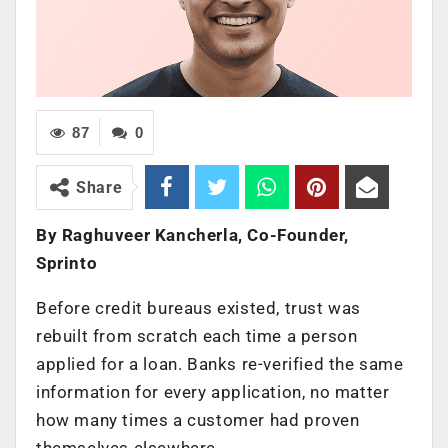
87
0
Share
By Raghuveer Kancherla, Co-Founder,
Sprinto
Before credit bureaus existed, trust was
rebuilt from scratch each time a person
applied for a loan. Banks re-verified the same
information for every application, no matter
how many times a customer had proven
themselves elsewhere.