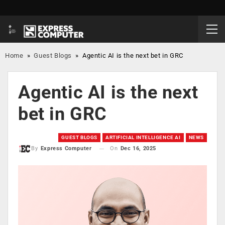
Home
»
Guest Blogs
»
Agentic AI is the next bet in GRC
Agentic AI is the next
bet in GRC
GUEST BLOGS
ARTIFICIAL INTELLIGENCE AI
NEWS
On
Dec 16, 2025
By
Express Computer