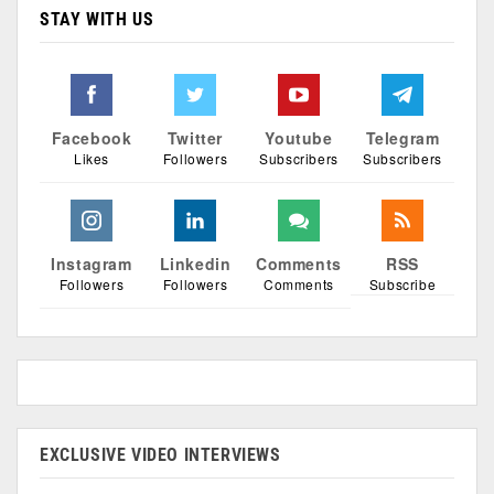
STAY WITH US
Facebook
Twitter
Youtube
Telegram
Likes
Followers
Subscribers
Subscribers
Instagram
Linkedin
Comments
RSS
Followers
Followers
Comments
Subscribe
EXCLUSIVE VIDEO INTERVIEWS