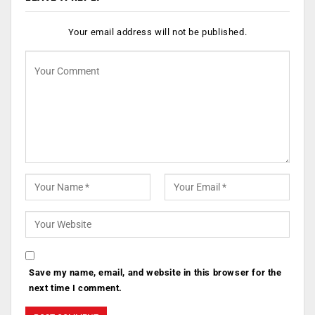
Your email address will not be published.
Save my name, email, and website in this browser for the
next time I comment.