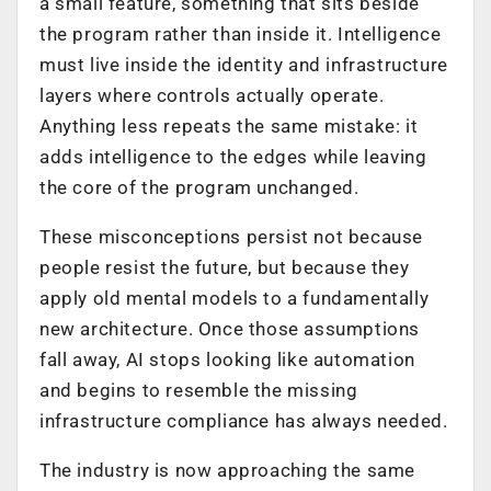
a small feature, something that sits beside
the program rather than inside it. Intelligence
must live inside the identity and infrastructure
layers where controls actually operate.
Anything less repeats the same mistake: it
adds intelligence to the edges while leaving
the core of the program unchanged.
These misconceptions persist not because
people resist the future, but because they
apply old mental models to a fundamentally
new architecture. Once those assumptions
fall away, AI stops looking like automation
and begins to resemble the missing
infrastructure compliance has always needed.
The industry is now approaching the same