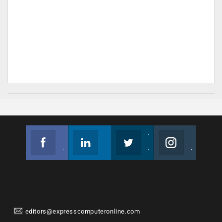
Facebook
Linkedin
Twitter
Instagram
Join us on Facebook
Follow us
Join us on Twitter
Join us on Instagram
editors@expresscomputeronline.com