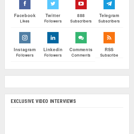
Facebook
Twitter
888
Telegram
Likes
Followers
Subscribers
Subscribers
Instagram
Linkedin
Comments
RSS
Followers
Followers
Comments
Subscribe
EXCLUSIVE VIDEO INTERVIEWS