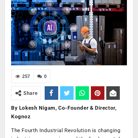
257
0
Share
By Lokesh Nigam, Co-Founder & Director,
Kognoz
The Fourth Industrial Revolution is changing