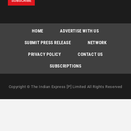
HOME
ADVERTISE WITH US
SUBMIT PRESS RELEASE
NETWORK
PRIVACY POLICY
CONTACT US
SUBSCRIPTIONS
Copyright © The Indian Express [P] Limited All Rights Reserved