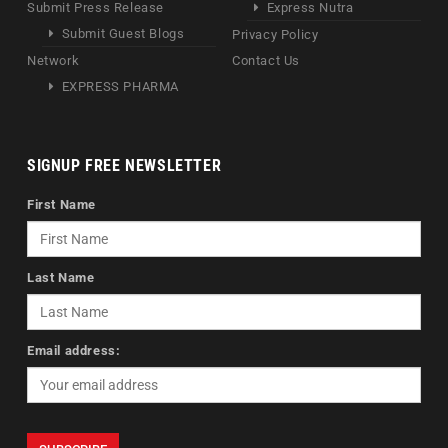
Submit Press Release
Express Nutra
Submit Guest Blogs
Privacy Policy
Network
Contact Us
EXPRESS PHARMA
SIGNUP FREE NEWSLETTER
First Name
Last Name
Email address: