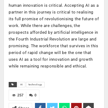
human innovation is critical. Accepting AI as a
partner in this journey is critical to realising
its full promise of revolutionising the future of
work. While there are challenges, the
prospects afforded by artificial intelligence in
the Fourth Industrial Revolution are large and
promising. The workforce that survives in this
period of rapid change will be the one that
uses AI as a tool for innovation and growth
while remaining responsible and ethical.
AI
technology
257
0