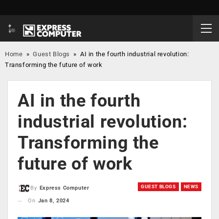
Home
»
Guest Blogs
»
AI in the fourth industrial revolution:
Transforming the future of work
AI in the fourth
industrial revolution:
Transforming the
future of work
GUEST BLOGS
NEWS
By
Express Computer
On
Jan 8, 2024