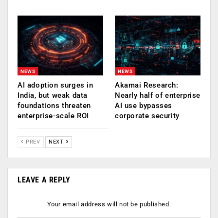
NEWS
NEWS
AI adoption surges in
Akamai Research:
India, but weak data
Nearly half of enterprise
foundations threaten
AI use bypasses
enterprise-scale ROI
corporate security
PREV
NEXT
LEAVE A REPLY
Your email address will not be published.