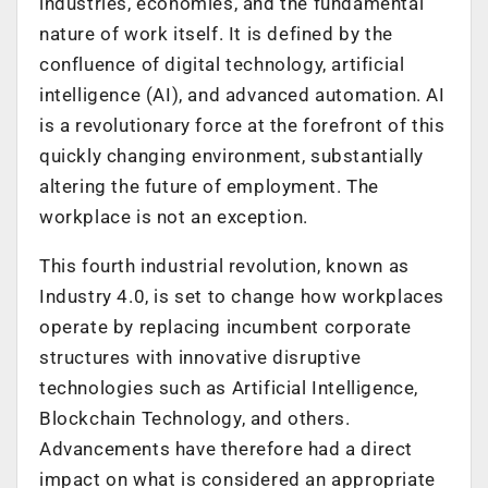
industries, economies, and the fundamental
nature of work itself. It is defined by the
confluence of digital technology, artificial
intelligence (AI), and advanced automation. AI
is a revolutionary force at the forefront of this
quickly changing environment, substantially
altering the future of employment. The
workplace is not an exception.
This fourth industrial revolution, known as
Industry 4.0, is set to change how workplaces
operate by replacing incumbent corporate
structures with innovative disruptive
technologies such as Artificial Intelligence,
Blockchain Technology, and others.
Advancements have therefore had a direct
impact on what is considered an appropriate