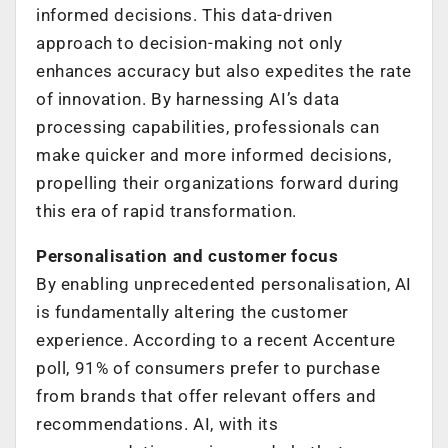
informed decisions. This data-driven
approach to decision-making not only
enhances accuracy but also expedites the rate
of innovation. By harnessing AI’s data
processing capabilities, professionals can
make quicker and more informed decisions,
propelling their organizations forward during
this era of rapid transformation.
Personalisation and customer focus
By enabling unprecedented personalisation, AI
is fundamentally altering the customer
experience. According to a recent Accenture
poll, 91% of consumers prefer to purchase
from brands that offer relevant offers and
recommendations. AI, with its