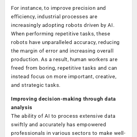
For instance, to improve precision and
efficiency, industrial processes are
increasingly adopting robots driven by AI.
When performing repetitive tasks, these
robots have unparalleled accuracy, reducing
the margin of error and increasing overall
production. As a result, human workers are
freed from boring, repetitive tasks and can
instead focus on more important, creative,
and strategic tasks.
Improving decision-making through data
analysis
The ability of AI to process extensive data
swiftly and accurately has empowered
professionals in various sectors to make well-