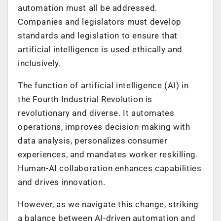
automation must all be addressed.
Companies and legislators must develop
standards and legislation to ensure that
artificial intelligence is used ethically and
inclusively.
The function of artificial intelligence (AI) in
the Fourth Industrial Revolution is
revolutionary and diverse. It automates
operations, improves decision-making with
data analysis, personalizes consumer
experiences, and mandates worker reskilling.
Human-AI collaboration enhances capabilities
and drives innovation.
However, as we navigate this change, striking
a balance between AI-driven automation and