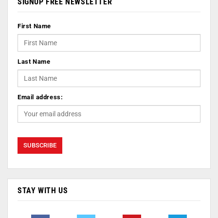
SIGNUP FREE NEWSLETTER
First Name
Last Name
Email address:
STAY WITH US