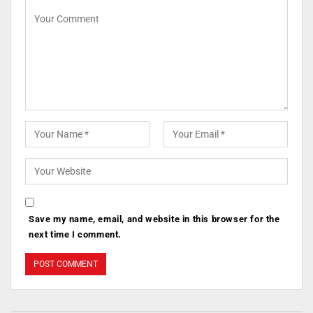
Save my name, email, and website in this browser for the
next time I comment.