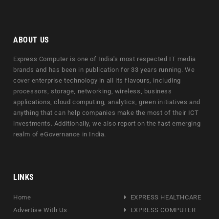
ABOUT US
Express Computer is one of India's most respected IT media
brands and has been in publication for 33 years running. We
cover enterprise technology in all its flavours, including
processors, storage, networking, wireless, business
applications, cloud computing, analytics, green initiatives and
anything that can help companies make the most of their ICT
investments. Additionally, we also report on the fast emerging
realm of eGovernance in India.
LINKS
Home
EXPRESS HEALTHCARE
Advertise With Us
EXPRESS COMPUTER