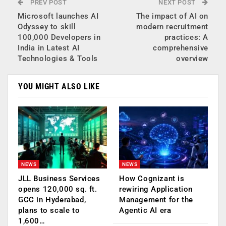
PREV POST
NEXT POST
Microsoft launches AI
The impact of AI on
Odyssey to skill
modern recruitment
100,000 Developers in
practices: A
India in Latest AI
comprehensive
Technologies & Tools
overview
YOU MIGHT ALSO LIKE
NEWS
NEWS
JLL Business Services
How Cognizant is
opens 120,000 sq. ft.
rewiring Application
GCC in Hyderabad,
Management for the
plans to scale to
Agentic AI era
1,600…