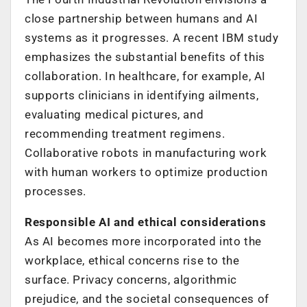
close partnership between humans and AI
systems as it progresses. A recent IBM study
emphasizes the substantial benefits of this
collaboration. In healthcare, for example, AI
supports clinicians in identifying ailments,
evaluating medical pictures, and
recommending treatment regimens.
Collaborative robots in manufacturing work
with human workers to optimize production
processes.
Responsible AI and ethical considerations
As AI becomes more incorporated into the
workplace, ethical concerns rise to the
surface. Privacy concerns, algorithmic
prejudice, and the societal consequences of