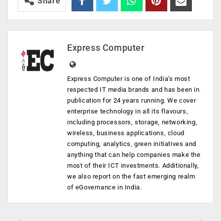
Share
Express Computer
Express Computer is one of India's most
respected IT media brands and has been in
publication for 24 years running. We cover
enterprise technology in all its flavours,
including processors, storage, networking,
wireless, business applications, cloud
computing, analytics, green initiatives and
anything that can help companies make the
most of their ICT investments. Additionally,
we also report on the fast emerging realm
of eGovernance in India.