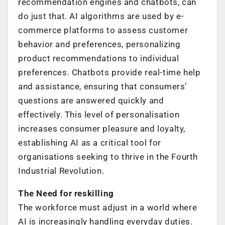
recommendation engines and chatbots, can
do just that. AI algorithms are used by e-
commerce platforms to assess customer
behavior and preferences, personalizing
product recommendations to individual
preferences. Chatbots provide real-time help
and assistance, ensuring that consumers’
questions are answered quickly and
effectively. This level of personalisation
increases consumer pleasure and loyalty,
establishing AI as a critical tool for
organisations seeking to thrive in the Fourth
Industrial Revolution.
The Need for reskilling
The workforce must adjust in a world where
AI is increasingly handling everyday duties.