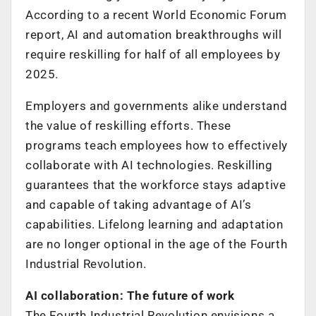
According to a recent World Economic Forum
report, AI and automation breakthroughs will
require reskilling for half of all employees by
2025.
Employers and governments alike understand
the value of reskilling efforts. These
programs teach employees how to effectively
collaborate with AI technologies. Reskilling
guarantees that the workforce stays adaptive
and capable of taking advantage of AI’s
capabilities. Lifelong learning and adaptation
are no longer optional in the age of the Fourth
Industrial Revolution.
AI collaboration: The future of work
The Fourth Industrial Revolution envisions a