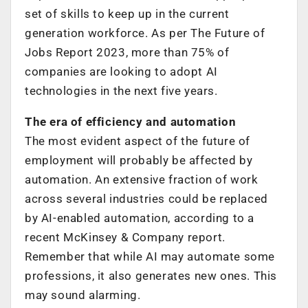
set of skills to keep up in the current
generation workforce. As per The Future of
Jobs Report 2023, more than 75% of
companies are looking to adopt AI
technologies in the next five years.
The era of efficiency and automation
The most evident aspect of the future of
employment will probably be affected by
automation. An extensive fraction of work
across several industries could be replaced
by AI-enabled automation, according to a
recent McKinsey & Company report.
Remember that while AI may automate some
professions, it also generates new ones. This
may sound alarming.