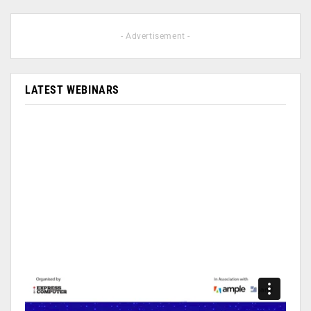
- Advertisement -
LATEST WEBINARS